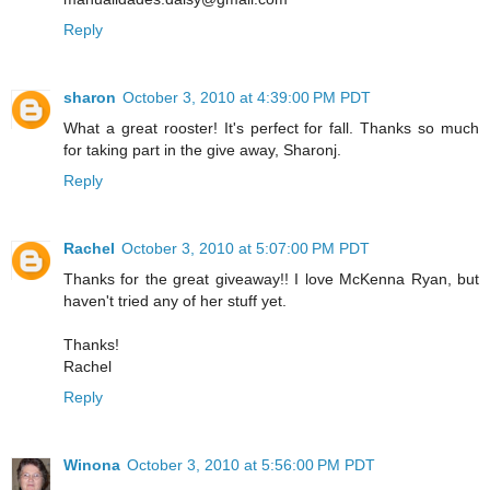
Reply
sharon
October 3, 2010 at 4:39:00 PM PDT
What a great rooster! It's perfect for fall. Thanks so much
for taking part in the give away, Sharonj.
Reply
Rachel
October 3, 2010 at 5:07:00 PM PDT
Thanks for the great giveaway!! I love McKenna Ryan, but
haven't tried any of her stuff yet.
Thanks!
Rachel
Reply
Winona
October 3, 2010 at 5:56:00 PM PDT