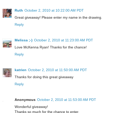
Ruth
October 2, 2010 at 10:22:00 AM PDT
Great giveaway! Please enter my name in the drawing.
Reply
Melissa ;-)
October 2, 2010 at 11:23:00 AM PDT
Love McKenna Ryan! Thanks for the chance!
Reply
katrien
October 2, 2010 at 11:50:00 AM PDT
Thanks for doing this great giveaway
Reply
Anonymous
October 2, 2010 at 11:53:00 AM PDT
Wonderful giveaway!
Thanks so much for the chance to enter.