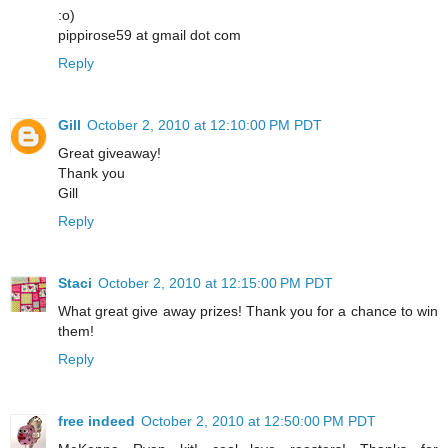
:o)
pippirose59 at gmail dot com
Reply
Gill
October 2, 2010 at 12:10:00 PM PDT
Great giveaway!
Thank you
Gill
Reply
Staci
October 2, 2010 at 12:15:00 PM PDT
What great give away prizes! Thank you for a chance to win
them!
Reply
free indeed
October 2, 2010 at 12:50:00 PM PDT