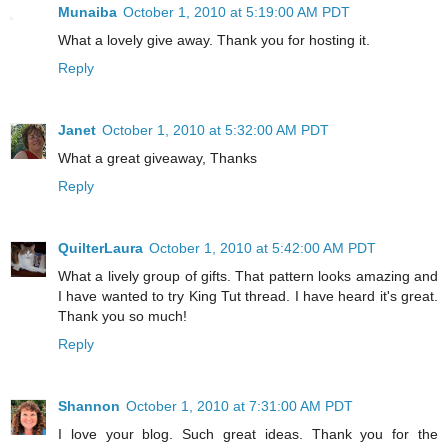
Munaiba
October 1, 2010 at 5:19:00 AM PDT
What a lovely give away. Thank you for hosting it.
Reply
Janet
October 1, 2010 at 5:32:00 AM PDT
What a great giveaway, Thanks
Reply
QuilterLaura
October 1, 2010 at 5:42:00 AM PDT
What a lively group of gifts. That pattern looks amazing and
I have wanted to try King Tut thread. I have heard it's great.
Thank you so much!
Reply
Shannon
October 1, 2010 at 7:31:00 AM PDT
I love your blog. Such great ideas. Thank you for the