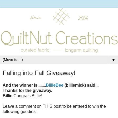
▼
Falling into Fall Giveaway!
And the winner is........
BillieBee
(billiemick) said...
Thanks for the giveaway.
Billie
Congrats Billie!
Leave a comment on THIS post to be entered to win the
following goodies: