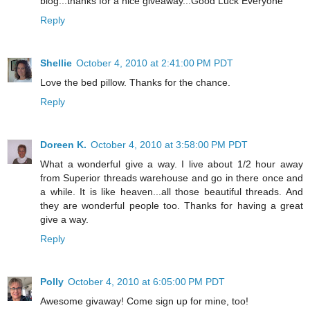
blog...thanks for a nice giveaway...Good Luck Everyone
Reply
Shellie
October 4, 2010 at 2:41:00 PM PDT
Love the bed pillow. Thanks for the chance.
Reply
Doreen K.
October 4, 2010 at 3:58:00 PM PDT
What a wonderful give a way. I live about 1/2 hour away
from Superior threads warehouse and go in there once and
a while. It is like heaven...all those beautiful threads. And
they are wonderful people too. Thanks for having a great
give a way.
Reply
Polly
October 4, 2010 at 6:05:00 PM PDT
Awesome givaway! Come sign up for mine, too!