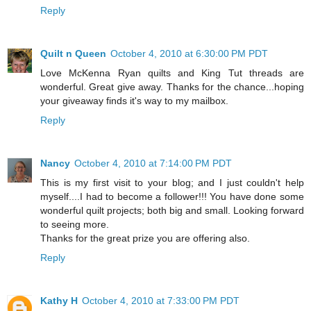
Reply
Quilt n Queen
October 4, 2010 at 6:30:00 PM PDT
Love McKenna Ryan quilts and King Tut threads are
wonderful. Great give away. Thanks for the chance...hoping
your giveaway finds it's way to my mailbox.
Reply
Nancy
October 4, 2010 at 7:14:00 PM PDT
This is my first visit to your blog; and I just couldn't help
myself....I had to become a follower!!! You have done some
wonderful quilt projects; both big and small. Looking forward
to seeing more.
Thanks for the great prize you are offering also.
Reply
Kathy H
October 4, 2010 at 7:33:00 PM PDT