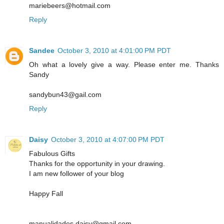
mariebeers@hotmail.com
Reply
Sandee
October 3, 2010 at 4:01:00 PM PDT
Oh what a lovely give a way. Please enter me. Thanks
Sandy
sandybun43@gail.com
Reply
Daisy
October 3, 2010 at 4:07:00 PM PDT
Fabulous Gifts
Thanks for the opportunity in your drawing.
I am new follower of your blog
Happy Fall
manualidades.daisy@gmail.com