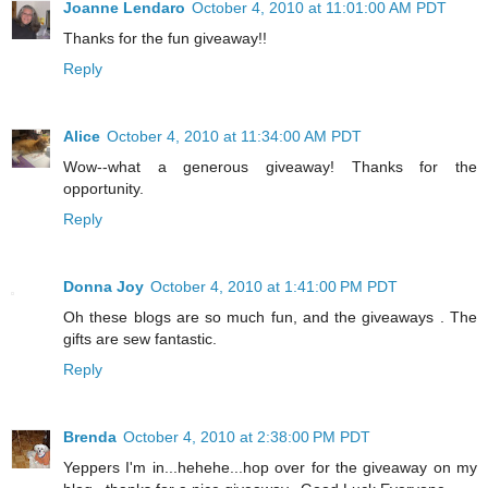
Joanne Lendaro
October 4, 2010 at 11:01:00 AM PDT
Thanks for the fun giveaway!!
Reply
Alice
October 4, 2010 at 11:34:00 AM PDT
Wow--what a generous giveaway! Thanks for the
opportunity.
Reply
Donna Joy
October 4, 2010 at 1:41:00 PM PDT
Oh these blogs are so much fun, and the giveaways . The
gifts are sew fantastic.
Reply
Brenda
October 4, 2010 at 2:38:00 PM PDT
Yeppers I'm in...hehehe...hop over for the giveaway on my