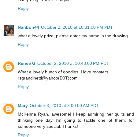
Reply
Nanbon44
October 2, 2010 at 10:31:00 PM PDT
what a lovely prize, please enter my name in the drawing..
Reply
Renee G
October 2, 2010 at 10:43:00 PM PDT
What a lovely bunch of goodies. I love roosters.
rsgrandinetti@yahoo(D0T)com
Reply
Mary
October 3, 2010 at 3:00:00 AM PDT
McKenna Ryan, awesome! I keep admiring her quilts and
thinking one day I'm going to tackle one of them, for
someone very special. Thanks!
Reply