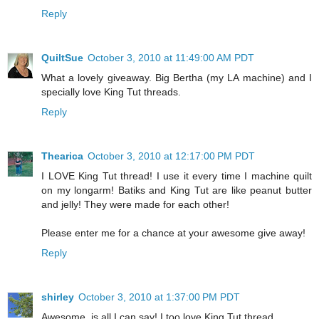
Reply
QuiltSue
October 3, 2010 at 11:49:00 AM PDT
What a lovely giveaway. Big Bertha (my LA machine) and I
specially love King Tut threads.
Reply
Thearica
October 3, 2010 at 12:17:00 PM PDT
I LOVE King Tut thread! I use it every time I machine quilt
on my longarm! Batiks and King Tut are like peanut butter
and jelly! They were made for each other!
Please enter me for a chance at your awesome give away!
Reply
shirley
October 3, 2010 at 1:37:00 PM PDT
Awesome, is all I can say! I too love King Tut thread.