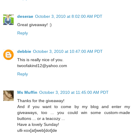
deserae
October 3, 2010 at 8:02:00 AM PDT
Great giveaway! :)
Reply
debbie
October 3, 2010 at 10:47:00 AM PDT
This is really nice of you.
twoofakind12@yahoo.com
Reply
Ms Muffin
October 3, 2010 at 11:45:00 AM PDT
Thanks for the giveaway!
And if you want to come by my blog and enter my
giveaways, too ... you could win some custom-made
buttons ... or a teacozy ...
Have a lovely Sunday!
ulli-xox[at]web[dot]de