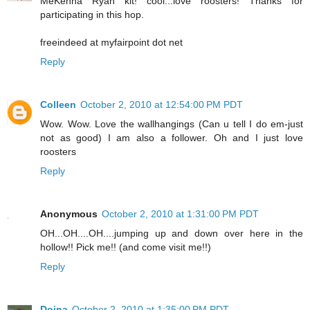
MeKenna Ryan kit! cool...love roosters! Thanks for
participating in this hop.
freeindeed at myfairpoint dot net
Reply
Colleen
October 2, 2010 at 12:54:00 PM PDT
Wow. Wow. Love the wallhangings (Can u tell I do em-just
not as good) I am also a follower. Oh and I just love
roosters
Reply
Anonymous
October 2, 2010 at 1:31:00 PM PDT
OH...OH....OH....jumping up and down over here in the
hollow!! Pick me!! (and come visit me!!)
Reply
Doina
October 2, 2010 at 1:35:00 PM PDT