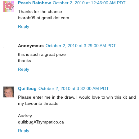
Peach Rainbow
October 2, 2010 at 12:46:00 AM PDT
Thanks for the chance
fsarah09 at gmail dot com
Reply
Anonymous
October 2, 2010 at 3:29:00 AM PDT
this is such a great prize
thanks
Reply
Quiltbug
October 2, 2010 at 3:32:00 AM PDT
Please enter me in the draw. I would love to win this kit and
my favourite threads
Audrey
quiltbugATsympatico.ca
Reply