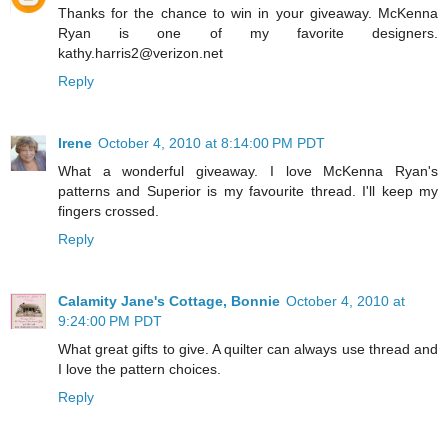
Thanks for the chance to win in your giveaway. McKenna
Ryan is one of my favorite designers.
kathy.harris2@verizon.net
Reply
Irene
October 4, 2010 at 8:14:00 PM PDT
What a wonderful giveaway. I love McKenna Ryan's
patterns and Superior is my favourite thread. I'll keep my
fingers crossed.
Reply
Calamity Jane's Cottage, Bonnie
October 4, 2010 at
9:24:00 PM PDT
What great gifts to give. A quilter can always use thread and
I love the pattern choices.
Reply