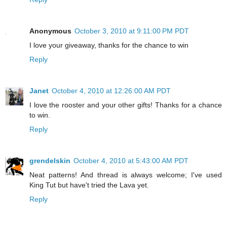
Anonymous
October 3, 2010 at 9:11:00 PM PDT
I love your giveaway, thanks for the chance to win
Reply
Janet
October 4, 2010 at 12:26:00 AM PDT
I love the rooster and your other gifts! Thanks for a chance
to win.
Reply
grendelskin
October 4, 2010 at 5:43:00 AM PDT
Neat patterns! And thread is always welcome; I've used
King Tut but have't tried the Lava yet.
Reply