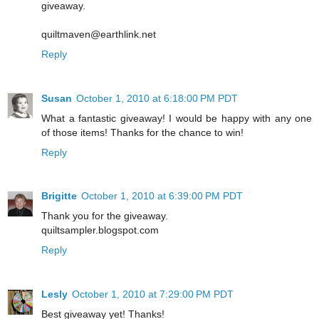
giveaway.
quiltmaven@earthlink.net
Reply
Susan
October 1, 2010 at 6:18:00 PM PDT
What a fantastic giveaway! I would be happy with any one
of those items! Thanks for the chance to win!
Reply
Brigitte
October 1, 2010 at 6:39:00 PM PDT
Thank you for the giveaway.
quiltsampler.blogspot.com
Reply
Lesly
October 1, 2010 at 7:29:00 PM PDT
Best giveaway yet! Thanks!