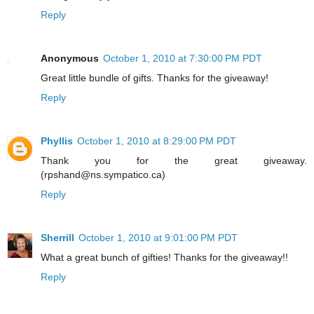
Reply
Anonymous
October 1, 2010 at 7:30:00 PM PDT
Great little bundle of gifts. Thanks for the giveaway!
Reply
Phyllis
October 1, 2010 at 8:29:00 PM PDT
Thank you for the great giveaway.
(rpshand@ns.sympatico.ca)
Reply
Sherrill
October 1, 2010 at 9:01:00 PM PDT
What a great bunch of gifties! Thanks for the giveaway!!
Reply