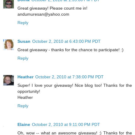
Great giveaway! Please count me in!
andumuresan@yahoo.com
Reply
Susan
October 2, 2010 at 6:43:00 PM PDT
Great giveaway - thanks for the chance to participate! :)
Reply
Heather
October 2, 2010 at 7:38:00 PM PDT
Super! I love your giveaway! Nice blog too! Thanks for the
opportunity!
Heather
Reply
Elaine
October 2, 2010 at 9:11:00 PM PDT
Oh, wow -- what an awesome giveaway! :) Thanks for the