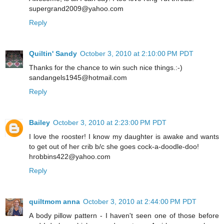
supergrand2009@yahoo.com
Reply
Quiltin' Sandy
October 3, 2010 at 2:10:00 PM PDT
Thanks for the chance to win such nice things.:-)
sandangels1945@hotmail.com
Reply
Bailey
October 3, 2010 at 2:23:00 PM PDT
I love the rooster! I know my daughter is awake and wants
to get out of her crib b/c she goes cock-a-doodle-doo!
hrobbins422@yahoo.com
Reply
quiltmom anna
October 3, 2010 at 2:44:00 PM PDT
A body pillow pattern - I haven't seen one of those before