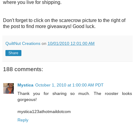
where you live for shipping.
Don't forget to click on the scarecrow picture to the right of
the post to find more giveaways! Good luck.
QuiltNut Creations
on
10/01/2010 12:01:00 AM
Share
188 comments:
Mystica
October 1, 2010 at 1:00:00 AM PDT
Thank you for sharing so much. The rooster looks
gorgeous!
mystica123athotmaildotcom
Reply