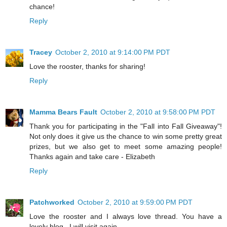
chance!
Reply
Tracey
October 2, 2010 at 9:14:00 PM PDT
Love the rooster, thanks for sharing!
Reply
Mamma Bears Fault
October 2, 2010 at 9:58:00 PM PDT
Thank you for participating in the "Fall into Fall Giveaway"!
Not only does it give us the chance to win some pretty great
prizes, but we also get to meet some amazing people!
Thanks again and take care - Elizabeth
Reply
Patchworked
October 2, 2010 at 9:59:00 PM PDT
Love the rooster and I always love thread. You have a
lovely blog . I will visit again