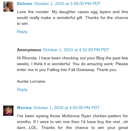
Dolores
October 1, 2010 at 3:38:00 PM PDT
Love the rooster. My daughter raises egg layers and this
would really make a wonderful gift. Thanks for the chance
to win.
Reply
Anonymous
October 1, 2010 at 4:32:00 PM PDT
Hi Rhonda, I have been checking out your Blog the past few
weeks, I think it is wonderful. You do amazing work. Please
enter me in you Falling into Fall Giveaway. Thank you.
Auntie Lorraine
Reply
Monica
October 1, 2010 at 4:55:00 PM PDT
I've been eyeing those McKenna Ryan chicken pattern for
months. If I were to win one then I'd have buy the rest...oh
darn...LOL. Thanks for the chance to win your great