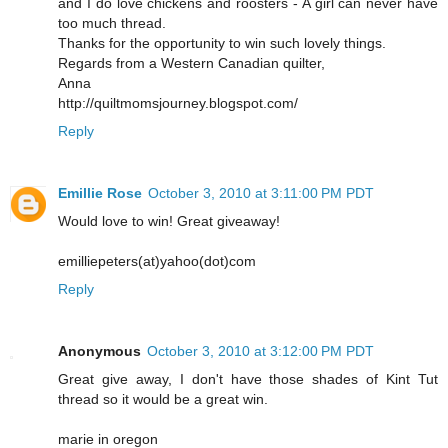
and I do love chickens and roosters - A girl can never have
too much thread.
Thanks for the opportunity to win such lovely things.
Regards from a Western Canadian quilter,
Anna
http://quiltmomsjourney.blogspot.com/
Reply
Emillie Rose
October 3, 2010 at 3:11:00 PM PDT
Would love to win! Great giveaway!
emilliepeters(at)yahoo(dot)com
Reply
Anonymous
October 3, 2010 at 3:12:00 PM PDT
Great give away, I don't have those shades of Kint Tut
thread so it would be a great win.
marie in oregon