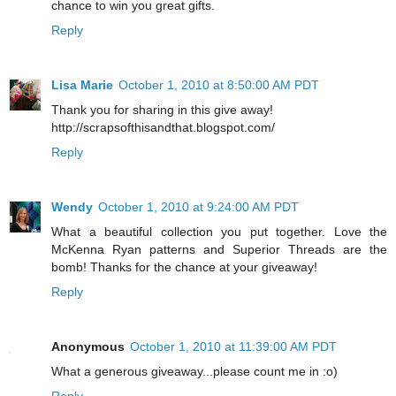
chance to win you great gifts.
Reply
Lisa Marie
October 1, 2010 at 8:50:00 AM PDT
Thank you for sharing in this give away!
http://scrapsofthisandthat.blogspot.com/
Reply
Wendy
October 1, 2010 at 9:24:00 AM PDT
What a beautiful collection you put together. Love the
McKenna Ryan patterns and Superior Threads are the
bomb! Thanks for the chance at your giveaway!
Reply
Anonymous
October 1, 2010 at 11:39:00 AM PDT
What a generous giveaway...please count me in :o)
Reply