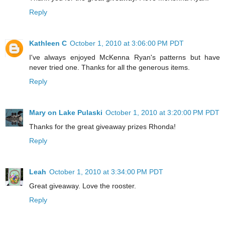
Reply
Kathleen C
October 1, 2010 at 3:06:00 PM PDT
I've always enjoyed McKenna Ryan's patterns but have
never tried one. Thanks for all the generous items.
Reply
Mary on Lake Pulaski
October 1, 2010 at 3:20:00 PM PDT
Thanks for the great giveaway prizes Rhonda!
Reply
Leah
October 1, 2010 at 3:34:00 PM PDT
Great giveaway. Love the rooster.
Reply