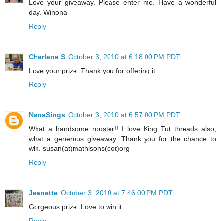
Love your giveaway. Please enter me. Have a wonderful
day. Winona
Reply
Charlene S
October 3, 2010 at 6:18:00 PM PDT
Love your prize. Thank you for offering it.
Reply
NanaSings
October 3, 2010 at 6:57:00 PM PDT
What a handsome rooster!! I love King Tut threads also,
what a generous giveaway. Thank you for the chance to
win. susan(at)mathisons(dot)org
Reply
Jeanette
October 3, 2010 at 7:46:00 PM PDT
Gorgeous prize. Love to win it.
Reply