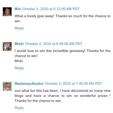
Miri
October 2, 2010 at 5:12:00 AM PDT
What a lovely give away! Thanks so much for the chance to
win.
Reply
Micki
October 2, 2010 at 6:48:00 AM PDT
I would love to win this incredible giveaway! Thanks for the
chance to win!
Micki
Reply
Madamquiltsalot
October 2, 2010 at 7:45:00 AM PDT
ooo what fun this has been, I have discovered so many new
blogs and have a chance to win so wonderful prizes !
Thanks for the chance to win.
Reply