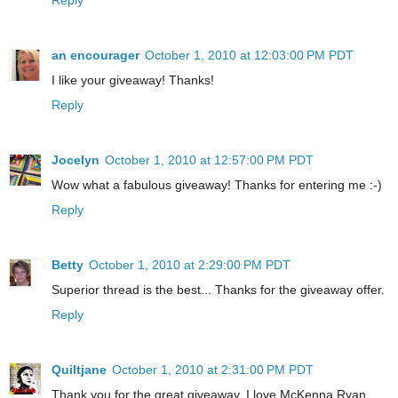
an encourager
October 1, 2010 at 12:03:00 PM PDT
I like your giveaway! Thanks!
Reply
Jocelyn
October 1, 2010 at 12:57:00 PM PDT
Wow what a fabulous giveaway! Thanks for entering me :-)
Reply
Betty
October 1, 2010 at 2:29:00 PM PDT
Superior thread is the best... Thanks for the giveaway offer.
Reply
Quiltjane
October 1, 2010 at 2:31:00 PM PDT
Thank you for the great giveaway. I love McKenna Ryan.