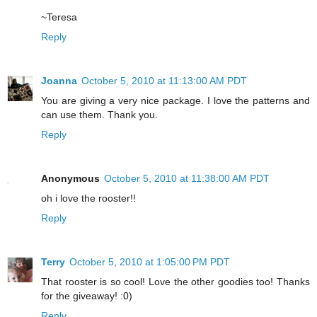
~Teresa
Reply
Joanna
October 5, 2010 at 11:13:00 AM PDT
You are giving a very nice package. I love the patterns and
can use them. Thank you.
Reply
Anonymous
October 5, 2010 at 11:38:00 AM PDT
oh i love the rooster!!
Reply
Terry
October 5, 2010 at 1:05:00 PM PDT
That rooster is so cool! Love the other goodies too! Thanks
for the giveaway! :0)
Reply