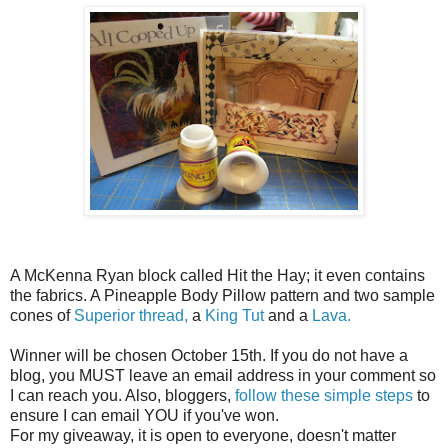
A McKenna Ryan block called Hit the Hay; it even contains
the fabrics. A Pineapple Body Pillow pattern and two sample
cones of
Superior thread,
a
King Tut
and a
Lava.
Winner will be chosen October 15th. If you do not have a
blog, you MUST leave an email address in your comment so
I can reach you. Also, bloggers,
follow these simple steps
to
ensure I can email YOU if you've won.
For my giveaway, it is open to everyone, doesn't matter