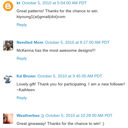
kt
October 5, 2010 at 5:04:00 AM PDT
Great patterns! Thanks for the chance to win.
ktyoung1(at)gmail(dot)com
Reply
Needled Mom
October 5, 2010 at 8:27:00 AM PDT
McKenna has the most awesome designs!!!
Reply
Kd Brown
October 5, 2010 at 9:45:00 AM PDT
Lovely gift! Thank you for participating. I am a new follower!
~Kathleen
Reply
Weatherbee ;)
October 5, 2010 at 10:28:00 AM PDT
Great giveaway! Thanks for the chance to win! :)