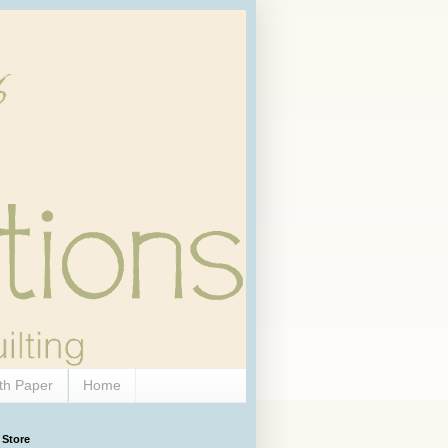
th Paper
Home
 Store