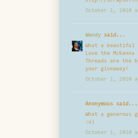
http://scrapsofth
October 1, 2010 a
Wendy
said...
What a beautiful 
Love the McKenna 
Threads are the b
your giveaway!
October 1, 2010 a
Anonymous said...
What a generous g
:o)
October 1, 2010 a