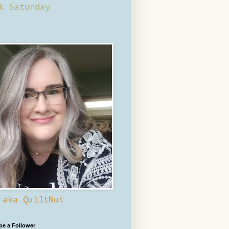
k Saturday
 aka QuiltNut
 be a Follower