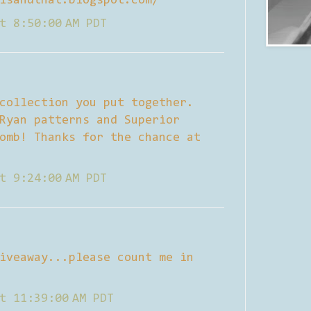
isandthat.blogspot.com/
t 8:50:00 AM PDT
collection you put together.
Ryan patterns and Superior
omb! Thanks for the chance at
t 9:24:00 AM PDT
iveaway...please count me in
t 11:39:00 AM PDT