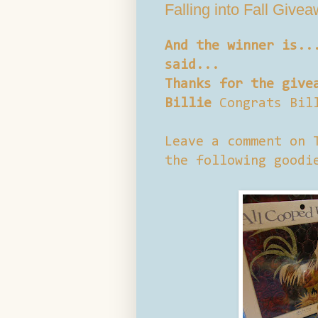
Falling into Fall Give
And the winner is..
said...
Thanks for the give
Billie
Congrats Bil
Leave a comment on 
the following goodi