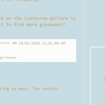
ck on the scarecrow picture to
st to find more giveaways!
tions
on
10/01/2010 12:01:00 AM
giveaway
ring so much. The rooster