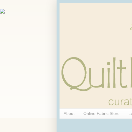
About
Online Fabric Store
L