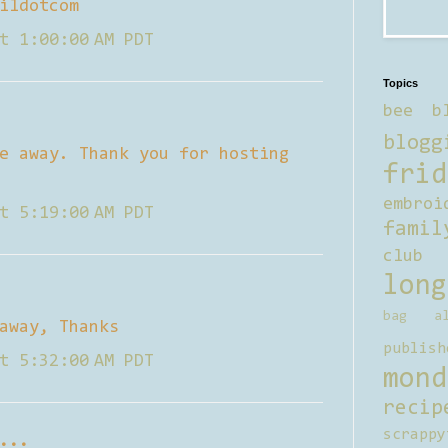
ildotcom
t 1:00:00 AM PDT
Topics
bee b
blogg
e away. Thank you for hosting
frid
embroi
t 5:19:00 AM PDT
famil
club
long
bag al
away, Thanks
publish
t 5:32:00 AM PDT
mond
recip
scrappy
...