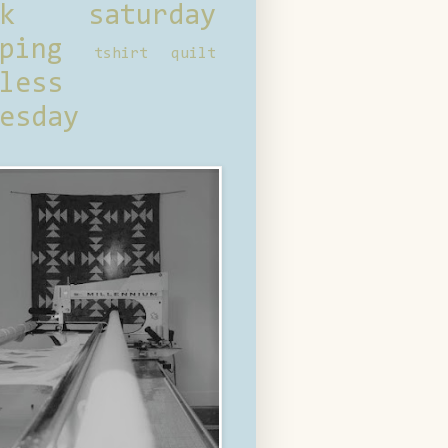
ck saturday
ping
tshirt quilt
less
esday