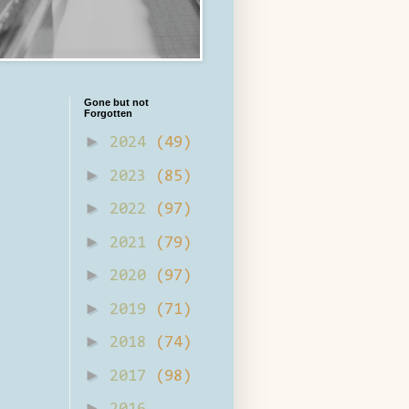
Gone but not
Forgotten
►
2024
(49)
►
2023
(85)
►
2022
(97)
►
2021
(79)
►
2020
(97)
►
2019
(71)
►
2018
(74)
►
2017
(98)
►