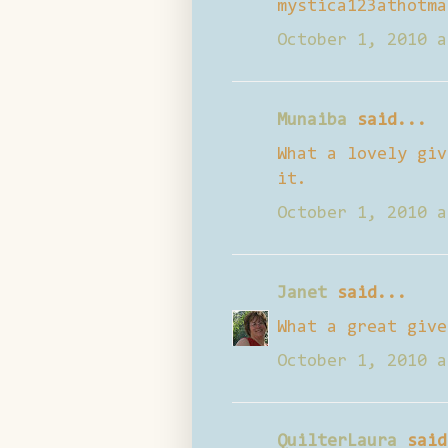
mystica123athotma
October 1, 2010 a
Munaiba
said...
What a lovely giv
it.
October 1, 2010 a
Janet
said...
What a great give
October 1, 2010 a
QuilterLaura
said