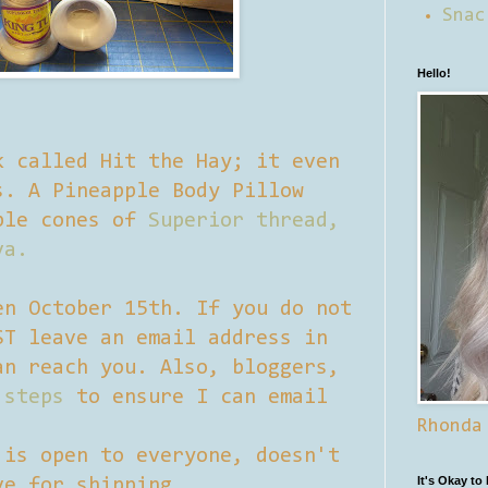
Snac
Hello!
k called Hit the Hay; it even
s. A Pineapple Body Pillow
ple cones of
Superior thread,
va.
en October 15th. If you do not
ST leave an email address in
an reach you. Also, bloggers,
 steps
to ensure I can email
Rhonda
 is open to everyone, doesn't
It's Okay to
ve for shipping.