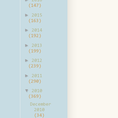
2016
(147)
►
2015
(163)
►
2014
(192)
►
2013
(199)
►
2012
(239)
►
2011
(290)
▼
2010
(369)
December
2010
(34)