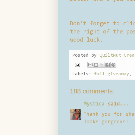
Don't forget to cli
the right of the po
Good luck.
Posted by
QuiltNut Crea
Labels:
fall giveaway
,
188 comments:
Mystica
said...
Thank you for sha
looks gorgeous!