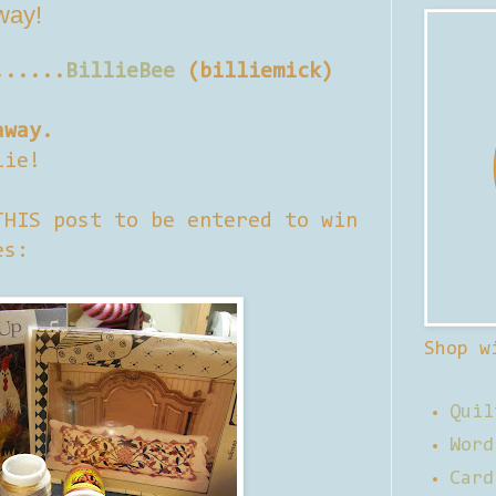
away!
......
BillieBee
(billiemick)
away.
lie!
THIS post to be entered to win
es:
Shop w
Quil
Word
Card