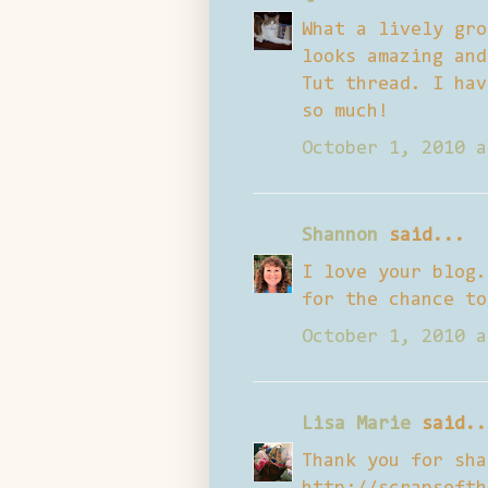
What a lively gro
looks amazing and
Tut thread. I hav
so much!
October 1, 2010 a
Shannon
said...
I love your blog.
for the chance to
October 1, 2010 a
Lisa Marie
said..
Thank you for sha