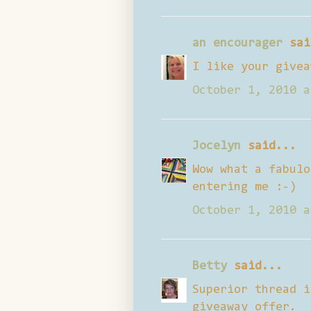
an encourager
sai
I like your givea
October 1, 2010 a
Jocelyn
said...
Wow what a fabulo
entering me :-)
October 1, 2010 a
Betty
said...
Superior thread i
giveaway offer.