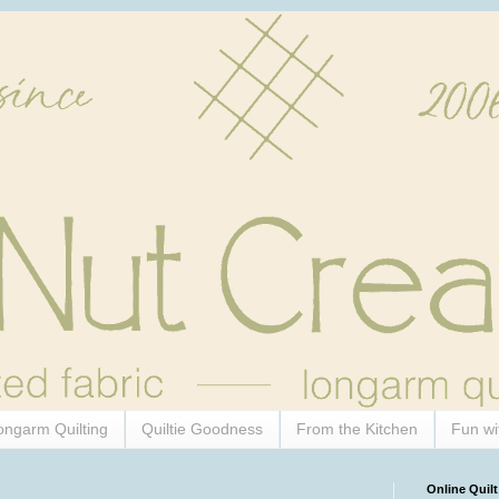
ongarm Quilting
Quiltie Goodness
From the Kitchen
Fun wi
Online Quilt