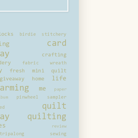
locks
birdie stitchery
card
ing
ay
crafting
dery
fabric wreath
y
fresh mini quilt
life
giveaway
home
arming
me
paper
pinwheel sampler
bum
quilt
ed
ay
quilting
es
review
tripalong
sewing