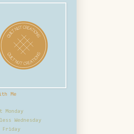
ith Me
t Monday
less Wednesday
 Friday