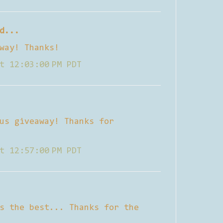
d...
way! Thanks!
t 12:03:00 PM PDT
us giveaway! Thanks for
t 12:57:00 PM PDT
s the best... Thanks for the