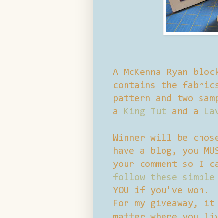
A McKenna Ryan bloc
contains the fabric
pattern and two sam
a
King Tut
and a
La
Winner will be chos
have a blog, you MU
your comment so I c
follow these simple
YOU if you've won.
For my giveaway, it
matter where you li