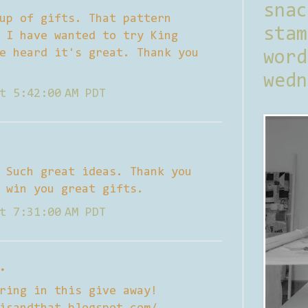
sna
up of gifts. That pattern
stam
 I have wanted to try King
e heard it's great. Thank you
word
wedn
t 5:42:00 AM PDT
 Such great ideas. Thank you
 win you great gifts.
t 7:31:00 AM PDT
.
ring in this give away!