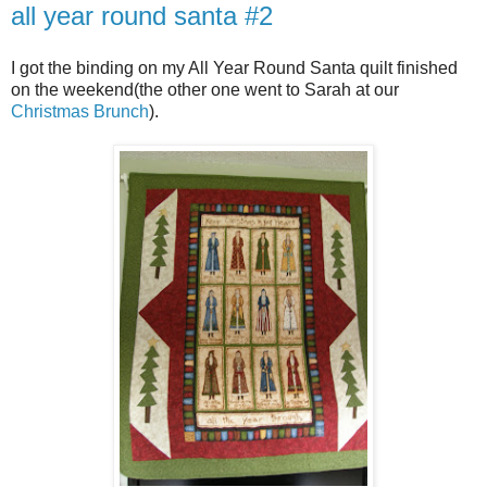
all year round santa #2
I got the binding on my All Year Round Santa quilt finished
on the weekend(the other one went to Sarah at our
Christmas Brunch
).