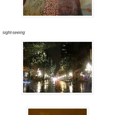
sight-seeing