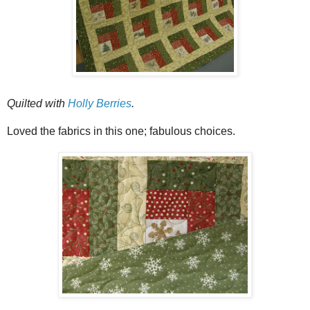
Quilted with
Holly Berries
.
Loved the fabrics in this one; fabulous choices.