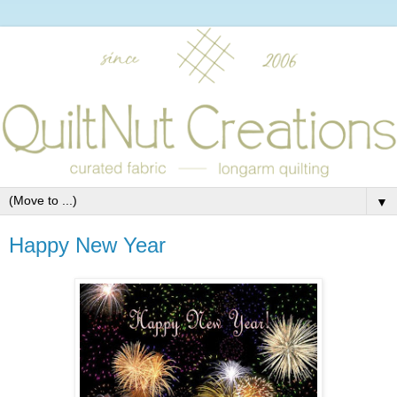
▼
Happy New Year