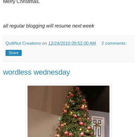
Merry Christmas.
all regular blogging will resume next week
QuiltNut Creations
on
12/24/2010 09:52:00 AM
2 comments:
Share
wordless wednesday