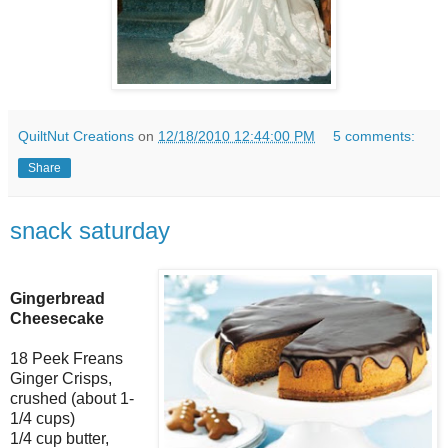
QuiltNut Creations
on
12/18/2010 12:44:00 PM
5 comments:
Share
snack saturday
Gingerbread
Cheesecake
18 Peek Freans
Ginger Crisps,
crushed (about 1-
1/4 cups)
1/4 cup butter,