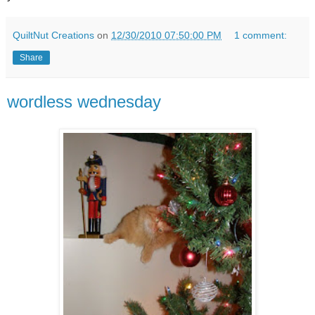
QuiltNut Creations
on
12/30/2010 07:50:00 PM
1 comment:
Share
wordless wednesday