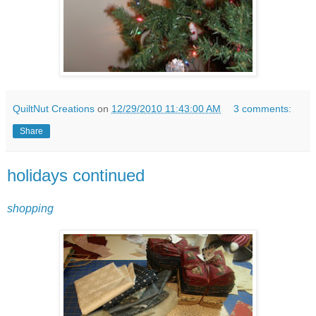
QuiltNut Creations
on
12/29/2010 11:43:00 AM
3 comments:
Share
holidays continued
shopping