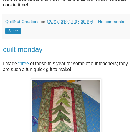
cookie time!
QuiltNut Creations
on
12/21/2010 12:37:00 PM
No comments:
Share
quilt monday
I made
three
of these this year for some of our teachers; they
are such a fun quick gift to make!