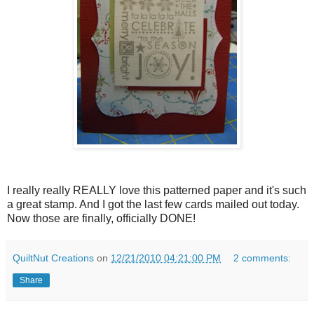
I really really REALLY love this patterned paper and it's such
a great stamp. And I got the last few cards mailed out today.
Now those are finally, officially DONE!
QuiltNut Creations
on
12/21/2010 04:21:00 PM
2 comments:
Share