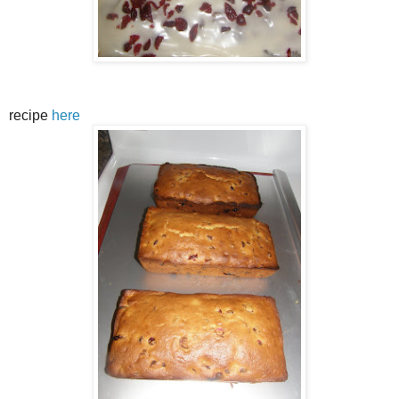
recipe
here