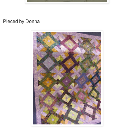
Pieced by Donna