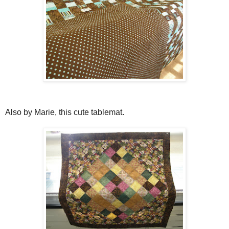
Also by Marie, this cute tablemat.