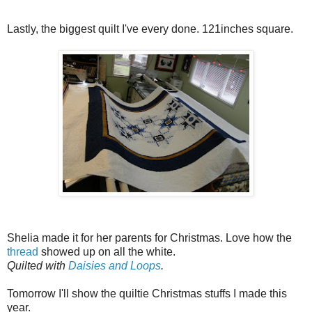
Lastly, the biggest quilt I've every done. 121inches square.
Shelia made it for her parents for Christmas. Love how the
thread
showed up on all the white.
Quilted with
Daisies and Loops
.
Tomorrow I'll show the quiltie Christmas stuffs I made this
year.