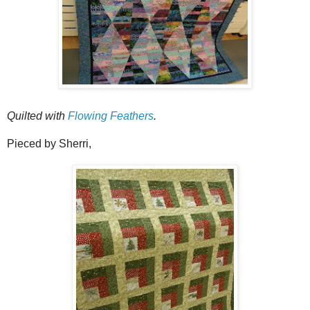
Quilted with
Flowing Feathers
.
Pieced by Sherri,