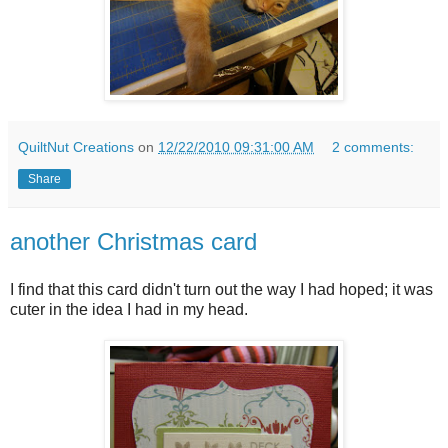
QuiltNut Creations
on
12/22/2010 09:31:00 AM
2 comments:
Share
another Christmas card
I find that this card didn't turn out the way I had hoped; it was
cuter in the idea I had in my head.