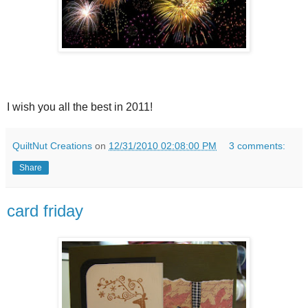
I wish you all the best in 2011!
QuiltNut Creations
on
12/31/2010 02:08:00 PM
3 comments:
Share
card friday