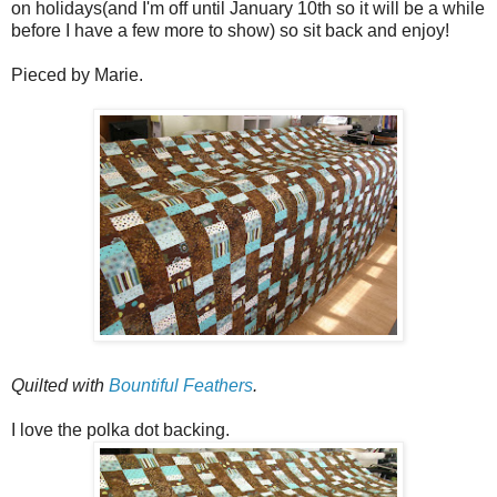
on holidays(and I'm off until January 10th so it will be a while
before I have a few more to show) so sit back and enjoy!
Pieced by Marie.
Quilted with
Bountiful Feathers
.
I love the polka dot backing.