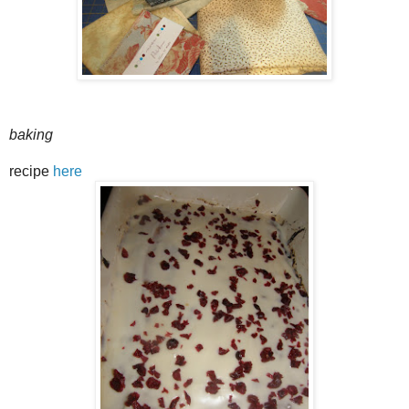
baking
recipe
here