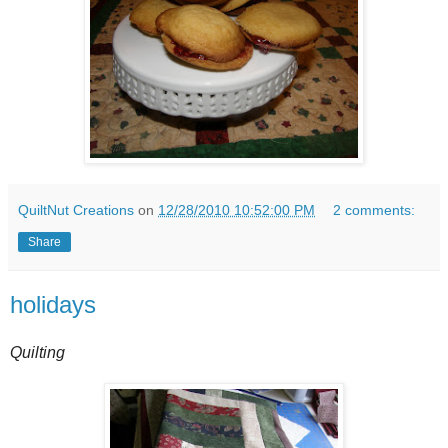
QuiltNut Creations
on
12/28/2010 10:52:00 PM
2 comments:
Share
holidays
Quilting