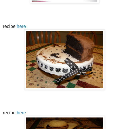
recipe
here
recipe
here