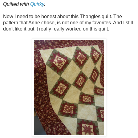
Quilted with
Quirky
.
Now I need to be honest about this Thangles quilt. The
pattern that Anne chose, is not one of my favorites. And I still
don't like it but it really really worked on this quilt.