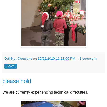
QuiltNut Creations
on
12/22/2010 12:13:00 PM
1 comment:
Share
please hold
We are currently experiencing technical difficulties.