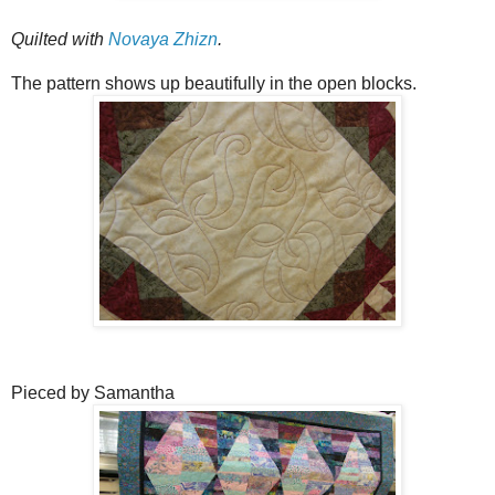
Quilted with
Novaya Zhizn
.
The pattern shows up beautifully in the open blocks.
Pieced by Samantha