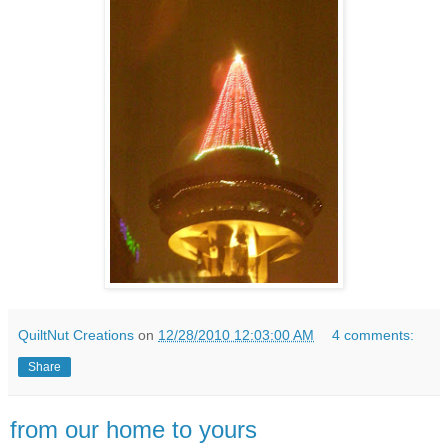
QuiltNut Creations
on
12/28/2010 12:03:00 AM
4 comments:
Share
from our home to yours