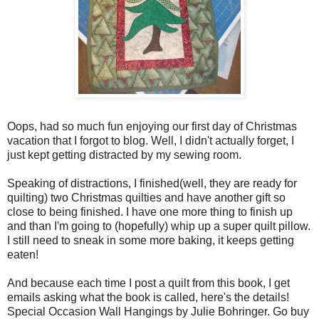
Oops, had so much fun enjoying our first day of Christmas
vacation that I forgot to blog. Well, I didn't actually forget, I
just kept getting distracted by my sewing room.
Speaking of distractions, I finished(well, they are ready for
quilting) two Christmas quilties and have another gift so
close to being finished. I have one more thing to finish up
and than I'm going to (hopefully) whip up a super quilt pillow.
I still need to sneak in some more baking, it keeps getting
eaten!
And because each time I post a quilt from this book, I get
emails asking what the book is called, here's the details!
Special Occasion Wall Hangings by Julie Bohringer. Go buy