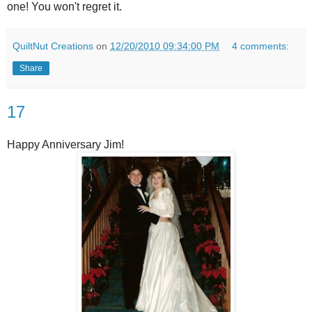
one! You won't regret it.
QuiltNut Creations
on
12/20/2010 09:34:00 PM
4 comments:
Share
17
Happy Anniversary Jim!