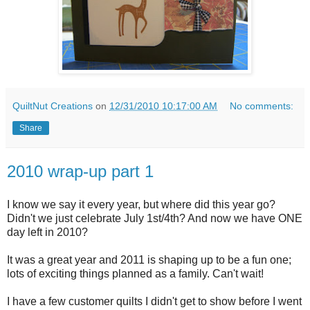
QuiltNut Creations
on
12/31/2010 10:17:00 AM
No comments:
Share
2010 wrap-up part 1
I know we say it every year, but where did this year go?
Didn't we just celebrate July 1st/4th? And now we have ONE
day left in 2010?
It was a great year and 2011 is shaping up to be a fun one;
lots of exciting things planned as a family. Can't wait!
I have a few customer quilts I didn't get to show before I went