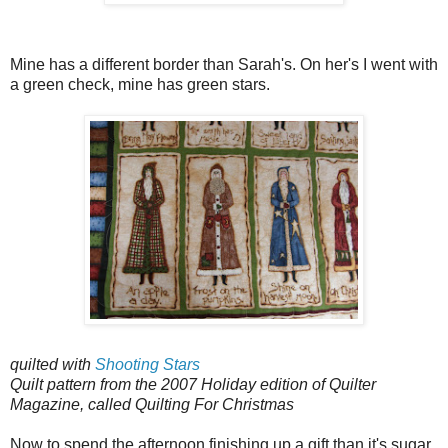
Mine has a different border than Sarah's. On her's I went with
a green check, mine has green stars.
quilted with
Shooting Stars
Quilt pattern from the 2007 Holiday edition of Quilter
Magazine, called Quilting For Christmas
Now to spend the afternoon finishing up a gift than it's sugar