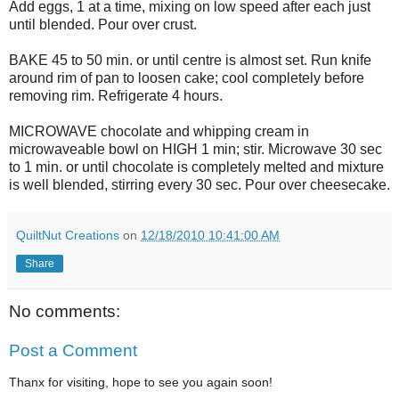
Add eggs, 1 at a time, mixing on low speed after each just
until blended. Pour over crust.
BAKE 45 to 50 min. or until centre is almost set. Run knife
around rim of pan to loosen cake; cool completely before
removing rim. Refrigerate 4 hours.
MICROWAVE chocolate and whipping cream in
microwaveable bowl on HIGH 1 min; stir. Microwave 30 sec
to 1 min. or until chocolate is completely melted and mixture
is well blended, stirring every 30 sec. Pour over cheesecake.
QuiltNut Creations
on
12/18/2010 10:41:00 AM
Share
No comments:
Post a Comment
Thanx for visiting, hope to see you again soon!