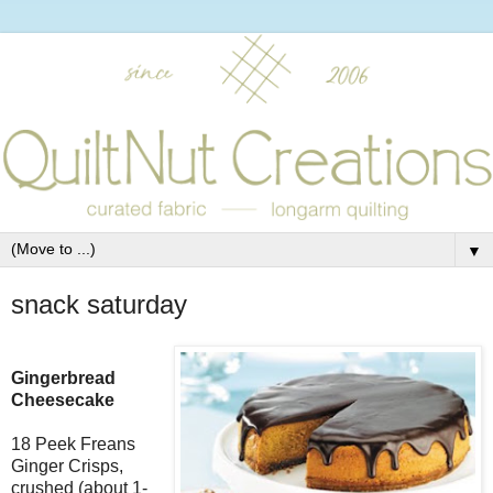
▼
snack saturday
Gingerbread
Cheesecake
18 Peek Freans
Ginger Crisps,
crushed (about 1-