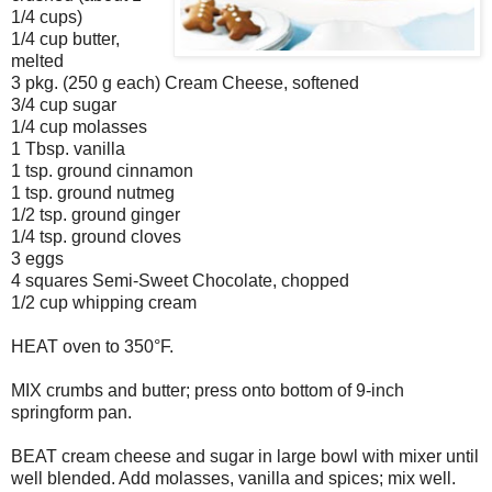
1/4 cups)
1/4 cup butter,
melted
3 pkg. (250 g each) Cream Cheese, softened
3/4 cup sugar
1/4 cup molasses
1 Tbsp. vanilla
1 tsp. ground cinnamon
1 tsp. ground nutmeg
1/2 tsp. ground ginger
1/4 tsp. ground cloves
3 eggs
4 squares Semi-Sweet Chocolate, chopped
1/2 cup whipping cream
HEAT oven to 350°F.
MIX crumbs and butter; press onto bottom of 9-inch
springform pan.
BEAT cream cheese and sugar in large bowl with mixer until
well blended. Add molasses, vanilla and spices; mix well.