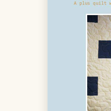
A plus quilt 