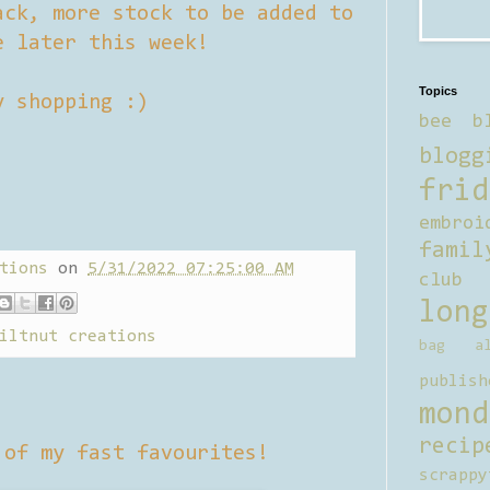
ack, more stock to be added to
e later this week!
Topics
y shopping :)
bee b
blogg
frid
embroi
famil
tions
on
5/31/2022 07:25:00 AM
club
long
iltnut creations
bag al
publish
mond
recip
of my fast favourites!
scrappy