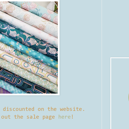
y discounted on the website.
 out the sale page
here
!