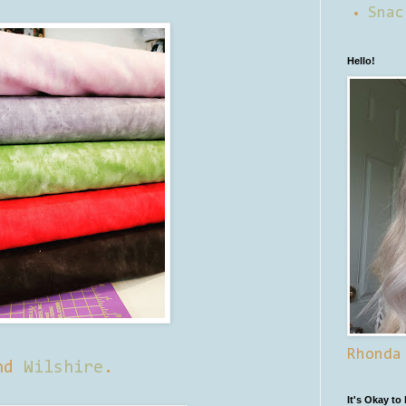
Snac
Hello!
Rhonda
nd
Wilshire
.
It's Okay to