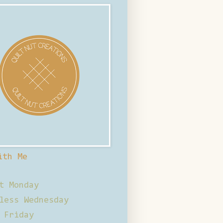
ith Me
t Monday
less Wednesday
 Friday