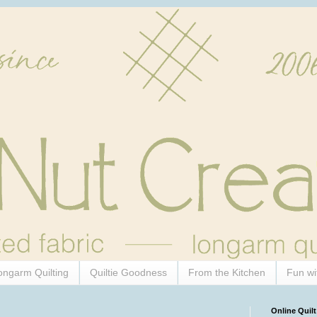
ongarm Quilting
Quiltie Goodness
From the Kitchen
Fun wi
Online Quilt