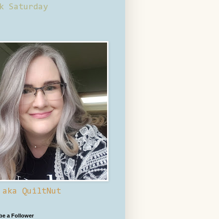
k Saturday
 aka QuiltNut
 be a Follower