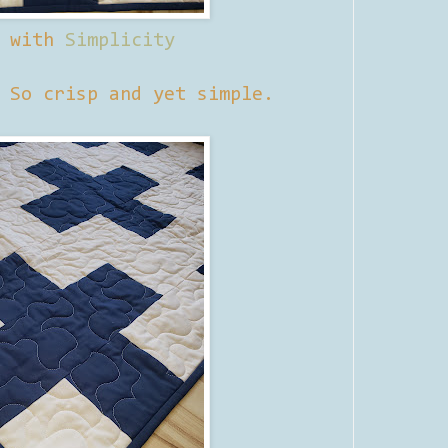
d with
Simplicity
 So crisp and yet simple.