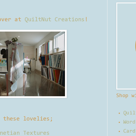
over at
QuiltNut Creations
!
Shop w
Quil
f these lovelies;
Word
Card
netian Textures