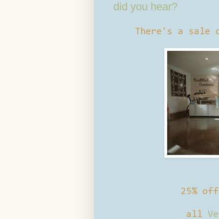
did you hear?
There's a sale 
25% of
all
Ve