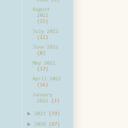
August
2022
(13)
July 2022
(12)
June 2022
(8)
May 2022
(17)
April 2022
(16)
January
2022
(3)
►
2021
(79)
►
2020
(97)