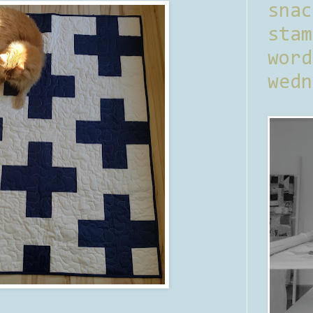
sna
stam
word
wedn