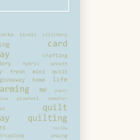
locks
birdie stitchery
card
ing
ay
crafting
dery
fabric wreath
y
fresh mini quilt
life
giveaway
home
arming
me
paper
pinwheel sampler
bum
quilt
ed
ay
quilting
es
review
tripalong
sewing