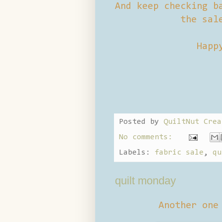
And keep checking b
the sal
Happ
Posted by
QuiltNut Crea
No comments:
Labels:
fabric sale
,
qu
quilt monday
Another one 