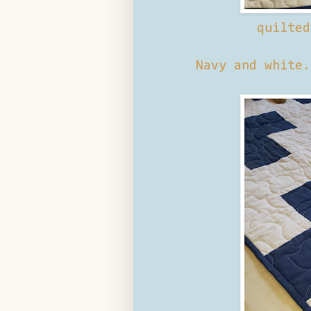
quilte
Navy and white.