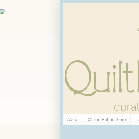
About
Online Fabric Store
L