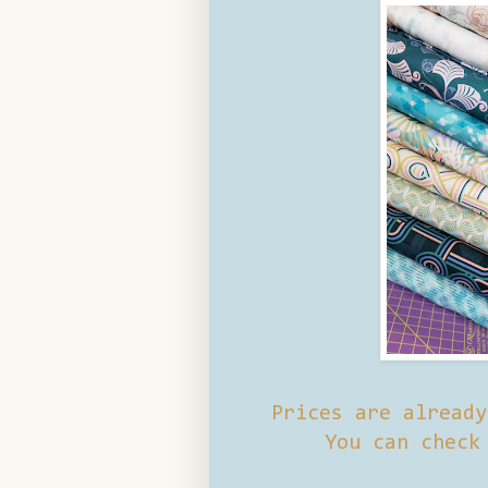
Prices are alread
You can check