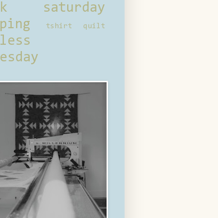
ck saturday
ping
tshirt quilt
less
esday