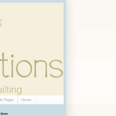
th Paper
Home
 Store