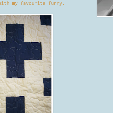
with my favourite furry.