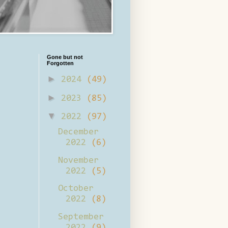
Gone but not
Forgotten
►
2024
(49)
►
2023
(85)
▼
2022
(97)
December
2022
(6)
November
2022
(5)
October
2022
(8)
September
2022
(9)