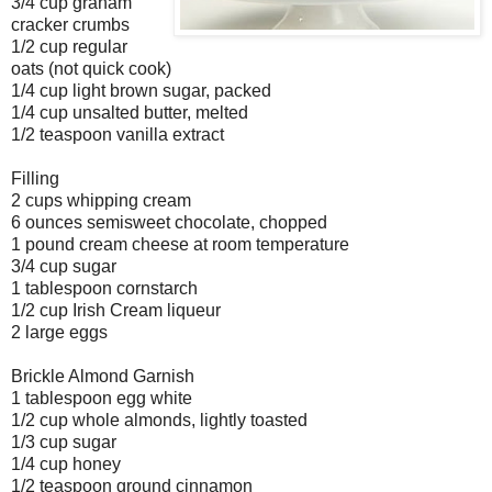
3/4 cup graham
cracker crumbs
1/2 cup regular
oats (not quick cook)
1/4 cup light brown sugar, packed
1/4 cup unsalted butter, melted
1/2 teaspoon vanilla extract
Filling
2 cups whipping cream
6 ounces semisweet chocolate, chopped
1 pound cream cheese at room temperature
3/4 cup sugar
1 tablespoon cornstarch
1/2 cup Irish Cream liqueur
2 large eggs
Brickle Almond Garnish
1 tablespoon egg white
1/2 cup whole almonds, lightly toasted
1/3 cup sugar
1/4 cup honey
1/2 teaspoon ground cinnamon