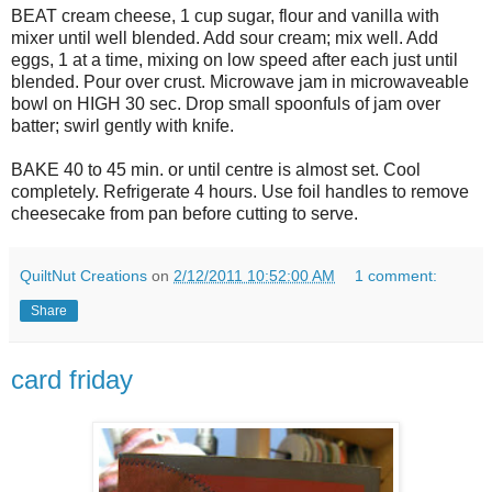
BEAT cream cheese, 1 cup sugar, flour and vanilla with
mixer until well blended. Add sour cream; mix well. Add
eggs, 1 at a time, mixing on low speed after each just until
blended. Pour over crust. Microwave jam in microwaveable
bowl on HIGH 30 sec. Drop small spoonfuls of jam over
batter; swirl gently with knife.
BAKE 40 to 45 min. or until centre is almost set. Cool
completely. Refrigerate 4 hours. Use foil handles to remove
cheesecake from pan before cutting to serve.
QuiltNut Creations
on
2/12/2011 10:52:00 AM
1 comment:
Share
card friday