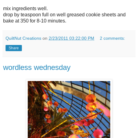
mix ingredients well.
drop by teaspoon full on well greased cookie sheets and
bake at 350 for 8-10 minutes.
QuiltNut Creations
on
2/23/2011 03:22:00 PM
2 comments:
Share
wordless wednesday