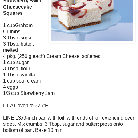
Strawberry Swirl
Cheesecake
Squares
1 cupGraham
Crumbs
3 Tbsp. sugar
3 Tbsp. butter,
melted
4 pkg. (250 g each) Cream Cheese, softened
1 cup sugar
3 Tbsp. flour
1 Tbsp. vanilla
1 cup sour cream
4 eggs
1/3 cup Strawberry Jam
HEAT oven to 325°F.
LINE 13x9-inch pan with foil, with ends of foil extending over
sides. Mix crumbs, 3 Tbsp. sugar and butter; press onto
bottom of pan. Bake 10 min.