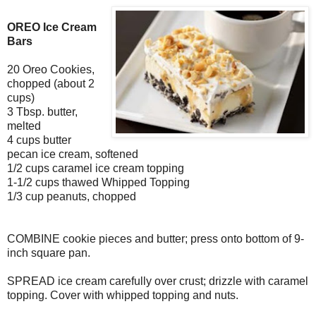
OREO Ice Cream
Bars
20 Oreo Cookies,
chopped (about 2
cups)
3 Tbsp. butter,
melted
4 cups butter
pecan ice cream, softened
1/2 cups caramel ice cream topping
1-1/2 cups thawed Whipped Topping
1/3 cup peanuts, chopped
COMBINE cookie pieces and butter; press onto bottom of 9-
inch square pan.
SPREAD ice cream carefully over crust; drizzle with caramel
topping. Cover with whipped topping and nuts.