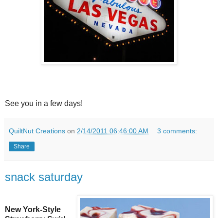
See you in a few days!
QuiltNut Creations
on
2/14/2011 06:46:00 AM
3 comments:
Share
snack saturday
New York-Style