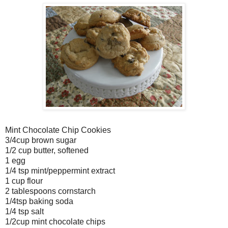
Mint Chocolate Chip Cookies
3/4cup brown sugar
1/2 cup butter, softened
1 egg
1/4 tsp mint/peppermint extract
1 cup flour
2 tablespoons cornstarch
1/4tsp baking soda
1/4 tsp salt
1/2cup mint chocolate chips