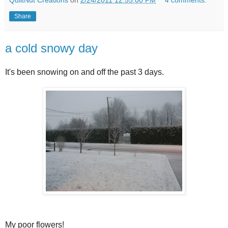
Share
a cold snowy day
It's been snowing on and off the past 3 days.
My poor flowers!