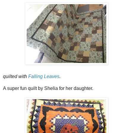
quilted with
Falling Leaves
.
A super fun quilt by Shelia for her daughter.