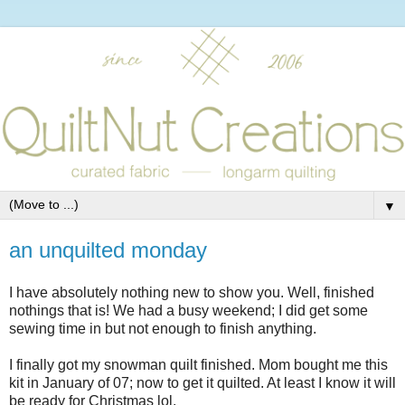
▼
an unquilted monday
I have absolutely nothing new to show you. Well, finished
nothings that is! We had a busy weekend; I did get some
sewing time in but not enough to finish anything.
I finally got my snowman quilt finished. Mom bought me this
kit in January of 07; now to get it quilted. At least I know it will
be ready for Christmas lol.