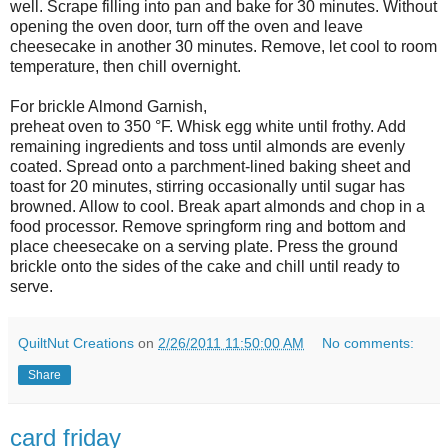
well. Scrape filling into pan and bake for 30 minutes. Without
opening the oven door, turn off the oven and leave
cheesecake in another 30 minutes. Remove, let cool to room
temperature, then chill overnight.
For brickle Almond Garnish,
preheat oven to 350 °F. Whisk egg white until frothy. Add
remaining ingredients and toss until almonds are evenly
coated. Spread onto a parchment-lined baking sheet and
toast for 20 minutes, stirring occasionally until sugar has
browned. Allow to cool. Break apart almonds and chop in a
food processor. Remove springform ring and bottom and
place cheesecake on a serving plate. Press the ground
brickle onto the sides of the cake and chill until ready to
serve.
QuiltNut Creations
on
2/26/2011 11:50:00 AM
No comments:
Share
card friday