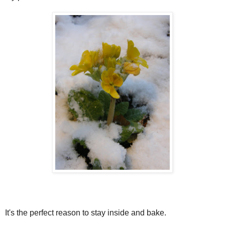
It's the perfect reason to stay inside and bake.