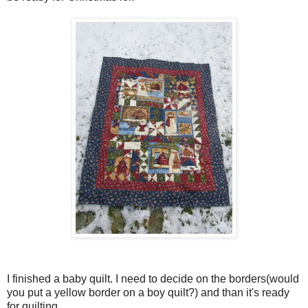
I finished a baby quilt. I need to decide on the borders(would
you put a yellow border on a boy quilt?) and than it's ready
for quilting.