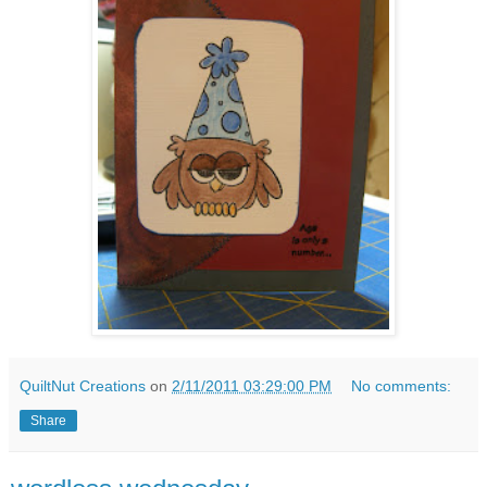
QuiltNut Creations
on
2/11/2011 03:29:00 PM
No comments:
Share