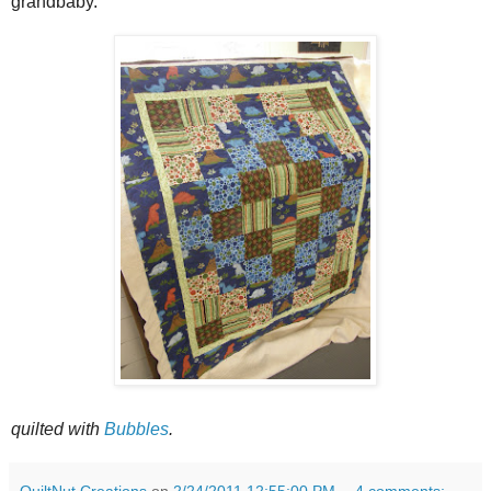
grandbaby.
quilted with
Bubbles
.
QuiltNut Creations
on
2/24/2011 12:55:00 PM
4 comments: