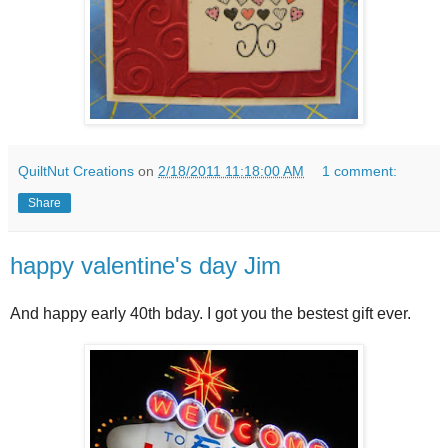
QuiltNut Creations
on
2/18/2011 11:18:00 AM
1 comment:
Share
happy valentine's day Jim
And happy early 40th bday. I got you the bestest gift ever.