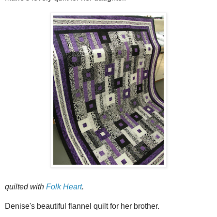
quilted with
Folk Heart
.
Denise's beautiful flannel quilt for her brother.