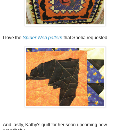
I love the
Spider Web pattern
that Shelia requested.
And lastly, Kathy's quilt for her soon upcoming new