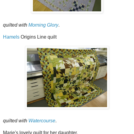
quilted with
Morning Glory
.
Hamels
Origins Line quilt
quilted with
Watercourse
.
Marie's lovely quilt for her daughter.