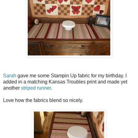
Sarah
gave me some Stampin Up fabric for my birthday. I
added in a matching Kansas Troubles print and made yet
another
striped runner
.
Love how the fabrics blend so nicely.