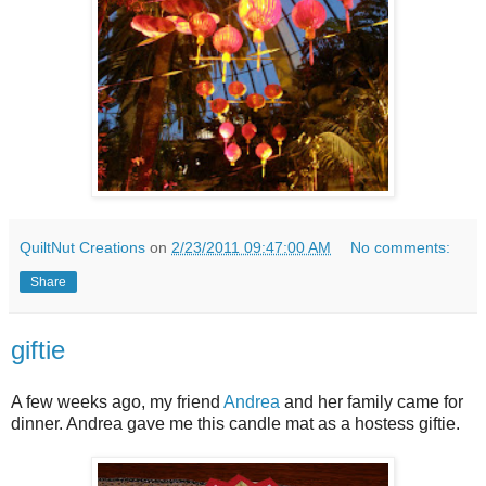
QuiltNut Creations
on
2/23/2011 09:47:00 AM
No comments:
Share
giftie
A few weeks ago, my friend
Andrea
and her family came for
dinner. Andrea gave me this candle mat as a hostess giftie.