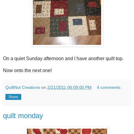
On a quiet Sunday afternoon and I have another quilt top.
Now onto the next one!
QuiltNut Creations
on
2/21/2011 06:09:00 PM
4 comments:
Share
quilt monday