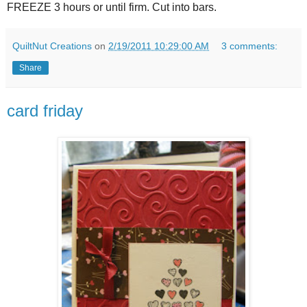
FREEZE 3 hours or until firm. Cut into bars.
QuiltNut Creations
on
2/19/2011 10:29:00 AM
3 comments:
Share
card friday