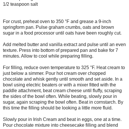
1/2 teaspoon salt
For crust, preheat oven to 350 °F and grease a 9-inch
springform pan. Pulse graham crumbs, oats and brown
sugar in a food processor until oats have been roughly cut.
Add melted butter and vanilla extract and pulse until an even
texture. Press into bottom of prepared pan and bake for 7
minutes. Allow to cool while preparing filling.
For filling, reduce oven temperature to 325 °F. Heat cream to
just below a simmer. Pour hot cream over chopped
chocolate and whisk gently until smooth and set aside. In a
bowl using electric beaters or with a mixer fitted with the
paddle attachment, beat cream cheese until fluffy, scraping
the sides of the bowl often. While beating, slowly pour in
sugar, again scraping the bowl often. Beat in cornstarch. By
this time the filling should be looking a little more fluid.
Slowly pour in Irish Cream and beat in eggs, one at a time.
Pour chocolate mixture into cheesecake filling and blend