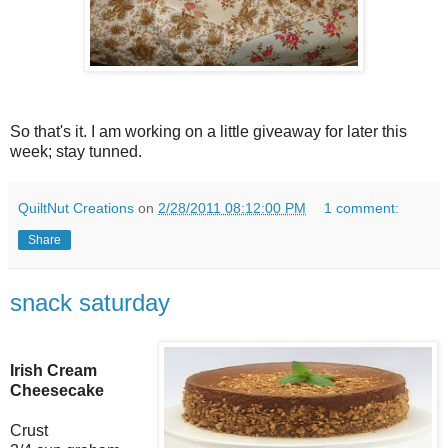
So that's it. I am working on a little giveaway for later this
week; stay tunned.
QuiltNut Creations
on
2/28/2011 08:12:00 PM
1 comment:
Share
snack saturday
Irish Cream
Cheesecake
Crust