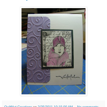
QuiltNut Creations
on
2/25/2011 10:15:00 AM
No comments: