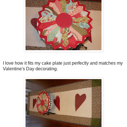
I love how it fits my cake plate just perfectly and matches my
Valentine's Day decorating.