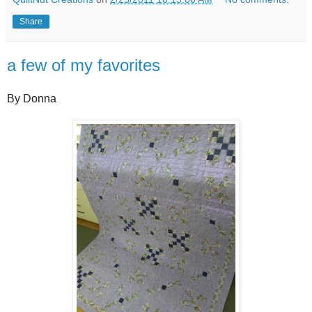
Share
a few of my favorites
By Donna