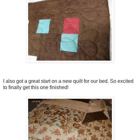
I also got a great start on a new quilt for our bed. So excited
to finally get this one finished!