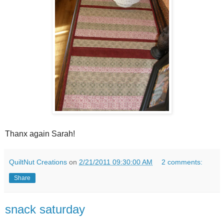
Thanx again Sarah!
QuiltNut Creations
on
2/21/2011 09:30:00 AM
2 comments:
Share
snack saturday