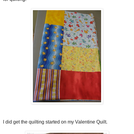
I did get the quilting started on my Valentine Quilt.