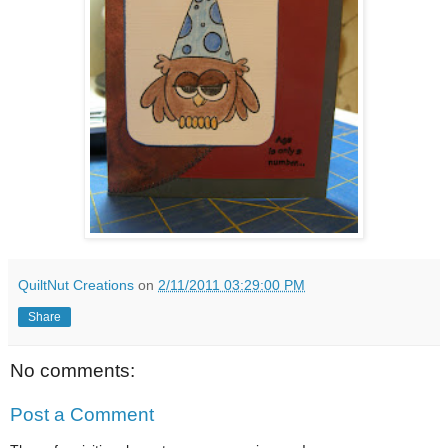
QuiltNut Creations
on
2/11/2011 03:29:00 PM
Share
No comments:
Post a Comment