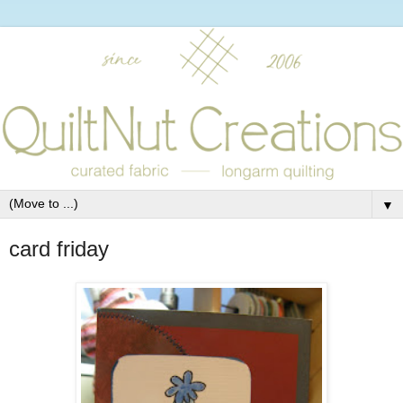
▼
card friday