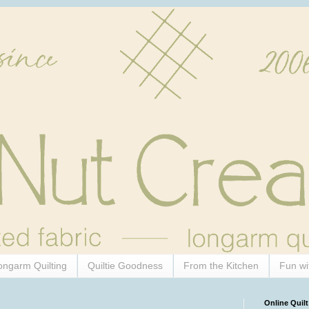
ongarm Quilting
Quiltie Goodness
From the Kitchen
Fun wi
Online Quilt