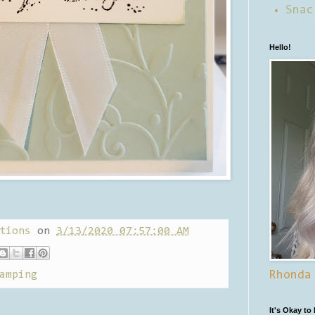
Snac
Hello!
tions
on
3/13/2020 07:57:00 AM
amping
Rhonda
It's Okay to