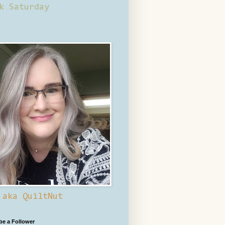
k Saturday
 aka QuiltNut
 be a Follower