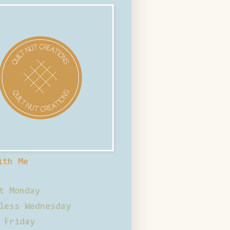
ith Me
t Monday
less Wednesday
 Friday