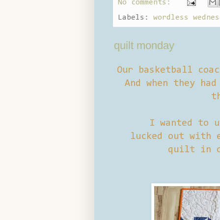
No comments:
Labels:
wordless wednes
quilt monday
Our basketball coac
And when they had 
t
I wanted to u
lucked out with e
quilt in 