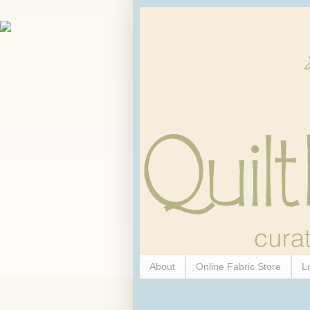
About
Online Fabric Store
L