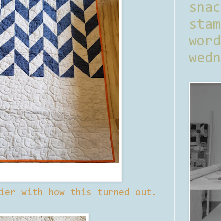
sna
stam
word
wedn
ier with how this turned out.