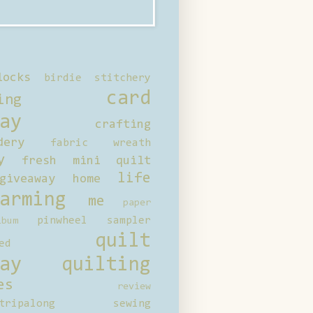
locks
birdie stitchery
card
ing
ay
crafting
dery
fabric wreath
y
fresh mini quilt
life
giveaway
home
arming
me
paper
pinwheel sampler
bum
quilt
ed
ay
quilting
es
review
tripalong
sewing