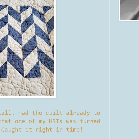
call. Had the quilt already to
that one of my HSTs was turned
 Caught it right in time!