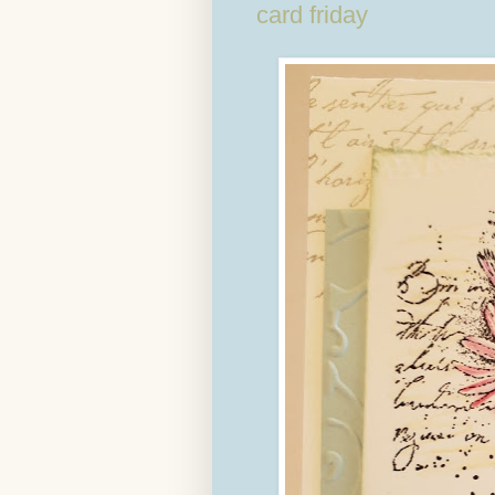
card friday