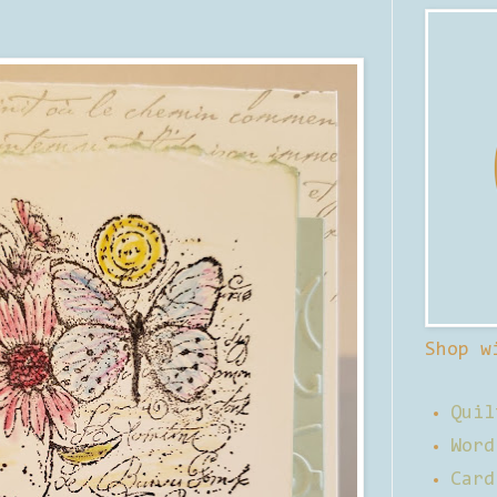
Shop w
Quil
Word
Card