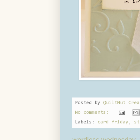
Posted by
QuiltNut Crea
No comments:
Labels:
card friday
,
st
wordless wednesday