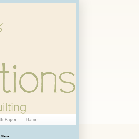
th Paper
Home
 Store