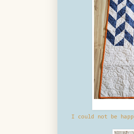
I could not be happ