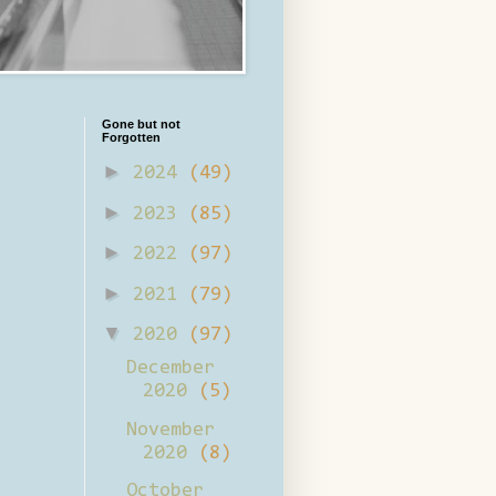
Gone but not
Forgotten
►
2024
(49)
►
2023
(85)
►
2022
(97)
►
2021
(79)
▼
2020
(97)
December
2020
(5)
November
2020
(8)
October