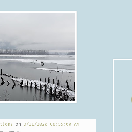
tions
on
3/11/2020 08:55:00 AM