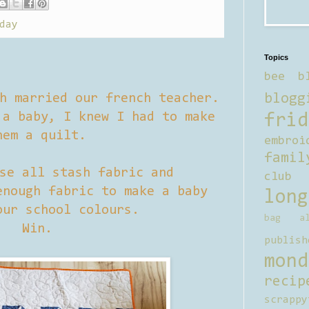
day
Topics
bee b
blogg
h married our french teacher.
a baby, I knew I had to make
frid
hem a quilt.
embroi
famil
se all stash fabric and
club
nough fabric to make a baby
long
our school colours.
bag al
Win.
publish
mond
recip
scrappy