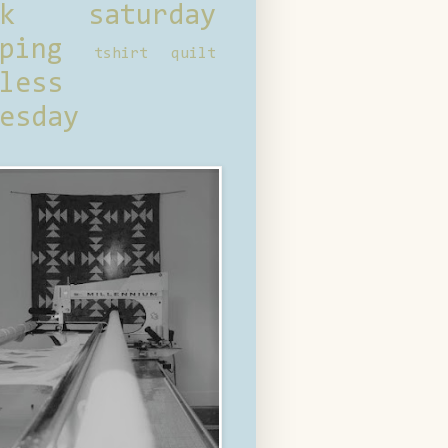
ck saturday
ping
tshirt quilt
less
esday