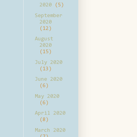
2020
(5)
September
2020
(12)
August
2020
(15)
July 2020
(13)
June 2020
(6)
May 2020
(6)
April 2020
(8)
March 2020
(7)