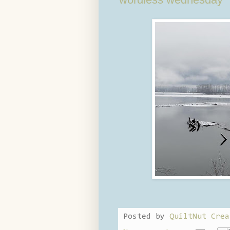
Posted by
QuiltNut Crea