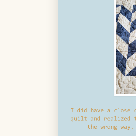
I did have a close 
quilt and realized 
the wrong way.