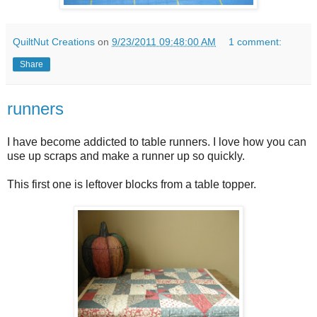
QuiltNut Creations
on
9/23/2011 09:48:00 AM
1 comment:
Share
runners
I have become addicted to table runners. I love how you can
use up scraps and make a runner up so quickly.
This first one is leftover blocks from a table topper.