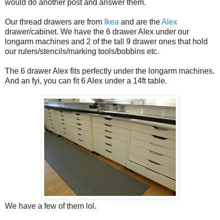
would do another post and answer them.
Our thread drawers are from
Ikea
and are the
Alex
drawer/cabinet. We have the 6 drawer Alex under our
longarm machines and 2 of the tall 9 drawer ones that hold
our rulers/stencils/marking tools/bobbins etc.
The 6 drawer Alex fits perfectly under the longarm machines.
And an fyi, you can fit 6 Alex under a 14ft table.
We have a few of them lol.