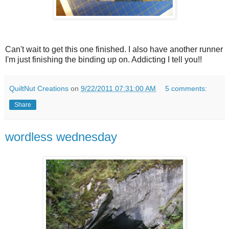
Can't wait to get this one finished. I also have another runner
I'm just finishing the binding up on. Addicting I tell you!!
QuiltNut Creations
on
9/22/2011 07:31:00 AM
5 comments:
Share
wordless wednesday