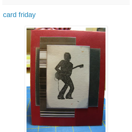
card friday