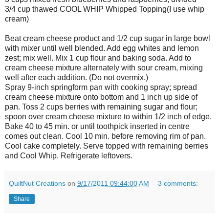
3/4 cup thawed COOL WHIP Whipped Topping(I use whip
cream)
Beat cream cheese product and 1/2 cup sugar in large bowl
with mixer until well blended. Add egg whites and lemon
zest; mix well. Mix 1 cup flour and baking soda. Add to
cream cheese mixture alternately with sour cream, mixing
well after each addition. (Do not overmix.)
Spray 9-inch springform pan with cooking spray; spread
cream cheese mixture onto bottom and 1 inch up side of
pan. Toss 2 cups berries with remaining sugar and flour;
spoon over cream cheese mixture to within 1/2 inch of edge.
Bake 40 to 45 min. or until toothpick inserted in centre
comes out clean. Cool 10 min. before removing rim of pan.
Cool cake completely. Serve topped with remaining berries
and Cool Whip. Refrigerate leftovers.
QuiltNut Creations
on
9/17/2011 09:44:00 AM
3 comments:
Share