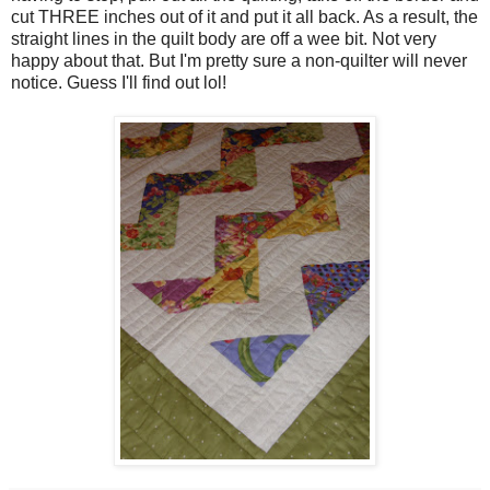
cut THREE inches out of it and put it all back. As a result, the
straight lines in the quilt body are off a wee bit. Not very
happy about that. But I'm pretty sure a non-quilter will never
notice. Guess I'll find out lol!