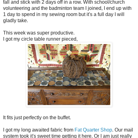
fall and stick with 2 days off in a row. With school/church
volunteering and the badminton team I joined, I end up with
1 day to spend in my sewing room but it's a full day I will
gladly take.
This week was super productive.
I got my circle table runner pieced,
It fits just perfectly on the buffet.
I got my long awaited fabric from
Fat Quarter Shop
. Our mail
system took it's sweet time getting it here. Or I am just really