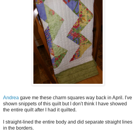
Andrea
gave me these charm squares way back in April. I've
shown snippets of this quilt but I don't think I have showed
the entire quilt after I had it quilted.
I straight-lined the entire body and did separate straight lines
in the borders.