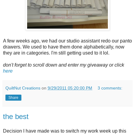
A few weeks ago, we had our studio assistant redo our panto
drawers. We used to have them done alphabetically, now
they are in categories. I'm still getting used to it lol.
don't forget to scroll down and enter my giveaway or click
here
QuiltNut Creations
on
9/29/2011 05:20:00 PM
3 comments:
Share
the best
Decision I have made was to switch my work week up this