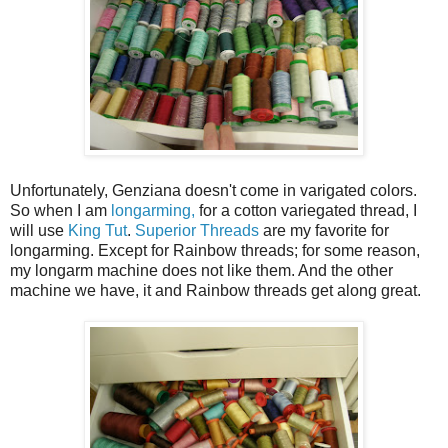
Unfortunately, Genziana doesn't come in varigated colors.
So when I am
longarming,
for a cotton variegated thread, I
will use
King Tut
.
Superior Threads
are my favorite for
longarming. Except for Rainbow threads; for some reason,
my longarm machine does not like them. And the other
machine we have, it and Rainbow threads get along great.