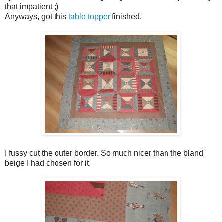
that impatient ;)
Anyways, got this
table topper
finished.
I fussy cut the outer border. So much nicer than the bland
beige I had chosen for it.