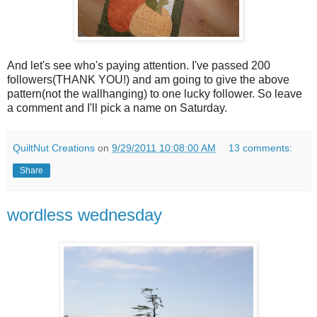
And let's see who's paying attention. I've passed 200
followers(THANK YOU!) and am going to give the above
pattern(not the wallhanging) to one lucky follower. So leave
a comment and I'll pick a name on Saturday.
QuiltNut Creations
on
9/29/2011 10:08:00 AM
13 comments:
Share
wordless wednesday