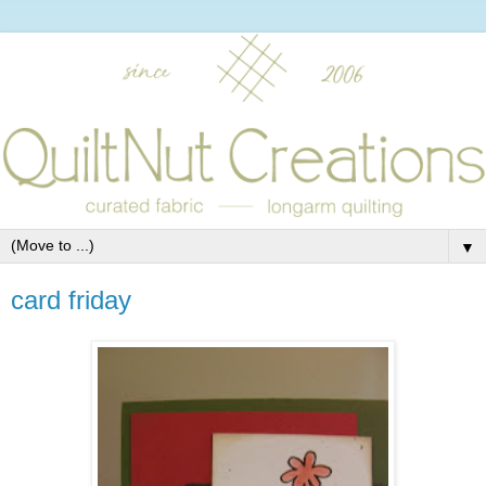
▼
card friday