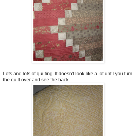
Lots and lots of quilting. It doesn't look like a lot until you turn
the quilt over and see the back.