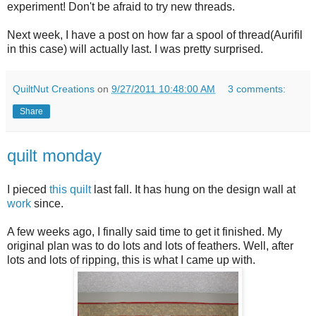
experiment! Don't be afraid to try new threads.
Next week, I have a post on how far a spool of thread(Aurifil
in this case) will actually last. I was pretty surprised.
QuiltNut Creations
on
9/27/2011 10:48:00 AM
3 comments:
Share
quilt monday
I pieced
this quilt
last fall. It has hung on the design wall at
work
since.
A few weeks ago, I finally said time to get it finished. My
original plan was to do lots and lots of feathers. Well, after
lots and lots of ripping, this is what I came up with.