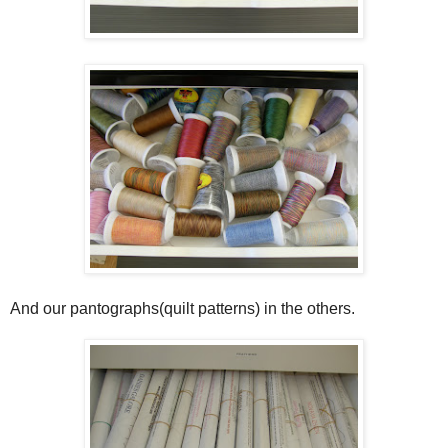
And our pantographs(quilt patterns) in the others.