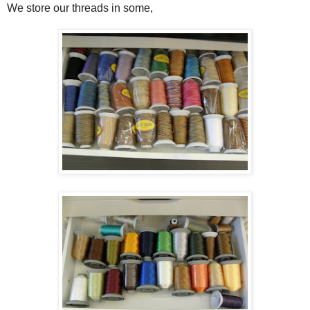
We store our threads in some,