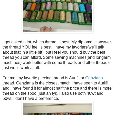
I get asked a lot, which thread is best. My diplomatic answer,
the thread YOU feel is best. I have my favorites(we'll talk
about that in a little bit), but I feel you should buy the best
thread you can afford. Some sewing machines(and longarm
machines) work better with some threads and other threads
just won't work at all.
For me, my favorite piecing thread is Aurifil or
Genziana
thread. Genziana is the closest match I have seen to Aurifil
and I have found it for almost half the price and there is more
thread on the spool(just an fyi). I also use both 40wt and
50wt; I don't have a preference.