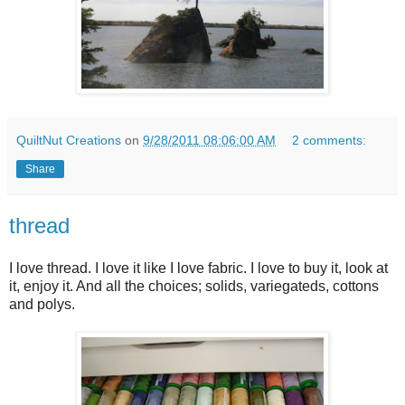
QuiltNut Creations
on
9/28/2011 08:06:00 AM
2 comments:
Share
thread
I love thread. I love it like I love fabric. I love to buy it, look at
it, enjoy it. And all the choices; solids, variegateds, cottons
and polys.