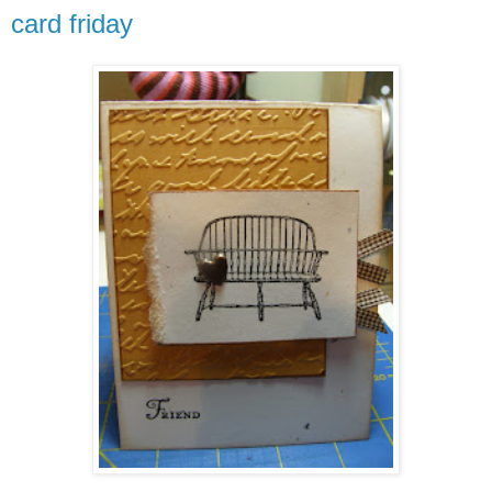
card friday