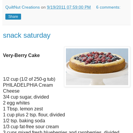
QuiltNut Creations
on
9/19/2011 07:59:00 PM
6 comments:
Share
snack saturday
Very-Berry Cake
1/2 cup (1/2 of 250-g tub)
PHILADELPHIA Cream
Cheese
3/4 cup sugar, divided
2 egg whites
1 Tbsp. lemon zest
1 cup plus 2 tsp. flour, divided
1/2 tsp. baking soda
1/3 cup fat-free sour cream
3 cups mixed fresh blueberries and raspberries, divided