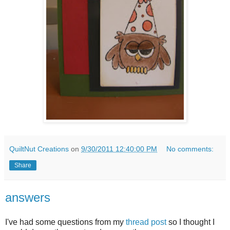
QuiltNut Creations
on
9/30/2011 12:40:00 PM
No comments:
Share
answers
I've had some questions from my
thread post
so I thought I