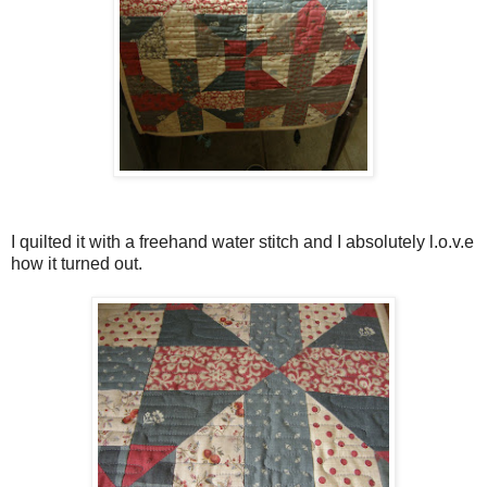
I quilted it with a freehand water stitch and I absolutely l.o.v.e
how it turned out.