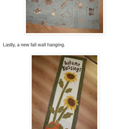
Lastly, a new fall wall hanging.