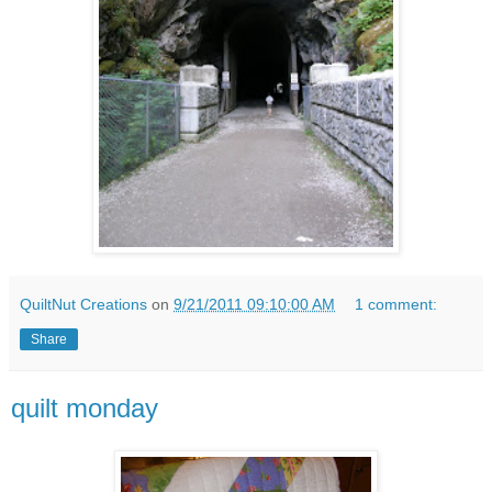
QuiltNut Creations
on
9/21/2011 09:10:00 AM
1 comment:
Share
quilt monday