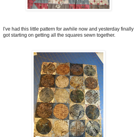
I've had this little pattern for awhile now and yesterday finally
got starting on getting all the squares sewn together.