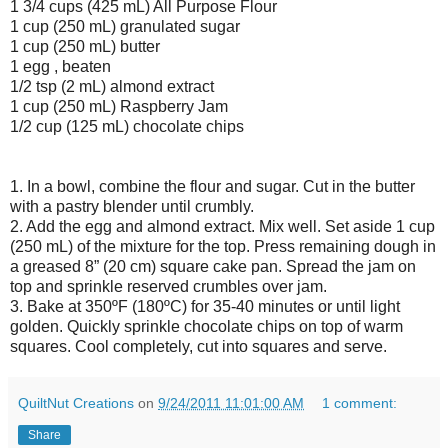
1 3/4 cups (425 mL) All Purpose Flour
1 cup (250 mL) granulated sugar
1 cup (250 mL) butter
1 egg , beaten
1/2 tsp (2 mL) almond extract
1 cup (250 mL) Raspberry Jam
1/2 cup (125 mL) chocolate chips
1. In a bowl, combine the flour and sugar. Cut in the butter
with a pastry blender until crumbly.
2. Add the egg and almond extract. Mix well. Set aside 1 cup
(250 mL) of the mixture for the top. Press remaining dough in
a greased 8” (20 cm) square cake pan. Spread the jam on
top and sprinkle reserved crumbles over jam.
3. Bake at 350ºF (180ºC) for 35-40 minutes or until light
golden. Quickly sprinkle chocolate chips on top of warm
squares. Cool completely, cut into squares and serve.
QuiltNut Creations
on
9/24/2011 11:01:00 AM
1 comment:
Share