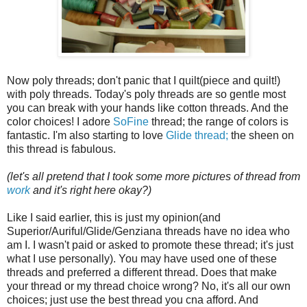
Now poly threads; don't panic that I quilt(piece and quilt!)
with poly threads. Today's poly threads are so gentle most
you can break with your hands like cotton threads. And the
color choices! I adore
SoFine
thread; the range of colors is
fantastic. I'm also starting to love
Glide thread;
the sheen on
this thread is fabulous.
(let's all pretend that I took some more pictures of thread from
work
and it's right here okay?)
Like I said earlier, this is just my opinion(and
Superior/Auriful/Glide/Genziana threads have no idea who
am I. I wasn't paid or asked to promote these thread; it's just
what I use personally). You may have used one of these
threads and preferred a different thread. Does that make
your thread or my thread choice wrong? No, it's all our own
choices; just use the best thread you cna afford. And