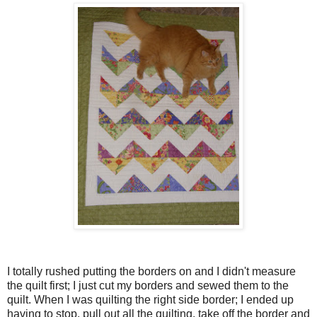
I totally rushed putting the borders on and I didn't measure
the quilt first; I just cut my borders and sewed them to the
quilt. When I was quilting the right side border; I ended up
having to stop, pull out all the quilting, take off the border and