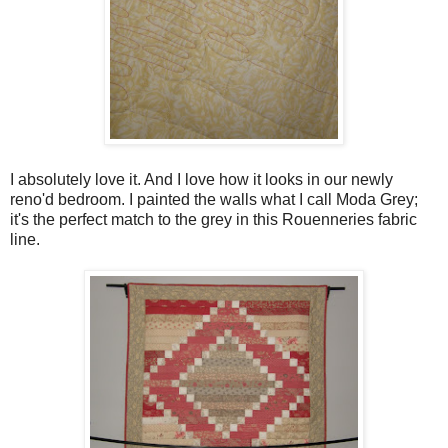
I absolutely love it. And I love how it looks in our newly
reno'd bedroom. I painted the walls what I call Moda Grey;
it's the perfect match to the grey in this Rouenneries fabric
line.