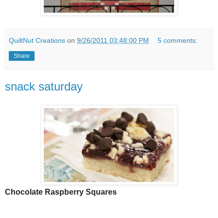
QuiltNut Creations
on
9/26/2011 03:48:00 PM
5 comments:
Share
snack saturday
Chocolate Raspberry Squares