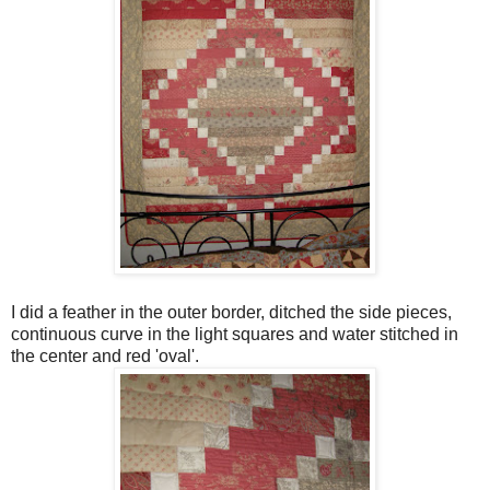
I did a feather in the outer border, ditched the side pieces,
continuous curve in the light squares and water stitched in
the center and red 'oval'.