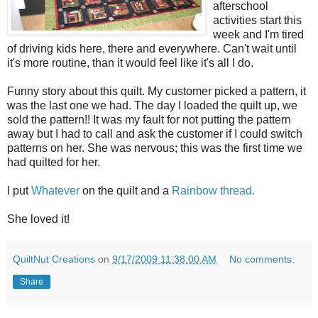
afterschool
activities start this
week and I'm tired
of driving kids here, there and everywhere. Can't wait until
it's more routine, than it would feel like it's all I do.
Funny story about this quilt. My customer picked a pattern, it
was the last one we had. The day I loaded the quilt up, we
sold the pattern!! It was my fault for not putting the pattern
away but I had to call and ask the customer if I could switch
patterns on her. She was nervous; this was the first time we
had quilted for her.
I put
Whatever
on the quilt and a
Rainbow thread.
She loved it!
QuiltNut Creations
on
9/17/2009 11:38:00 AM
No comments:
Share