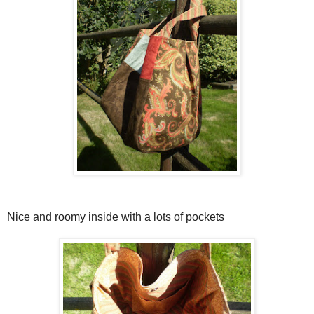
Nice and roomy inside with a lots of pockets