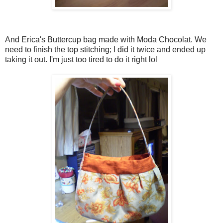
And Erica's Buttercup bag made with Moda Chocolat. We
need to finish the top stitching; I did it twice and ended up
taking it out. I'm just too tired to do it right lol