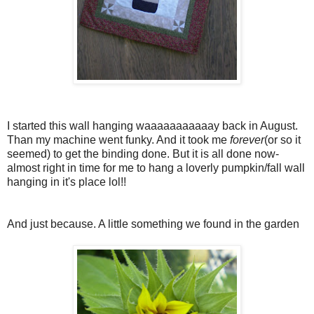
I started this wall hanging waaaaaaaaaaay back in August.
Than my machine went funky. And it took me
forever
(or so it
seemed) to get the binding done. But it is all done now-
almost right in time for me to hang a loverly pumpkin/fall wall
hanging in it's place lol!!
And just because. A little something we found in the garden