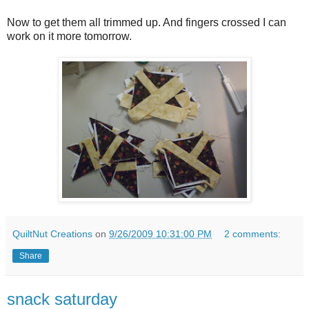
Now to get them all trimmed up. And fingers crossed I can
work on it more tomorrow.
QuiltNut Creations
on
9/26/2009 10:31:00 PM
2 comments:
Share
snack saturday