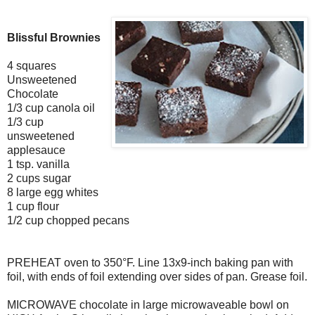
Blissful Brownies
4 squares
Unsweetened
Chocolate
1/3 cup canola oil
1/3 cup
unsweetened
applesauce
1 tsp. vanilla
2 cups sugar
8 large egg whites
1 cup flour
1/2 cup chopped pecans
PREHEAT oven to 350°F. Line 13x9-inch baking pan with
foil, with ends of foil extending over sides of pan. Grease foil.
MICROWAVE chocolate in large microwaveable bowl on