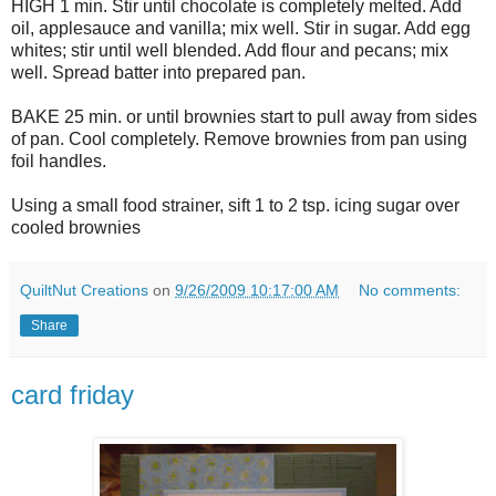
HIGH 1 min. Stir until chocolate is completely melted. Add
oil, applesauce and vanilla; mix well. Stir in sugar. Add egg
whites; stir until well blended. Add flour and pecans; mix
well. Spread batter into prepared pan.
BAKE 25 min. or until brownies start to pull away from sides
of pan. Cool completely. Remove brownies from pan using
foil handles.
Using a small food strainer, sift 1 to 2 tsp. icing sugar over
cooled brownies
QuiltNut Creations
on
9/26/2009 10:17:00 AM
No comments:
Share
card friday