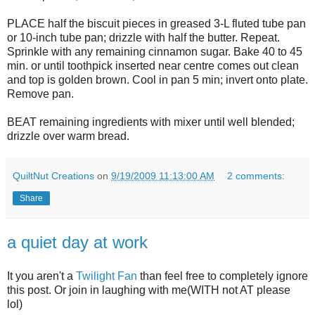
PLACE half the biscuit pieces in greased 3-L fluted tube pan
or 10-inch tube pan; drizzle with half the butter. Repeat.
Sprinkle with any remaining cinnamon sugar. Bake 40 to 45
min. or until toothpick inserted near centre comes out clean
and top is golden brown. Cool in pan 5 min; invert onto plate.
Remove pan.
BEAT remaining ingredients with mixer until well blended;
drizzle over warm bread.
QuiltNut Creations
on
9/19/2009 11:13:00 AM
2 comments:
Share
a quiet day at work
It you aren't a
Twilight Fan
than feel free to completely ignore
this post. Or join in laughing with me(WITH not AT please
lol)