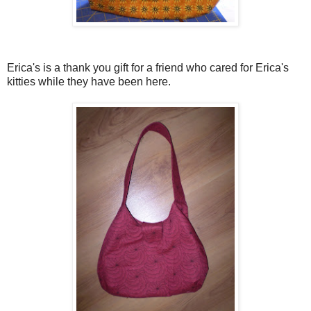
Erica's is a thank you gift for a friend who cared for Erica's
kitties while they have been here.