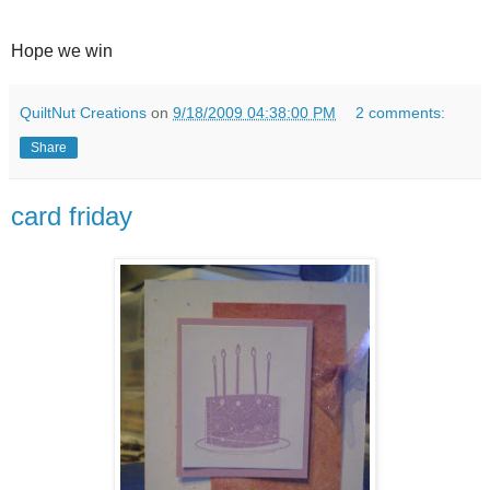
Hope we win
QuiltNut Creations
on
9/18/2009 04:38:00 PM
2 comments:
Share
card friday