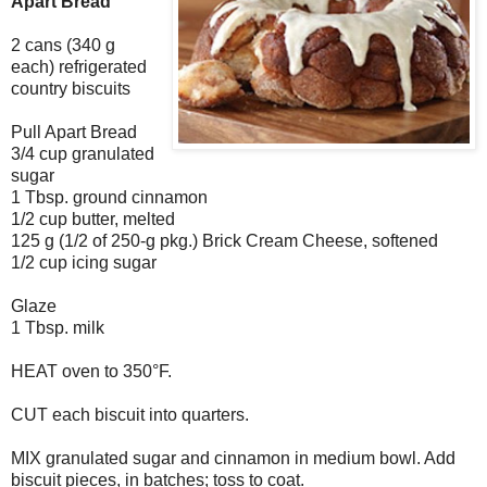
Apart Bread
2 cans (340 g
each) refrigerated
country biscuits
Pull Apart Bread
3/4 cup granulated
sugar
1 Tbsp. ground cinnamon
1/2 cup butter, melted
125 g (1/2 of 250-g pkg.) Brick Cream Cheese, softened
1/2 cup icing sugar
Glaze
1 Tbsp. milk
HEAT oven to 350°F.
CUT each biscuit into quarters.
MIX granulated sugar and cinnamon in medium bowl. Add
biscuit pieces, in batches; toss to coat.