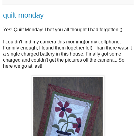
quilt monday
Yes! Quilt Monday! I bet you all thought I had forgotten ;)
I couldn't find my camera this morning(or my cellphone.
Funnily enough, I found them together lol) Than there wasn't
a single charged battery in this house. Finally got some
charged and couldn't get the pictures off the camera... So
here we go at last!