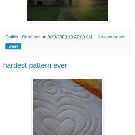
QuiltNut Creations
on
9/30/2009 10:47:00 AM
No comments:
Share
hardest pattern ever