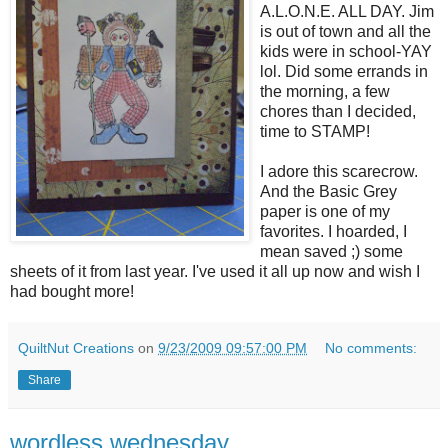
A.L.O.N.E. ALL DAY. Jim
is out of town and all the
kids were in school-YAY
lol. Did some errands in
the morning, a few
chores than I decided,
time to STAMP!
I adore this scarecrow.
And the Basic Grey
paper is one of my
favorites. I hoarded, I
mean saved ;) some
sheets of it from last year. I've used it all up now and wish I
had bought more!
QuiltNut Creations
on
9/23/2009 09:57:00 PM
No comments:
Share
wordless wednesday