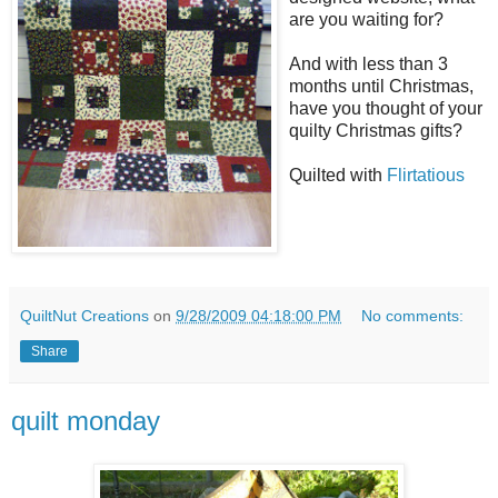
are you waiting for?
And with less than 3
months until Christmas,
have you thought of your
quilty Christmas gifts?
Quilted with
Flirtatious
QuiltNut Creations
on
9/28/2009 04:18:00 PM
No comments:
Share
quilt monday