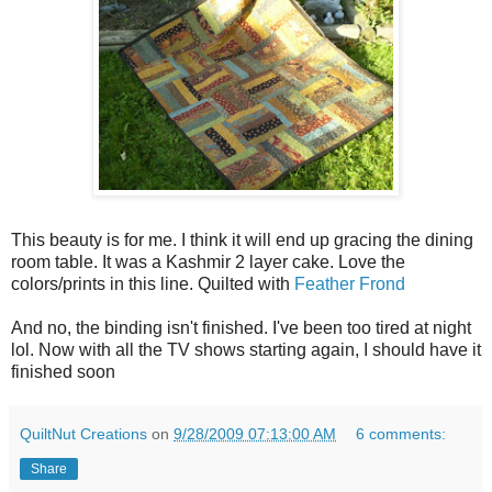
This beauty is for me. I think it will end up gracing the dining
room table. It was a Kashmir 2 layer cake. Love the
colors/prints in this line. Quilted with
Feather Frond
And no, the binding isn't finished. I've been too tired at night
lol. Now with all the TV shows starting again, I should have it
finished soon
QuiltNut Creations
on
9/28/2009 07:13:00 AM
6 comments:
Share