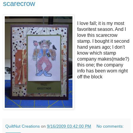
scarecrow
I love fall; it is my most
favoritest season. And I
love this scarecrow
stamp. I bought it second
hand years ago; I don't
know which stamp
company makes(made?)
this one; the company
info has been worn right
off the block
QuiltNut Creations
on
9/16/2009 03:42:00 PM
No comments: