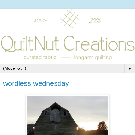
▼
wordless wednesday