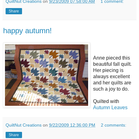
QuiltNut Creations
on
9/23/2009 07:58:00 AM
1 comment:
Share
happy autumn!
Anne pieced this
beautiful fall quilt.
Her piecing is
always excellent
and her quilts are
such a joy to do.
Quilted with
Autumn Leaves
QuiltNut Creations
on
9/22/2009 12:36:00 PM
2 comments:
Share