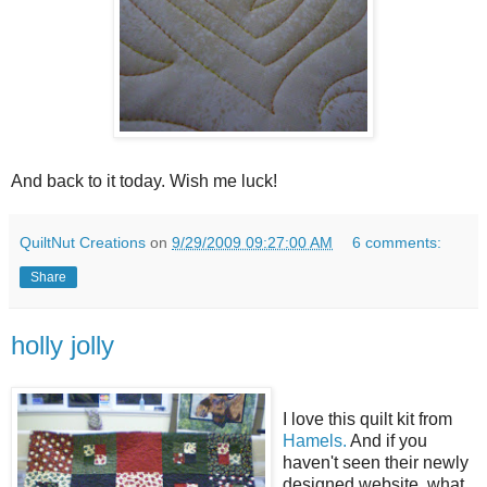
And back to it today. Wish me luck!
QuiltNut Creations
on
9/29/2009 09:27:00 AM
6 comments:
Share
holly jolly
I love this quilt kit from
Hamels.
And if you
haven't seen their newly
designed website, what