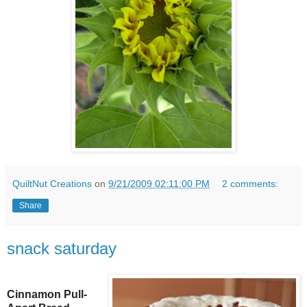
QuiltNut Creations
on
9/21/2009 02:11:00 PM
2 comments:
Share
snack saturday
Cinnamon Pull-