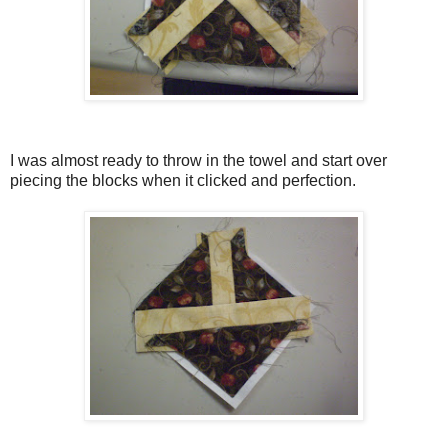
I was almost ready to throw in the towel and start over
piecing the blocks when it clicked and perfection.