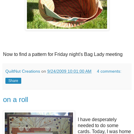
Now to find a pattern for Friday night's Bag Lady meeting
QuiltNut Creations
on
9/24/2009 10:01:00 AM
4 comments:
Share
on a roll
I have desperately
needed to do some
cards. Today, I was home