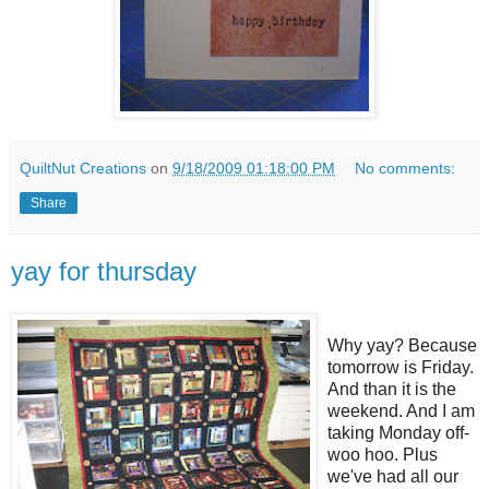
QuiltNut Creations
on
9/18/2009 01:18:00 PM
No comments:
Share
yay for thursday
Why yay? Because
tomorrow is Friday.
And than it is the
weekend. And I am
taking Monday off-
woo hoo. Plus
we've had all our