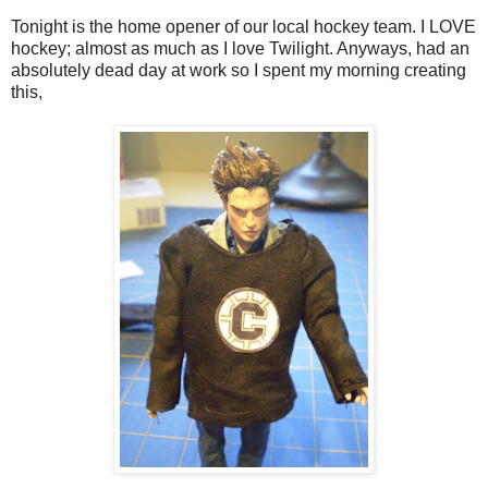
Tonight is the home opener of our local hockey team. I LOVE
hockey; almost as much as I love Twilight. Anyways, had an
absolutely dead day at work so I spent my morning creating
this,