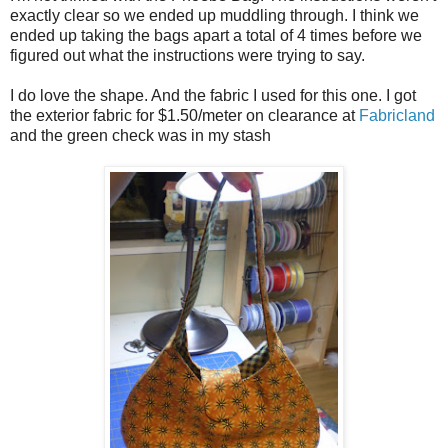
exactly clear so we ended up muddling through. I think we
ended up taking the bags apart a total of 4 times before we
figured out what the instructions were trying to say.
I do love the shape. And the fabric I used for this one. I got
the exterior fabric for $1.50/meter on clearance at
Fabricland
and the green check was in my stash