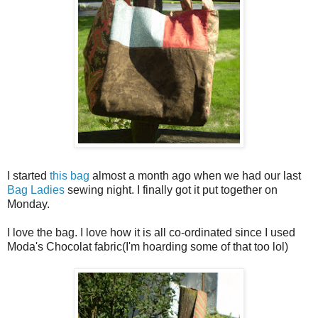
I started
this bag
almost a month ago when we had our last
Bag Ladies
sewing night. I finally got it put together on
Monday.
I love the bag. I love how it is all co-ordinated since I used
Moda's Chocolat fabric(I'm hoarding some of that too lol)