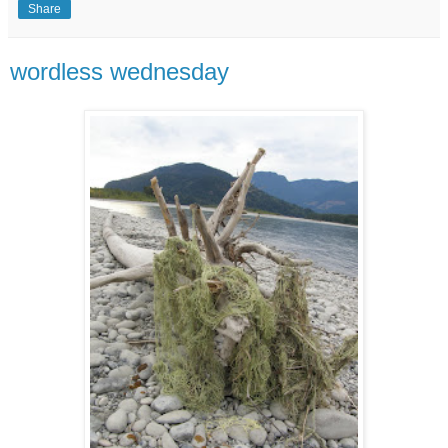
Share
wordless wednesday