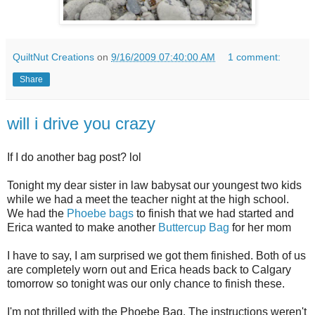
QuiltNut Creations
on
9/16/2009 07:40:00 AM
1 comment:
Share
will i drive you crazy
If I do another bag post? lol
Tonight my dear sister in law babysat our youngest two kids
while we had a meet the teacher night at the high school.
We had the
Phoebe bags
to finish that we had started and
Erica wanted to make another
Buttercup Bag
for her mom
I have to say, I am surprised we got them finished. Both of us
are completely worn out and Erica heads back to Calgary
tomorrow so tonight was our only chance to finish these.
I'm not thrilled with the Phoebe Bag. The instructions weren't