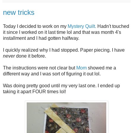
new tricks
Today I decided to work on my
Mystery Quilt.
Hadn't touched
it since I worked on it last time lol and that was month 4's
installment and I had gotten halfway.
I quickly realized why I had stopped. Paper piecing. I have
never
done it before.
The instructions were not clear but
Mom
showed me a
different way and I was sort of figuring it out lol.
Was doing pretty good until my very last one. I ended up
taking it apart FOUR times lol!