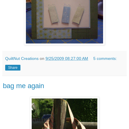
QuiltNut Creations
on
9/25/2009 08:27:00 AM
5 comments:
Share
bag me again