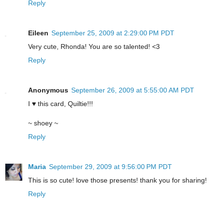
Reply
Eileen
September 25, 2009 at 2:29:00 PM PDT
Very cute, Rhonda! You are so talented! <3
Reply
Anonymous
September 26, 2009 at 5:55:00 AM PDT
I ♥ this card, Quiltie!!!
~ shoey ~
Reply
Maria
September 29, 2009 at 9:56:00 PM PDT
This is so cute! love those presents! thank you for sharing!
Reply