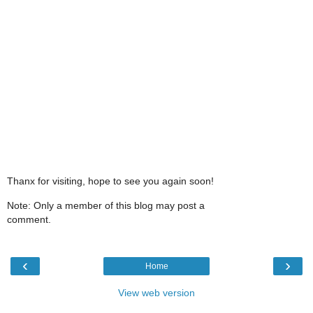
Thanx for visiting, hope to see you again soon!
Note: Only a member of this blog may post a
comment.
‹
›
Home
View web version