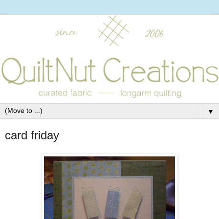
▼
card friday