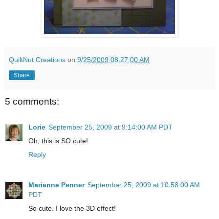
QuiltNut Creations
on
9/25/2009 08:27:00 AM
Share
5 comments:
Lorie
September 25, 2009 at 9:14:00 AM PDT
Oh, this is SO cute!
Reply
Marianne Penner
September 25, 2009 at 10:58:00 AM
PDT
So cute. I love the 3D effect!