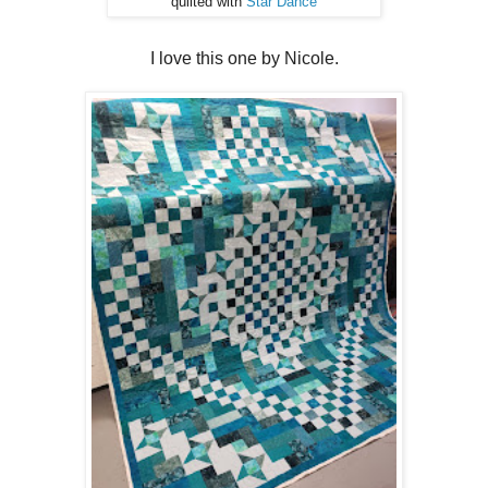
quilted with
Star Dance
I love this one by Nicole.