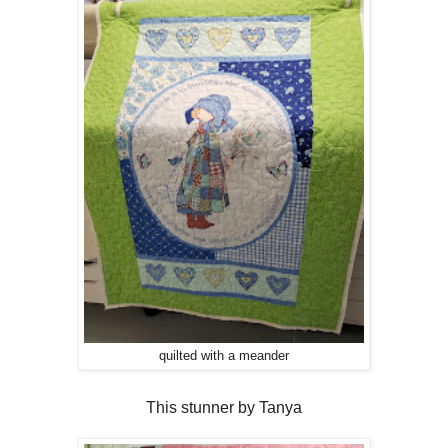
quilted with a meander
This stunner by Tanya