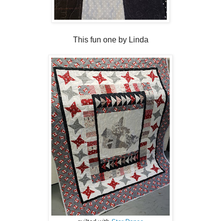
This fun one by Linda