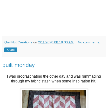
QuiltNut Creations
on
2/11/2020 08:18:00 AM
No comments:
Share
quilt monday
I was procrastinating the other day and was rummaging
through my fabric stash when some inspiration hit.