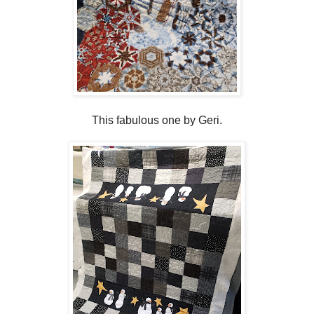
This fabulous one by Geri.