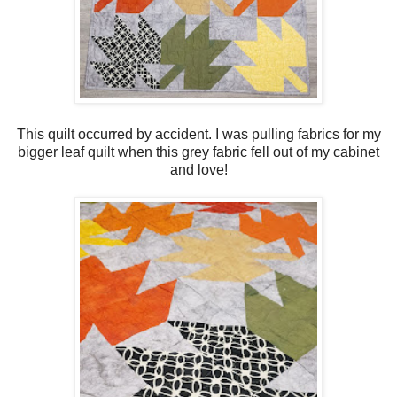
This quilt occurred by accident. I was pulling fabrics for my
bigger leaf quilt when this grey fabric fell out of my cabinet
and love!