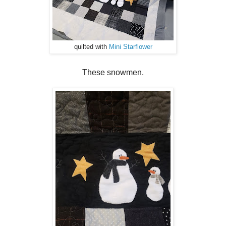
quilted with
Mini Starflower
These snowmen.