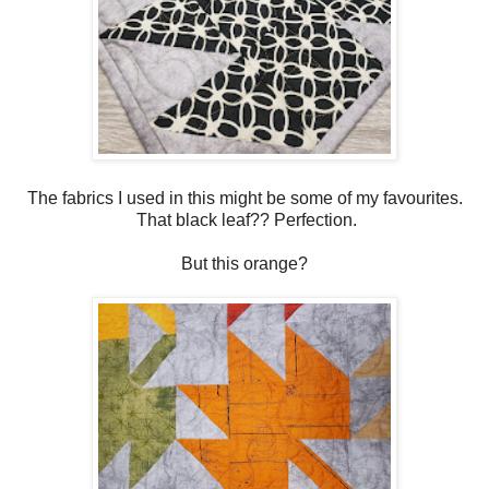
The fabrics I used in this might be some of my favourites.
That black leaf?? Perfection.
But this orange?