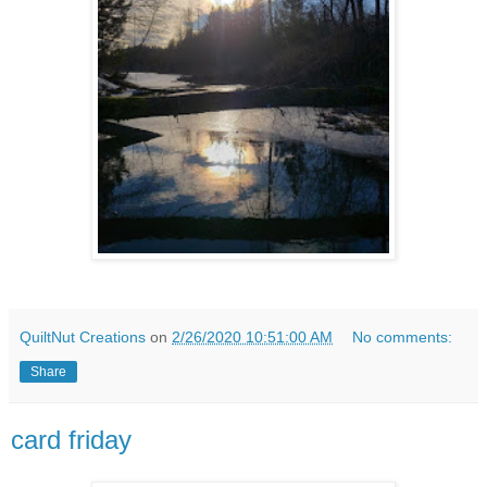
QuiltNut Creations
on
2/26/2020 10:51:00 AM
No comments:
Share
card friday