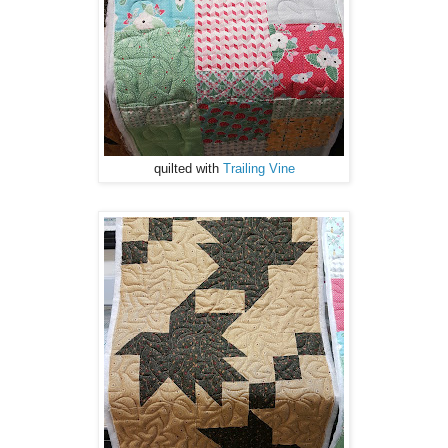
quilted with
Trailing Vine