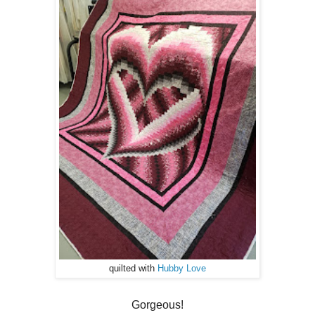
quilted with
Hubby Love
Gorgeous!