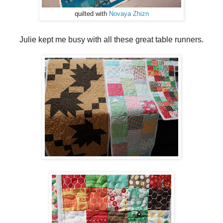
quilted with
Novaya Zhizn
Julie kept me busy with all these great table runners.