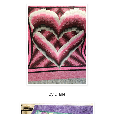
By Diane