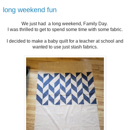
long weekend fun
We just had a long weekend, Family Day.
I was thrilled to get to spend some time with some fabric.
I decided to make a baby quilt for a teacher at school and
wanted to use just stash fabrics.