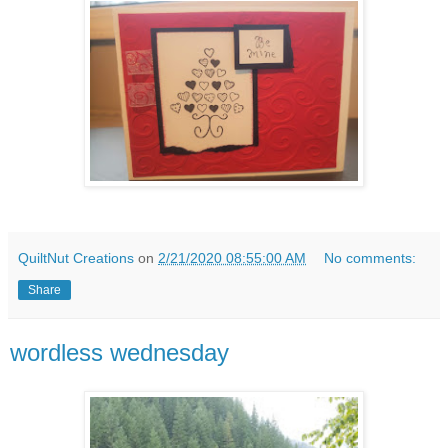
QuiltNut Creations
on
2/21/2020 08:55:00 AM
No comments:
Share
wordless wednesday