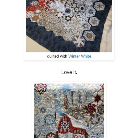
quilted with
Winter White
Love it.