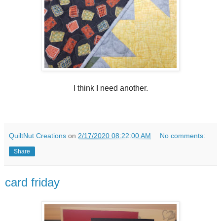
I think I need another.
QuiltNut Creations
on
2/17/2020 08:22:00 AM
No comments:
Share
card friday