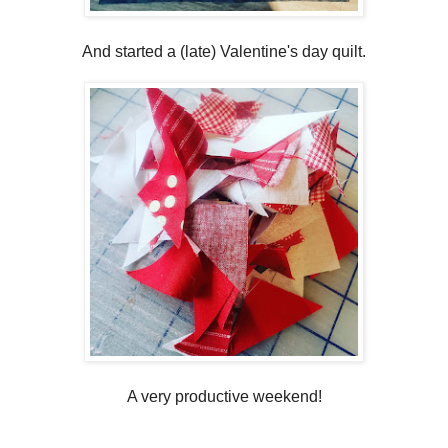
And started a (late) Valentine's day quilt.
A very productive weekend!