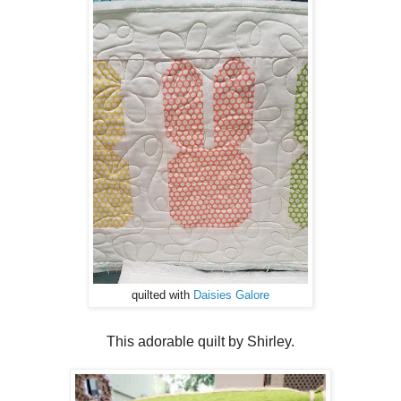
quilted with
Daisies Galore
This adorable quilt by Shirley.