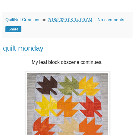
QuiltNut Creations
on
2/18/2020 08:14:00 AM
No comments:
Share
quilt monday
My leaf block obscene continues.