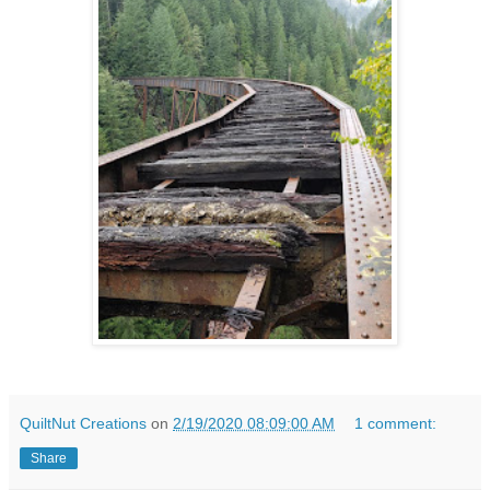
QuiltNut Creations
on
2/19/2020 08:09:00 AM
1 comment:
Share