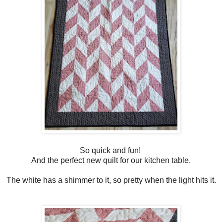
So quick and fun!
And the perfect new quilt for our kitchen table.
The white has a shimmer to it, so pretty when the light hits it.