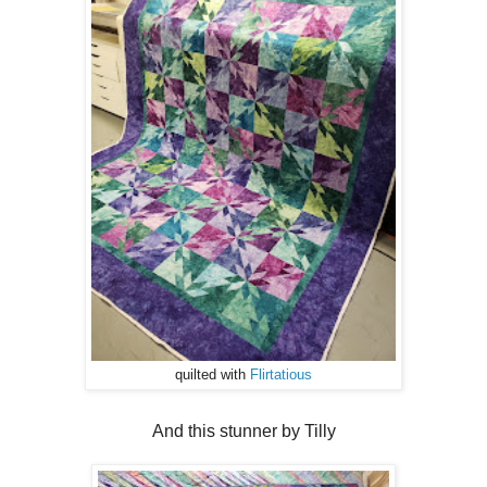
quilted with
Flirtatious
And this stunner by Tilly