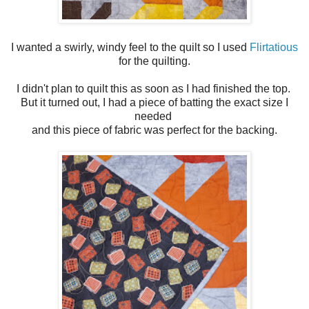
I wanted a swirly, windy feel to the quilt so I used
Flirtatious
for the quilting.
I didn't plan to quilt this as soon as I had finished the top.
But it turned out, I had a piece of batting the exact size I
needed
and this piece of fabric was perfect for the backing.