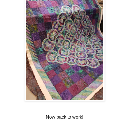
Now back to work!