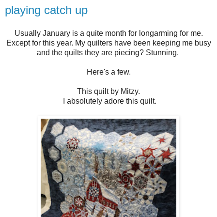
playing catch up
Usually January is a quite month for longarming for me.
Except for this year. My quilters have been keeping me busy
and the quilts they are piecing? Stunning.
Here's a few.
This quilt by Mitzy.
I absolutely adore this quilt.