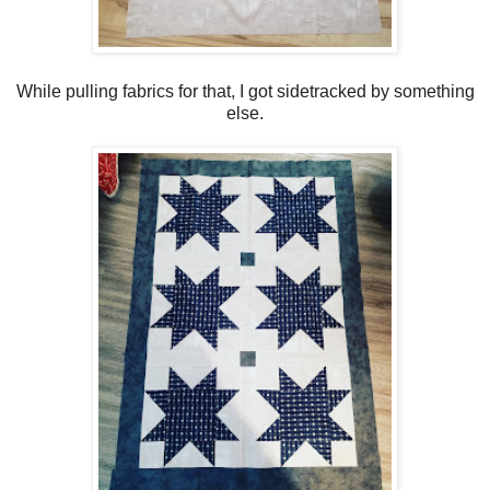
While pulling fabrics for that, I got sidetracked by something
else.