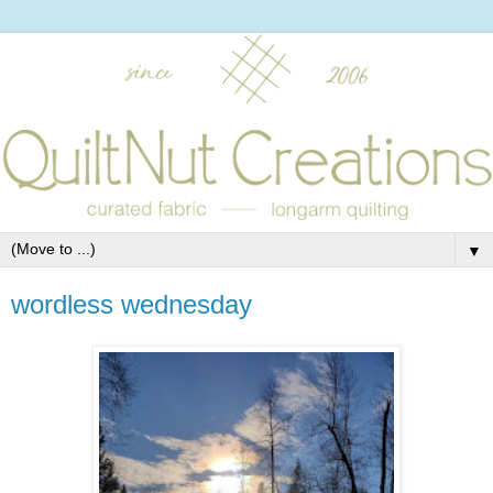
▼
wordless wednesday