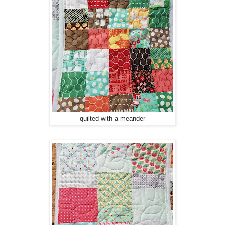
quilted with a meander