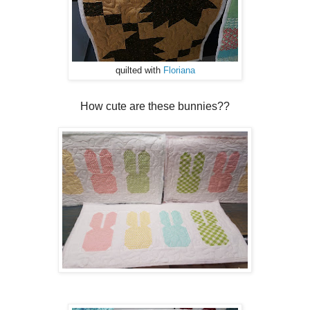
quilted with
Floriana
How cute are these bunnies??