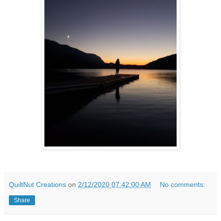
QuiltNut Creations
on
2/12/2020 07:42:00 AM
No comments:
Share