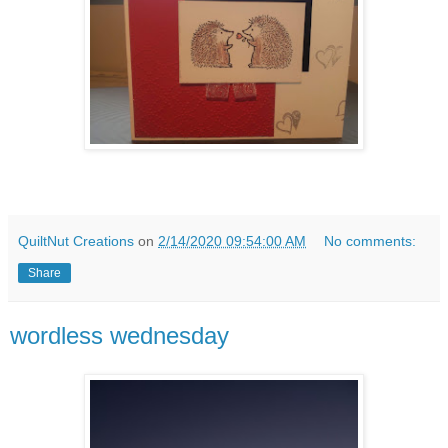
QuiltNut Creations
on
2/14/2020 09:54:00 AM
No comments:
Share
wordless wednesday