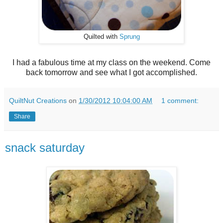
Quilted with
Sprung
I had a fabulous time at my class on the weekend. Come
back tomorrow and see what I got accomplished.
QuiltNut Creations
on
1/30/2012 10:04:00 AM
1 comment:
Share
snack saturday