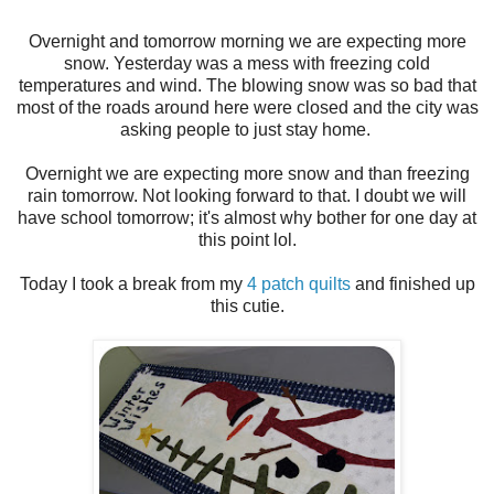
Overnight and tomorrow morning we are expecting more
snow. Yesterday was a mess with freezing cold
temperatures and wind. The blowing snow was so bad that
most of the roads around here were closed and the city was
asking people to just stay home.
Overnight we are expecting more snow and than freezing
rain tomorrow. Not looking forward to that. I doubt we will
have school tomorrow; it's almost why bother for one day at
this point lol.
Today I took a break from my
4 patch quilts
and finished up
this cutie.