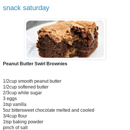
snack saturday
Peanut Butter Swirl Brownies
1/2cup smooth peanut butter
1/2cup softened butter
2/3cup white sugar
3 eggs
1tsp vanilla
5oz bittersweet chocolate melted and cooled
3/4cup flour
1tsp baking powder
pinch of salt