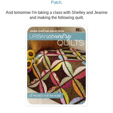
Patch
.
And tomorrow I'm taking a class with Shelley and Jeanne
and making the following quilt.