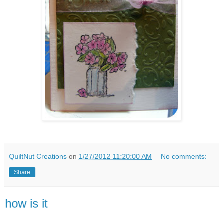
QuiltNut Creations
on
1/27/2012 11:20:00 AM
No comments:
Share
how is it