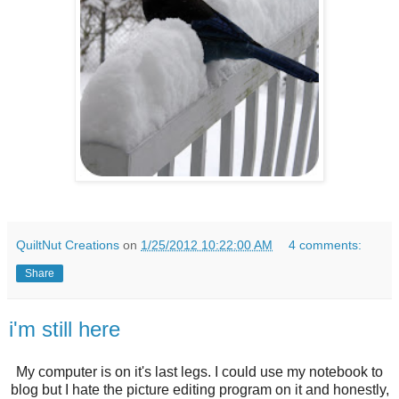
QuiltNut Creations
on
1/25/2012 10:22:00 AM
4 comments:
Share
i'm still here
My computer is on it's last legs. I could use my notebook to
blog but I hate the picture editing program on it and honestly,