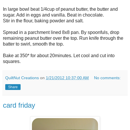
In large bowl beat 1/4cup of peanut butter, the butter and
sugar. Add in eggs and vanilla. Beat in chocolate.
Stir in the flour, baking powder and salt.
Spread in a parchment lined 8x8 pan. By spoonfuls, drop
remaining peanut butter over the top. Run knife through the
batter to swirl, smooth the top.
Bake at 350* for about 20minutes. Let cool and cut into
squares.
QuiltNut Creations
on
1/21/2012 10:37:00 AM
No comments:
Share
card friday