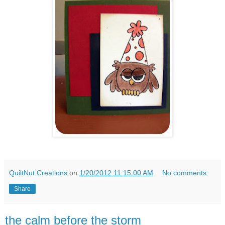
QuiltNut Creations
on
1/20/2012 11:15:00 AM
No comments:
Share
the calm before the storm