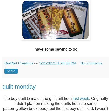
I have some sewing to do!
QuiltNut Creations
on
1/31/2012 11:26:00 PM
No comments:
Share
quilt monday
The boy quilt to match the girl quilt from
last week
. Originally
I didn't plan on making the quilts from the same
pattern(yellow brick road), but the first boy quilt I did, I wasn't