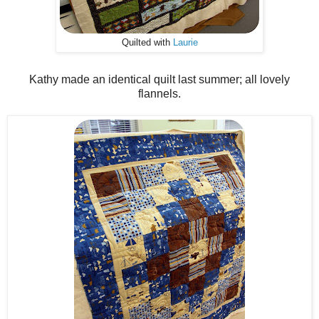
Quilted with
Laurie
Kathy made an identical quilt last summer; all lovely
flannels.