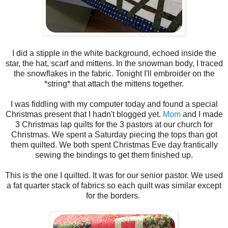
I did a stipple in the white background, echoed inside the
star, the hat, scarf and mittens. In the snowman body, I traced
the snowflakes in the fabric. Tonight I'll embroider on the
*string* that attach the mittens together.
I was fiddling with my computer today and found a special
Christmas present that I hadn't blogged yet.
Mom
and I made
3 Christmas lap quilts for the 3 pastors at our church for
Christmas. We spent a Saturday piecing the tops than got
them quilted. We both spent Christmas Eve day frantically
sewing the bindings to get them finished up.
This is the one I quilted. It was for our senior pastor. We used
a fat quarter stack of fabrics so each quilt was similar except
for the borders.