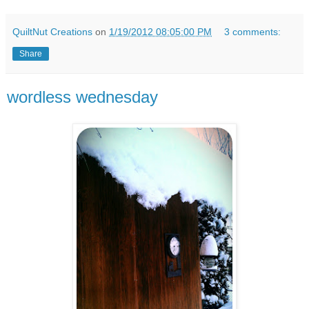
QuiltNut Creations
on
1/19/2012 08:05:00 PM
3 comments:
Share
wordless wednesday