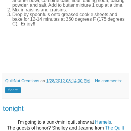
another bowl, combine oats, flour, baking soda, baking
powder, and salt. Add to butter mixture 1 cup at a time.
Mix in raisins and craisins.
Drop by spoonfuls onto greased cookie sheets and
bake for 12-14 minutes at 350 degrees F (175 degrees
C). Enjoy!!
QuiltNut Creations
on
1/28/2012 08:14:00 PM
No comments:
Share
tonight
I'm going to a trunk/mini quilt show at
Hamels
.
The guests of honor? Shelley and Jeanne from
The Quilt