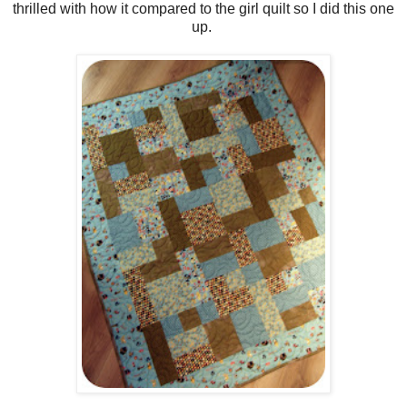
thrilled with how it compared to the girl quilt so I did this one
up.