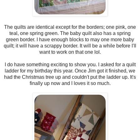
The quilts are identical except for the borders; one pink, one
teal, one spring green. The baby quilt also has a spring
green border. I have enough blocks to may one more baby
quilt; it will have a scrappy border. It will be a while before I'll
want to work on that one lol.
I do have something exciting to show you. I asked for a quilt
ladder for my birthday this year. Once Jim got it finished, we
had the Christmas tree up and couldn't put the ladder up. It's
finally up now and I loves it so much.