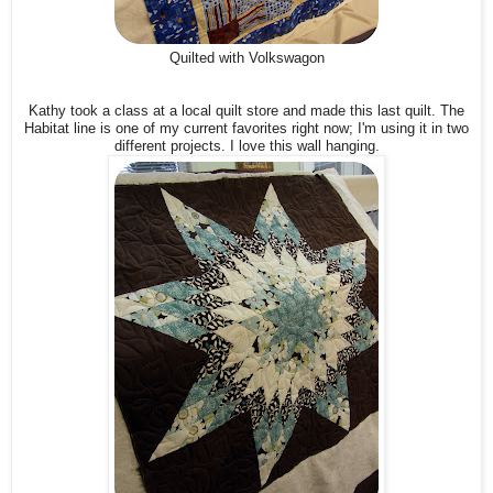
Quilted with Volkswagon
Kathy took a class at a local quilt store and made this last quilt. The
Habitat line is one of my current favorites right now; I'm using it in two
different projects. I love this wall hanging.