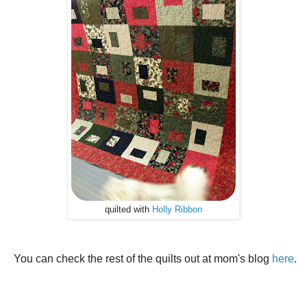
quilted with
Holly Ribbon
You can check the rest of the quilts out at mom's blog
here
.