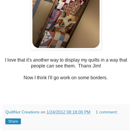
I love that it's another way to display my quilts in a way that
people can see them. Thanx Jim!
Now I think I'll go work on some borders.
QuiltNut Creations
on
1/24/2012 08:18:00 PM
1 comment:
Share