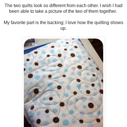
The two quilts look so different from each other. I wish I had
been able to take a picture of the two of them together.
My favorite part is the backing; I love how the quilting shows
up.