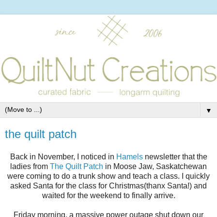
▼
the quilt patch
Back in November, I noticed in
Hamels
newsletter that the
ladies from
The Quilt Patch
in Moose Jaw, Saskatchewan
were coming to do a trunk show and teach a class. I quickly
asked Santa for the class for Christmas(thanx Santa!) and
waited for the weekend to finally arrive.
Friday morning, a massive power outage shut down our