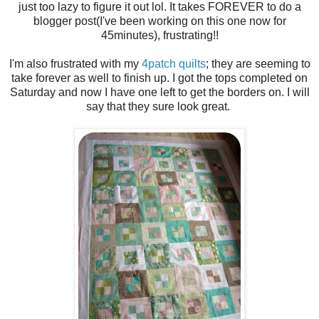
just too lazy to figure it out lol. It takes FOREVER to do a
blogger post(I've been working on this one now for
45minutes), frustrating!!
I'm also frustrated with my
4patch quilts
; they are seeming to
take forever as well to finish up. I got the tops completed on
Saturday and now I have one left to get the borders on. I will
say that they sure look great.