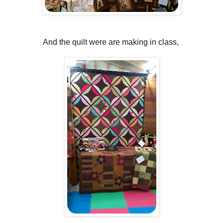
And the quilt were are making in class,