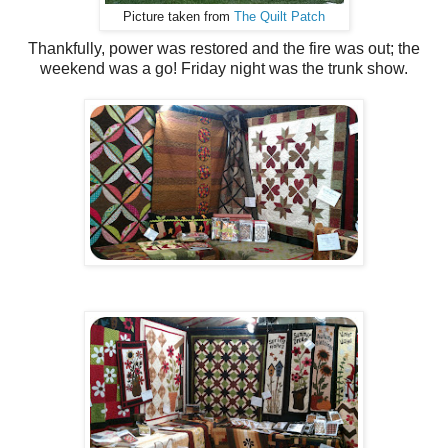
Picture taken from
The Quilt Patch
Thankfully, power was restored and the fire was out; the
weekend was a go! Friday night was the trunk show.