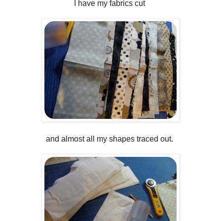
I have my fabrics cut
and almost all my shapes traced out.