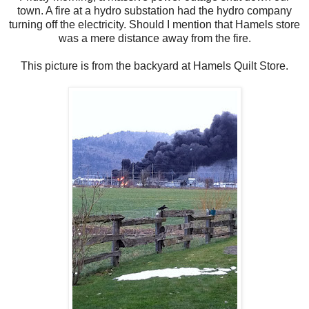
town. A fire at a hydro substation had the hydro company
turning off the electricity. Should I mention that Hamels store
was a mere distance away from the fire.
This picture is from the backyard at Hamels Quilt Store.