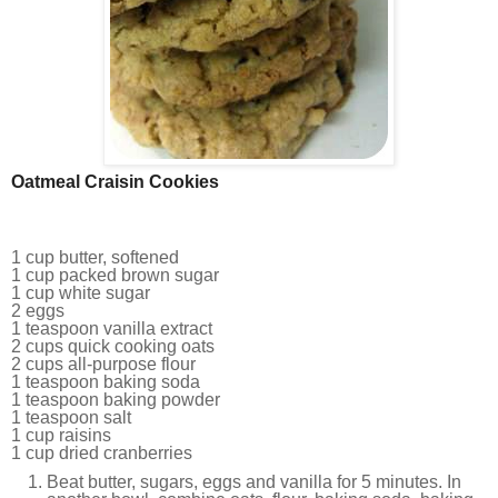
Oatmeal Craisin Cookies
1 cup butter, softened
1 cup packed brown sugar
1 cup white sugar
2 eggs
1 teaspoon vanilla extract
2 cups quick cooking oats
2 cups all-purpose flour
1 teaspoon baking soda
1 teaspoon baking powder
1 teaspoon salt
1 cup raisins
1 cup dried cranberries
Beat butter, sugars, eggs and vanilla for 5 minutes. In