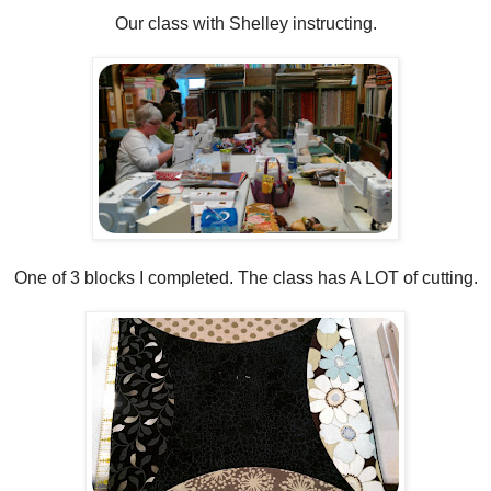
Our class with Shelley instructing.
One of 3 blocks I completed. The class has A LOT of cutting.