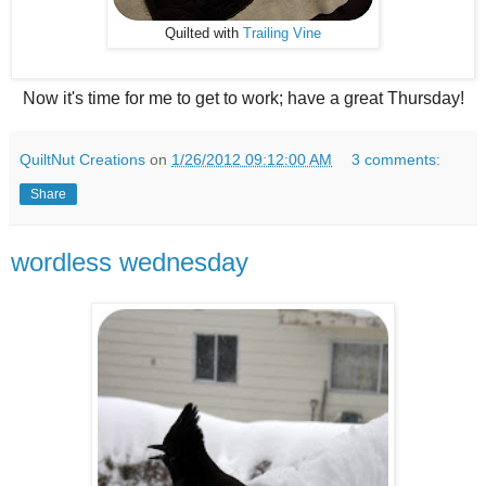
Quilted with
Trailing Vine
Now it's time for me to get to work; have a great Thursday!
QuiltNut Creations
on
1/26/2012 09:12:00 AM
3 comments:
Share
wordless wednesday