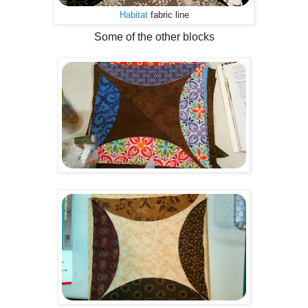
Habitat
fabric line
Some of the other blocks