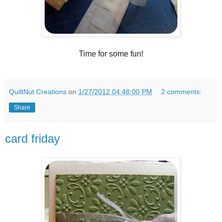
Time for some fun!
QuiltNut Creations
on
1/27/2012 04:48:00 PM
2 comments:
Share
card friday