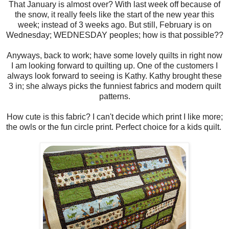
That January is almost over? With last week off because of
the snow, it really feels like the start of the new year this
week; instead of 3 weeks ago. But still, February is on
Wednesday; WEDNESDAY peoples; how is that possible??
Anyways, back to work; have some lovely quilts in right now
I am looking forward to quilting up. One of the customers I
always look forward to seeing is Kathy. Kathy brought these
3 in; she always picks the funniest fabrics and modern quilt
patterns.
How cute is this fabric? I can't decide which print I like more;
the owls or the fun circle print. Perfect choice for a kids quilt.