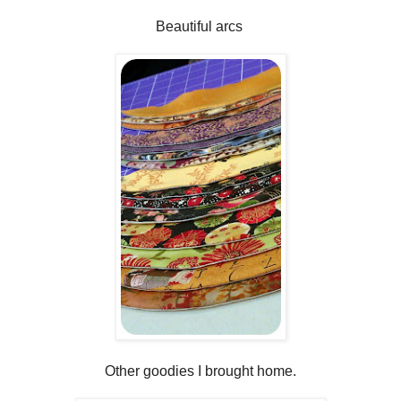
Beautiful arcs
Other goodies I brought home.