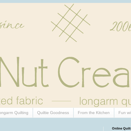
ongarm Quilting
Quiltie Goodness
From the Kitchen
Fun wi
Online Quilt