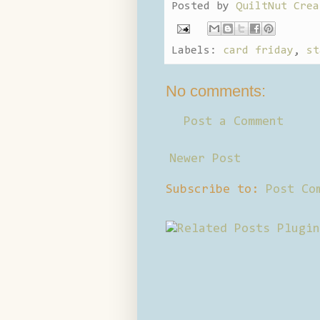
Posted by
QuiltNut Crea
Labels:
card friday
,
st
No comments:
Post a Comment
Newer Post
Subscribe to:
Post Co