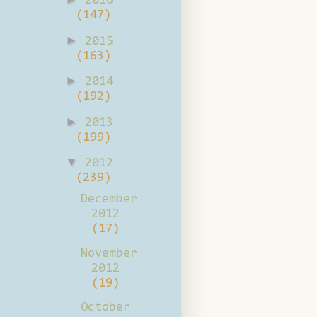
2016
(147)
►
2015
(163)
►
2014
(192)
►
2013
(199)
▼
2012
(239)
December
2012
(17)
November
2012
(19)
October