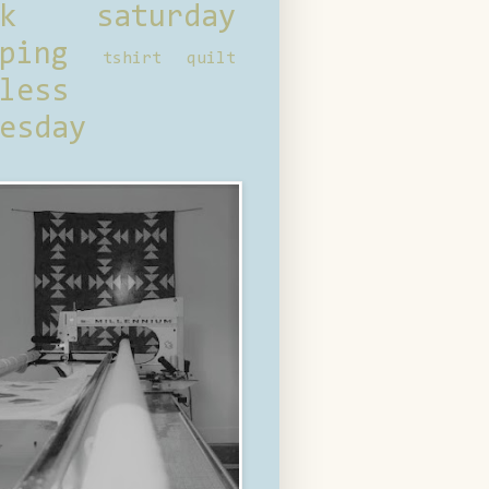
ck saturday
ping
tshirt quilt
less
esday