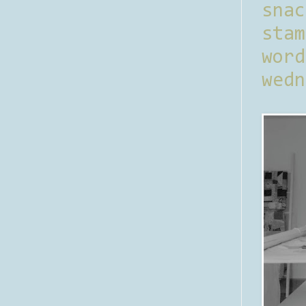
sna
stam
word
wedn