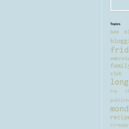
Topics
bee b
blogg
frid
embroi
famil
club
long
bag al
publish
mond
recip
scrappy