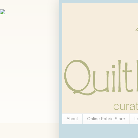
About
Online Fabric Store
L