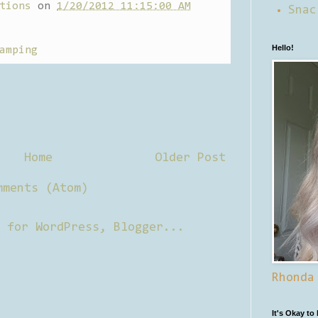
tions
on
1/20/2012 11:15:00 AM
Snac
Hello!
amping
Home
Older Post
mments (Atom)
Rhonda
It's Okay to