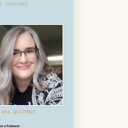
k Saturday
 aka QuiltNut
 be a Follower