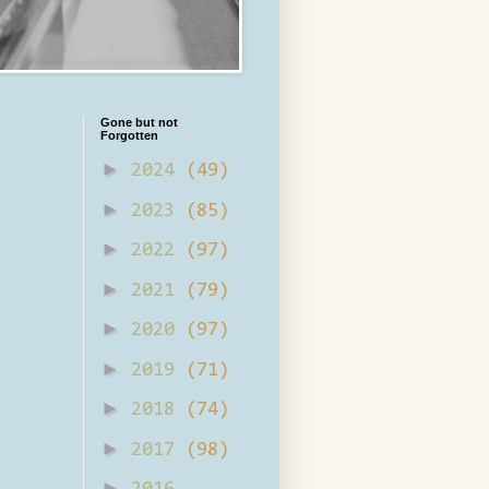
Gone but not
Forgotten
►
2024
(49)
►
2023
(85)
►
2022
(97)
►
2021
(79)
►
2020
(97)
►
2019
(71)
►
2018
(74)
►
2017
(98)
►