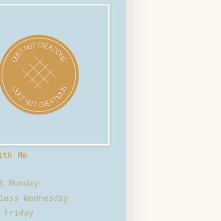
ith Me
t Monday
less Wednesday
 Friday