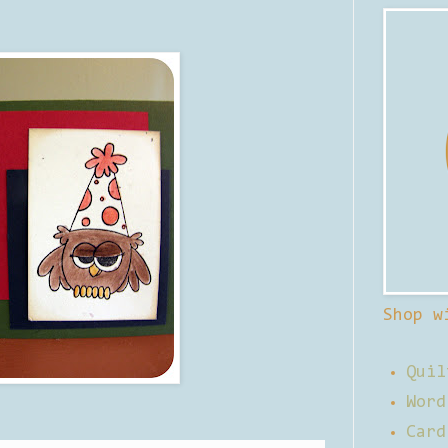
Shop w
Quil
Word
Card