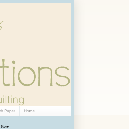
th Paper
Home
 Store