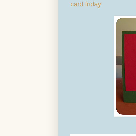
card friday