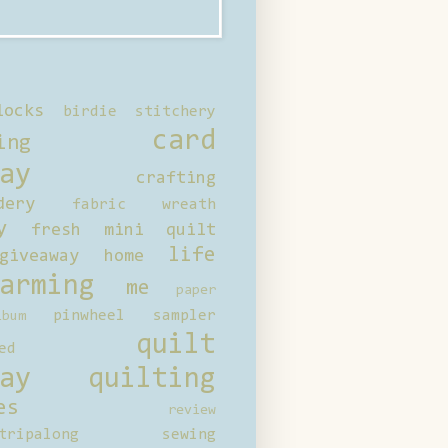
locks
birdie stitchery
card
ing
ay
crafting
dery
fabric wreath
y
fresh mini quilt
life
giveaway
home
arming
me
paper
pinwheel sampler
bum
quilt
ed
ay
quilting
es
review
tripalong
sewing