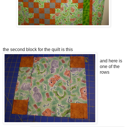
the second block for the quilt is this
and here is
one of the
rows