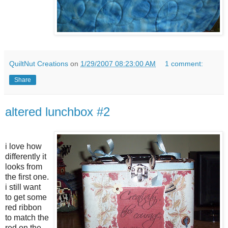
QuiltNut Creations
on
1/29/2007 08:23:00 AM
1 comment:
Share
altered lunchbox #2
i love how
differently it
looks from
the first one.
i still want
to get some
red ribbon
to match the
red on the