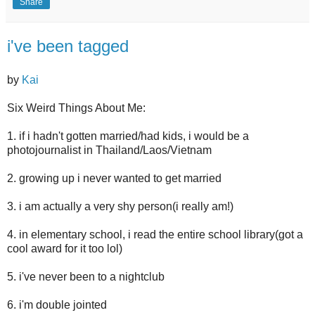
Share
i've been tagged
by
Kai
Six Weird Things About Me:
1. if i hadn't gotten married/had kids, i would be a
photojournalist in Thailand/Laos/Vietnam
2. growing up i never wanted to get married
3. i am actually a very shy person(i really am!)
4. in elementary school, i read the entire school library(got a
cool award for it too lol)
5. i've never been to a nightclub
6. i'm double jointed