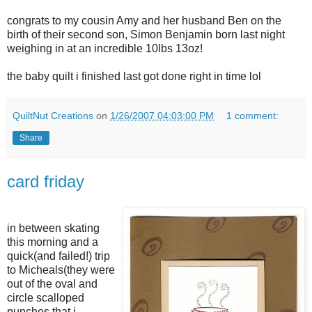
congrats to my cousin Amy and her husband Ben on the
birth of their second son, Simon Benjamin born last night
weighing in at an incredible 10lbs 13oz!
the baby quilt i finished last got done right in time lol
QuiltNut Creations
on
1/26/2007 04:03:00 PM
1 comment:
Share
card friday
in between skating
this morning and a
quick(and failed!) trip
to Micheals(they were
out of the oval and
circle scalloped
punches that i