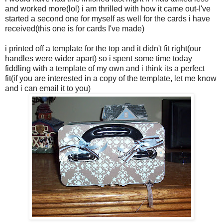
and worked more(lol) i am thrilled with how it came out-I've
started a second one for myself as well for the cards i have
received(this one is for cards I've made)
i printed off a template for the top and it didn't fit right(our
handles were wider apart) so i spent some time today
fiddling with a template of my own and i think its a perfect
fit(if you are interested in a copy of the template, let me know
and i can email it to you)