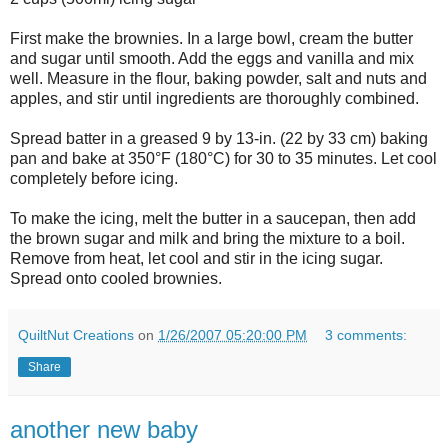
First make the brownies. In a large bowl, cream the butter
and sugar until smooth. Add the eggs and vanilla and mix
well. Measure in the flour, baking powder, salt and nuts and
apples, and stir until ingredients are thoroughly combined.
Spread batter in a greased 9 by 13-in. (22 by 33 cm) baking
pan and bake at 350°F (180°C) for 30 to 35 minutes. Let cool
completely before icing.
To make the icing, melt the butter in a saucepan, then add
the brown sugar and milk and bring the mixture to a boil.
Remove from heat, let cool and stir in the icing sugar.
Spread onto cooled brownies.
QuiltNut Creations
on
1/26/2007 05:20:00 PM
3 comments:
Share
another new baby