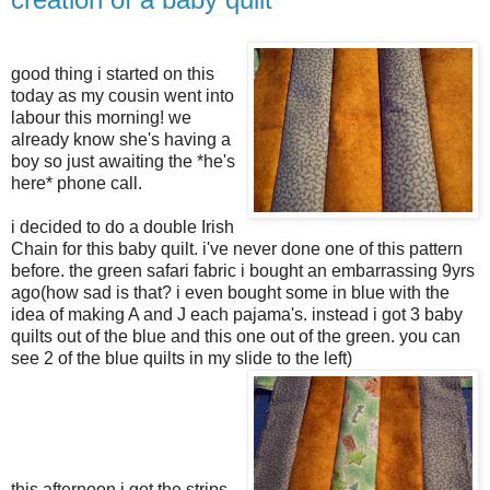
good thing i started on this
today as my cousin went into
labour this morning! we
already know she's having a
boy so just awaiting the *he's
here* phone call.
i decided to do a double Irish
Chain for this baby quilt. i've never done one of this pattern
before. the green safari fabric i bought an embarrassing 9yrs
ago(how sad is that? i even bought some in blue with the
idea of making A and J each pajama's. instead i got 3 baby
quilts out of the blue and this one out of the green. you can
see 2 of the blue quilts in my slide to the left)
this afternoon i got the strips