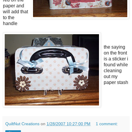
paper and
will add that
to the
handle
the saying
on the front
is a sticker i
found while
cleaning
out my
paper stash
QuiltNut Creations
on
1/28/2007 10:27:00 PM
1 comment: