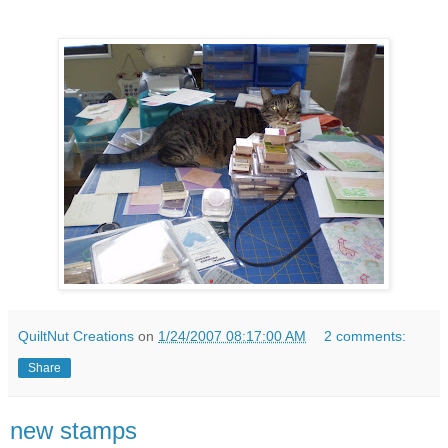
QuiltNut Creations
on
1/24/2007 08:17:00 AM
2 comments:
Share
new stamps