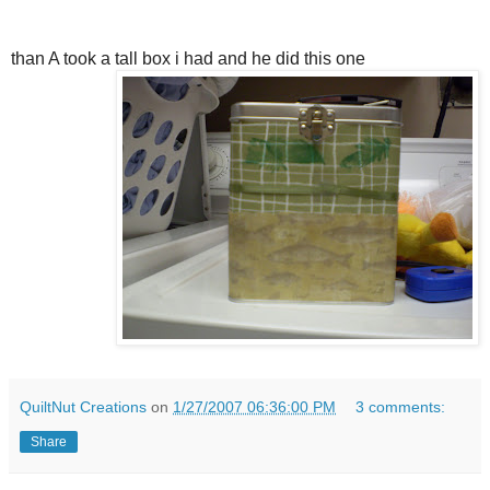
than A took a tall box i had and he did this one
QuiltNut Creations
on
1/27/2007 06:36:00 PM
3 comments:
Share