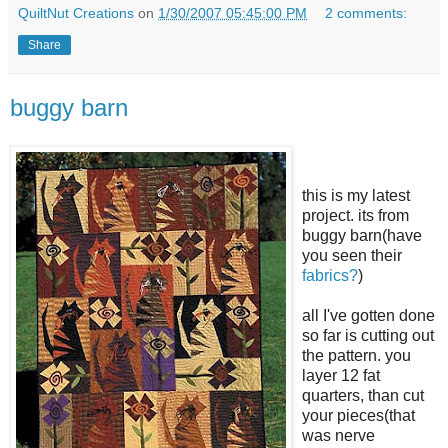
QuiltNut Creations
on
1/30/2007 05:45:00 PM
2 comments:
Share
buggy barn
this is my latest
project. its from
buggy barn(have
you seen their
fabrics?
)
all I've gotten done
so far is cutting out
the pattern. you
layer 12 fat
quarters, than cut
your pieces(that
was nerve