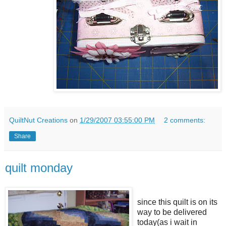
QuiltNut Creations
on
1/29/2007 03:55:00 PM
2 comments:
Share
quilt monday
since this quilt is on its
way to be delivered
today(as i wait in