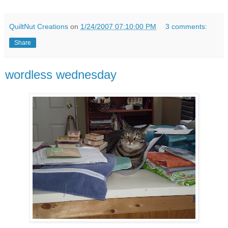
QuiltNut Creations
on
1/24/2007 07:10:00 PM
3 comments:
Share
wordless wednesday