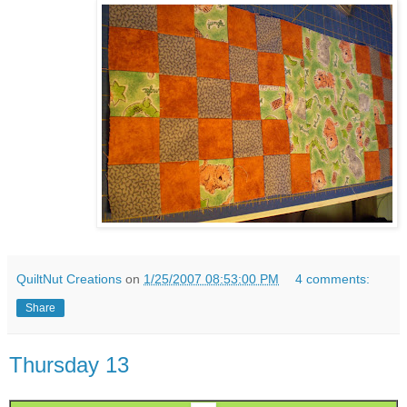
QuiltNut Creations
on
1/25/2007 08:53:00 PM
4 comments:
Share
Thursday 13