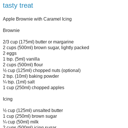
tasty treat
Apple Brownie with Caramel Icing
Brownie
2/3 cup (175ml) butter or margarine
2 cups (500ml) brown sugar, lightly packed
2 eggs
1 tsp. (5ml) vanilla
2 cups (500ml) flour
½ cup (125ml) chopped nuts (optional)
2 tsp. (10ml) baking powder
¼ tsp. (1ml) salt
1 cup (250ml) chopped apples
Icing
½ cup (125ml) unsalted butter
1 cup (250ml) brown sugar
¼ cup (50ml) milk
2 cups (500ml) icing sugar