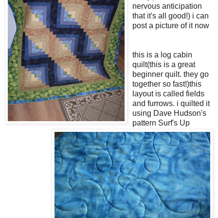
nervous anticipation
that it's all good!) i can
post a picture of it now
this is a log cabin
quilt(this is a great
beginner quilt. they go
together so fast!)this
layout is called fields
and furrows. i quilted it
using Dave Hudson's
pattern Surf's Up