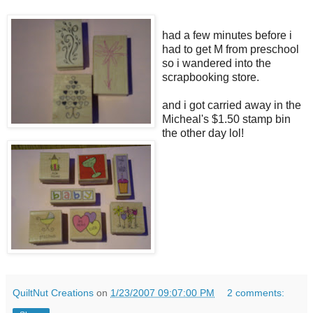
had a few minutes before i
had to get M from preschool
so i wandered into the
scrapbooking store.
and i got carried away in the
Micheal's $1.50 stamp bin
the other day lol!
QuiltNut Creations
on
1/23/2007 09:07:00 PM
2 comments: