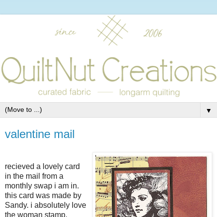
▼
valentine mail
recieved a lovely card
in the mail from a
monthly swap i am in.
this card was made by
Sandy. i absolutely love
the woman stamp.