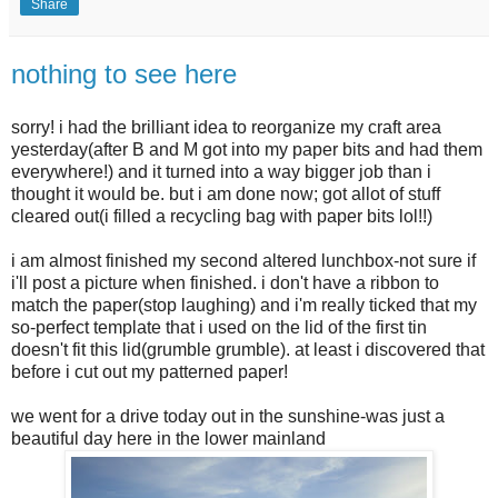
Share
nothing to see here
sorry! i had the brilliant idea to reorganize my craft area
yesterday(after B and M got into my paper bits and had them
everywhere!) and it turned into a way bigger job than i
thought it would be. but i am done now; got allot of stuff
cleared out(i filled a recycling bag with paper bits lol!!)
i am almost finished my second altered lunchbox-not sure if
i'll post a picture when finished. i don't have a ribbon to
match the paper(stop laughing) and i'm really ticked that my
so-perfect template that i used on the lid of the first tin
doesn't fit this lid(grumble grumble). at least i discovered that
before i cut out my patterned paper!
we went for a drive today out in the sunshine-was just a
beautiful day here in the lower mainland