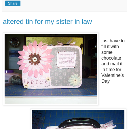
Share
altered tin for my sister in law
just have to
fill it with
some
chocolate
and mail it
in time for
Valentine's
Day