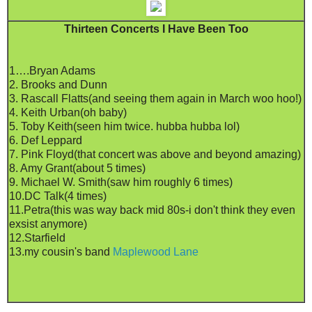
Thirteen Concerts I Have Been Too
1….Bryan Adams
2. Brooks and Dunn
3. Rascall Flatts(and seeing them again in March woo hoo!)
4. Keith Urban(oh baby)
5. Toby Keith(seen him twice. hubba hubba lol)
6. Def Leppard
7. Pink Floyd(that concert was above and beyond amazing)
8. Amy Grant(about 5 times)
9. Michael W. Smith(saw him roughly 6 times)
10.DC Talk(4 times)
11.Petra(this was way back mid 80s-i don't think they even
exsist anymore)
12.Starfield
13.my cousin's band
Maplewood Lane