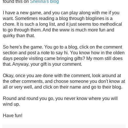
found this on
Shelina's blog
I have a new game, and you can play along with me if you
want. Sometimes reading a blog through bloglines is a
chore. It is such a long list, and it just seems too methodical
to go through them. And the www is much more fun and
quirky than that.
So here's the game. You go to a blog, click on the comment
section and post a note to say hi. You know how in the olden
days people visiting came bringing gifts? My mom still does
that. Anyway, your gift is your comment.
Okay, once you are done with the comment, look around at
the other comments, and choose someone you don't know at
all or very well, and click on their name and go to their blog.
Round and round you go, you never know where you will
wind up.
Have fun!