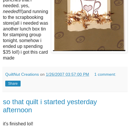
needed. yes,
needed
!!!)and running
to the scrapbooking
store(all i needed was
another lunch box tin
for stamping group
tonight. somehow i
ended up spending
$35 lol!) i got this card
made
QuiltNut Creations
on
1/26/2007 03:57:00 PM
1 comment:
Share
so that quilt i started yesterday
afternoon
it's finished lol!