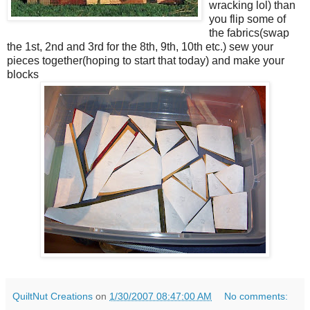
wracking lol) than
you flip some of
the fabrics(swap
the 1st, 2nd and 3rd for the 8th, 9th, 10th etc.) sew your
pieces together(hoping to start that today) and make your
blocks
QuiltNut Creations
on
1/30/2007 08:47:00 AM
No comments: