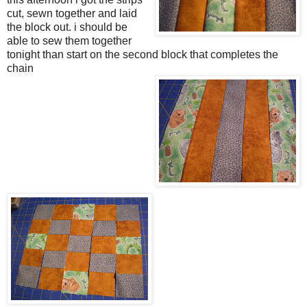
cut, sewn together and laid
the block out. i should be
able to sew them together
tonight than start on the second block that completes the
chain