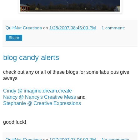
QuiltNut Creations
on
1/28/2007 08:45:00 PM
1 comment:
Share
blog candy alerts
check out any or all of these blogs for some fabulous give
aways
Cindy @ imagine.dream.create
Nancy @ Nancy's Creative Mess
and
Stephanie @ Creative Expressions
good luck!
QuiltNut Creations
on
1/27/2007 07:06:00 PM
No comments: