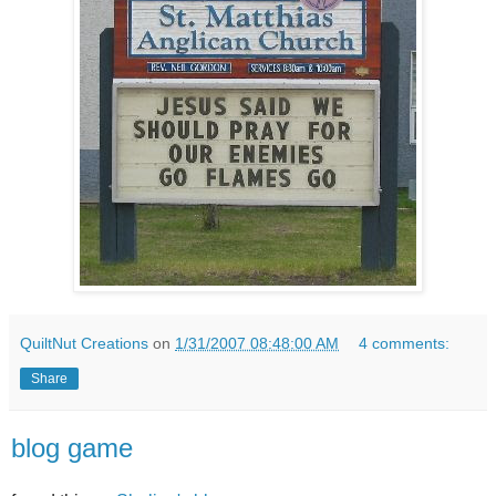
QuiltNut Creations
on
1/31/2007 08:48:00 AM
4 comments:
Share
blog game