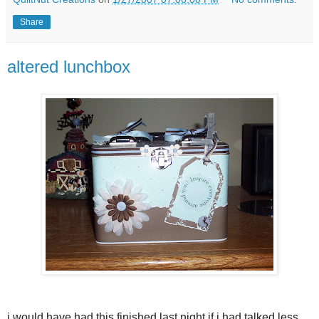
Share
altered lunchbox
i would have had this finished last night if i had talked less