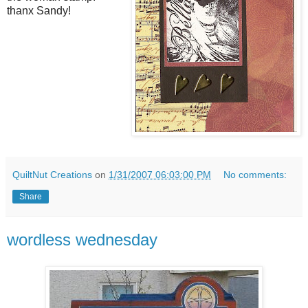
thanx Sandy!
QuiltNut Creations
on
1/31/2007 06:03:00 PM
No comments:
Share
wordless wednesday