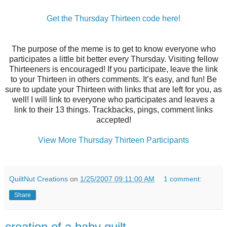
Get the Thursday Thirteen code here!
The purpose of the meme is to get to know everyone who
participates a little bit better every Thursday. Visiting fellow
Thirteeners is encouraged! If you participate, leave the link
to your Thirteen in others comments. It’s easy, and fun! Be
sure to update your Thirteen with links that are left for you, as
well! I will link to everyone who participates and leaves a
link to their 13 things. Trackbacks, pings, comment links
accepted!
View More Thursday Thirteen Participants
QuiltNut Creations
on
1/25/2007 09:11:00 AM
1 comment:
Share
creation of a baby quilt