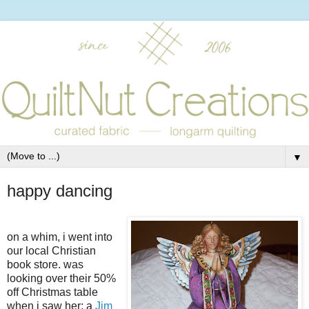
▼
happy dancing
on a whim, i went into
our local Christian
book store. was
looking over their 50%
off Christmas table
when i saw her; a
Jim