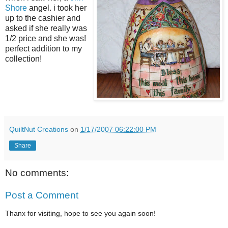
Shore
angel. i took her
up to the cashier and
asked if she really was
1/2 price and she was!
perfect addition to my
collection!
QuiltNut Creations
on
1/17/2007 06:22:00 PM
Share
No comments:
Post a Comment
Thanx for visiting, hope to see you again soon!