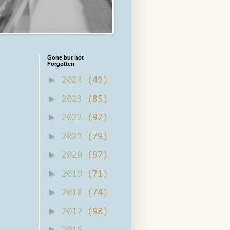
Gone but not
Forgotten
►
2024
(49)
►
2023
(85)
►
2022
(97)
►
2021
(79)
►
2020
(97)
►
2019
(71)
►
2018
(74)
►
2017
(98)
►