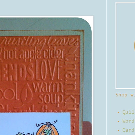
Shop w
Quil
Word
Card