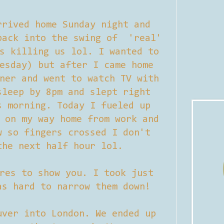
rrived home Sunday night and
back into the swing of 'real'
s killing us lol. I wanted to
esday) but after I came home
ner and went to watch TV with
sleep by 8pm and slept right
s morning. Today I fueled up
 on my way home from work and
w so fingers crossed I don't
the next half hour lol.
res to show you. I took just
as hard to narrow them down!
uver into London. We ended up