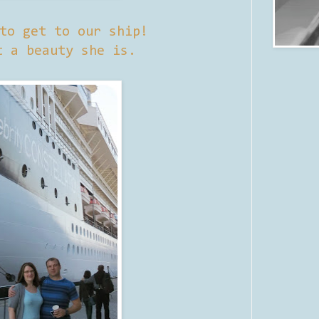
to get to our ship!
t a beauty she is.