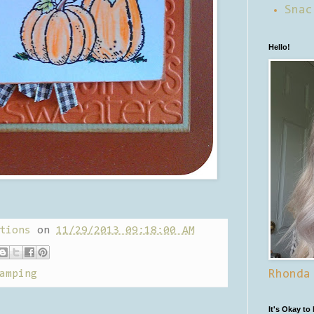
Snac
Hello!
tions
on
11/29/2013 09:18:00 AM
amping
Rhonda
It's Okay to