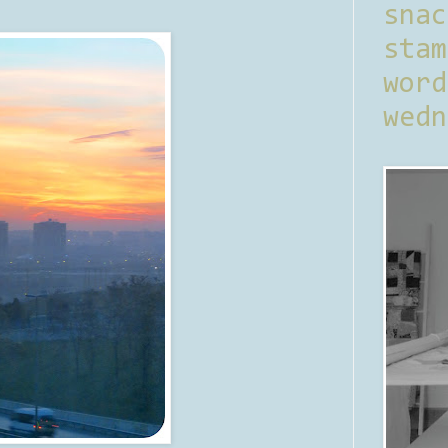
sna
stam
word
wedn