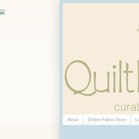
About
Online Fabric Store
L