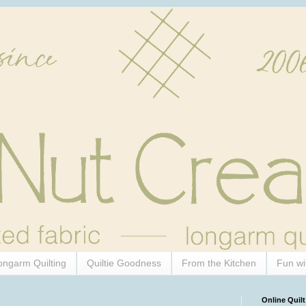
ongarm Quilting
Quiltie Goodness
From the Kitchen
Fun wi
Online Quilt