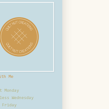
ith Me
t Monday
less Wednesday
 Friday