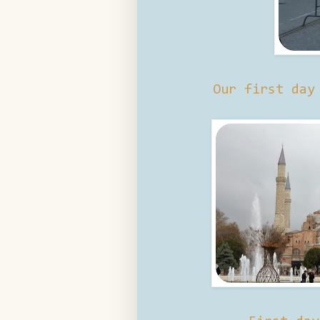
Our first day