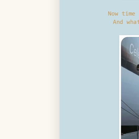
Now time 
And wha