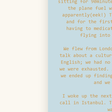
sitting for 90minut
the plane fuel w
apparently(eek!) T
and for the firs
having to medica
flying into
We flew from Lond
talk about a cultur
English; we had no
we were exhausted. 
we ended up findin
and we
I woke up the next
call in Istanbul. T
w