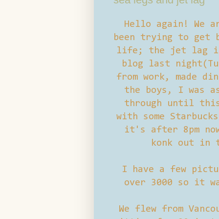
Hello again! We a
been trying to get 
life; the jet lag i
blog last night(Tu
from work, made din
the boys, I was a
through until thi
with some Starbucks
it's after 8pm no
konk out in 
I have a few pictu
over 3000 so it w
We flew from Vanco