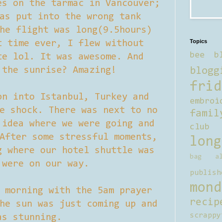
es on the tarmac in Vancouver;
as put into the wrong tank
he flight was long(9.5hours)
Topics
t time ever, I flew without
bee b
te lol. It was awesome. And
 the sunrise? Amazing!
blogg
frid
on into Istanbul, Turkey and
embroi
e shock. There was next to no
famil
 idea where we were going and
club
After some stressful moments,
long
g where our hotel shuttle was
bag al
 were on our way.
publish
mond
 morning with the 5am prayer
recip
he sun was just coming up and
scrappy
as stunning.