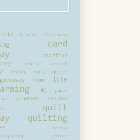
locks
birdie stitchery
card
ing
ay
crafting
dery
fabric wreath
y
fresh mini quilt
life
giveaway
home
arming
me
paper
pinwheel sampler
bum
quilt
ed
ay
quilting
es
review
tripalong
sewing