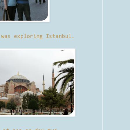
 was exploring Istanbul.