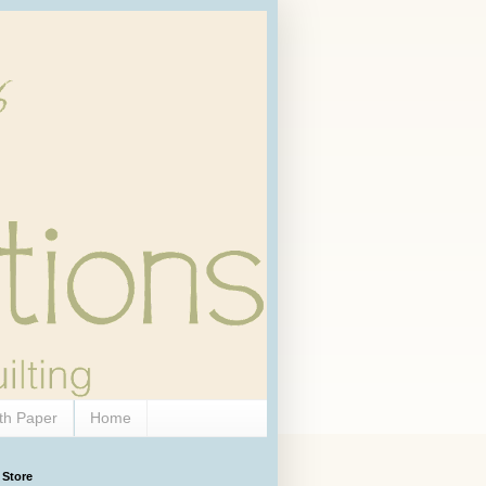
th Paper
Home
 Store