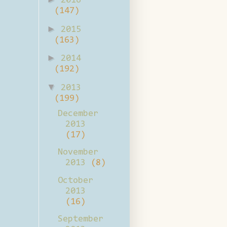
2016
(147)
►
2015
(163)
►
2014
(192)
▼
2013
(199)
December
2013
(17)
November
2013
(8)
October
2013
(16)
September