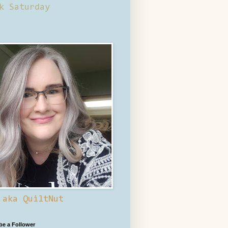
k Saturday
 aka QuiltNut
 be a Follower