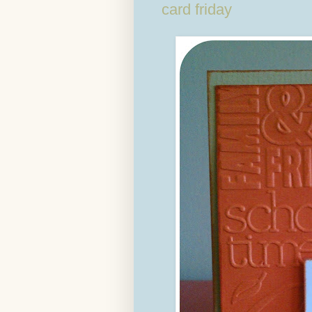
card friday