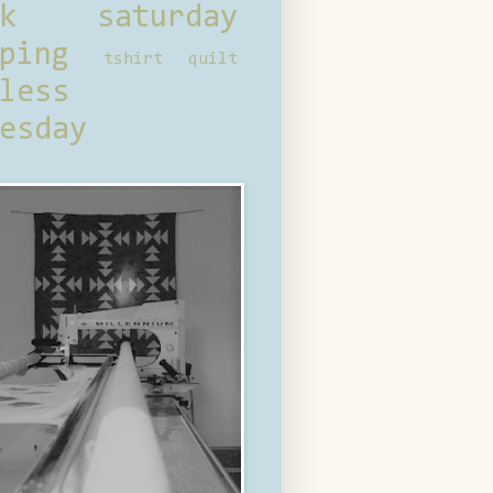
ck saturday
ping
tshirt quilt
less
esday