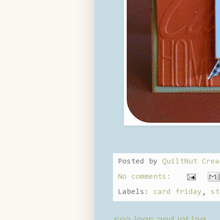
Posted by
QuiltNut Crea
No comments:
Labels:
card friday
,
st
sea legs and jet lag