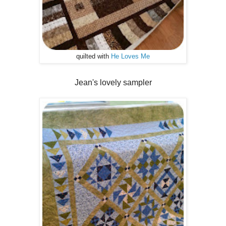
quilted with
He Loves Me
Jean's lovely sampler