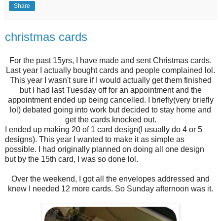
Share
christmas cards
For the past 15yrs, I have made and sent Christmas cards.
Last year I actually bought cards and people complained lol.
This year I wasn't sure if I would actually get them finished
but I had last Tuesday off for an appointment and the
appointment ended up being cancelled. I briefly(very briefly
lol) debated going into work but decided to stay home and
get the cards knocked out.
I ended up making 20 of 1 card design(I usually do 4 or 5
designs). This year I wanted to make it as simple as
possible. I had originally planned on doing all one design
but by the 15th card, I was so done lol.
Over the weekend, I got all the envelopes addressed and
knew I needed 12 more cards. So Sunday afternoon was it.