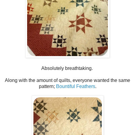
Absolutely breathtaking.
Along with the amount of quilts, everyone wanted the same
pattern;
Bountiful Feathers
.