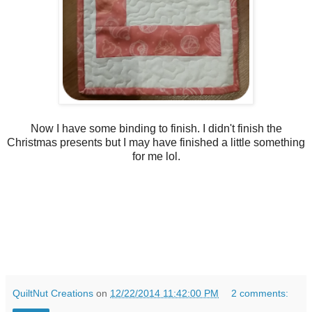
Now I have some binding to finish. I didn't finish the
Christmas presents but I may have finished a little something
for me lol.
QuiltNut Creations
on
12/22/2014 11:42:00 PM
2 comments: