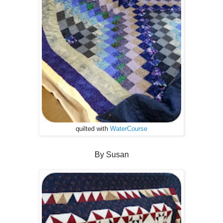
quilted with
WaterCourse
By Susan