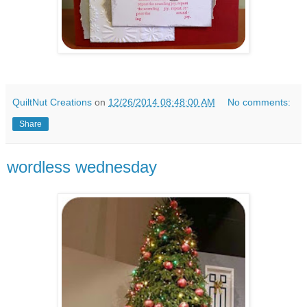
QuiltNut Creations
on
12/26/2014 08:48:00 AM
No comments:
Share
wordless wednesday