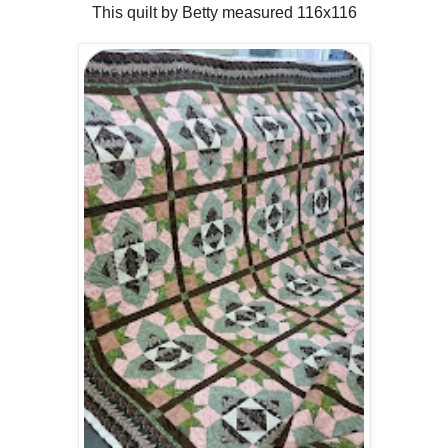
This quilt by Betty measured 116x116