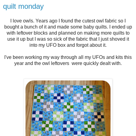
quilt monday
I love owls. Years ago I found the cutest owl fabric so I
bought a bunch of it and made some baby quilts. I ended up
with leftover blocks and planned on making more quilts to
use it up but I was so sick of the fabric that I just shoved it
into my UFO box and forgot about it.
I've been working my way through all my UFOs and kits this
year and the owl leftovers were quickly dealt with.