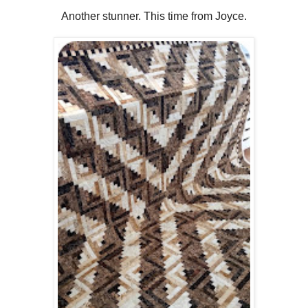
Another stunner. This time from Joyce.