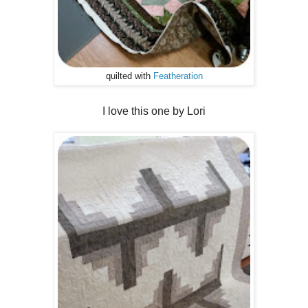
quilted with
Featheration
I love this one by Lori