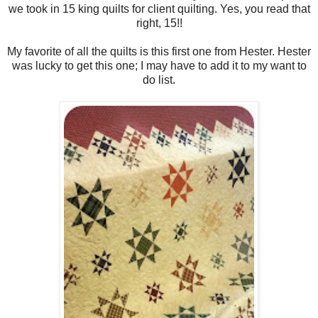
we took in 15 king quilts for client quilting. Yes, you read that
right, 15!!
My favorite of all the quilts is this first one from Hester. Hester
was lucky to get this one; I may have to add it to my want to
do list.