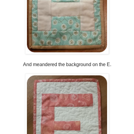
And meandered the background on the E.