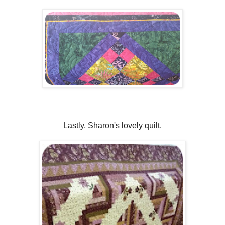
Lastly, Sharon's lovely quilt.