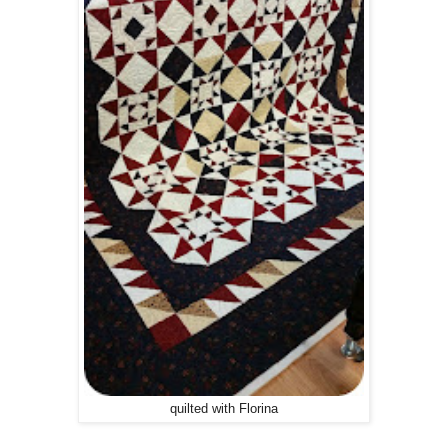
quilted with Florina