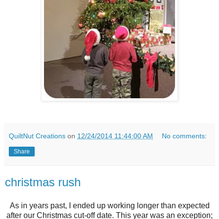
QuiltNut Creations
on
12/24/2014 11:44:00 AM
No comments:
Share
christmas rush
As in years past, I ended up working longer than expected
after our Christmas cut-off date. This year was an exception;