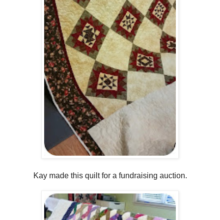
Kay made this quilt for a fundraising auction.