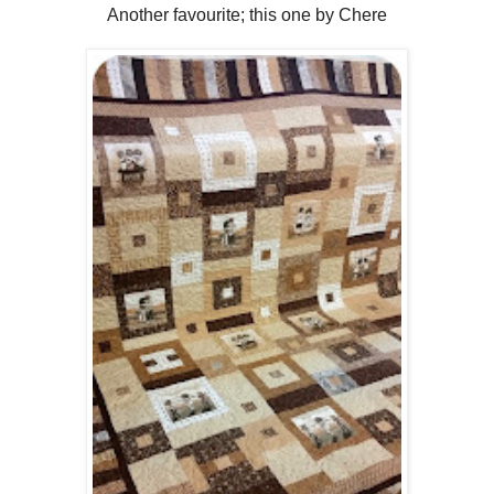
Another favourite; this one by Chere