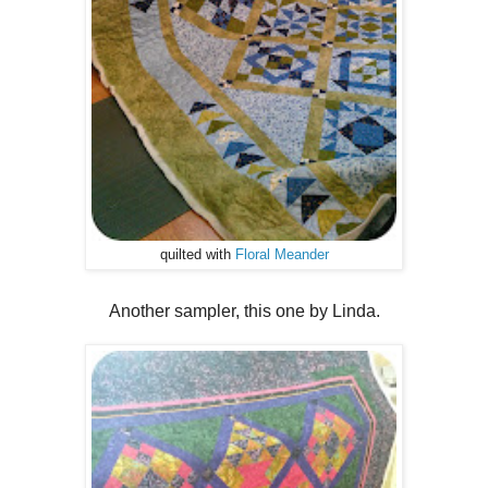
quilted with
Floral Meander
Another sampler, this one by Linda.