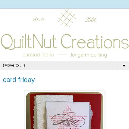
▼
card friday