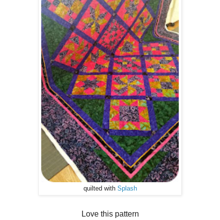
quilted with
Splash
Love this pattern