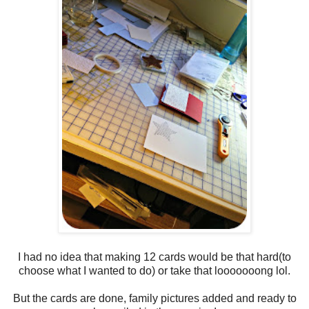
I had no idea that making 12 cards would be that hard(to
choose what I wanted to do) or take that looooooong lol.
But the cards are done, family pictures added and ready to