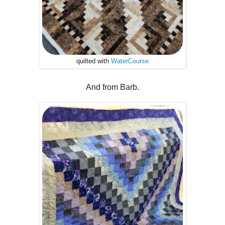
quilted with
WaterCourse
And from Barb.