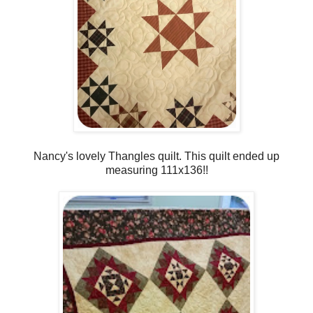
Nancy's lovely Thangles quilt. This quilt ended up
measuring 111x136!!