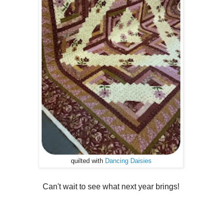
quilted with
Dancing Daisies
Can't wait to see what next year brings!