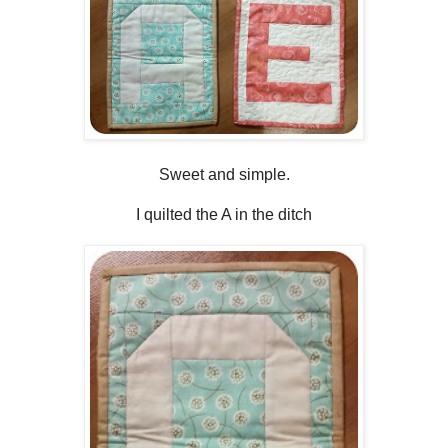
Sweet and simple.
I quilted the A in the ditch