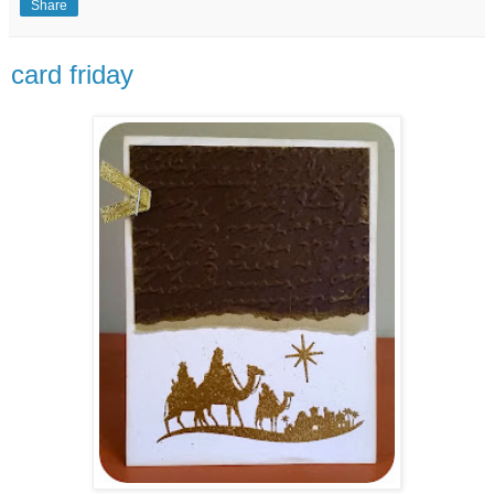
Share
card friday