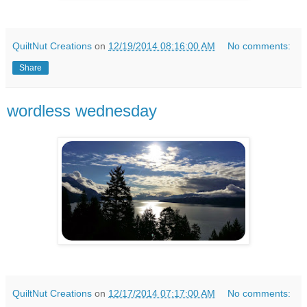
QuiltNut Creations
on
12/19/2014 08:16:00 AM
No comments:
Share
wordless wednesday
QuiltNut Creations
on
12/17/2014 07:17:00 AM
No comments: