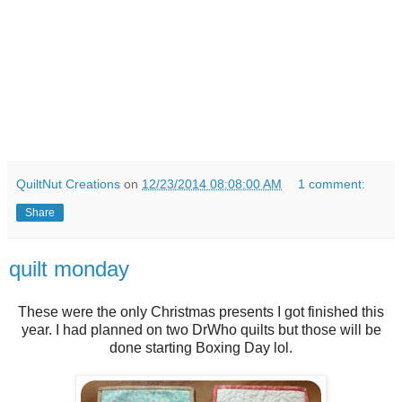
QuiltNut Creations
on
12/23/2014 08:08:00 AM
1 comment:
Share
quilt monday
These were the only Christmas presents I got finished this
year. I had planned on two DrWho quilts but those will be
done starting Boxing Day lol.