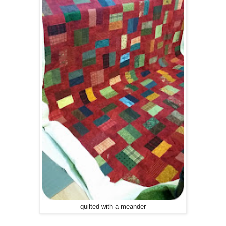
quilted with a meander