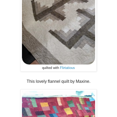
quilted with
Flirtatious
This lovely flannel quilt by Maxine.