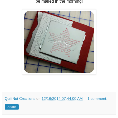
be mailed in the morning!
QuiltNut Creations
on
12/16/2014 07:44:00 AM
1 comment:
Share