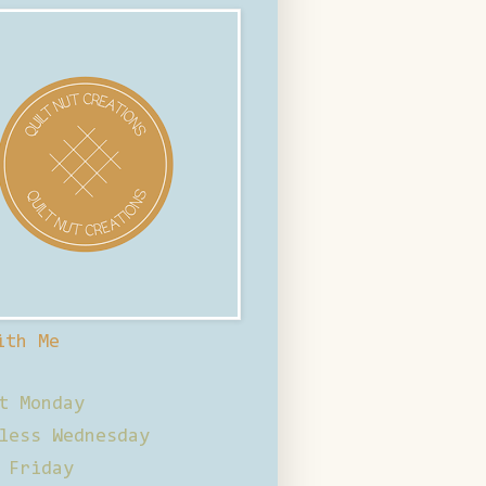
ith Me
t Monday
less Wednesday
 Friday