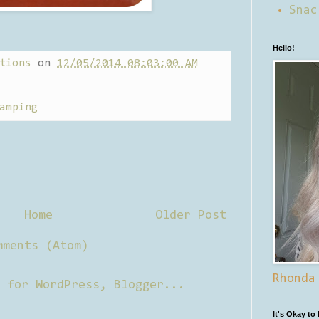
Snac
Hello!
tions
on
12/05/2014 08:03:00 AM
amping
Home
Older Post
mments (Atom)
Rhonda
It's Okay to