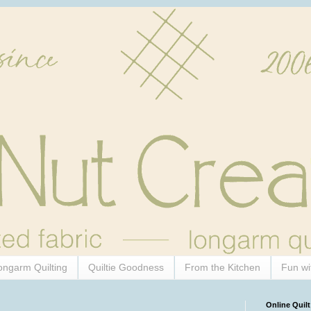
ongarm Quilting
Quiltie Goodness
From the Kitchen
Fun wi
Online Quilt