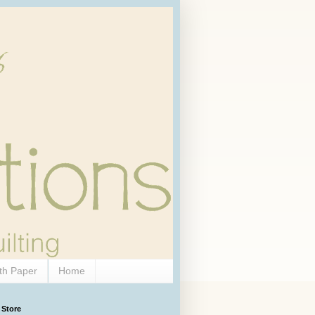
th Paper
Home
 Store