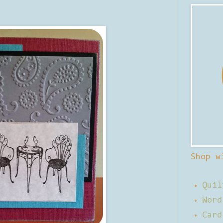
Shop w
Quil
Word
Card