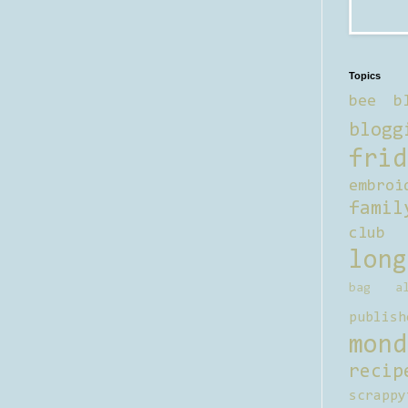
Topics
bee b
blogg
frid
embroi
famil
club
long
bag al
publish
mond
recip
scrappy