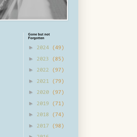
Gone but not
Forgotten
►
2024
(49)
►
2023
(85)
►
2022
(97)
►
2021
(79)
►
2020
(97)
►
2019
(71)
►
2018
(74)
►
2017
(98)
►