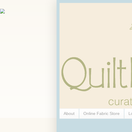
About
Online Fabric Store
L