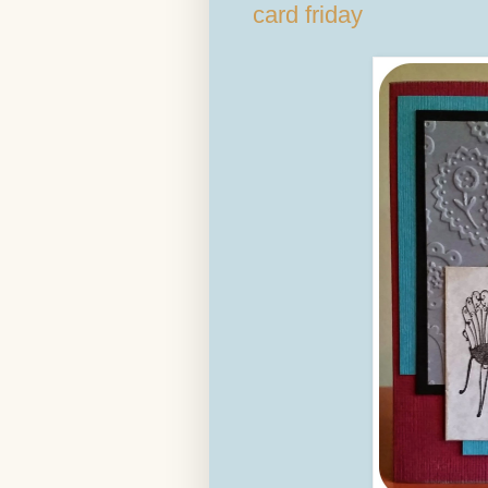
card friday