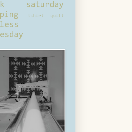
ck saturday
ping
tshirt quilt
less
esday