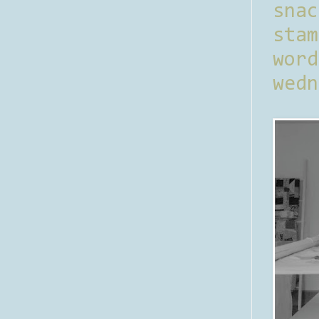
sna
stam
word
wedn