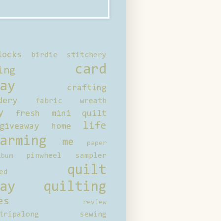
locks
birdie stitchery
card
ing
ay
crafting
dery
fabric wreath
y
fresh mini quilt
life
giveaway
home
arming
me
paper
pinwheel sampler
bum
quilt
ed
ay
quilting
es
review
tripalong
sewing