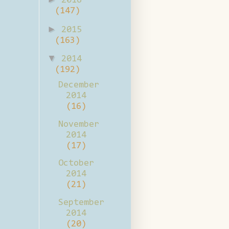
2016
(147)
►
2015
(163)
▼
2014
(192)
December
2014
(16)
November
2014
(17)
October
2014
(21)
September
2014
(20)