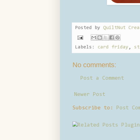
Posted by
QuiltNut Crea
Labels:
card friday
,
st
No comments:
Post a Comment
Newer Post
Subscribe to:
Post Co