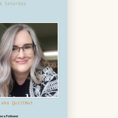
k Saturday
 aka QuiltNut
 be a Follower