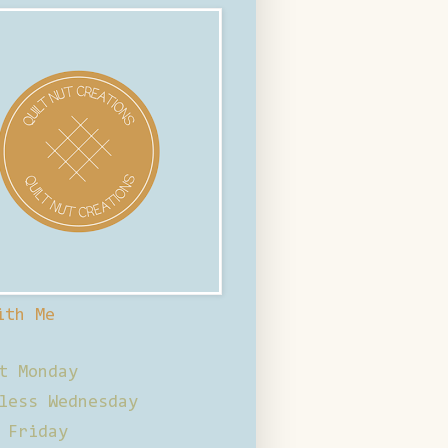
ith Me
t Monday
less Wednesday
 Friday