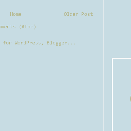
Home
Older Post
mments (Atom)