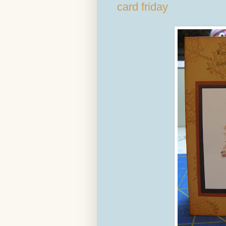
card friday