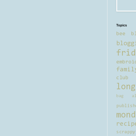
Topics
bee b
blogg
frid
embroi
famil
club
long
bag al
publish
mond
recip
scrappy