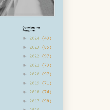
Gone but not
Forgotten
►
2024
(49)
►
2023
(85)
►
2022
(97)
►
2021
(79)
►
2020
(97)
►
2019
(71)
►
2018
(74)
►
2017
(98)
►