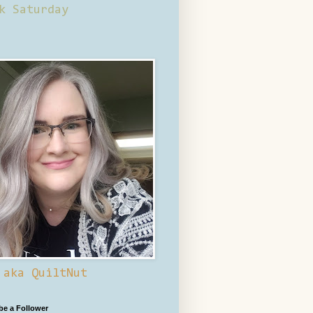
k Saturday
 aka QuiltNut
 be a Follower