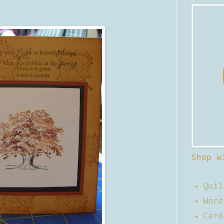
Shop w
Quil
Word
Card