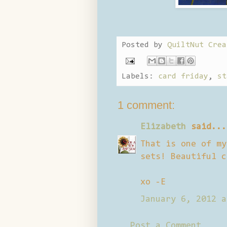
Posted by
QuiltNut Crea
Labels:
card friday
,
st
1 comment:
Elizabeth
said...
That is one of my
sets! Beautiful c
xo -E
January 6, 2012 a
Post a Comment