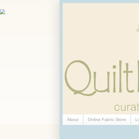
About
Online Fabric Store
L