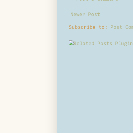
Newer Post
Subscribe to:
Post Co