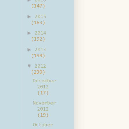
2016
(147)
►
2015
(163)
►
2014
(192)
►
2013
(199)
▼
2012
(239)
December
2012
(17)
November
2012
(19)
October