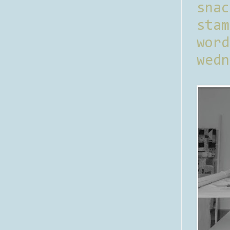
sna
stam
word
wedn