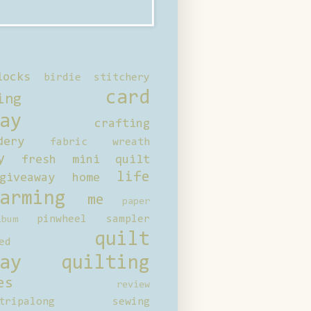
locks
birdie stitchery
card
ing
ay
crafting
dery
fabric wreath
y
fresh mini quilt
life
giveaway
home
arming
me
paper
pinwheel sampler
bum
quilt
ed
ay
quilting
es
review
tripalong
sewing