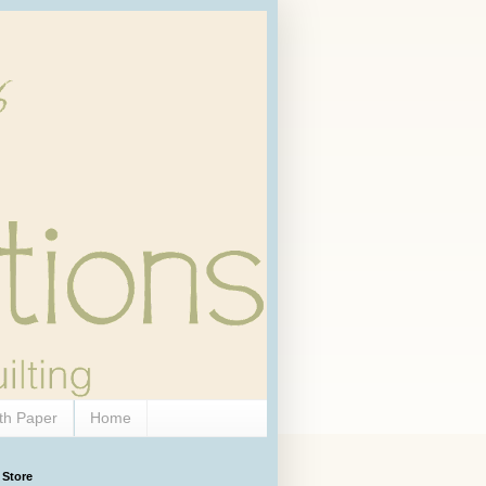
th Paper
Home
 Store