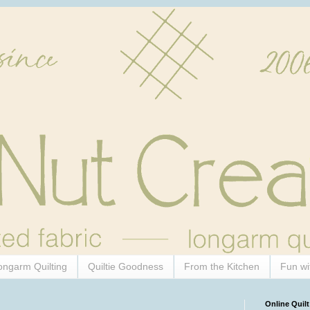
ongarm Quilting
Quiltie Goodness
From the Kitchen
Fun wi
Online Quilt