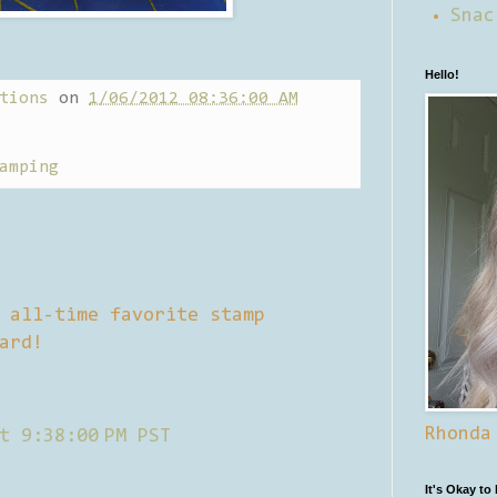
Snac
Hello!
tions
on
1/06/2012 08:36:00 AM
amping
 all-time favorite stamp
ard!
Rhonda
t 9:38:00 PM PST
It's Okay to