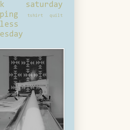
ck saturday
ping
tshirt quilt
less
esday