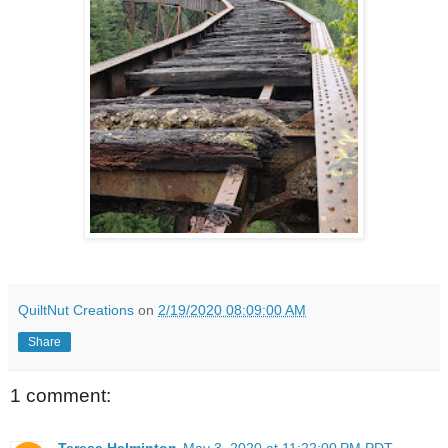
QuiltNut Creations
on
2/19/2020 08:09:00 AM
Share
1 comment:
Teresa Halminton
May 3, 2020 at 11:22:00 PM PDT