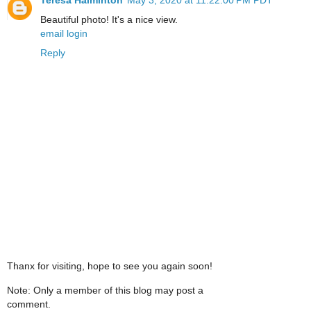
Beautiful photo! It's a nice view.
email login
Reply
Thanx for visiting, hope to see you again soon!
Note: Only a member of this blog may post a
comment.