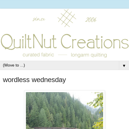
▼
wordless wednesday