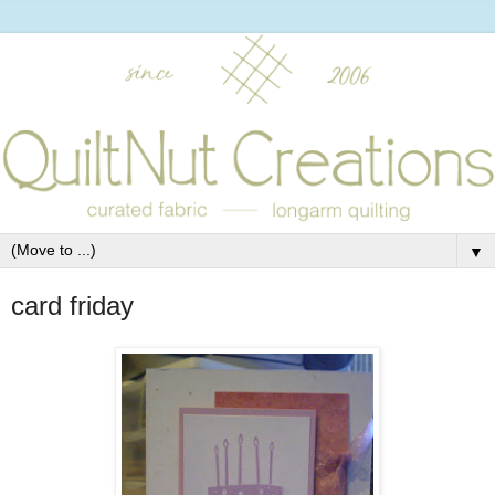
▼
card friday