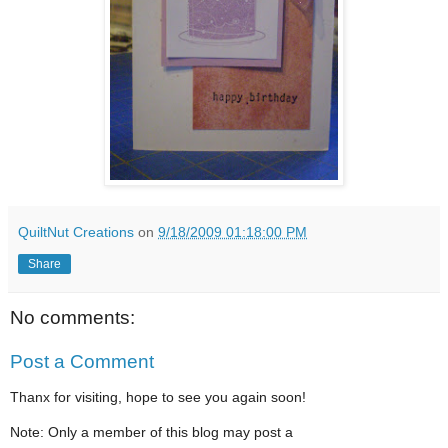
QuiltNut Creations
on
9/18/2009 01:18:00 PM
Share
No comments:
Post a Comment
Thanx for visiting, hope to see you again soon!
Note: Only a member of this blog may post a