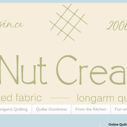
ongarm Quilting
Quiltie Goodness
From the Kitchen
Fun wi
Online Quilt