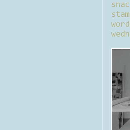
sna
stam
word
wedn