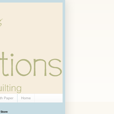
th Paper
Home
 Store