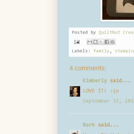
Posted by
QuiltNut Crea
Labels:
family
,
stampin
4 comments:
Kimberly
said...
LOVE IT! :{o
September 13, 201
Barb
said...