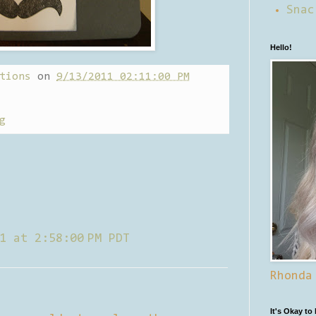
Snac
Hello!
tions
on
9/13/2011 02:11:00 PM
g
1 at 2:58:00 PM PDT
Rhonda
It's Okay to