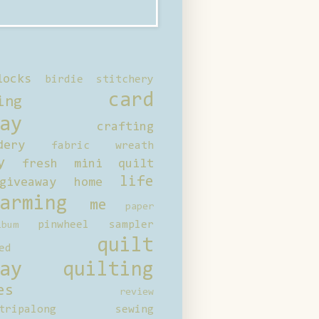
locks
birdie stitchery
card
ing
ay
crafting
dery
fabric wreath
y
fresh mini quilt
life
giveaway
home
arming
me
paper
pinwheel sampler
bum
quilt
ed
ay
quilting
es
review
tripalong
sewing