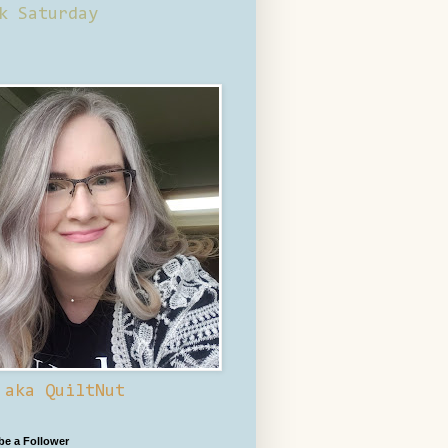
k Saturday
 aka QuiltNut
 be a Follower