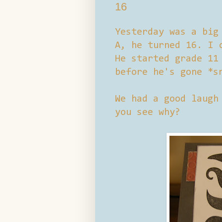
16
Yesterday was a big
A, he turned 16. I 
He started grade 11
before he's gone *s
We had a good laugh
you see why?