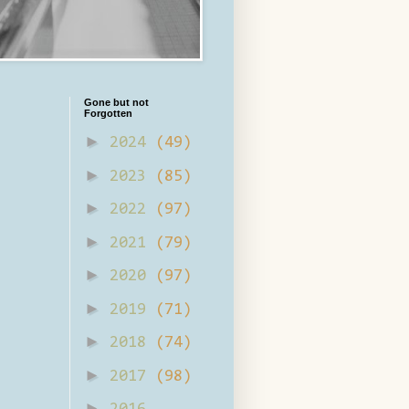
Gone but not
Forgotten
►
2024
(49)
►
2023
(85)
►
2022
(97)
►
2021
(79)
►
2020
(97)
►
2019
(71)
►
2018
(74)
►
2017
(98)
►