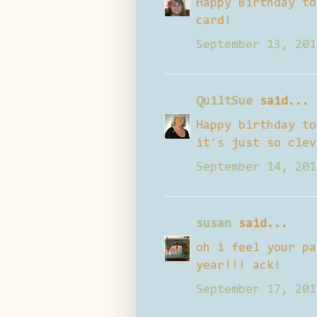
Happy Birthday to
card!
September 13, 201
QuiltSue
said...
Happy birthday to
it's just so clev
September 14, 201
susan
said...
oh i feel your pa
year!!! ack!
September 17, 201