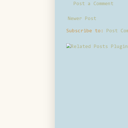
Post a Comment
Newer Post
Subscribe to:
Post Co