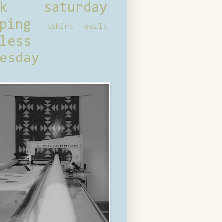
ck saturday
ping
tshirt quilt
less
esday