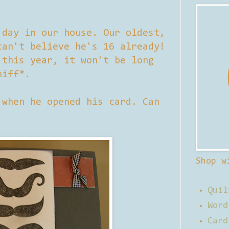
 day in our house. Our oldest,
can't believe he's 16 already!
 this year, it won't be long
niff*.
 when he opened his card. Can
Shop w
Quil
Word
Card