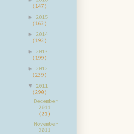
2016
(147)
►
2015
(163)
►
2014
(192)
►
2013
(199)
►
2012
(239)
▼
2011
(290)
December
2011
(21)
November
2011