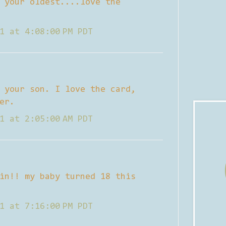
 your oldest....love the
1 at 4:08:00 PM PDT
 your son. I love the card,
er.
1 at 2:05:00 AM PDT
in!! my baby turned 18 this
1 at 7:16:00 PM PDT