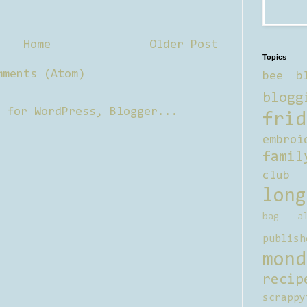
Home
Older Post
Topics
mments (Atom)
bee b
blogg
frid
embroi
famil
club
long
bag al
publish
mond
recip
scrappy