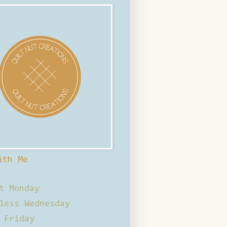
ith Me
t Monday
less Wednesday
 Friday