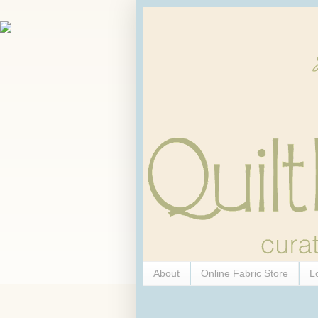
About
Online Fabric Store
L