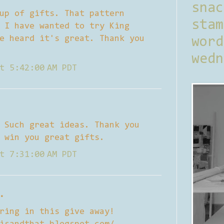
sna
up of gifts. That pattern
stam
 I have wanted to try King
e heard it's great. Thank you
word
wedn
t 5:42:00 AM PDT
 Such great ideas. Thank you
 win you great gifts.
t 7:31:00 AM PDT
.
ring in this give away!