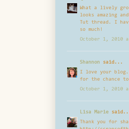
What a lively gro
looks amazing and
Tut thread. I hav
so much!
October 1, 2010 a
Shannon
said...
I love your blog.
for the chance to
October 1, 2010 a
Lisa Marie
said..
Thank you for sha