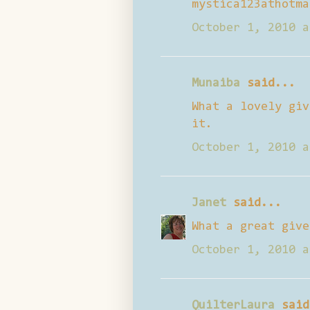
mystica123athotma
October 1, 2010 a
Munaiba
said...
What a lovely giv
it.
October 1, 2010 a
Janet
said...
What a great give
October 1, 2010 a
QuilterLaura
said