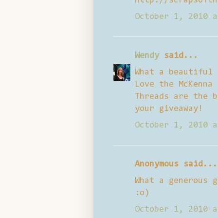
http://scrapsofth
October 1, 2010 a
Wendy
said...
What a beautiful 
Love the McKenna 
Threads are the b
your giveaway!
October 1, 2010 a
Anonymous said...
What a generous g
:o)
October 1, 2010 a