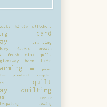
locks
birdie stitchery
card
ing
ay
crafting
dery
fabric wreath
y
fresh mini quilt
life
giveaway
home
arming
me
paper
pinwheel sampler
bum
quilt
ed
ay
quilting
es
review
tripalong
sewing