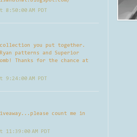
isandthat.blogspot.com/
t 8:50:00 AM PDT
collection you put together.
Ryan patterns and Superior
omb! Thanks for the chance at
t 9:24:00 AM PDT
iveaway...please count me in
t 11:39:00 AM PDT