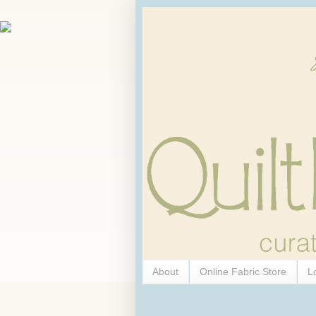
About
Online Fabric Store
L