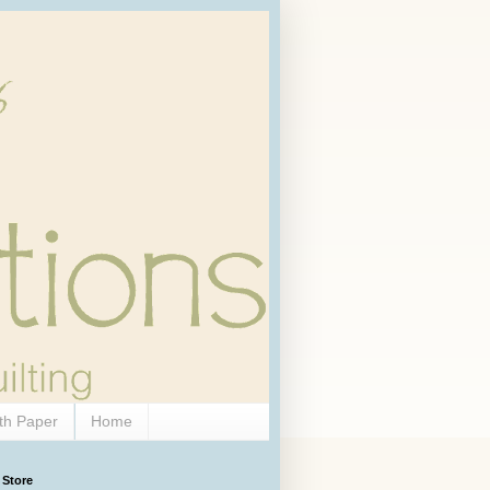
th Paper
Home
 Store