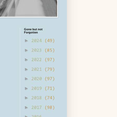
Gone but not
Forgotten
►
2024
(49)
►
2023
(85)
►
2022
(97)
►
2021
(79)
►
2020
(97)
►
2019
(71)
►
2018
(74)
►
2017
(98)
►