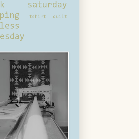
ck saturday
ping
tshirt quilt
less
esday