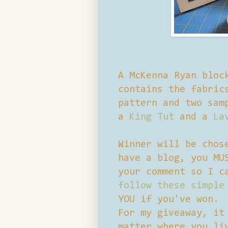
A McKenna Ryan bloc
contains the fabric
pattern and two sam
a
King Tut
and a
La
Winner will be chos
have a blog, you MU
your comment so I c
follow these simple
YOU if you've won.
For my giveaway, it
matter where you li