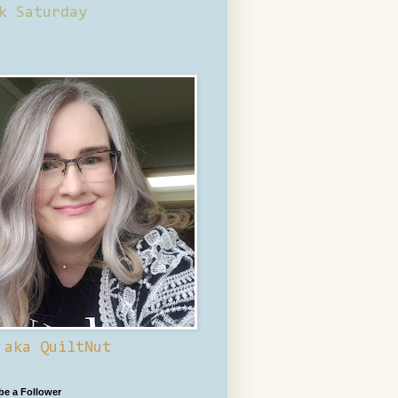
k Saturday
 aka QuiltNut
 be a Follower