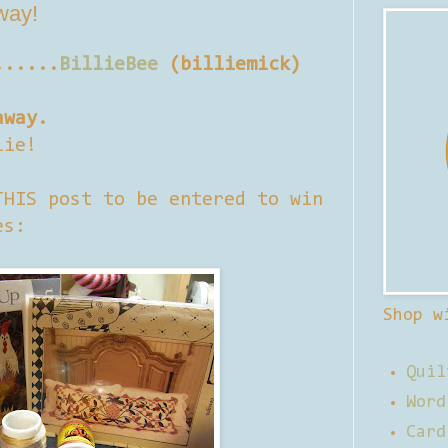
away!
......
BillieBee
(billiemick)
away.
lie!
THIS post to be entered to win
es:
Shop w
Quil
Word
Card