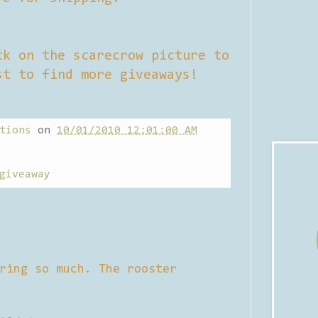
ck on the scarecrow picture to
st to find more giveaways!
tions
on
10/01/2010 12:01:00 AM
giveaway
ring so much. The rooster