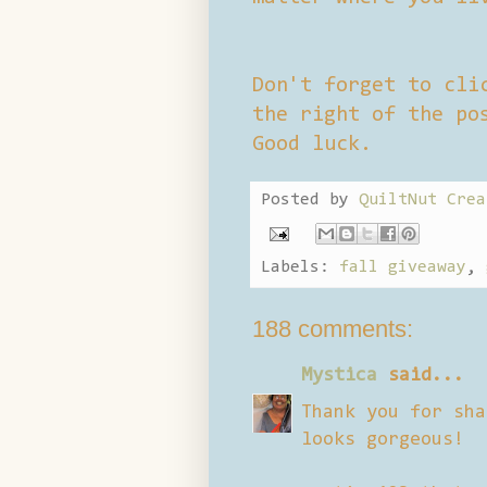
Don't forget to cli
the right of the po
Good luck.
Posted by
QuiltNut Crea
Labels:
fall giveaway
,
188 comments:
Mystica
said...
Thank you for sha
looks gorgeous!