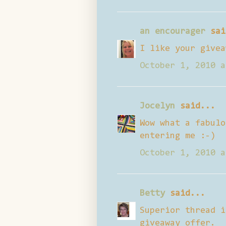
an encourager
sai
I like your givea
October 1, 2010 a
Jocelyn
said...
Wow what a fabulo
entering me :-)
October 1, 2010 a
Betty
said...
Superior thread i
giveaway offer.