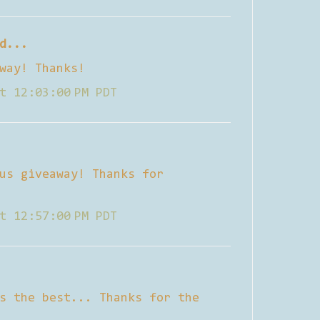
d...
way! Thanks!
t 12:03:00 PM PDT
us giveaway! Thanks for
t 12:57:00 PM PDT
s the best... Thanks for the