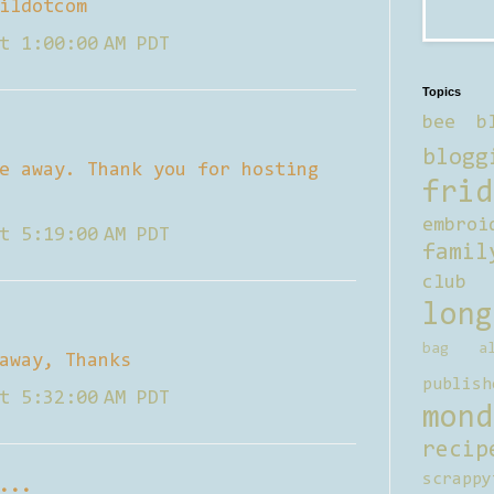
ildotcom
t 1:00:00 AM PDT
Topics
bee b
blogg
e away. Thank you for hosting
frid
embroi
t 5:19:00 AM PDT
famil
club
long
bag al
away, Thanks
publish
t 5:32:00 AM PDT
mond
recip
scrappy
...