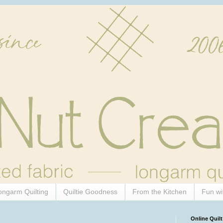
ongarm Quilting
Quiltie Goodness
From the Kitchen
Fun wi
Online Quilt