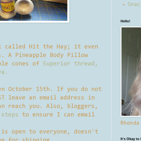
Snac
Hello!
k called Hit the Hay; it even
s. A Pineapple Body Pillow
ple cones of
Superior thread,
va.
en October 15th. If you do not
ST leave an email address in
an reach you. Also, bloggers,
 steps
to ensure I can email
Rhonda
 is open to everyone, doesn't
It's Okay to
ve for shipping.