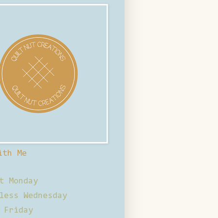
ith Me
t Monday
less Wednesday
 Friday