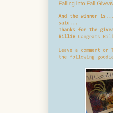
Falling into Fall Give
And the winner is..
said...
Thanks for the give
Billie
Congrats Bil
Leave a comment on 
the following goodi