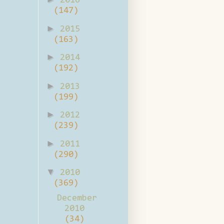
2016
(147)
►
2015
(163)
►
2014
(192)
►
2013
(199)
►
2012
(239)
►
2011
(290)
▼
2010
(369)
December
2010
(34)