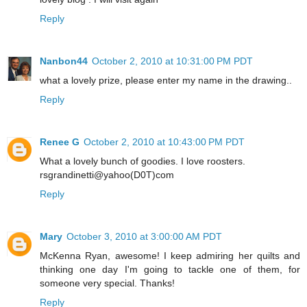
Reply
Nanbon44
October 2, 2010 at 10:31:00 PM PDT
what a lovely prize, please enter my name in the drawing..
Reply
Renee G
October 2, 2010 at 10:43:00 PM PDT
What a lovely bunch of goodies. I love roosters.
rsgrandinetti@yahoo(D0T)com
Reply
Mary
October 3, 2010 at 3:00:00 AM PDT
McKenna Ryan, awesome! I keep admiring her quilts and
thinking one day I'm going to tackle one of them, for
someone very special. Thanks!
Reply