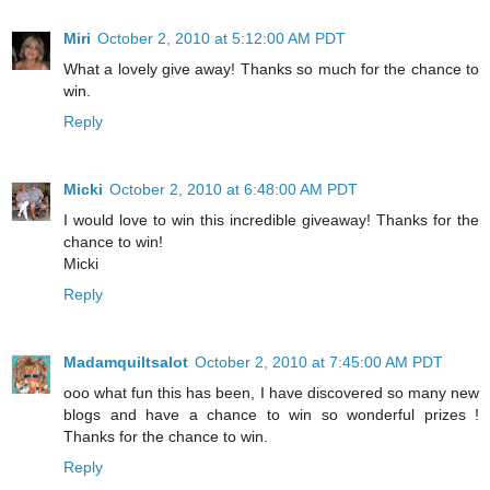
Miri
October 2, 2010 at 5:12:00 AM PDT
What a lovely give away! Thanks so much for the chance to
win.
Reply
Micki
October 2, 2010 at 6:48:00 AM PDT
I would love to win this incredible giveaway! Thanks for the
chance to win!
Micki
Reply
Madamquiltsalot
October 2, 2010 at 7:45:00 AM PDT
ooo what fun this has been, I have discovered so many new
blogs and have a chance to win so wonderful prizes !
Thanks for the chance to win.
Reply