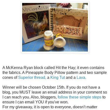
A McKenna Ryan block called Hit the Hay; it even contains
the fabrics. A Pineapple Body Pillow pattern and two sample
cones of
Superior thread,
a
King Tut
and a
Lava.
Winner will be chosen October 15th. If you do not have a
blog, you MUST leave an email address in your comment so
I can reach you. Also, bloggers,
follow these simple steps
to
ensure I can email YOU if you've won.
For my giveaway, it is open to everyone, doesn't matter