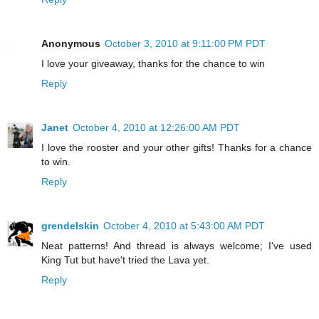
Anonymous
October 3, 2010 at 9:11:00 PM PDT
I love your giveaway, thanks for the chance to win
Reply
Janet
October 4, 2010 at 12:26:00 AM PDT
I love the rooster and your other gifts! Thanks for a chance
to win.
Reply
grendelskin
October 4, 2010 at 5:43:00 AM PDT
Neat patterns! And thread is always welcome; I've used
King Tut but have't tried the Lava yet.
Reply