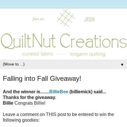
▼
Falling into Fall Giveaway!
And the winner is........
BillieBee
(billiemick) said...
Thanks for the giveaway.
Billie
Congrats Billie!
Leave a comment on THIS post to be entered to win the
following goodies: