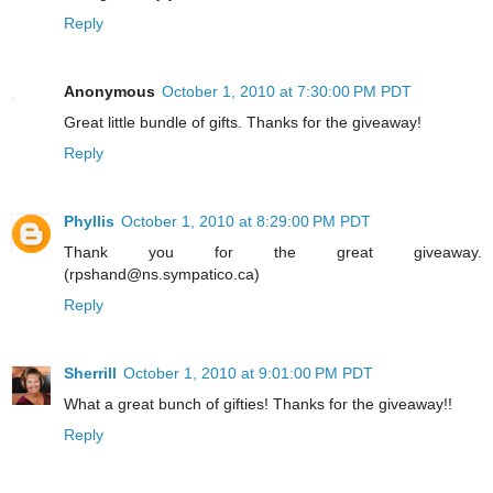
Reply
Anonymous
October 1, 2010 at 7:30:00 PM PDT
Great little bundle of gifts. Thanks for the giveaway!
Reply
Phyllis
October 1, 2010 at 8:29:00 PM PDT
Thank you for the great giveaway.
(rpshand@ns.sympatico.ca)
Reply
Sherrill
October 1, 2010 at 9:01:00 PM PDT
What a great bunch of gifties! Thanks for the giveaway!!
Reply