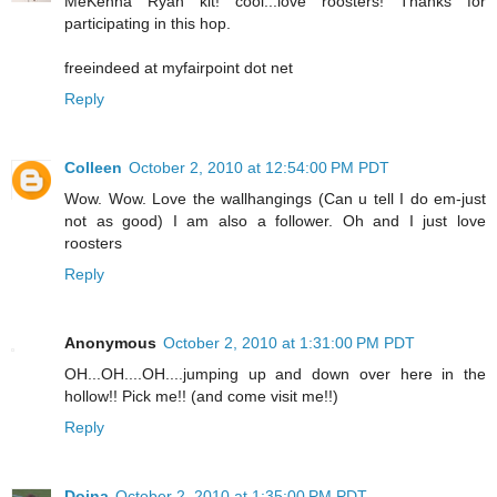
MeKenna Ryan kit! cool...love roosters! Thanks for
participating in this hop.
freeindeed at myfairpoint dot net
Reply
Colleen
October 2, 2010 at 12:54:00 PM PDT
Wow. Wow. Love the wallhangings (Can u tell I do em-just
not as good) I am also a follower. Oh and I just love
roosters
Reply
Anonymous
October 2, 2010 at 1:31:00 PM PDT
OH...OH....OH....jumping up and down over here in the
hollow!! Pick me!! (and come visit me!!)
Reply
Doina
October 2, 2010 at 1:35:00 PM PDT