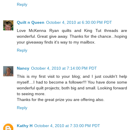
Reply
Quilt n Queen
October 4, 2010 at 6:30:00 PM PDT
Love McKenna Ryan quilts and King Tut threads are
wonderful. Great give away. Thanks for the chance...hoping
your giveaway finds it's way to my mailbox.
Reply
Nancy
October 4, 2010 at 7:14:00 PM PDT
This is my first visit to your blog; and I just couldn't help
myself....I had to become a follower!!! You have done some
wonderful quilt projects; both big and small. Looking forward
to seeing more.
Thanks for the great prize you are offering also.
Reply
Kathy H
October 4, 2010 at 7:33:00 PM PDT