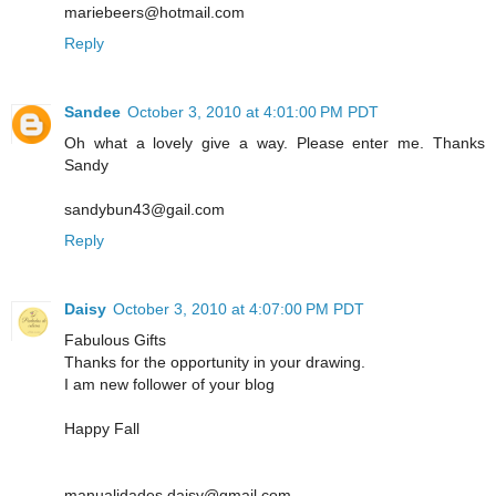
mariebeers@hotmail.com
Reply
Sandee
October 3, 2010 at 4:01:00 PM PDT
Oh what a lovely give a way. Please enter me. Thanks
Sandy
sandybun43@gail.com
Reply
Daisy
October 3, 2010 at 4:07:00 PM PDT
Fabulous Gifts
Thanks for the opportunity in your drawing.
I am new follower of your blog
Happy Fall
manualidades.daisy@gmail.com