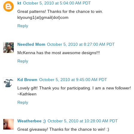
kt
October 5, 2010 at 5:04:00 AM PDT
Great patterns! Thanks for the chance to win.
ktyoung1(at)gmail(dot)com
Reply
Needled Mom
October 5, 2010 at 8:27:00 AM PDT
McKenna has the most awesome designs!!!
Reply
Kd Brown
October 5, 2010 at 9:45:00 AM PDT
Lovely gift! Thank you for participating. I am a new follower!
~Kathleen
Reply
Weatherbee ;)
October 5, 2010 at 10:28:00 AM PDT
Great giveaway! Thanks for the chance to win! :)