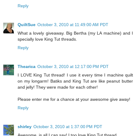
Reply
QuiltSue
October 3, 2010 at 11:49:00 AM PDT
What a lovely giveaway. Big Bertha (my LA machine) and I
specially love King Tut threads.
Reply
Thearica
October 3, 2010 at 12:17:00 PM PDT
I LOVE King Tut thread! I use it every time I machine quilt
on my longarm! Batiks and King Tut are like peanut butter
and jelly! They were made for each other!
Please enter me for a chance at your awesome give away!
Reply
shirley
October 3, 2010 at 1:37:00 PM PDT
Awesome, is all I can say! I too love King Tut thread.