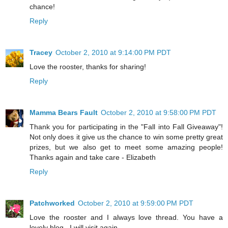
chance!
Reply
Tracey
October 2, 2010 at 9:14:00 PM PDT
Love the rooster, thanks for sharing!
Reply
Mamma Bears Fault
October 2, 2010 at 9:58:00 PM PDT
Thank you for participating in the "Fall into Fall Giveaway"!
Not only does it give us the chance to win some pretty great
prizes, but we also get to meet some amazing people!
Thanks again and take care - Elizabeth
Reply
Patchworked
October 2, 2010 at 9:59:00 PM PDT
Love the rooster and I always love thread. You have a
lovely blog . I will visit again