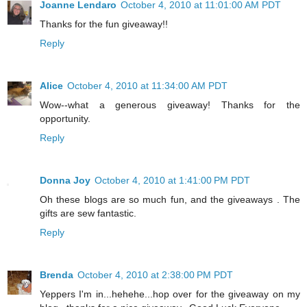
Joanne Lendaro
October 4, 2010 at 11:01:00 AM PDT
Thanks for the fun giveaway!!
Reply
Alice
October 4, 2010 at 11:34:00 AM PDT
Wow--what a generous giveaway! Thanks for the
opportunity.
Reply
Donna Joy
October 4, 2010 at 1:41:00 PM PDT
Oh these blogs are so much fun, and the giveaways . The
gifts are sew fantastic.
Reply
Brenda
October 4, 2010 at 2:38:00 PM PDT
Yeppers I'm in...hehehe...hop over for the giveaway on my