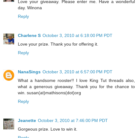
Love your giveaway. Please enter me. Have a wonderful
day. Winona
Reply
Charlene S
October 3, 2010 at 6:18:00 PM PDT
Love your prize. Thank you for offering it.
Reply
NanaSings
October 3, 2010 at 6:57:00 PM PDT
What a handsome rooster!! I love King Tut threads also,
what a generous giveaway. Thank you for the chance to
win. susan(at)mathisons(dot)org
Reply
Jeanette
October 3, 2010 at 7:46:00 PM PDT
Gorgeous prize. Love to win it.
Reply