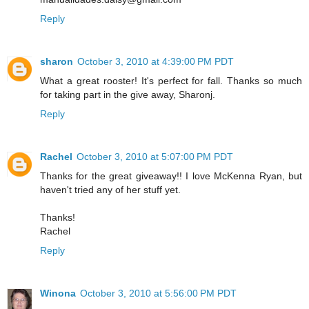
Reply
sharon
October 3, 2010 at 4:39:00 PM PDT
What a great rooster! It's perfect for fall. Thanks so much
for taking part in the give away, Sharonj.
Reply
Rachel
October 3, 2010 at 5:07:00 PM PDT
Thanks for the great giveaway!! I love McKenna Ryan, but
haven't tried any of her stuff yet.
Thanks!
Rachel
Reply
Winona
October 3, 2010 at 5:56:00 PM PDT