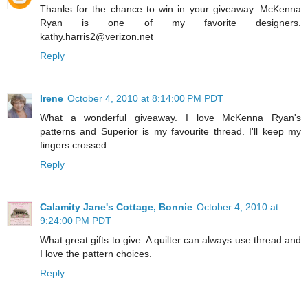
Thanks for the chance to win in your giveaway. McKenna
Ryan is one of my favorite designers.
kathy.harris2@verizon.net
Reply
Irene
October 4, 2010 at 8:14:00 PM PDT
What a wonderful giveaway. I love McKenna Ryan's
patterns and Superior is my favourite thread. I'll keep my
fingers crossed.
Reply
Calamity Jane's Cottage, Bonnie
October 4, 2010 at
9:24:00 PM PDT
What great gifts to give. A quilter can always use thread and
I love the pattern choices.
Reply