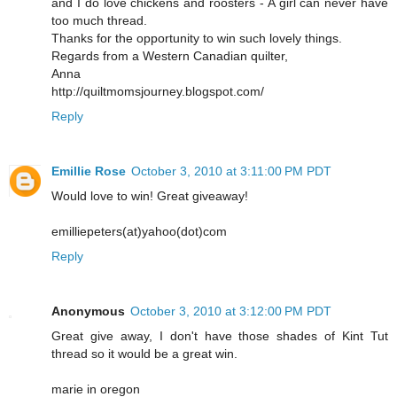
and I do love chickens and roosters - A girl can never have
too much thread.
Thanks for the opportunity to win such lovely things.
Regards from a Western Canadian quilter,
Anna
http://quiltmomsjourney.blogspot.com/
Reply
Emillie Rose
October 3, 2010 at 3:11:00 PM PDT
Would love to win! Great giveaway!
emilliepeters(at)yahoo(dot)com
Reply
Anonymous
October 3, 2010 at 3:12:00 PM PDT
Great give away, I don't have those shades of Kint Tut
thread so it would be a great win.
marie in oregon