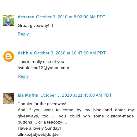
deserae
October 3, 2010 at 8:02:00 AM PDT
Great giveaway! :)
Reply
debbie
October 3, 2010 at 10:47:00 AM PDT
This is really nice of you.
twoofakind12@yahoo.com
Reply
Ms Muffin
October 3, 2010 at 11:45:00 AM PDT
Thanks for the giveaway!
And if you want to come by my blog and enter my
giveaways, too ... you could win some custom-made
buttons ... or a teacozy ...
Have a lovely Sunday!
ulli-xox[at]web[dot]de