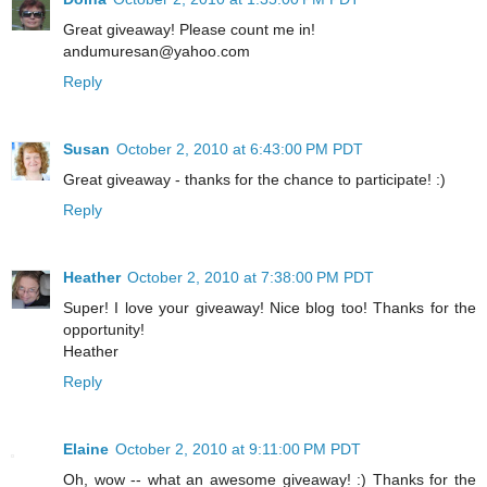
Great giveaway! Please count me in!
andumuresan@yahoo.com
Reply
Susan
October 2, 2010 at 6:43:00 PM PDT
Great giveaway - thanks for the chance to participate! :)
Reply
Heather
October 2, 2010 at 7:38:00 PM PDT
Super! I love your giveaway! Nice blog too! Thanks for the
opportunity!
Heather
Reply
Elaine
October 2, 2010 at 9:11:00 PM PDT
Oh, wow -- what an awesome giveaway! :) Thanks for the