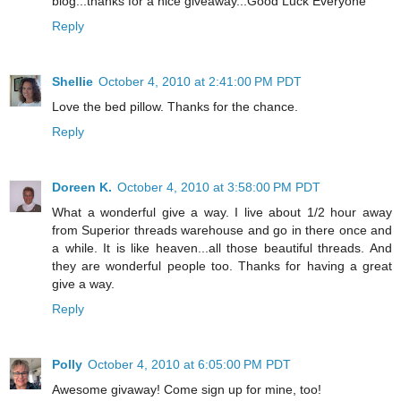
blog...thanks for a nice giveaway...Good Luck Everyone
Reply
Shellie
October 4, 2010 at 2:41:00 PM PDT
Love the bed pillow. Thanks for the chance.
Reply
Doreen K.
October 4, 2010 at 3:58:00 PM PDT
What a wonderful give a way. I live about 1/2 hour away
from Superior threads warehouse and go in there once and
a while. It is like heaven...all those beautiful threads. And
they are wonderful people too. Thanks for having a great
give a way.
Reply
Polly
October 4, 2010 at 6:05:00 PM PDT
Awesome givaway! Come sign up for mine, too!