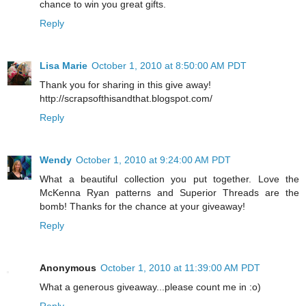
chance to win you great gifts.
Reply
Lisa Marie
October 1, 2010 at 8:50:00 AM PDT
Thank you for sharing in this give away!
http://scrapsofthisandthat.blogspot.com/
Reply
Wendy
October 1, 2010 at 9:24:00 AM PDT
What a beautiful collection you put together. Love the
McKenna Ryan patterns and Superior Threads are the
bomb! Thanks for the chance at your giveaway!
Reply
Anonymous
October 1, 2010 at 11:39:00 AM PDT
What a generous giveaway...please count me in :o)
Reply