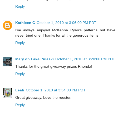
Reply
Kathleen C
October 1, 2010 at 3:06:00 PM PDT
I've always enjoyed McKenna Ryan's patterns but have
never tried one. Thanks for all the generous items.
Reply
Mary on Lake Pulaski
October 1, 2010 at 3:20:00 PM PDT
Thanks for the great giveaway prizes Rhonda!
Reply
Leah
October 1, 2010 at 3:34:00 PM PDT
Great giveaway. Love the rooster.
Reply