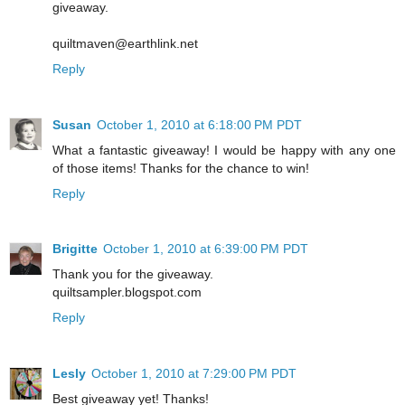
giveaway.
quiltmaven@earthlink.net
Reply
Susan
October 1, 2010 at 6:18:00 PM PDT
What a fantastic giveaway! I would be happy with any one
of those items! Thanks for the chance to win!
Reply
Brigitte
October 1, 2010 at 6:39:00 PM PDT
Thank you for the giveaway.
quiltsampler.blogspot.com
Reply
Lesly
October 1, 2010 at 7:29:00 PM PDT
Best giveaway yet! Thanks!