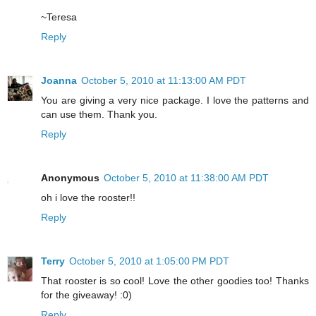
~Teresa
Reply
Joanna
October 5, 2010 at 11:13:00 AM PDT
You are giving a very nice package. I love the patterns and
can use them. Thank you.
Reply
Anonymous
October 5, 2010 at 11:38:00 AM PDT
oh i love the rooster!!
Reply
Terry
October 5, 2010 at 1:05:00 PM PDT
That rooster is so cool! Love the other goodies too! Thanks
for the giveaway! :0)
Reply