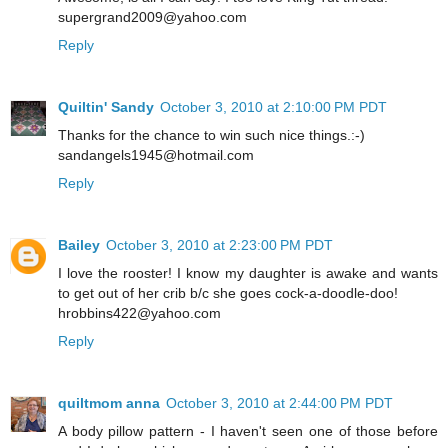
supergrand2009@yahoo.com
Reply
Quiltin' Sandy
October 3, 2010 at 2:10:00 PM PDT
Thanks for the chance to win such nice things.:-)
sandangels1945@hotmail.com
Reply
Bailey
October 3, 2010 at 2:23:00 PM PDT
I love the rooster! I know my daughter is awake and wants
to get out of her crib b/c she goes cock-a-doodle-doo!
hrobbins422@yahoo.com
Reply
quiltmom anna
October 3, 2010 at 2:44:00 PM PDT
A body pillow pattern - I haven't seen one of those before