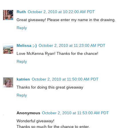
Ruth
October 2, 2010 at 10:22:00 AM PDT
Great giveaway! Please enter my name in the drawing.
Reply
Melissa ;-)
October 2, 2010 at 11:23:00 AM PDT
Love McKenna Ryan! Thanks for the chance!
Reply
katrien
October 2, 2010 at 11:50:00 AM PDT
Thanks for doing this great giveaway
Reply
Anonymous
October 2, 2010 at 11:53:00 AM PDT
Wonderful giveaway!
Thanks so much for the chance to enter.