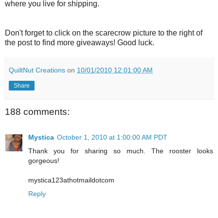
where you live for shipping.
Don't forget to click on the scarecrow picture to the right of
the post to find more giveaways! Good luck.
QuiltNut Creations
on
10/01/2010 12:01:00 AM
Share
188 comments:
Mystica
October 1, 2010 at 1:00:00 AM PDT
Thank you for sharing so much. The rooster looks
gorgeous!
mystica123athotmaildotcom
Reply