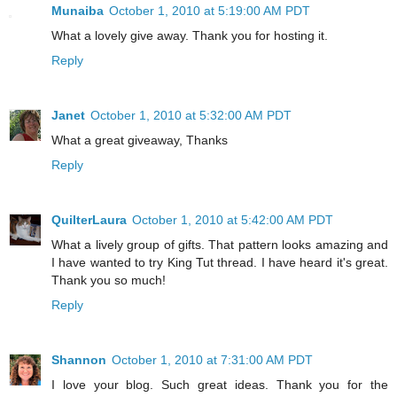
Munaiba
October 1, 2010 at 5:19:00 AM PDT
What a lovely give away. Thank you for hosting it.
Reply
Janet
October 1, 2010 at 5:32:00 AM PDT
What a great giveaway, Thanks
Reply
QuilterLaura
October 1, 2010 at 5:42:00 AM PDT
What a lively group of gifts. That pattern looks amazing and
I have wanted to try King Tut thread. I have heard it's great.
Thank you so much!
Reply
Shannon
October 1, 2010 at 7:31:00 AM PDT
I love your blog. Such great ideas. Thank you for the