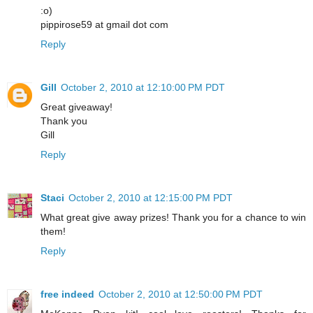
:o)
pippirose59 at gmail dot com
Reply
Gill
October 2, 2010 at 12:10:00 PM PDT
Great giveaway!
Thank you
Gill
Reply
Staci
October 2, 2010 at 12:15:00 PM PDT
What great give away prizes! Thank you for a chance to win
them!
Reply
free indeed
October 2, 2010 at 12:50:00 PM PDT