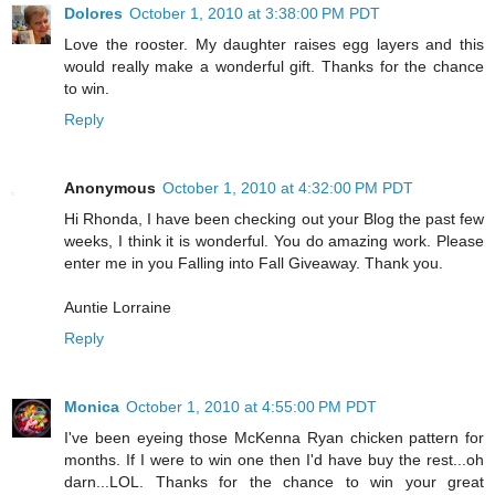
Dolores
October 1, 2010 at 3:38:00 PM PDT
Love the rooster. My daughter raises egg layers and this
would really make a wonderful gift. Thanks for the chance
to win.
Reply
Anonymous
October 1, 2010 at 4:32:00 PM PDT
Hi Rhonda, I have been checking out your Blog the past few
weeks, I think it is wonderful. You do amazing work. Please
enter me in you Falling into Fall Giveaway. Thank you.
Auntie Lorraine
Reply
Monica
October 1, 2010 at 4:55:00 PM PDT
I've been eyeing those McKenna Ryan chicken pattern for
months. If I were to win one then I'd have buy the rest...oh
darn...LOL. Thanks for the chance to win your great