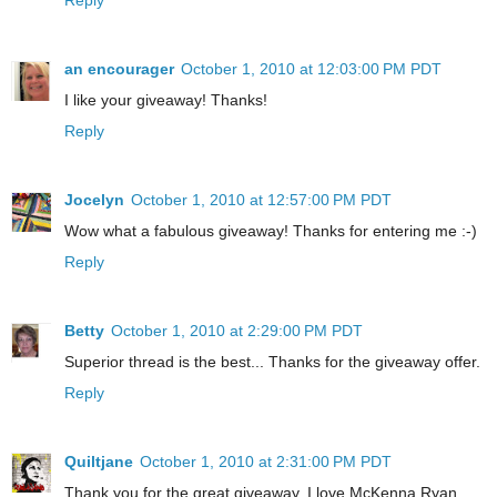
an encourager
October 1, 2010 at 12:03:00 PM PDT
I like your giveaway! Thanks!
Reply
Jocelyn
October 1, 2010 at 12:57:00 PM PDT
Wow what a fabulous giveaway! Thanks for entering me :-)
Reply
Betty
October 1, 2010 at 2:29:00 PM PDT
Superior thread is the best... Thanks for the giveaway offer.
Reply
Quiltjane
October 1, 2010 at 2:31:00 PM PDT
Thank you for the great giveaway. I love McKenna Ryan.