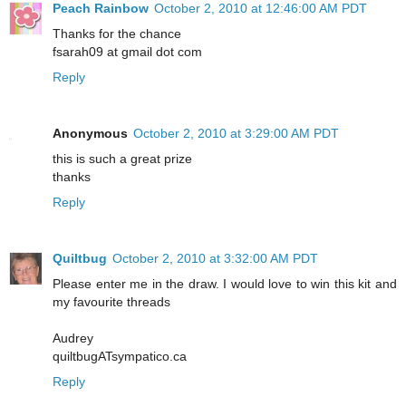
Peach Rainbow
October 2, 2010 at 12:46:00 AM PDT
Thanks for the chance
fsarah09 at gmail dot com
Reply
Anonymous
October 2, 2010 at 3:29:00 AM PDT
this is such a great prize
thanks
Reply
Quiltbug
October 2, 2010 at 3:32:00 AM PDT
Please enter me in the draw. I would love to win this kit and
my favourite threads
Audrey
quiltbugATsympatico.ca
Reply