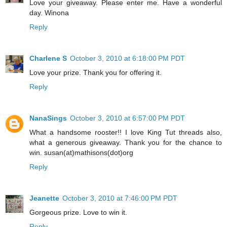
Love your giveaway. Please enter me. Have a wonderful
day. Winona
Reply
Charlene S
October 3, 2010 at 6:18:00 PM PDT
Love your prize. Thank you for offering it.
Reply
NanaSings
October 3, 2010 at 6:57:00 PM PDT
What a handsome rooster!! I love King Tut threads also,
what a generous giveaway. Thank you for the chance to
win. susan(at)mathisons(dot)org
Reply
Jeanette
October 3, 2010 at 7:46:00 PM PDT
Gorgeous prize. Love to win it.
Reply