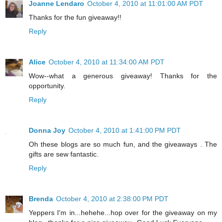
Joanne Lendaro
October 4, 2010 at 11:01:00 AM PDT
Thanks for the fun giveaway!!
Reply
Alice
October 4, 2010 at 11:34:00 AM PDT
Wow--what a generous giveaway! Thanks for the
opportunity.
Reply
Donna Joy
October 4, 2010 at 1:41:00 PM PDT
Oh these blogs are so much fun, and the giveaways . The
gifts are sew fantastic.
Reply
Brenda
October 4, 2010 at 2:38:00 PM PDT
Yeppers I'm in...hehehe...hop over for the giveaway on my