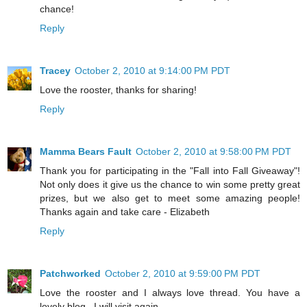
chance!
Reply
Tracey
October 2, 2010 at 9:14:00 PM PDT
Love the rooster, thanks for sharing!
Reply
Mamma Bears Fault
October 2, 2010 at 9:58:00 PM PDT
Thank you for participating in the "Fall into Fall Giveaway"!
Not only does it give us the chance to win some pretty great
prizes, but we also get to meet some amazing people!
Thanks again and take care - Elizabeth
Reply
Patchworked
October 2, 2010 at 9:59:00 PM PDT
Love the rooster and I always love thread. You have a
lovely blog . I will visit again