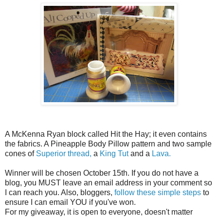
A McKenna Ryan block called Hit the Hay; it even contains
the fabrics. A Pineapple Body Pillow pattern and two sample
cones of
Superior thread,
a
King Tut
and a
Lava.
Winner will be chosen October 15th. If you do not have a
blog, you MUST leave an email address in your comment so
I can reach you. Also, bloggers,
follow these simple steps
to
ensure I can email YOU if you've won.
For my giveaway, it is open to everyone, doesn't matter