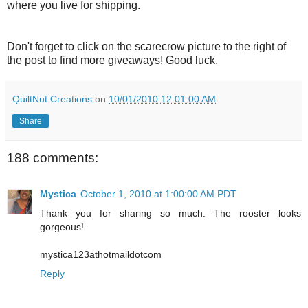
where you live for shipping.
Don't forget to click on the scarecrow picture to the right of
the post to find more giveaways! Good luck.
QuiltNut Creations
on
10/01/2010 12:01:00 AM
Share
188 comments:
Mystica
October 1, 2010 at 1:00:00 AM PDT
Thank you for sharing so much. The rooster looks
gorgeous!
mystica123athotmaildotcom
Reply