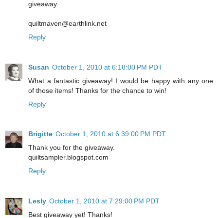
giveaway.
quiltmaven@earthlink.net
Reply
Susan
October 1, 2010 at 6:18:00 PM PDT
What a fantastic giveaway! I would be happy with any one
of those items! Thanks for the chance to win!
Reply
Brigitte
October 1, 2010 at 6:39:00 PM PDT
Thank you for the giveaway.
quiltsampler.blogspot.com
Reply
Lesly
October 1, 2010 at 7:29:00 PM PDT
Best giveaway yet! Thanks!