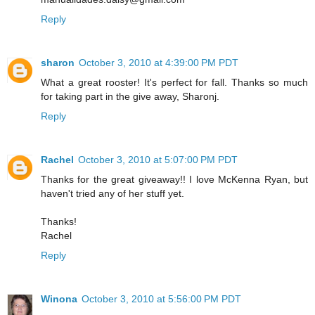
Reply
sharon
October 3, 2010 at 4:39:00 PM PDT
What a great rooster! It's perfect for fall. Thanks so much
for taking part in the give away, Sharonj.
Reply
Rachel
October 3, 2010 at 5:07:00 PM PDT
Thanks for the great giveaway!! I love McKenna Ryan, but
haven't tried any of her stuff yet.
Thanks!
Rachel
Reply
Winona
October 3, 2010 at 5:56:00 PM PDT