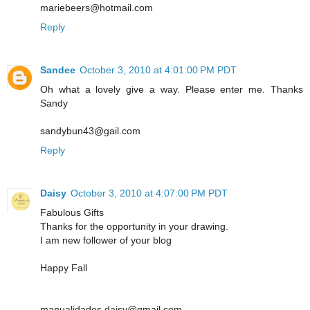
mariebeers@hotmail.com
Reply
Sandee
October 3, 2010 at 4:01:00 PM PDT
Oh what a lovely give a way. Please enter me. Thanks
Sandy
sandybun43@gail.com
Reply
Daisy
October 3, 2010 at 4:07:00 PM PDT
Fabulous Gifts
Thanks for the opportunity in your drawing.
I am new follower of your blog
Happy Fall
manualidades.daisy@gmail.com