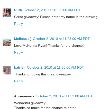
Ruth
October 2, 2010 at 10:22:00 AM PDT
Great giveaway! Please enter my name in the drawing.
Reply
Melissa ;-)
October 2, 2010 at 11:23:00 AM PDT
Love McKenna Ryan! Thanks for the chance!
Reply
katrien
October 2, 2010 at 11:50:00 AM PDT
Thanks for doing this great giveaway
Reply
Anonymous
October 2, 2010 at 11:53:00 AM PDT
Wonderful giveaway!
Thanks so much for the chance to enter.