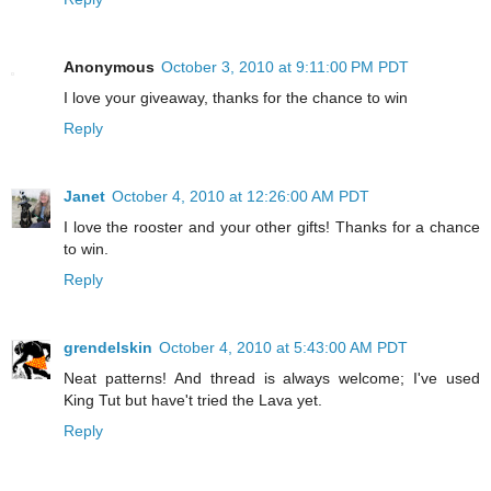
Anonymous
October 3, 2010 at 9:11:00 PM PDT
I love your giveaway, thanks for the chance to win
Reply
Janet
October 4, 2010 at 12:26:00 AM PDT
I love the rooster and your other gifts! Thanks for a chance
to win.
Reply
grendelskin
October 4, 2010 at 5:43:00 AM PDT
Neat patterns! And thread is always welcome; I've used
King Tut but have't tried the Lava yet.
Reply