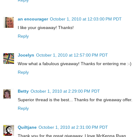
an encourager
October 1, 2010 at 12:03:00 PM PDT
I like your giveaway! Thanks!
Reply
Jocelyn
October 1, 2010 at 12:57:00 PM PDT
Wow what a fabulous giveaway! Thanks for entering me :-)
Reply
Betty
October 1, 2010 at 2:29:00 PM PDT
Superior thread is the best... Thanks for the giveaway offer.
Reply
Quiltjane
October 1, 2010 at 2:31:00 PM PDT
Thank you for the great giveaway. I love McKenna Ryan.