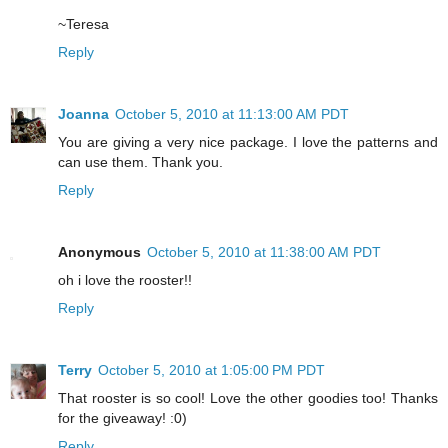
~Teresa
Reply
Joanna
October 5, 2010 at 11:13:00 AM PDT
You are giving a very nice package. I love the patterns and
can use them. Thank you.
Reply
Anonymous
October 5, 2010 at 11:38:00 AM PDT
oh i love the rooster!!
Reply
Terry
October 5, 2010 at 1:05:00 PM PDT
That rooster is so cool! Love the other goodies too! Thanks
for the giveaway! :0)
Reply