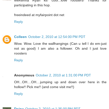
MeKenna Ryan kit! cool...love roosters! Thanks for
participating in this hop.
freeindeed at myfairpoint dot net
Reply
Colleen
October 2, 2010 at 12:54:00 PM PDT
Wow. Wow. Love the wallhangings (Can u tell I do em-just
not as good) I am also a follower. Oh and I just love
roosters
Reply
Anonymous
October 2, 2010 at 1:31:00 PM PDT
OH...OH....OH....jumping up and down over here in the
hollow!! Pick me!! (and come visit me!!)
Reply
Doina
October 2, 2010 at 1:35:00 PM PDT