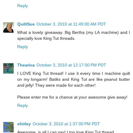
Reply
QuiltSue
October 3, 2010 at 11:49:00 AM PDT
What a lovely giveaway. Big Bertha (my LA machine) and I
specially love King Tut threads.
Reply
Thearica
October 3, 2010 at 12:17:00 PM PDT
I LOVE King Tut thread! I use it every time I machine quilt
on my longarm! Batiks and King Tut are like peanut butter
and jelly! They were made for each other!
Please enter me for a chance at your awesome give away!
Reply
shirley
October 3, 2010 at 1:37:00 PM PDT
Awesome, is all I can say! I too love King Tut thread.