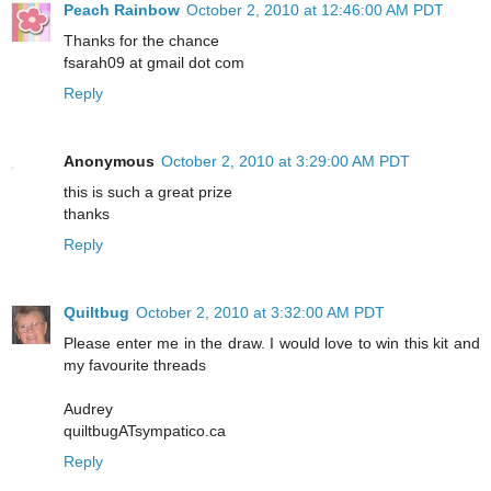
Peach Rainbow
October 2, 2010 at 12:46:00 AM PDT
Thanks for the chance
fsarah09 at gmail dot com
Reply
Anonymous
October 2, 2010 at 3:29:00 AM PDT
this is such a great prize
thanks
Reply
Quiltbug
October 2, 2010 at 3:32:00 AM PDT
Please enter me in the draw. I would love to win this kit and
my favourite threads
Audrey
quiltbugATsympatico.ca
Reply