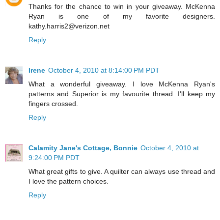
Thanks for the chance to win in your giveaway. McKenna
Ryan is one of my favorite designers.
kathy.harris2@verizon.net
Reply
Irene
October 4, 2010 at 8:14:00 PM PDT
What a wonderful giveaway. I love McKenna Ryan's
patterns and Superior is my favourite thread. I'll keep my
fingers crossed.
Reply
Calamity Jane's Cottage, Bonnie
October 4, 2010 at
9:24:00 PM PDT
What great gifts to give. A quilter can always use thread and
I love the pattern choices.
Reply