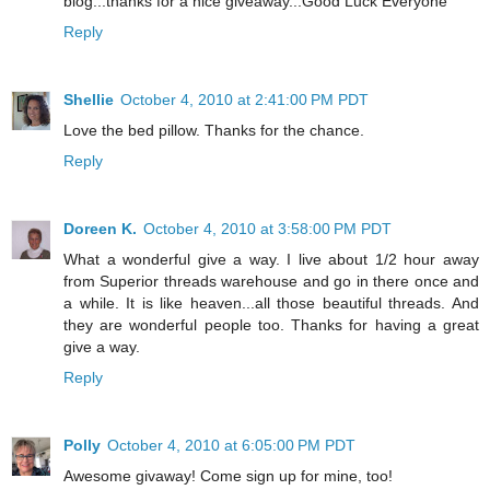
blog...thanks for a nice giveaway...Good Luck Everyone
Reply
Shellie
October 4, 2010 at 2:41:00 PM PDT
Love the bed pillow. Thanks for the chance.
Reply
Doreen K.
October 4, 2010 at 3:58:00 PM PDT
What a wonderful give a way. I live about 1/2 hour away
from Superior threads warehouse and go in there once and
a while. It is like heaven...all those beautiful threads. And
they are wonderful people too. Thanks for having a great
give a way.
Reply
Polly
October 4, 2010 at 6:05:00 PM PDT
Awesome givaway! Come sign up for mine, too!