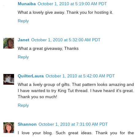
Munaiba
October 1, 2010 at 5:19:00 AM PDT
What a lovely give away. Thank you for hosting it.
Reply
Janet
October 1, 2010 at 5:32:00 AM PDT
What a great giveaway, Thanks
Reply
QuilterLaura
October 1, 2010 at 5:42:00 AM PDT
What a lively group of gifts. That pattern looks amazing and
I have wanted to try King Tut thread. I have heard it's great.
Thank you so much!
Reply
Shannon
October 1, 2010 at 7:31:00 AM PDT
I love your blog. Such great ideas. Thank you for the