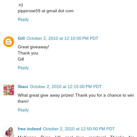
:o)
pippirose59 at gmail dot com
Reply
Gill
October 2, 2010 at 12:10:00 PM PDT
Great giveaway!
Thank you
Gill
Reply
Staci
October 2, 2010 at 12:15:00 PM PDT
What great give away prizes! Thank you for a chance to win
them!
Reply
free indeed
October 2, 2010 at 12:50:00 PM PDT