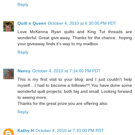
Reply
Quilt n Queen
October 4, 2010 at 6:30:00 PM PDT
Love McKenna Ryan quilts and King Tut threads are
wonderful. Great give away. Thanks for the chance...hoping
your giveaway finds it's way to my mailbox.
Reply
Nancy
October 4, 2010 at 7:14:00 PM PDT
This is my first visit to your blog; and I just couldn't help
myself....I had to become a follower!!! You have done some
wonderful quilt projects; both big and small. Looking forward
to seeing more.
Thanks for the great prize you are offering also.
Reply
Kathy H
October 4, 2010 at 7:33:00 PM PDT