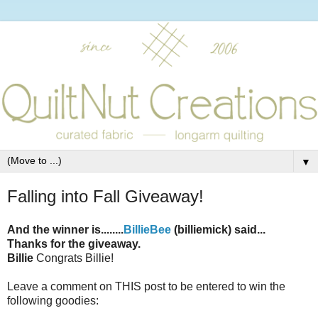
▼
Falling into Fall Giveaway!
And the winner is........
BillieBee
(billiemick) said...
Thanks for the giveaway.
Billie
Congrats Billie!
Leave a comment on THIS post to be entered to win the
following goodies: