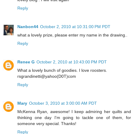
Reply
Nanbon44
October 2, 2010 at 10:31:00 PM PDT
what a lovely prize, please enter my name in the drawing..
Reply
Renee G
October 2, 2010 at 10:43:00 PM PDT
What a lovely bunch of goodies. I love roosters.
rsgrandinetti@yahoo(D0T)com
Reply
Mary
October 3, 2010 at 3:00:00 AM PDT
McKenna Ryan, awesome! I keep admiring her quilts and
thinking one day I'm going to tackle one of them, for
someone very special. Thanks!
Reply