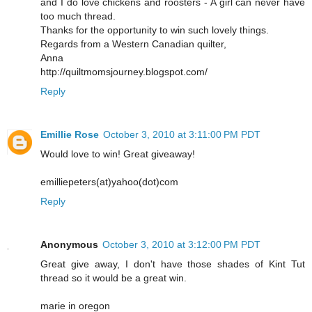
and I do love chickens and roosters - A girl can never have
too much thread.
Thanks for the opportunity to win such lovely things.
Regards from a Western Canadian quilter,
Anna
http://quiltmomsjourney.blogspot.com/
Reply
Emillie Rose
October 3, 2010 at 3:11:00 PM PDT
Would love to win! Great giveaway!
emilliepeters(at)yahoo(dot)com
Reply
Anonymous
October 3, 2010 at 3:12:00 PM PDT
Great give away, I don't have those shades of Kint Tut
thread so it would be a great win.
marie in oregon