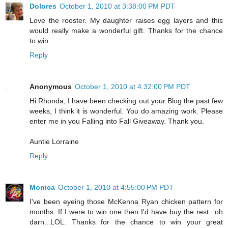
Dolores
October 1, 2010 at 3:38:00 PM PDT
Love the rooster. My daughter raises egg layers and this
would really make a wonderful gift. Thanks for the chance
to win.
Reply
Anonymous
October 1, 2010 at 4:32:00 PM PDT
Hi Rhonda, I have been checking out your Blog the past few
weeks, I think it is wonderful. You do amazing work. Please
enter me in you Falling into Fall Giveaway. Thank you.
Auntie Lorraine
Reply
Monica
October 1, 2010 at 4:55:00 PM PDT
I've been eyeing those McKenna Ryan chicken pattern for
months. If I were to win one then I'd have buy the rest...oh
darn...LOL. Thanks for the chance to win your great