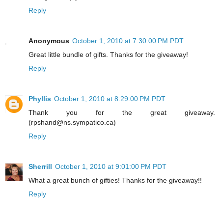
Reply
Anonymous
October 1, 2010 at 7:30:00 PM PDT
Great little bundle of gifts. Thanks for the giveaway!
Reply
Phyllis
October 1, 2010 at 8:29:00 PM PDT
Thank you for the great giveaway.
(rpshand@ns.sympatico.ca)
Reply
Sherrill
October 1, 2010 at 9:01:00 PM PDT
What a great bunch of gifties! Thanks for the giveaway!!
Reply