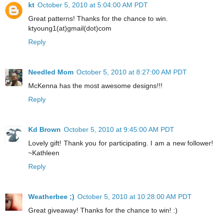
kt
October 5, 2010 at 5:04:00 AM PDT
Great patterns! Thanks for the chance to win.
ktyoung1(at)gmail(dot)com
Reply
Needled Mom
October 5, 2010 at 8:27:00 AM PDT
McKenna has the most awesome designs!!!
Reply
Kd Brown
October 5, 2010 at 9:45:00 AM PDT
Lovely gift! Thank you for participating. I am a new follower!
~Kathleen
Reply
Weatherbee ;)
October 5, 2010 at 10:28:00 AM PDT
Great giveaway! Thanks for the chance to win! :)