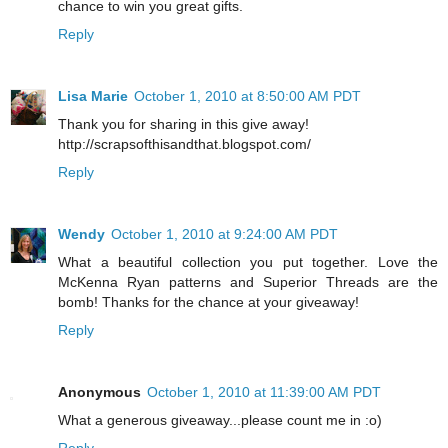
chance to win you great gifts.
Reply
Lisa Marie
October 1, 2010 at 8:50:00 AM PDT
Thank you for sharing in this give away!
http://scrapsofthisandthat.blogspot.com/
Reply
Wendy
October 1, 2010 at 9:24:00 AM PDT
What a beautiful collection you put together. Love the
McKenna Ryan patterns and Superior Threads are the
bomb! Thanks for the chance at your giveaway!
Reply
Anonymous
October 1, 2010 at 11:39:00 AM PDT
What a generous giveaway...please count me in :o)
Reply