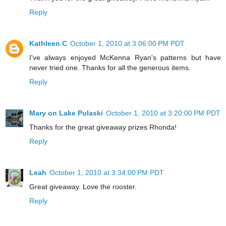
Reply
Kathleen C
October 1, 2010 at 3:06:00 PM PDT
I've always enjoyed McKenna Ryan's patterns but have
never tried one. Thanks for all the generous items.
Reply
Mary on Lake Pulaski
October 1, 2010 at 3:20:00 PM PDT
Thanks for the great giveaway prizes Rhonda!
Reply
Leah
October 1, 2010 at 3:34:00 PM PDT
Great giveaway. Love the rooster.
Reply