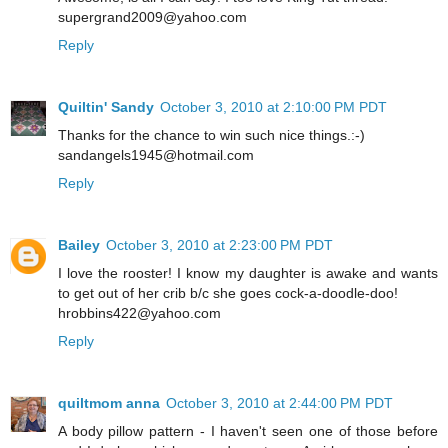
supergrand2009@yahoo.com
Reply
Quiltin' Sandy
October 3, 2010 at 2:10:00 PM PDT
Thanks for the chance to win such nice things.:-)
sandangels1945@hotmail.com
Reply
Bailey
October 3, 2010 at 2:23:00 PM PDT
I love the rooster! I know my daughter is awake and wants
to get out of her crib b/c she goes cock-a-doodle-doo!
hrobbins422@yahoo.com
Reply
quiltmom anna
October 3, 2010 at 2:44:00 PM PDT
A body pillow pattern - I haven't seen one of those before