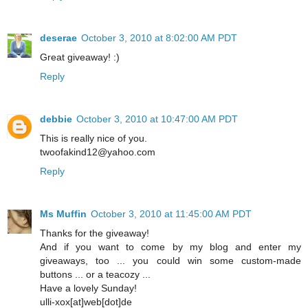
deserae
October 3, 2010 at 8:02:00 AM PDT
Great giveaway! :)
Reply
debbie
October 3, 2010 at 10:47:00 AM PDT
This is really nice of you.
twoofakind12@yahoo.com
Reply
Ms Muffin
October 3, 2010 at 11:45:00 AM PDT
Thanks for the giveaway!
And if you want to come by my blog and enter my
giveaways, too ... you could win some custom-made
buttons ... or a teacozy ...
Have a lovely Sunday!
ulli-xox[at]web[dot]de