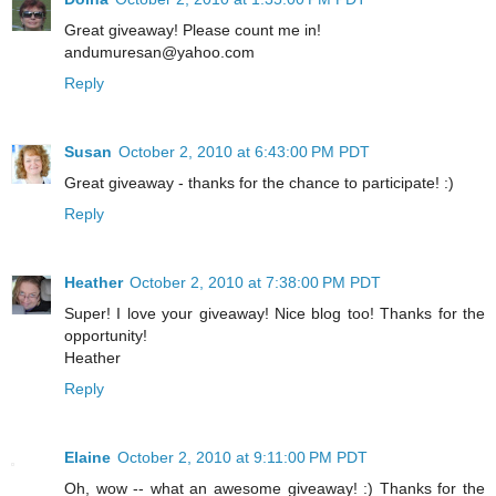
Great giveaway! Please count me in!
andumuresan@yahoo.com
Reply
Susan
October 2, 2010 at 6:43:00 PM PDT
Great giveaway - thanks for the chance to participate! :)
Reply
Heather
October 2, 2010 at 7:38:00 PM PDT
Super! I love your giveaway! Nice blog too! Thanks for the
opportunity!
Heather
Reply
Elaine
October 2, 2010 at 9:11:00 PM PDT
Oh, wow -- what an awesome giveaway! :) Thanks for the