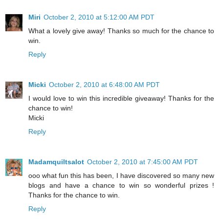
Miri
October 2, 2010 at 5:12:00 AM PDT
What a lovely give away! Thanks so much for the chance to
win.
Reply
Micki
October 2, 2010 at 6:48:00 AM PDT
I would love to win this incredible giveaway! Thanks for the
chance to win!
Micki
Reply
Madamquiltsalot
October 2, 2010 at 7:45:00 AM PDT
ooo what fun this has been, I have discovered so many new
blogs and have a chance to win so wonderful prizes !
Thanks for the chance to win.
Reply