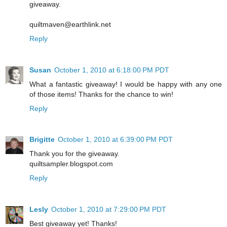
giveaway.
quiltmaven@earthlink.net
Reply
Susan
October 1, 2010 at 6:18:00 PM PDT
What a fantastic giveaway! I would be happy with any one
of those items! Thanks for the chance to win!
Reply
Brigitte
October 1, 2010 at 6:39:00 PM PDT
Thank you for the giveaway.
quiltsampler.blogspot.com
Reply
Lesly
October 1, 2010 at 7:29:00 PM PDT
Best giveaway yet! Thanks!