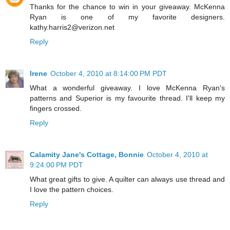
Thanks for the chance to win in your giveaway. McKenna
Ryan is one of my favorite designers.
kathy.harris2@verizon.net
Reply
Irene
October 4, 2010 at 8:14:00 PM PDT
What a wonderful giveaway. I love McKenna Ryan's
patterns and Superior is my favourite thread. I'll keep my
fingers crossed.
Reply
Calamity Jane's Cottage, Bonnie
October 4, 2010 at
9:24:00 PM PDT
What great gifts to give. A quilter can always use thread and
I love the pattern choices.
Reply