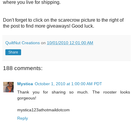
where you live for shipping.
Don't forget to click on the scarecrow picture to the right of
the post to find more giveaways! Good luck.
QuiltNut Creations
on
10/01/2010 12:01:00 AM
Share
188 comments:
Mystica
October 1, 2010 at 1:00:00 AM PDT
Thank you for sharing so much. The rooster looks
gorgeous!
mystica123athotmaildotcom
Reply