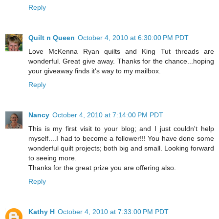
Reply
Quilt n Queen
October 4, 2010 at 6:30:00 PM PDT
Love McKenna Ryan quilts and King Tut threads are
wonderful. Great give away. Thanks for the chance...hoping
your giveaway finds it's way to my mailbox.
Reply
Nancy
October 4, 2010 at 7:14:00 PM PDT
This is my first visit to your blog; and I just couldn't help
myself....I had to become a follower!!! You have done some
wonderful quilt projects; both big and small. Looking forward
to seeing more.
Thanks for the great prize you are offering also.
Reply
Kathy H
October 4, 2010 at 7:33:00 PM PDT