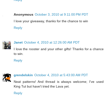
Anonymous
October 3, 2010 at 9:11:00 PM PDT
I love your giveaway, thanks for the chance to win
Reply
Janet
October 4, 2010 at 12:26:00 AM PDT
I love the rooster and your other gifts! Thanks for a chance
to win.
Reply
grendelskin
October 4, 2010 at 5:43:00 AM PDT
Neat patterns! And thread is always welcome; I've used
King Tut but have't tried the Lava yet.
Reply