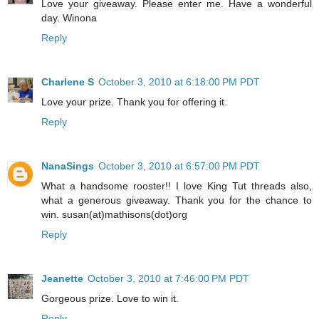
Love your giveaway. Please enter me. Have a wonderful
day. Winona
Reply
Charlene S
October 3, 2010 at 6:18:00 PM PDT
Love your prize. Thank you for offering it.
Reply
NanaSings
October 3, 2010 at 6:57:00 PM PDT
What a handsome rooster!! I love King Tut threads also,
what a generous giveaway. Thank you for the chance to
win. susan(at)mathisons(dot)org
Reply
Jeanette
October 3, 2010 at 7:46:00 PM PDT
Gorgeous prize. Love to win it.
Reply