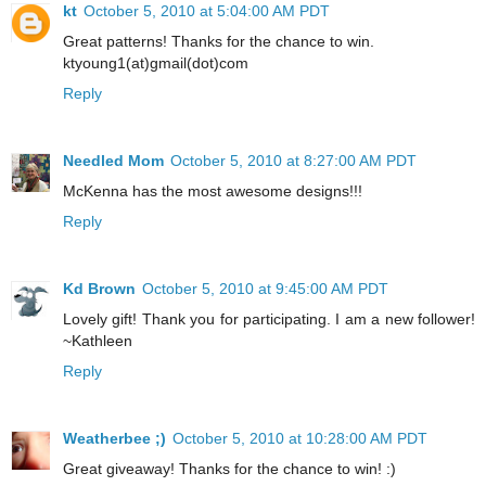
kt
October 5, 2010 at 5:04:00 AM PDT
Great patterns! Thanks for the chance to win.
ktyoung1(at)gmail(dot)com
Reply
Needled Mom
October 5, 2010 at 8:27:00 AM PDT
McKenna has the most awesome designs!!!
Reply
Kd Brown
October 5, 2010 at 9:45:00 AM PDT
Lovely gift! Thank you for participating. I am a new follower!
~Kathleen
Reply
Weatherbee ;)
October 5, 2010 at 10:28:00 AM PDT
Great giveaway! Thanks for the chance to win! :)