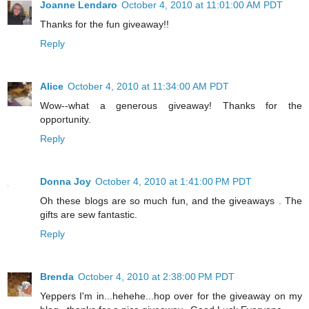
Joanne Lendaro
October 4, 2010 at 11:01:00 AM PDT
Thanks for the fun giveaway!!
Reply
Alice
October 4, 2010 at 11:34:00 AM PDT
Wow--what a generous giveaway! Thanks for the
opportunity.
Reply
Donna Joy
October 4, 2010 at 1:41:00 PM PDT
Oh these blogs are so much fun, and the giveaways . The
gifts are sew fantastic.
Reply
Brenda
October 4, 2010 at 2:38:00 PM PDT
Yeppers I'm in...hehehe...hop over for the giveaway on my