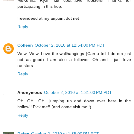
MeKenna Ryan kit! cool...love roosters! Thanks for
participating in this hop.
freeindeed at myfairpoint dot net
Reply
Colleen
October 2, 2010 at 12:54:00 PM PDT
Wow. Wow. Love the wallhangings (Can u tell I do em-just
not as good) I am also a follower. Oh and I just love
roosters
Reply
Anonymous
October 2, 2010 at 1:31:00 PM PDT
OH...OH....OH....jumping up and down over here in the
hollow!! Pick me!! (and come visit me!!)
Reply
Doina
October 2, 2010 at 1:35:00 PM PDT