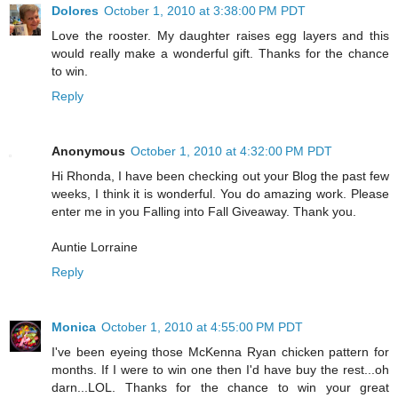
Dolores
October 1, 2010 at 3:38:00 PM PDT
Love the rooster. My daughter raises egg layers and this
would really make a wonderful gift. Thanks for the chance
to win.
Reply
Anonymous
October 1, 2010 at 4:32:00 PM PDT
Hi Rhonda, I have been checking out your Blog the past few
weeks, I think it is wonderful. You do amazing work. Please
enter me in you Falling into Fall Giveaway. Thank you.
Auntie Lorraine
Reply
Monica
October 1, 2010 at 4:55:00 PM PDT
I've been eyeing those McKenna Ryan chicken pattern for
months. If I were to win one then I'd have buy the rest...oh
darn...LOL. Thanks for the chance to win your great