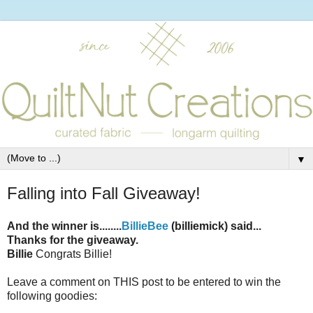
▼
Falling into Fall Giveaway!
And the winner is........
BillieBee
(billiemick) said...
Thanks for the giveaway.
Billie
Congrats Billie!
Leave a comment on THIS post to be entered to win the
following goodies: