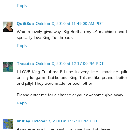
Reply
QuiltSue
October 3, 2010 at 11:49:00 AM PDT
What a lovely giveaway. Big Bertha (my LA machine) and I
specially love King Tut threads.
Reply
Thearica
October 3, 2010 at 12:17:00 PM PDT
I LOVE King Tut thread! I use it every time I machine quilt
on my longarm! Batiks and King Tut are like peanut butter
and jelly! They were made for each other!
Please enter me for a chance at your awesome give away!
Reply
shirley
October 3, 2010 at 1:37:00 PM PDT
Awesome, is all I can say! I too love King Tut thread.