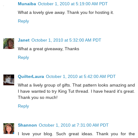
Munaiba
October 1, 2010 at 5:19:00 AM PDT
What a lovely give away. Thank you for hosting it.
Reply
Janet
October 1, 2010 at 5:32:00 AM PDT
What a great giveaway, Thanks
Reply
QuilterLaura
October 1, 2010 at 5:42:00 AM PDT
What a lively group of gifts. That pattern looks amazing and
I have wanted to try King Tut thread. I have heard it's great.
Thank you so much!
Reply
Shannon
October 1, 2010 at 7:31:00 AM PDT
I love your blog. Such great ideas. Thank you for the