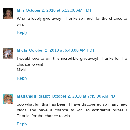
Miri
October 2, 2010 at 5:12:00 AM PDT
What a lovely give away! Thanks so much for the chance to
win.
Reply
Micki
October 2, 2010 at 6:48:00 AM PDT
I would love to win this incredible giveaway! Thanks for the
chance to win!
Micki
Reply
Madamquiltsalot
October 2, 2010 at 7:45:00 AM PDT
ooo what fun this has been, I have discovered so many new
blogs and have a chance to win so wonderful prizes !
Thanks for the chance to win.
Reply