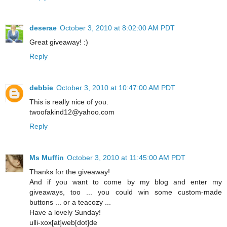
deserae
October 3, 2010 at 8:02:00 AM PDT
Great giveaway! :)
Reply
debbie
October 3, 2010 at 10:47:00 AM PDT
This is really nice of you.
twoofakind12@yahoo.com
Reply
Ms Muffin
October 3, 2010 at 11:45:00 AM PDT
Thanks for the giveaway!
And if you want to come by my blog and enter my
giveaways, too ... you could win some custom-made
buttons ... or a teacozy ...
Have a lovely Sunday!
ulli-xox[at]web[dot]de