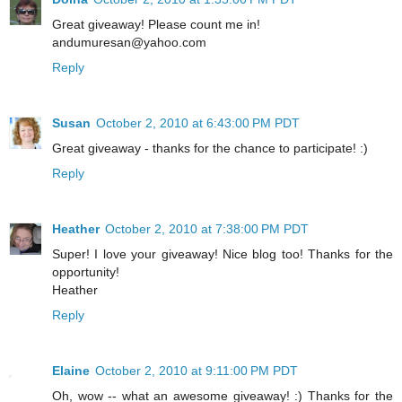
Great giveaway! Please count me in!
andumuresan@yahoo.com
Reply
Susan
October 2, 2010 at 6:43:00 PM PDT
Great giveaway - thanks for the chance to participate! :)
Reply
Heather
October 2, 2010 at 7:38:00 PM PDT
Super! I love your giveaway! Nice blog too! Thanks for the
opportunity!
Heather
Reply
Elaine
October 2, 2010 at 9:11:00 PM PDT
Oh, wow -- what an awesome giveaway! :) Thanks for the