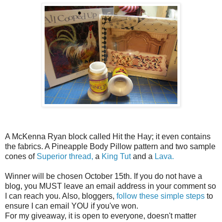
A McKenna Ryan block called Hit the Hay; it even contains
the fabrics. A Pineapple Body Pillow pattern and two sample
cones of
Superior thread,
a
King Tut
and a
Lava.
Winner will be chosen October 15th. If you do not have a
blog, you MUST leave an email address in your comment so
I can reach you. Also, bloggers,
follow these simple steps
to
ensure I can email YOU if you've won.
For my giveaway, it is open to everyone, doesn't matter