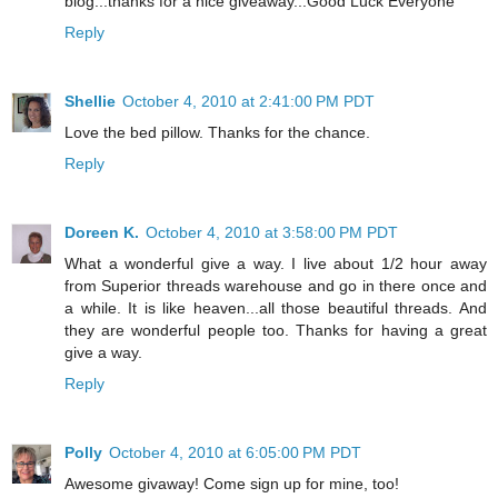
blog...thanks for a nice giveaway...Good Luck Everyone
Reply
Shellie
October 4, 2010 at 2:41:00 PM PDT
Love the bed pillow. Thanks for the chance.
Reply
Doreen K.
October 4, 2010 at 3:58:00 PM PDT
What a wonderful give a way. I live about 1/2 hour away
from Superior threads warehouse and go in there once and
a while. It is like heaven...all those beautiful threads. And
they are wonderful people too. Thanks for having a great
give a way.
Reply
Polly
October 4, 2010 at 6:05:00 PM PDT
Awesome givaway! Come sign up for mine, too!