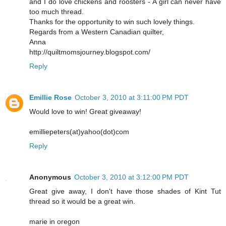
and I do love chickens and roosters - A girl can never have
too much thread.
Thanks for the opportunity to win such lovely things.
Regards from a Western Canadian quilter,
Anna
http://quiltmomsjourney.blogspot.com/
Reply
Emillie Rose
October 3, 2010 at 3:11:00 PM PDT
Would love to win! Great giveaway!
emilliepeters(at)yahoo(dot)com
Reply
Anonymous
October 3, 2010 at 3:12:00 PM PDT
Great give away, I don't have those shades of Kint Tut
thread so it would be a great win.
marie in oregon