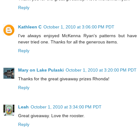
Reply
Kathleen C
October 1, 2010 at 3:06:00 PM PDT
I've always enjoyed McKenna Ryan's patterns but have
never tried one. Thanks for all the generous items.
Reply
Mary on Lake Pulaski
October 1, 2010 at 3:20:00 PM PDT
Thanks for the great giveaway prizes Rhonda!
Reply
Leah
October 1, 2010 at 3:34:00 PM PDT
Great giveaway. Love the rooster.
Reply