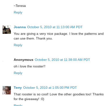
~Teresa
Reply
Joanna
October 5, 2010 at 11:13:00 AM PDT
You are giving a very nice package. I love the patterns and
can use them. Thank you.
Reply
Anonymous
October 5, 2010 at 11:38:00 AM PDT
oh i love the rooster!!
Reply
Terry
October 5, 2010 at 1:05:00 PM PDT
That rooster is so cool! Love the other goodies too! Thanks
for the giveaway! :0)
Reply