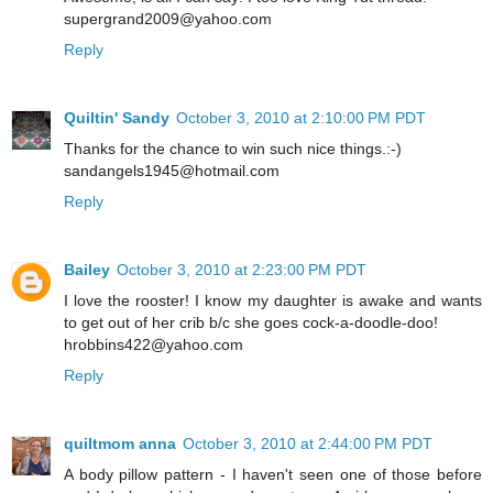
supergrand2009@yahoo.com
Reply
Quiltin' Sandy
October 3, 2010 at 2:10:00 PM PDT
Thanks for the chance to win such nice things.:-)
sandangels1945@hotmail.com
Reply
Bailey
October 3, 2010 at 2:23:00 PM PDT
I love the rooster! I know my daughter is awake and wants
to get out of her crib b/c she goes cock-a-doodle-doo!
hrobbins422@yahoo.com
Reply
quiltmom anna
October 3, 2010 at 2:44:00 PM PDT
A body pillow pattern - I haven't seen one of those before