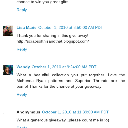
chance to win you great gifts.
Reply
Lisa Marie
October 1, 2010 at 8:50:00 AM PDT
Thank you for sharing in this give away!
http://scrapsofthisandthat.blogspot.com/
Reply
Wendy
October 1, 2010 at 9:24:00 AM PDT
What a beautiful collection you put together. Love the
McKenna Ryan patterns and Superior Threads are the
bomb! Thanks for the chance at your giveaway!
Reply
Anonymous
October 1, 2010 at 11:39:00 AM PDT
What a generous giveaway...please count me in :o)
Reply