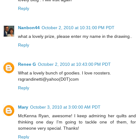
Reply
Nanbon44
October 2, 2010 at 10:31:00 PM PDT
what a lovely prize, please enter my name in the drawing..
Reply
Renee G
October 2, 2010 at 10:43:00 PM PDT
What a lovely bunch of goodies. I love roosters.
rsgrandinetti@yahoo(D0T)com
Reply
Mary
October 3, 2010 at 3:00:00 AM PDT
McKenna Ryan, awesome! I keep admiring her quilts and
thinking one day I'm going to tackle one of them, for
someone very special. Thanks!
Reply