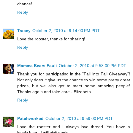
chance!
Reply
Tracey
October 2, 2010 at 9:14:00 PM PDT
Love the rooster, thanks for sharing!
Reply
Mamma Bears Fault
October 2, 2010 at 9:58:00 PM PDT
Thank you for participating in the "Fall into Fall Giveaway"!
Not only does it give us the chance to win some pretty great
prizes, but we also get to meet some amazing people!
Thanks again and take care - Elizabeth
Reply
Patchworked
October 2, 2010 at 9:59:00 PM PDT
Love the rooster and I always love thread. You have a
lovely blog . I will visit again