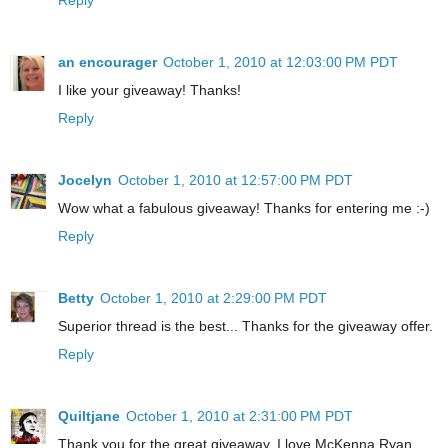
an encourager
October 1, 2010 at 12:03:00 PM PDT
I like your giveaway! Thanks!
Reply
Jocelyn
October 1, 2010 at 12:57:00 PM PDT
Wow what a fabulous giveaway! Thanks for entering me :-)
Reply
Betty
October 1, 2010 at 2:29:00 PM PDT
Superior thread is the best... Thanks for the giveaway offer.
Reply
Quiltjane
October 1, 2010 at 2:31:00 PM PDT
Thank you for the great giveaway. I love McKenna Ryan.