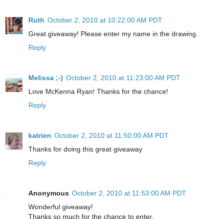
Ruth
October 2, 2010 at 10:22:00 AM PDT
Great giveaway! Please enter my name in the drawing.
Reply
Melissa ;-)
October 2, 2010 at 11:23:00 AM PDT
Love McKenna Ryan! Thanks for the chance!
Reply
katrien
October 2, 2010 at 11:50:00 AM PDT
Thanks for doing this great giveaway
Reply
Anonymous
October 2, 2010 at 11:53:00 AM PDT
Wonderful giveaway!
Thanks so much for the chance to enter.