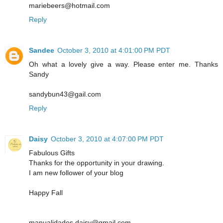
mariebeers@hotmail.com
Reply
Sandee
October 3, 2010 at 4:01:00 PM PDT
Oh what a lovely give a way. Please enter me. Thanks
Sandy
sandybun43@gail.com
Reply
Daisy
October 3, 2010 at 4:07:00 PM PDT
Fabulous Gifts
Thanks for the opportunity in your drawing.
I am new follower of your blog
Happy Fall
manualidades.daisy@gmail.com