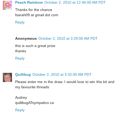
Peach Rainbow
October 2, 2010 at 12:46:00 AM PDT
Thanks for the chance
fsarah09 at gmail dot com
Reply
Anonymous
October 2, 2010 at 3:29:00 AM PDT
this is such a great prize
thanks
Reply
Quiltbug
October 2, 2010 at 3:32:00 AM PDT
Please enter me in the draw. I would love to win this kit and
my favourite threads
Audrey
quiltbugATsympatico.ca
Reply