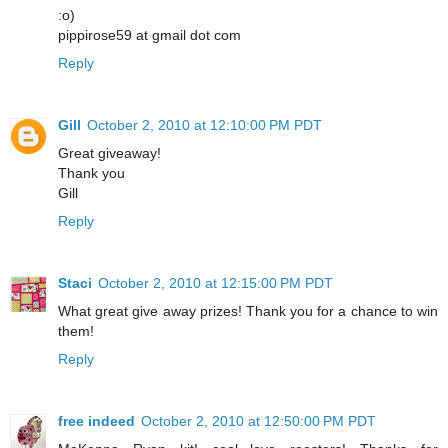
:o)
pippirose59 at gmail dot com
Reply
Gill
October 2, 2010 at 12:10:00 PM PDT
Great giveaway!
Thank you
Gill
Reply
Staci
October 2, 2010 at 12:15:00 PM PDT
What great give away prizes! Thank you for a chance to win
them!
Reply
free indeed
October 2, 2010 at 12:50:00 PM PDT