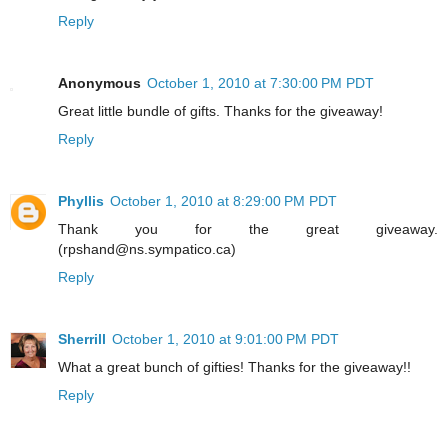
Reply
Anonymous
October 1, 2010 at 7:30:00 PM PDT
Great little bundle of gifts. Thanks for the giveaway!
Reply
Phyllis
October 1, 2010 at 8:29:00 PM PDT
Thank you for the great giveaway.
(rpshand@ns.sympatico.ca)
Reply
Sherrill
October 1, 2010 at 9:01:00 PM PDT
What a great bunch of gifties! Thanks for the giveaway!!
Reply