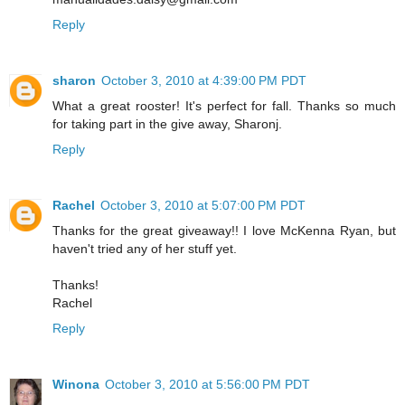
Reply
sharon
October 3, 2010 at 4:39:00 PM PDT
What a great rooster! It's perfect for fall. Thanks so much
for taking part in the give away, Sharonj.
Reply
Rachel
October 3, 2010 at 5:07:00 PM PDT
Thanks for the great giveaway!! I love McKenna Ryan, but
haven't tried any of her stuff yet.
Thanks!
Rachel
Reply
Winona
October 3, 2010 at 5:56:00 PM PDT