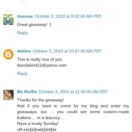
deserae
October 3, 2010 at 8:02:00 AM PDT
Great giveaway! :)
Reply
debbie
October 3, 2010 at 10:47:00 AM PDT
This is really nice of you.
twoofakind12@yahoo.com
Reply
Ms Muffin
October 3, 2010 at 11:45:00 AM PDT
Thanks for the giveaway!
And if you want to come by my blog and enter my
giveaways, too ... you could win some custom-made
buttons ... or a teacozy ...
Have a lovely Sunday!
ulli-xox[at]web[dot]de