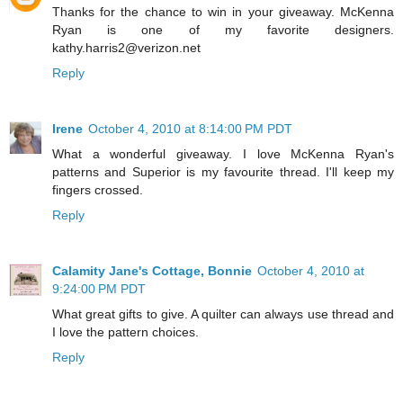
Thanks for the chance to win in your giveaway. McKenna
Ryan is one of my favorite designers.
kathy.harris2@verizon.net
Reply
Irene
October 4, 2010 at 8:14:00 PM PDT
What a wonderful giveaway. I love McKenna Ryan's
patterns and Superior is my favourite thread. I'll keep my
fingers crossed.
Reply
Calamity Jane's Cottage, Bonnie
October 4, 2010 at
9:24:00 PM PDT
What great gifts to give. A quilter can always use thread and
I love the pattern choices.
Reply