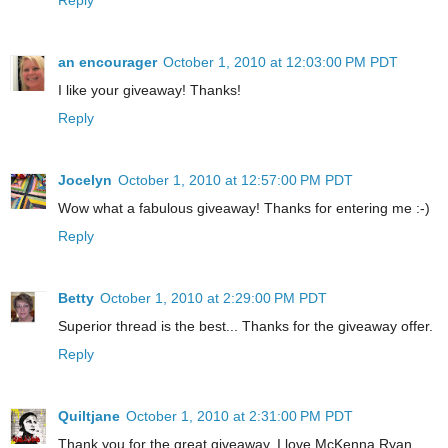
an encourager
October 1, 2010 at 12:03:00 PM PDT
I like your giveaway! Thanks!
Reply
Jocelyn
October 1, 2010 at 12:57:00 PM PDT
Wow what a fabulous giveaway! Thanks for entering me :-)
Reply
Betty
October 1, 2010 at 2:29:00 PM PDT
Superior thread is the best... Thanks for the giveaway offer.
Reply
Quiltjane
October 1, 2010 at 2:31:00 PM PDT
Thank you for the great giveaway. I love McKenna Ryan.