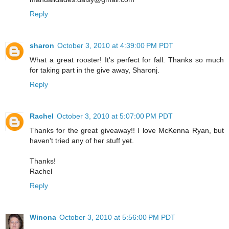
Reply
sharon
October 3, 2010 at 4:39:00 PM PDT
What a great rooster! It's perfect for fall. Thanks so much
for taking part in the give away, Sharonj.
Reply
Rachel
October 3, 2010 at 5:07:00 PM PDT
Thanks for the great giveaway!! I love McKenna Ryan, but
haven't tried any of her stuff yet.
Thanks!
Rachel
Reply
Winona
October 3, 2010 at 5:56:00 PM PDT