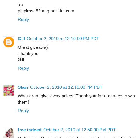
:o)
pippirose59 at gmail dot com
Reply
Gill
October 2, 2010 at 12:10:00 PM PDT
Great giveaway!
Thank you
Gill
Reply
Staci
October 2, 2010 at 12:15:00 PM PDT
What great give away prizes! Thank you for a chance to win
them!
Reply
free indeed
October 2, 2010 at 12:50:00 PM PDT