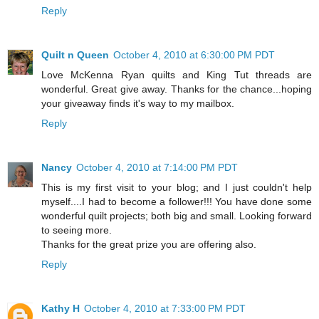
Reply
Quilt n Queen
October 4, 2010 at 6:30:00 PM PDT
Love McKenna Ryan quilts and King Tut threads are
wonderful. Great give away. Thanks for the chance...hoping
your giveaway finds it's way to my mailbox.
Reply
Nancy
October 4, 2010 at 7:14:00 PM PDT
This is my first visit to your blog; and I just couldn't help
myself....I had to become a follower!!! You have done some
wonderful quilt projects; both big and small. Looking forward
to seeing more.
Thanks for the great prize you are offering also.
Reply
Kathy H
October 4, 2010 at 7:33:00 PM PDT