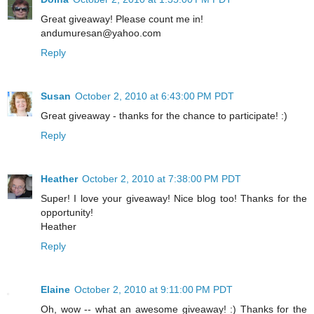
Great giveaway! Please count me in!
andumuresan@yahoo.com
Reply
Susan
October 2, 2010 at 6:43:00 PM PDT
Great giveaway - thanks for the chance to participate! :)
Reply
Heather
October 2, 2010 at 7:38:00 PM PDT
Super! I love your giveaway! Nice blog too! Thanks for the
opportunity!
Heather
Reply
Elaine
October 2, 2010 at 9:11:00 PM PDT
Oh, wow -- what an awesome giveaway! :) Thanks for the