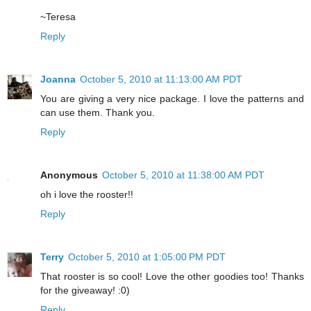
~Teresa
Reply
Joanna
October 5, 2010 at 11:13:00 AM PDT
You are giving a very nice package. I love the patterns and
can use them. Thank you.
Reply
Anonymous
October 5, 2010 at 11:38:00 AM PDT
oh i love the rooster!!
Reply
Terry
October 5, 2010 at 1:05:00 PM PDT
That rooster is so cool! Love the other goodies too! Thanks
for the giveaway! :0)
Reply