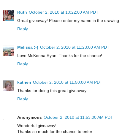
Ruth
October 2, 2010 at 10:22:00 AM PDT
Great giveaway! Please enter my name in the drawing.
Reply
Melissa ;-)
October 2, 2010 at 11:23:00 AM PDT
Love McKenna Ryan! Thanks for the chance!
Reply
katrien
October 2, 2010 at 11:50:00 AM PDT
Thanks for doing this great giveaway
Reply
Anonymous
October 2, 2010 at 11:53:00 AM PDT
Wonderful giveaway!
Thanks so much for the chance to enter.