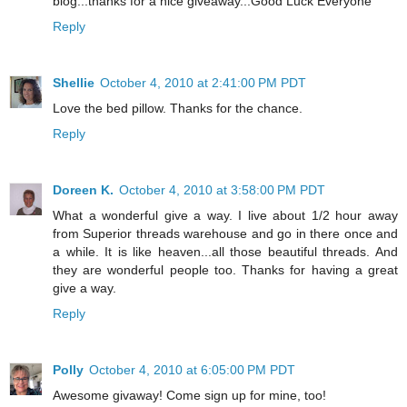
blog...thanks for a nice giveaway...Good Luck Everyone
Reply
Shellie
October 4, 2010 at 2:41:00 PM PDT
Love the bed pillow. Thanks for the chance.
Reply
Doreen K.
October 4, 2010 at 3:58:00 PM PDT
What a wonderful give a way. I live about 1/2 hour away
from Superior threads warehouse and go in there once and
a while. It is like heaven...all those beautiful threads. And
they are wonderful people too. Thanks for having a great
give a way.
Reply
Polly
October 4, 2010 at 6:05:00 PM PDT
Awesome givaway! Come sign up for mine, too!