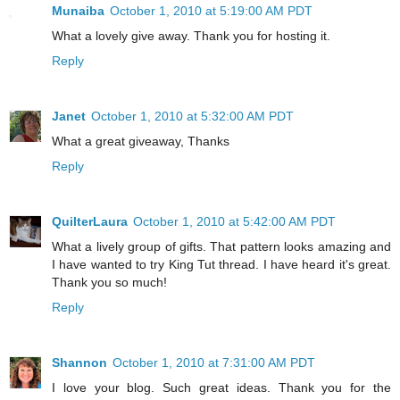
Munaiba
October 1, 2010 at 5:19:00 AM PDT
What a lovely give away. Thank you for hosting it.
Reply
Janet
October 1, 2010 at 5:32:00 AM PDT
What a great giveaway, Thanks
Reply
QuilterLaura
October 1, 2010 at 5:42:00 AM PDT
What a lively group of gifts. That pattern looks amazing and
I have wanted to try King Tut thread. I have heard it's great.
Thank you so much!
Reply
Shannon
October 1, 2010 at 7:31:00 AM PDT
I love your blog. Such great ideas. Thank you for the