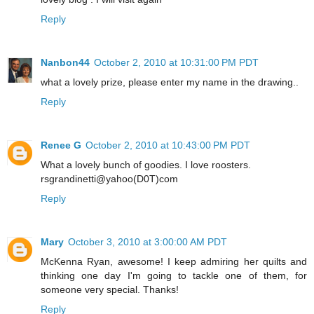
Reply
Nanbon44
October 2, 2010 at 10:31:00 PM PDT
what a lovely prize, please enter my name in the drawing..
Reply
Renee G
October 2, 2010 at 10:43:00 PM PDT
What a lovely bunch of goodies. I love roosters.
rsgrandinetti@yahoo(D0T)com
Reply
Mary
October 3, 2010 at 3:00:00 AM PDT
McKenna Ryan, awesome! I keep admiring her quilts and
thinking one day I'm going to tackle one of them, for
someone very special. Thanks!
Reply