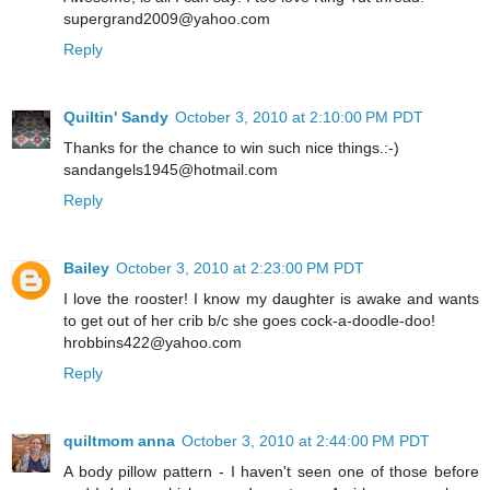
supergrand2009@yahoo.com
Reply
Quiltin' Sandy
October 3, 2010 at 2:10:00 PM PDT
Thanks for the chance to win such nice things.:-)
sandangels1945@hotmail.com
Reply
Bailey
October 3, 2010 at 2:23:00 PM PDT
I love the rooster! I know my daughter is awake and wants
to get out of her crib b/c she goes cock-a-doodle-doo!
hrobbins422@yahoo.com
Reply
quiltmom anna
October 3, 2010 at 2:44:00 PM PDT
A body pillow pattern - I haven't seen one of those before