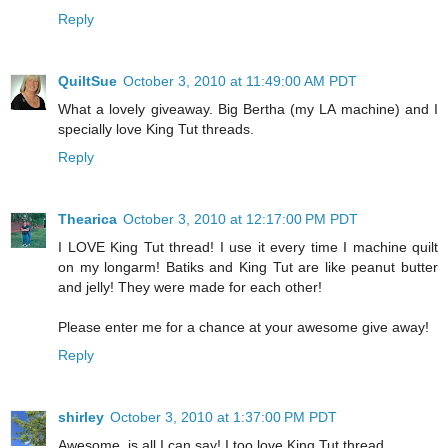
Reply
QuiltSue
October 3, 2010 at 11:49:00 AM PDT
What a lovely giveaway. Big Bertha (my LA machine) and I
specially love King Tut threads.
Reply
Thearica
October 3, 2010 at 12:17:00 PM PDT
I LOVE King Tut thread! I use it every time I machine quilt
on my longarm! Batiks and King Tut are like peanut butter
and jelly! They were made for each other!
Please enter me for a chance at your awesome give away!
Reply
shirley
October 3, 2010 at 1:37:00 PM PDT
Awesome, is all I can say! I too love King Tut thread.