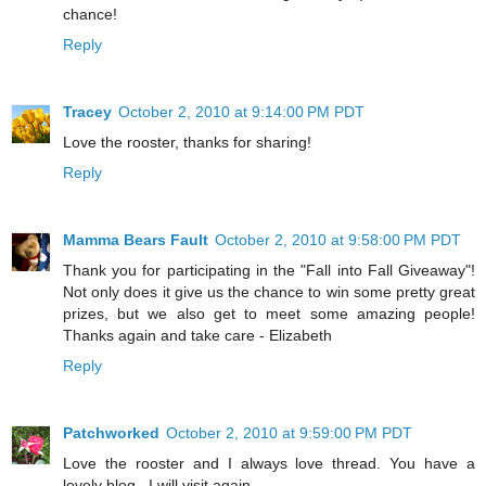
chance!
Reply
Tracey
October 2, 2010 at 9:14:00 PM PDT
Love the rooster, thanks for sharing!
Reply
Mamma Bears Fault
October 2, 2010 at 9:58:00 PM PDT
Thank you for participating in the "Fall into Fall Giveaway"!
Not only does it give us the chance to win some pretty great
prizes, but we also get to meet some amazing people!
Thanks again and take care - Elizabeth
Reply
Patchworked
October 2, 2010 at 9:59:00 PM PDT
Love the rooster and I always love thread. You have a
lovely blog . I will visit again