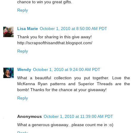
chance to win you great gifts.
Reply
Lisa Marie
October 1, 2010 at 8:50:00 AM PDT
Thank you for sharing in this give away!
http://scrapsofthisandthat.blogspot.com/
Reply
Wendy
October 1, 2010 at 9:24:00 AM PDT
What a beautiful collection you put together. Love the
McKenna Ryan patterns and Superior Threads are the
bomb! Thanks for the chance at your giveaway!
Reply
Anonymous
October 1, 2010 at 11:39:00 AM PDT
What a generous giveaway...please count me in :o)
Reply