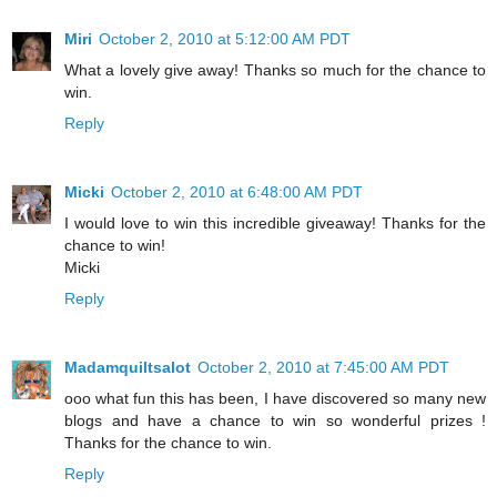
Miri
October 2, 2010 at 5:12:00 AM PDT
What a lovely give away! Thanks so much for the chance to
win.
Reply
Micki
October 2, 2010 at 6:48:00 AM PDT
I would love to win this incredible giveaway! Thanks for the
chance to win!
Micki
Reply
Madamquiltsalot
October 2, 2010 at 7:45:00 AM PDT
ooo what fun this has been, I have discovered so many new
blogs and have a chance to win so wonderful prizes !
Thanks for the chance to win.
Reply