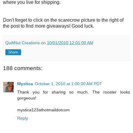
where you live for shipping.
Don't forget to click on the scarecrow picture to the right of
the post to find more giveaways! Good luck.
QuiltNut Creations
on
10/01/2010 12:01:00 AM
Share
188 comments:
Mystica
October 1, 2010 at 1:00:00 AM PDT
Thank you for sharing so much. The rooster looks
gorgeous!
mystica123athotmaildotcom
Reply