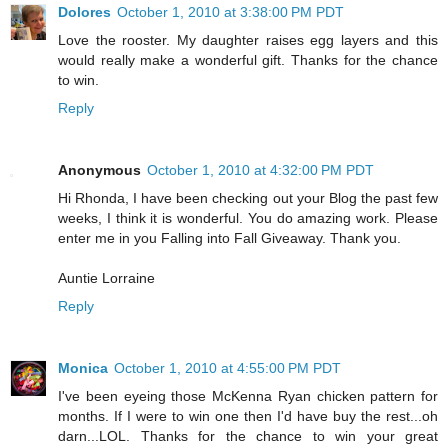
Dolores
October 1, 2010 at 3:38:00 PM PDT
Love the rooster. My daughter raises egg layers and this
would really make a wonderful gift. Thanks for the chance
to win.
Reply
Anonymous
October 1, 2010 at 4:32:00 PM PDT
Hi Rhonda, I have been checking out your Blog the past few
weeks, I think it is wonderful. You do amazing work. Please
enter me in you Falling into Fall Giveaway. Thank you.
Auntie Lorraine
Reply
Monica
October 1, 2010 at 4:55:00 PM PDT
I've been eyeing those McKenna Ryan chicken pattern for
months. If I were to win one then I'd have buy the rest...oh
darn...LOL. Thanks for the chance to win your great