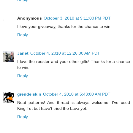
Anonymous
October 3, 2010 at 9:11:00 PM PDT
I love your giveaway, thanks for the chance to win
Reply
Janet
October 4, 2010 at 12:26:00 AM PDT
I love the rooster and your other gifts! Thanks for a chance
to win.
Reply
grendelskin
October 4, 2010 at 5:43:00 AM PDT
Neat patterns! And thread is always welcome; I've used
King Tut but have't tried the Lava yet.
Reply