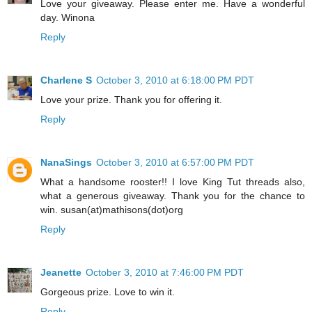
Love your giveaway. Please enter me. Have a wonderful
day. Winona
Reply
Charlene S
October 3, 2010 at 6:18:00 PM PDT
Love your prize. Thank you for offering it.
Reply
NanaSings
October 3, 2010 at 6:57:00 PM PDT
What a handsome rooster!! I love King Tut threads also,
what a generous giveaway. Thank you for the chance to
win. susan(at)mathisons(dot)org
Reply
Jeanette
October 3, 2010 at 7:46:00 PM PDT
Gorgeous prize. Love to win it.
Reply