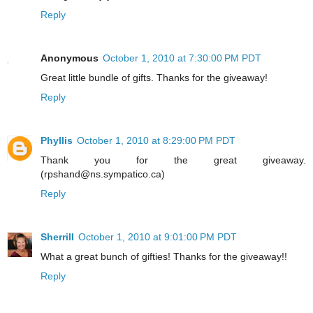
Reply
Anonymous
October 1, 2010 at 7:30:00 PM PDT
Great little bundle of gifts. Thanks for the giveaway!
Reply
Phyllis
October 1, 2010 at 8:29:00 PM PDT
Thank you for the great giveaway.
(rpshand@ns.sympatico.ca)
Reply
Sherrill
October 1, 2010 at 9:01:00 PM PDT
What a great bunch of gifties! Thanks for the giveaway!!
Reply