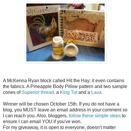
A McKenna Ryan block called Hit the Hay; it even contains
the fabrics. A Pineapple Body Pillow pattern and two sample
cones of
Superior thread,
a
King Tut
and a
Lava.
Winner will be chosen October 15th. If you do not have a
blog, you MUST leave an email address in your comment so
I can reach you. Also, bloggers,
follow these simple steps
to
ensure I can email YOU if you've won.
For my giveaway, it is open to everyone, doesn't matter