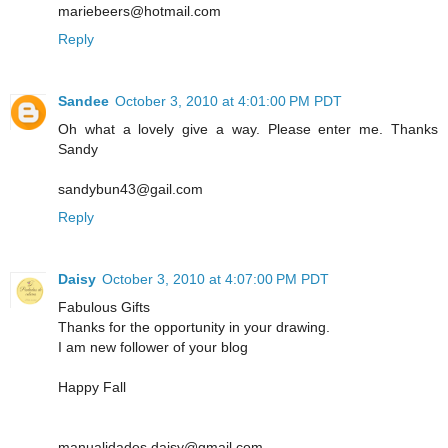
mariebeers@hotmail.com
Reply
Sandee
October 3, 2010 at 4:01:00 PM PDT
Oh what a lovely give a way. Please enter me. Thanks
Sandy
sandybun43@gail.com
Reply
Daisy
October 3, 2010 at 4:07:00 PM PDT
Fabulous Gifts
Thanks for the opportunity in your drawing.
I am new follower of your blog
Happy Fall
manualidades.daisy@gmail.com