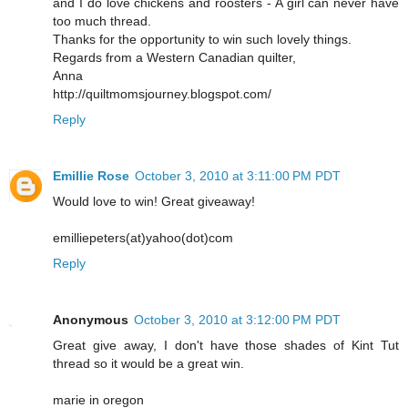
and I do love chickens and roosters - A girl can never have
too much thread.
Thanks for the opportunity to win such lovely things.
Regards from a Western Canadian quilter,
Anna
http://quiltmomsjourney.blogspot.com/
Reply
Emillie Rose
October 3, 2010 at 3:11:00 PM PDT
Would love to win! Great giveaway!
emilliepeters(at)yahoo(dot)com
Reply
Anonymous
October 3, 2010 at 3:12:00 PM PDT
Great give away, I don't have those shades of Kint Tut
thread so it would be a great win.
marie in oregon