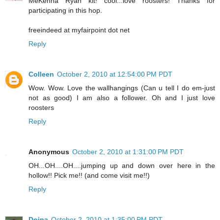
MeKenna Ryan kit! cool...love roosters! Thanks for
participating in this hop.
freeindeed at myfairpoint dot net
Reply
Colleen
October 2, 2010 at 12:54:00 PM PDT
Wow. Wow. Love the wallhangings (Can u tell I do em-just
not as good) I am also a follower. Oh and I just love
roosters
Reply
Anonymous
October 2, 2010 at 1:31:00 PM PDT
OH...OH....OH....jumping up and down over here in the
hollow!! Pick me!! (and come visit me!!)
Reply
Doina
October 2, 2010 at 1:35:00 PM PDT