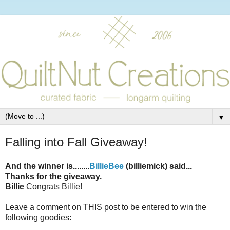
▼
Falling into Fall Giveaway!
And the winner is........
BillieBee
(billiemick) said...
Thanks for the giveaway.
Billie
Congrats Billie!
Leave a comment on THIS post to be entered to win the
following goodies: