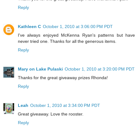
Reply
Kathleen C
October 1, 2010 at 3:06:00 PM PDT
I've always enjoyed McKenna Ryan's patterns but have
never tried one. Thanks for all the generous items.
Reply
Mary on Lake Pulaski
October 1, 2010 at 3:20:00 PM PDT
Thanks for the great giveaway prizes Rhonda!
Reply
Leah
October 1, 2010 at 3:34:00 PM PDT
Great giveaway. Love the rooster.
Reply