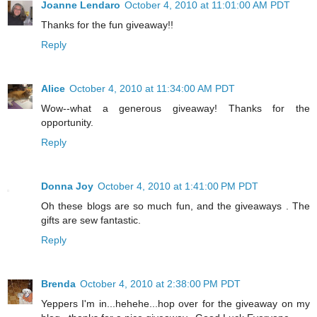
Joanne Lendaro
October 4, 2010 at 11:01:00 AM PDT
Thanks for the fun giveaway!!
Reply
Alice
October 4, 2010 at 11:34:00 AM PDT
Wow--what a generous giveaway! Thanks for the
opportunity.
Reply
Donna Joy
October 4, 2010 at 1:41:00 PM PDT
Oh these blogs are so much fun, and the giveaways . The
gifts are sew fantastic.
Reply
Brenda
October 4, 2010 at 2:38:00 PM PDT
Yeppers I'm in...hehehe...hop over for the giveaway on my