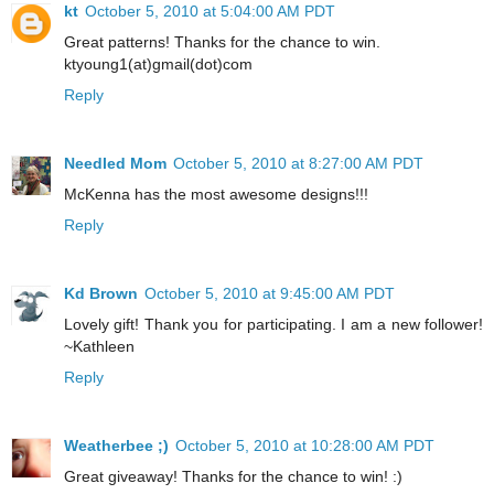
kt
October 5, 2010 at 5:04:00 AM PDT
Great patterns! Thanks for the chance to win.
ktyoung1(at)gmail(dot)com
Reply
Needled Mom
October 5, 2010 at 8:27:00 AM PDT
McKenna has the most awesome designs!!!
Reply
Kd Brown
October 5, 2010 at 9:45:00 AM PDT
Lovely gift! Thank you for participating. I am a new follower!
~Kathleen
Reply
Weatherbee ;)
October 5, 2010 at 10:28:00 AM PDT
Great giveaway! Thanks for the chance to win! :)