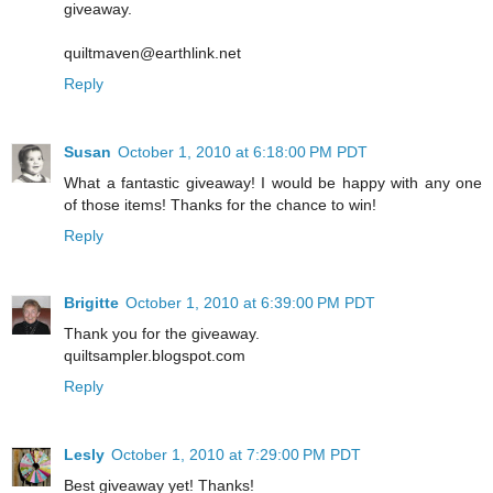
giveaway.
quiltmaven@earthlink.net
Reply
Susan
October 1, 2010 at 6:18:00 PM PDT
What a fantastic giveaway! I would be happy with any one
of those items! Thanks for the chance to win!
Reply
Brigitte
October 1, 2010 at 6:39:00 PM PDT
Thank you for the giveaway.
quiltsampler.blogspot.com
Reply
Lesly
October 1, 2010 at 7:29:00 PM PDT
Best giveaway yet! Thanks!