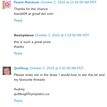
Peach Rainbow
October 2, 2010 at 12:46:00 AM PDT
Thanks for the chance
fsarah09 at gmail dot com
Reply
Anonymous
October 2, 2010 at 3:29:00 AM PDT
this is such a great prize
thanks
Reply
Quiltbug
October 2, 2010 at 3:32:00 AM PDT
Please enter me in the draw. I would love to win this kit and
my favourite threads
Audrey
quiltbugATsympatico.ca
Reply