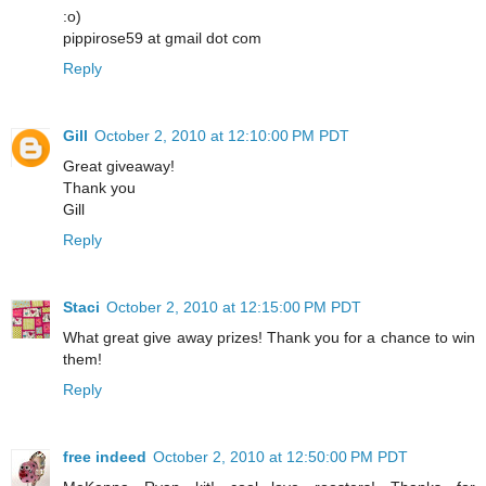
:o)
pippirose59 at gmail dot com
Reply
Gill
October 2, 2010 at 12:10:00 PM PDT
Great giveaway!
Thank you
Gill
Reply
Staci
October 2, 2010 at 12:15:00 PM PDT
What great give away prizes! Thank you for a chance to win
them!
Reply
free indeed
October 2, 2010 at 12:50:00 PM PDT