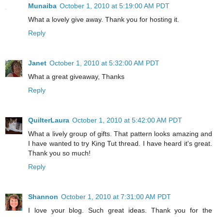
Munaiba
October 1, 2010 at 5:19:00 AM PDT
What a lovely give away. Thank you for hosting it.
Reply
Janet
October 1, 2010 at 5:32:00 AM PDT
What a great giveaway, Thanks
Reply
QuilterLaura
October 1, 2010 at 5:42:00 AM PDT
What a lively group of gifts. That pattern looks amazing and
I have wanted to try King Tut thread. I have heard it's great.
Thank you so much!
Reply
Shannon
October 1, 2010 at 7:31:00 AM PDT
I love your blog. Such great ideas. Thank you for the