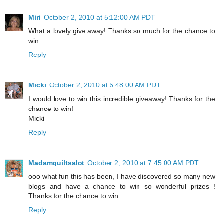
Miri
October 2, 2010 at 5:12:00 AM PDT
What a lovely give away! Thanks so much for the chance to
win.
Reply
Micki
October 2, 2010 at 6:48:00 AM PDT
I would love to win this incredible giveaway! Thanks for the
chance to win!
Micki
Reply
Madamquiltsalot
October 2, 2010 at 7:45:00 AM PDT
ooo what fun this has been, I have discovered so many new
blogs and have a chance to win so wonderful prizes !
Thanks for the chance to win.
Reply