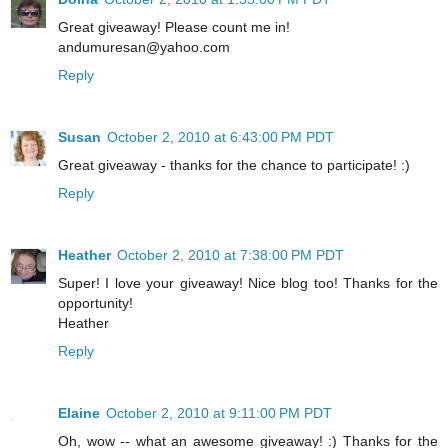
Great giveaway! Please count me in!
andumuresan@yahoo.com
Reply
Susan
October 2, 2010 at 6:43:00 PM PDT
Great giveaway - thanks for the chance to participate! :)
Reply
Heather
October 2, 2010 at 7:38:00 PM PDT
Super! I love your giveaway! Nice blog too! Thanks for the
opportunity!
Heather
Reply
Elaine
October 2, 2010 at 9:11:00 PM PDT
Oh, wow -- what an awesome giveaway! :) Thanks for the