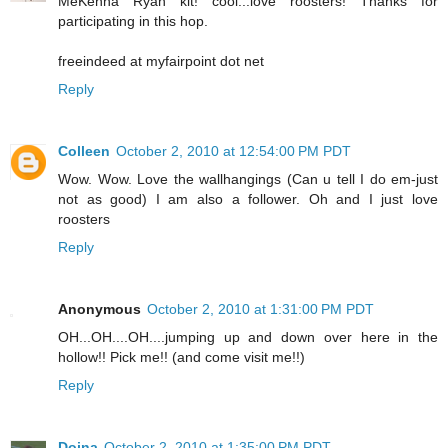
MeKenna Ryan kit! cool...love roosters! Thanks for
participating in this hop.
freeindeed at myfairpoint dot net
Reply
Colleen
October 2, 2010 at 12:54:00 PM PDT
Wow. Wow. Love the wallhangings (Can u tell I do em-just
not as good) I am also a follower. Oh and I just love
roosters
Reply
Anonymous
October 2, 2010 at 1:31:00 PM PDT
OH...OH....OH....jumping up and down over here in the
hollow!! Pick me!! (and come visit me!!)
Reply
Doina
October 2, 2010 at 1:35:00 PM PDT