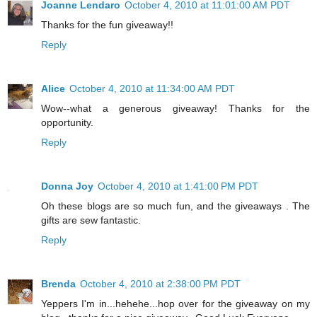
Joanne Lendaro
October 4, 2010 at 11:01:00 AM PDT
Thanks for the fun giveaway!!
Reply
Alice
October 4, 2010 at 11:34:00 AM PDT
Wow--what a generous giveaway! Thanks for the
opportunity.
Reply
Donna Joy
October 4, 2010 at 1:41:00 PM PDT
Oh these blogs are so much fun, and the giveaways . The
gifts are sew fantastic.
Reply
Brenda
October 4, 2010 at 2:38:00 PM PDT
Yeppers I'm in...hehehe...hop over for the giveaway on my