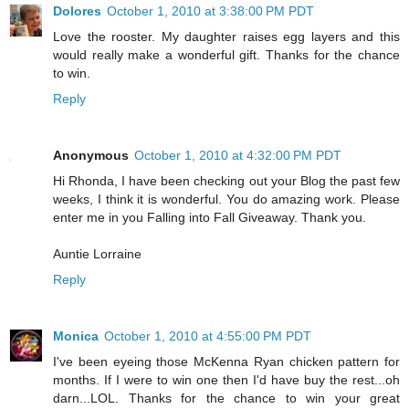
Dolores
October 1, 2010 at 3:38:00 PM PDT
Love the rooster. My daughter raises egg layers and this
would really make a wonderful gift. Thanks for the chance
to win.
Reply
Anonymous
October 1, 2010 at 4:32:00 PM PDT
Hi Rhonda, I have been checking out your Blog the past few
weeks, I think it is wonderful. You do amazing work. Please
enter me in you Falling into Fall Giveaway. Thank you.
Auntie Lorraine
Reply
Monica
October 1, 2010 at 4:55:00 PM PDT
I've been eyeing those McKenna Ryan chicken pattern for
months. If I were to win one then I'd have buy the rest...oh
darn...LOL. Thanks for the chance to win your great