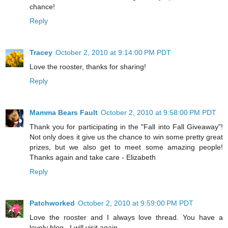
chance!
Reply
Tracey
October 2, 2010 at 9:14:00 PM PDT
Love the rooster, thanks for sharing!
Reply
Mamma Bears Fault
October 2, 2010 at 9:58:00 PM PDT
Thank you for participating in the "Fall into Fall Giveaway"!
Not only does it give us the chance to win some pretty great
prizes, but we also get to meet some amazing people!
Thanks again and take care - Elizabeth
Reply
Patchworked
October 2, 2010 at 9:59:00 PM PDT
Love the rooster and I always love thread. You have a
lovely blog . I will visit again