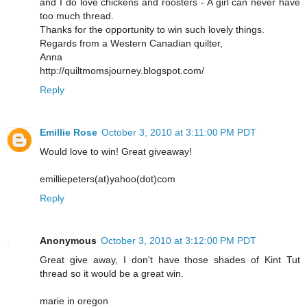
and I do love chickens and roosters - A girl can never have
too much thread.
Thanks for the opportunity to win such lovely things.
Regards from a Western Canadian quilter,
Anna
http://quiltmomsjourney.blogspot.com/
Reply
Emillie Rose
October 3, 2010 at 3:11:00 PM PDT
Would love to win! Great giveaway!
emilliepeters(at)yahoo(dot)com
Reply
Anonymous
October 3, 2010 at 3:12:00 PM PDT
Great give away, I don't have those shades of Kint Tut
thread so it would be a great win.
marie in oregon