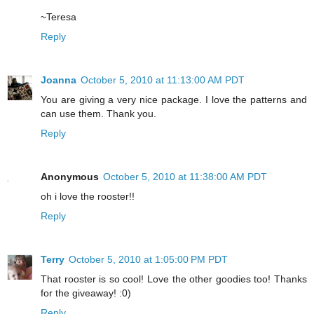
~Teresa
Reply
Joanna
October 5, 2010 at 11:13:00 AM PDT
You are giving a very nice package. I love the patterns and
can use them. Thank you.
Reply
Anonymous
October 5, 2010 at 11:38:00 AM PDT
oh i love the rooster!!
Reply
Terry
October 5, 2010 at 1:05:00 PM PDT
That rooster is so cool! Love the other goodies too! Thanks
for the giveaway! :0)
Reply