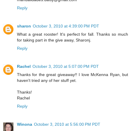
Reply
sharon
October 3, 2010 at 4:39:00 PM PDT
What a great rooster! It's perfect for fall. Thanks so much
for taking part in the give away, Sharonj.
Reply
Rachel
October 3, 2010 at 5:07:00 PM PDT
Thanks for the great giveaway!! I love McKenna Ryan, but
haven't tried any of her stuff yet.
Thanks!
Rachel
Reply
Winona
October 3, 2010 at 5:56:00 PM PDT