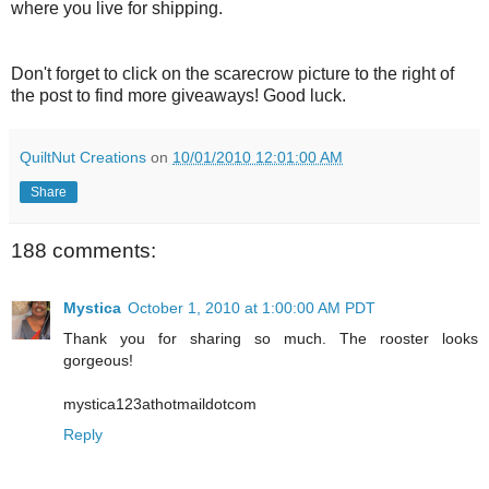
where you live for shipping.
Don't forget to click on the scarecrow picture to the right of
the post to find more giveaways! Good luck.
QuiltNut Creations
on
10/01/2010 12:01:00 AM
Share
188 comments:
Mystica
October 1, 2010 at 1:00:00 AM PDT
Thank you for sharing so much. The rooster looks
gorgeous!
mystica123athotmaildotcom
Reply