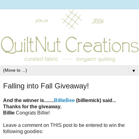
▼
Falling into Fall Giveaway!
And the winner is........
BillieBee
(billiemick) said...
Thanks for the giveaway.
Billie
Congrats Billie!
Leave a comment on THIS post to be entered to win the
following goodies: