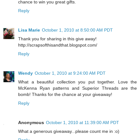
chance to win you great gifts.
Reply
Lisa Marie
October 1, 2010 at 8:50:00 AM PDT
Thank you for sharing in this give away!
http://scrapsofthisandthat.blogspot.com/
Reply
Wendy
October 1, 2010 at 9:24:00 AM PDT
What a beautiful collection you put together. Love the
McKenna Ryan patterns and Superior Threads are the
bomb! Thanks for the chance at your giveaway!
Reply
Anonymous
October 1, 2010 at 11:39:00 AM PDT
What a generous giveaway...please count me in :o)
Reply