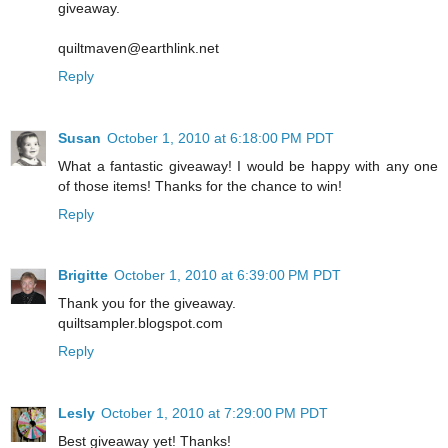
giveaway.
quiltmaven@earthlink.net
Reply
Susan
October 1, 2010 at 6:18:00 PM PDT
What a fantastic giveaway! I would be happy with any one
of those items! Thanks for the chance to win!
Reply
Brigitte
October 1, 2010 at 6:39:00 PM PDT
Thank you for the giveaway.
quiltsampler.blogspot.com
Reply
Lesly
October 1, 2010 at 7:29:00 PM PDT
Best giveaway yet! Thanks!