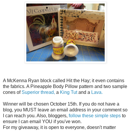
A McKenna Ryan block called Hit the Hay; it even contains
the fabrics. A Pineapple Body Pillow pattern and two sample
cones of
Superior thread,
a
King Tut
and a
Lava.
Winner will be chosen October 15th. If you do not have a
blog, you MUST leave an email address in your comment so
I can reach you. Also, bloggers,
follow these simple steps
to
ensure I can email YOU if you've won.
For my giveaway, it is open to everyone, doesn't matter