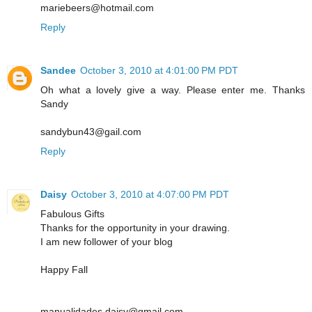
mariebeers@hotmail.com
Reply
Sandee
October 3, 2010 at 4:01:00 PM PDT
Oh what a lovely give a way. Please enter me. Thanks
Sandy
sandybun43@gail.com
Reply
Daisy
October 3, 2010 at 4:07:00 PM PDT
Fabulous Gifts
Thanks for the opportunity in your drawing.
I am new follower of your blog
Happy Fall
manualidades.daisy@gmail.com