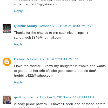
supergrand2009@yahoo.com
Reply
Quiltin' Sandy
October 3, 2010 at 2:10:00 PM PDT
Thanks for the chance to win such nice things.:-)
sandangels1945@hotmail.com
Reply
Bailey
October 3, 2010 at 2:23:00 PM PDT
I love the rooster! I know my daughter is awake and wants
to get out of her crib b/c she goes cock-a-doodle-doo!
hrobbins422@yahoo.com
Reply
quiltmom anna
October 3, 2010 at 2:44:00 PM PDT
A body pillow pattern - I haven't seen one of those before