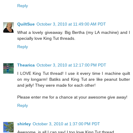
Reply
QuiltSue
October 3, 2010 at 11:49:00 AM PDT
What a lovely giveaway. Big Bertha (my LA machine) and I
specially love King Tut threads.
Reply
Thearica
October 3, 2010 at 12:17:00 PM PDT
I LOVE King Tut thread! I use it every time I machine quilt
on my longarm! Batiks and King Tut are like peanut butter
and jelly! They were made for each other!
Please enter me for a chance at your awesome give away!
Reply
shirley
October 3, 2010 at 1:37:00 PM PDT
Awesome, is all I can say! I too love King Tut thread.