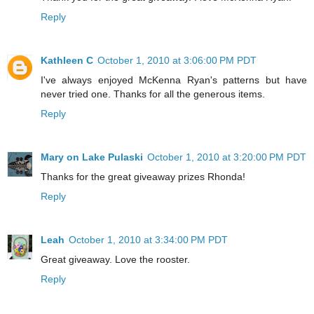
Reply
Kathleen C
October 1, 2010 at 3:06:00 PM PDT
I've always enjoyed McKenna Ryan's patterns but have
never tried one. Thanks for all the generous items.
Reply
Mary on Lake Pulaski
October 1, 2010 at 3:20:00 PM PDT
Thanks for the great giveaway prizes Rhonda!
Reply
Leah
October 1, 2010 at 3:34:00 PM PDT
Great giveaway. Love the rooster.
Reply