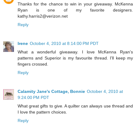
Thanks for the chance to win in your giveaway. McKenna
Ryan is one of my favorite designers.
kathy.harris2@verizon.net
Reply
Irene
October 4, 2010 at 8:14:00 PM PDT
What a wonderful giveaway. I love McKenna Ryan's
patterns and Superior is my favourite thread. I'll keep my
fingers crossed.
Reply
Calamity Jane's Cottage, Bonnie
October 4, 2010 at
9:24:00 PM PDT
What great gifts to give. A quilter can always use thread and
I love the pattern choices.
Reply