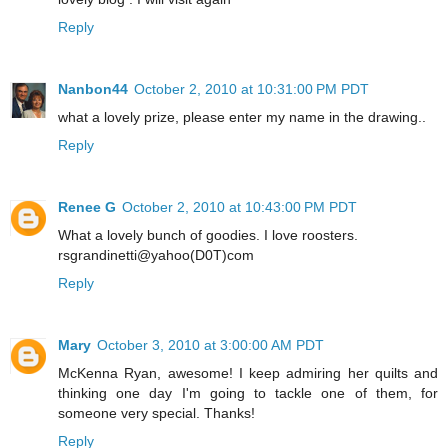
Reply
Nanbon44
October 2, 2010 at 10:31:00 PM PDT
what a lovely prize, please enter my name in the drawing..
Reply
Renee G
October 2, 2010 at 10:43:00 PM PDT
What a lovely bunch of goodies. I love roosters.
rsgrandinetti@yahoo(D0T)com
Reply
Mary
October 3, 2010 at 3:00:00 AM PDT
McKenna Ryan, awesome! I keep admiring her quilts and
thinking one day I'm going to tackle one of them, for
someone very special. Thanks!
Reply