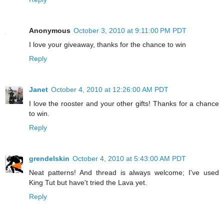
Anonymous
October 3, 2010 at 9:11:00 PM PDT
I love your giveaway, thanks for the chance to win
Reply
Janet
October 4, 2010 at 12:26:00 AM PDT
I love the rooster and your other gifts! Thanks for a chance
to win.
Reply
grendelskin
October 4, 2010 at 5:43:00 AM PDT
Neat patterns! And thread is always welcome; I've used
King Tut but have't tried the Lava yet.
Reply