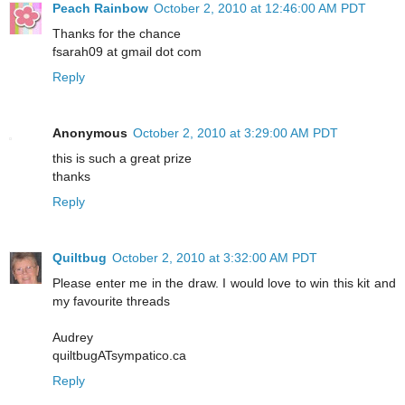
Peach Rainbow
October 2, 2010 at 12:46:00 AM PDT
Thanks for the chance
fsarah09 at gmail dot com
Reply
Anonymous
October 2, 2010 at 3:29:00 AM PDT
this is such a great prize
thanks
Reply
Quiltbug
October 2, 2010 at 3:32:00 AM PDT
Please enter me in the draw. I would love to win this kit and
my favourite threads
Audrey
quiltbugATsympatico.ca
Reply