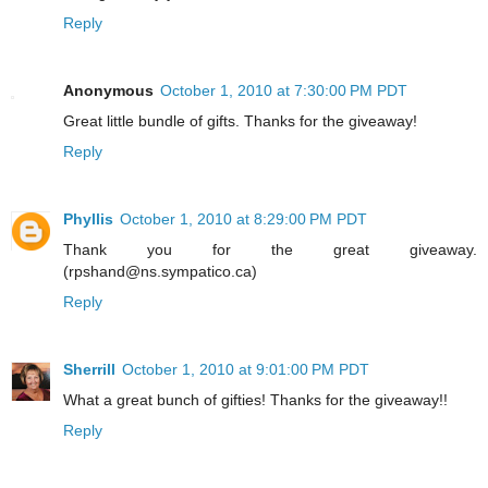
Reply
Anonymous
October 1, 2010 at 7:30:00 PM PDT
Great little bundle of gifts. Thanks for the giveaway!
Reply
Phyllis
October 1, 2010 at 8:29:00 PM PDT
Thank you for the great giveaway.
(rpshand@ns.sympatico.ca)
Reply
Sherrill
October 1, 2010 at 9:01:00 PM PDT
What a great bunch of gifties! Thanks for the giveaway!!
Reply