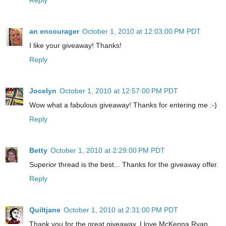
an encourager
October 1, 2010 at 12:03:00 PM PDT
I like your giveaway! Thanks!
Reply
Jocelyn
October 1, 2010 at 12:57:00 PM PDT
Wow what a fabulous giveaway! Thanks for entering me :-)
Reply
Betty
October 1, 2010 at 2:29:00 PM PDT
Superior thread is the best... Thanks for the giveaway offer.
Reply
Quiltjane
October 1, 2010 at 2:31:00 PM PDT
Thank you for the great giveaway. I love McKenna Ryan.