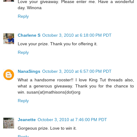
Love your giveaway. Please enter me. Have a wonderful
day. Winona
Reply
Charlene S
October 3, 2010 at 6:18:00 PM PDT
Love your prize. Thank you for offering it.
Reply
NanaSings
October 3, 2010 at 6:57:00 PM PDT
What a handsome rooster!! I love King Tut threads also,
what a generous giveaway. Thank you for the chance to
win. susan(at)mathisons(dot)org
Reply
Jeanette
October 3, 2010 at 7:46:00 PM PDT
Gorgeous prize. Love to win it.
Reply