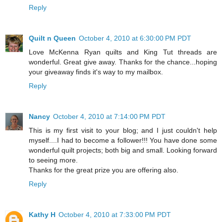
Reply
Quilt n Queen
October 4, 2010 at 6:30:00 PM PDT
Love McKenna Ryan quilts and King Tut threads are
wonderful. Great give away. Thanks for the chance...hoping
your giveaway finds it's way to my mailbox.
Reply
Nancy
October 4, 2010 at 7:14:00 PM PDT
This is my first visit to your blog; and I just couldn't help
myself....I had to become a follower!!! You have done some
wonderful quilt projects; both big and small. Looking forward
to seeing more.
Thanks for the great prize you are offering also.
Reply
Kathy H
October 4, 2010 at 7:33:00 PM PDT