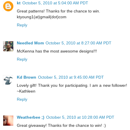
kt
October 5, 2010 at 5:04:00 AM PDT
Great patterns! Thanks for the chance to win.
ktyoung1(at)gmail(dot)com
Reply
Needled Mom
October 5, 2010 at 8:27:00 AM PDT
McKenna has the most awesome designs!!!
Reply
Kd Brown
October 5, 2010 at 9:45:00 AM PDT
Lovely gift! Thank you for participating. I am a new follower!
~Kathleen
Reply
Weatherbee ;)
October 5, 2010 at 10:28:00 AM PDT
Great giveaway! Thanks for the chance to win! :)