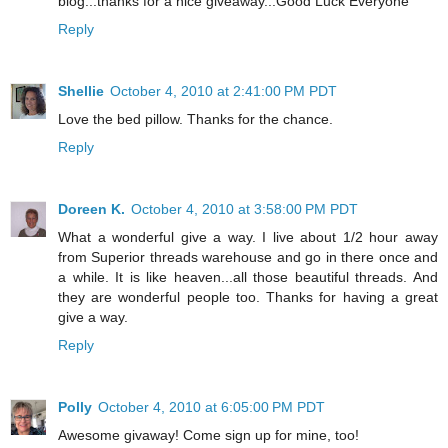
blog...thanks for a nice giveaway...Good Luck Everyone
Reply
Shellie
October 4, 2010 at 2:41:00 PM PDT
Love the bed pillow. Thanks for the chance.
Reply
Doreen K.
October 4, 2010 at 3:58:00 PM PDT
What a wonderful give a way. I live about 1/2 hour away
from Superior threads warehouse and go in there once and
a while. It is like heaven...all those beautiful threads. And
they are wonderful people too. Thanks for having a great
give a way.
Reply
Polly
October 4, 2010 at 6:05:00 PM PDT
Awesome givaway! Come sign up for mine, too!