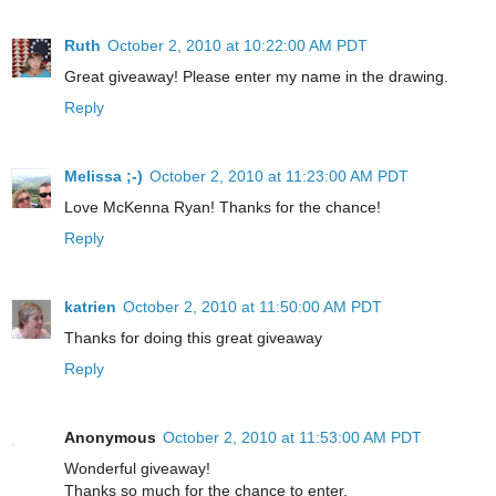
Ruth
October 2, 2010 at 10:22:00 AM PDT
Great giveaway! Please enter my name in the drawing.
Reply
Melissa ;-)
October 2, 2010 at 11:23:00 AM PDT
Love McKenna Ryan! Thanks for the chance!
Reply
katrien
October 2, 2010 at 11:50:00 AM PDT
Thanks for doing this great giveaway
Reply
Anonymous
October 2, 2010 at 11:53:00 AM PDT
Wonderful giveaway!
Thanks so much for the chance to enter.