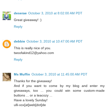
deserae
October 3, 2010 at 8:02:00 AM PDT
Great giveaway! :)
Reply
debbie
October 3, 2010 at 10:47:00 AM PDT
This is really nice of you.
twoofakind12@yahoo.com
Reply
Ms Muffin
October 3, 2010 at 11:45:00 AM PDT
Thanks for the giveaway!
And if you want to come by my blog and enter my
giveaways, too ... you could win some custom-made
buttons ... or a teacozy ...
Have a lovely Sunday!
ulli-xox[at]web[dot]de