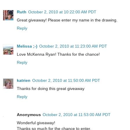
Ruth
October 2, 2010 at 10:22:00 AM PDT
Great giveaway! Please enter my name in the drawing.
Reply
Melissa ;-)
October 2, 2010 at 11:23:00 AM PDT
Love McKenna Ryan! Thanks for the chance!
Reply
katrien
October 2, 2010 at 11:50:00 AM PDT
Thanks for doing this great giveaway
Reply
Anonymous
October 2, 2010 at 11:53:00 AM PDT
Wonderful giveaway!
Thanks so much for the chance to enter.