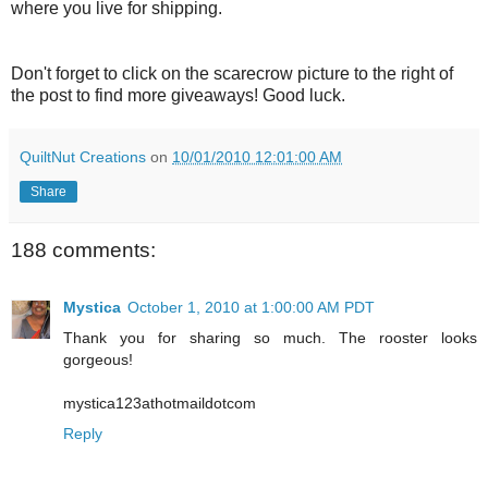
where you live for shipping.
Don't forget to click on the scarecrow picture to the right of
the post to find more giveaways! Good luck.
QuiltNut Creations
on
10/01/2010 12:01:00 AM
Share
188 comments:
Mystica
October 1, 2010 at 1:00:00 AM PDT
Thank you for sharing so much. The rooster looks
gorgeous!
mystica123athotmaildotcom
Reply