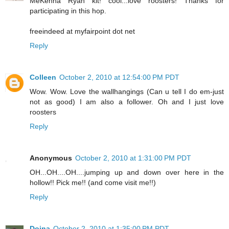
MeKenna Ryan kit! cool...love roosters! Thanks for
participating in this hop.
freeindeed at myfairpoint dot net
Reply
Colleen
October 2, 2010 at 12:54:00 PM PDT
Wow. Wow. Love the wallhangings (Can u tell I do em-just
not as good) I am also a follower. Oh and I just love
roosters
Reply
Anonymous
October 2, 2010 at 1:31:00 PM PDT
OH...OH....OH....jumping up and down over here in the
hollow!! Pick me!! (and come visit me!!)
Reply
Doina
October 2, 2010 at 1:35:00 PM PDT