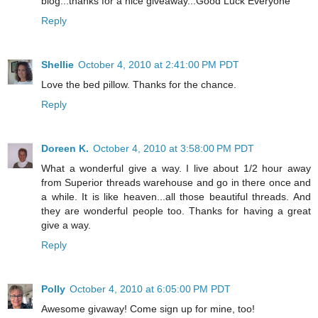
blog...thanks for a nice giveaway...Good Luck Everyone
Reply
Shellie
October 4, 2010 at 2:41:00 PM PDT
Love the bed pillow. Thanks for the chance.
Reply
Doreen K.
October 4, 2010 at 3:58:00 PM PDT
What a wonderful give a way. I live about 1/2 hour away
from Superior threads warehouse and go in there once and
a while. It is like heaven...all those beautiful threads. And
they are wonderful people too. Thanks for having a great
give a way.
Reply
Polly
October 4, 2010 at 6:05:00 PM PDT
Awesome givaway! Come sign up for mine, too!