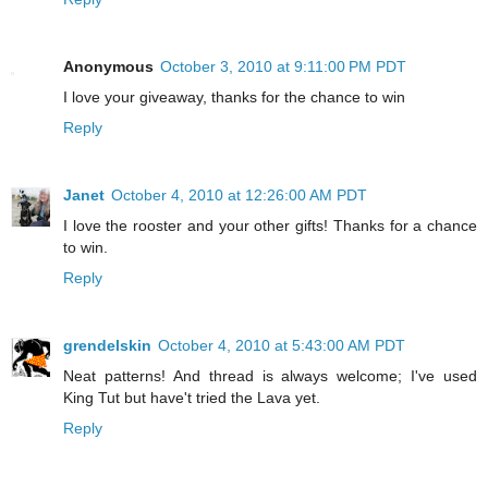
Anonymous
October 3, 2010 at 9:11:00 PM PDT
I love your giveaway, thanks for the chance to win
Reply
Janet
October 4, 2010 at 12:26:00 AM PDT
I love the rooster and your other gifts! Thanks for a chance
to win.
Reply
grendelskin
October 4, 2010 at 5:43:00 AM PDT
Neat patterns! And thread is always welcome; I've used
King Tut but have't tried the Lava yet.
Reply