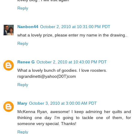
Reply
Nanbon44
October 2, 2010 at 10:31:00 PM PDT
what a lovely prize, please enter my name in the drawing..
Reply
Renee G
October 2, 2010 at 10:43:00 PM PDT
What a lovely bunch of goodies. I love roosters.
rsgrandinetti@yahoo(D0T)com
Reply
Mary
October 3, 2010 at 3:00:00 AM PDT
McKenna Ryan, awesome! I keep admiring her quilts and
thinking one day I'm going to tackle one of them, for
someone very special. Thanks!
Reply