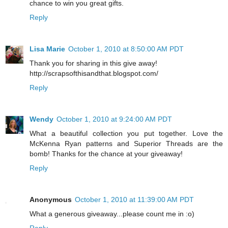
chance to win you great gifts.
Reply
Lisa Marie
October 1, 2010 at 8:50:00 AM PDT
Thank you for sharing in this give away!
http://scrapsofthisandthat.blogspot.com/
Reply
Wendy
October 1, 2010 at 9:24:00 AM PDT
What a beautiful collection you put together. Love the
McKenna Ryan patterns and Superior Threads are the
bomb! Thanks for the chance at your giveaway!
Reply
Anonymous
October 1, 2010 at 11:39:00 AM PDT
What a generous giveaway...please count me in :o)
Reply