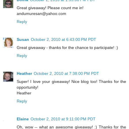
Great giveaway! Please count me in!
andumuresan@yahoo.com
Reply
Susan
October 2, 2010 at 6:43:00 PM PDT
Great giveaway - thanks for the chance to participate! :)
Reply
Heather
October 2, 2010 at 7:38:00 PM PDT
Super! I love your giveaway! Nice blog too! Thanks for the
opportunity!
Heather
Reply
Elaine
October 2, 2010 at 9:11:00 PM PDT
Oh, wow -- what an awesome giveaway! :) Thanks for the