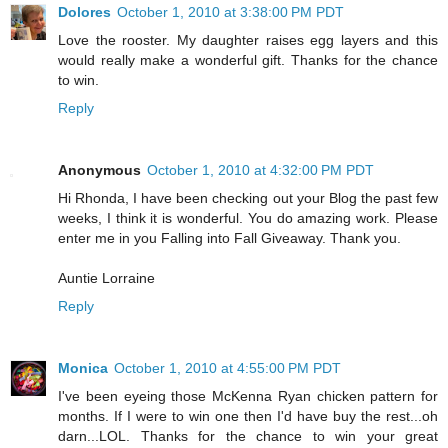
Dolores
October 1, 2010 at 3:38:00 PM PDT
Love the rooster. My daughter raises egg layers and this
would really make a wonderful gift. Thanks for the chance
to win.
Reply
Anonymous
October 1, 2010 at 4:32:00 PM PDT
Hi Rhonda, I have been checking out your Blog the past few
weeks, I think it is wonderful. You do amazing work. Please
enter me in you Falling into Fall Giveaway. Thank you.
Auntie Lorraine
Reply
Monica
October 1, 2010 at 4:55:00 PM PDT
I've been eyeing those McKenna Ryan chicken pattern for
months. If I were to win one then I'd have buy the rest...oh
darn...LOL. Thanks for the chance to win your great