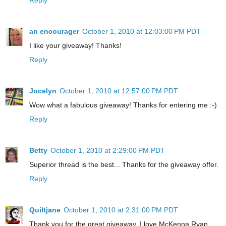
an encourager
October 1, 2010 at 12:03:00 PM PDT
I like your giveaway! Thanks!
Reply
Jocelyn
October 1, 2010 at 12:57:00 PM PDT
Wow what a fabulous giveaway! Thanks for entering me :-)
Reply
Betty
October 1, 2010 at 2:29:00 PM PDT
Superior thread is the best... Thanks for the giveaway offer.
Reply
Quiltjane
October 1, 2010 at 2:31:00 PM PDT
Thank you for the great giveaway. I love McKenna Ryan.