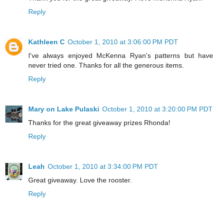
Reply
Kathleen C
October 1, 2010 at 3:06:00 PM PDT
I've always enjoyed McKenna Ryan's patterns but have
never tried one. Thanks for all the generous items.
Reply
Mary on Lake Pulaski
October 1, 2010 at 3:20:00 PM PDT
Thanks for the great giveaway prizes Rhonda!
Reply
Leah
October 1, 2010 at 3:34:00 PM PDT
Great giveaway. Love the rooster.
Reply