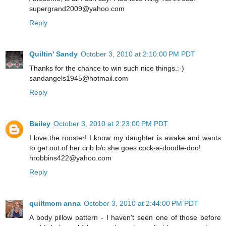
supergrand2009@yahoo.com
Reply
Quiltin' Sandy
October 3, 2010 at 2:10:00 PM PDT
Thanks for the chance to win such nice things.:-)
sandangels1945@hotmail.com
Reply
Bailey
October 3, 2010 at 2:23:00 PM PDT
I love the rooster! I know my daughter is awake and wants
to get out of her crib b/c she goes cock-a-doodle-doo!
hrobbins422@yahoo.com
Reply
quiltmom anna
October 3, 2010 at 2:44:00 PM PDT
A body pillow pattern - I haven't seen one of those before