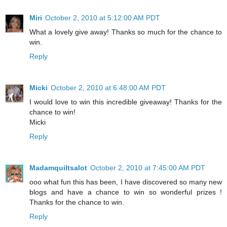
Miri
October 2, 2010 at 5:12:00 AM PDT
What a lovely give away! Thanks so much for the chance to
win.
Reply
Micki
October 2, 2010 at 6:48:00 AM PDT
I would love to win this incredible giveaway! Thanks for the
chance to win!
Micki
Reply
Madamquiltsalot
October 2, 2010 at 7:45:00 AM PDT
ooo what fun this has been, I have discovered so many new
blogs and have a chance to win so wonderful prizes !
Thanks for the chance to win.
Reply