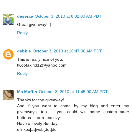
deserae
October 3, 2010 at 8:02:00 AM PDT
Great giveaway! :)
Reply
debbie
October 3, 2010 at 10:47:00 AM PDT
This is really nice of you.
twoofakind12@yahoo.com
Reply
Ms Muffin
October 3, 2010 at 11:45:00 AM PDT
Thanks for the giveaway!
And if you want to come by my blog and enter my
giveaways, too ... you could win some custom-made
buttons ... or a teacozy ...
Have a lovely Sunday!
ulli-xox[at]web[dot]de