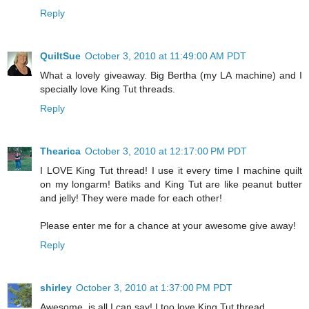
Reply
QuiltSue
October 3, 2010 at 11:49:00 AM PDT
What a lovely giveaway. Big Bertha (my LA machine) and I
specially love King Tut threads.
Reply
Thearica
October 3, 2010 at 12:17:00 PM PDT
I LOVE King Tut thread! I use it every time I machine quilt
on my longarm! Batiks and King Tut are like peanut butter
and jelly! They were made for each other!
Please enter me for a chance at your awesome give away!
Reply
shirley
October 3, 2010 at 1:37:00 PM PDT
Awesome, is all I can say! I too love King Tut thread.