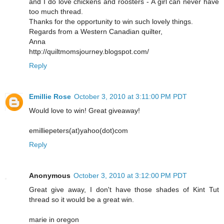
and I do love chickens and roosters - A girl can never have
too much thread.
Thanks for the opportunity to win such lovely things.
Regards from a Western Canadian quilter,
Anna
http://quiltmomsjourney.blogspot.com/
Reply
Emillie Rose
October 3, 2010 at 3:11:00 PM PDT
Would love to win! Great giveaway!
emilliepeters(at)yahoo(dot)com
Reply
Anonymous
October 3, 2010 at 3:12:00 PM PDT
Great give away, I don't have those shades of Kint Tut
thread so it would be a great win.
marie in oregon