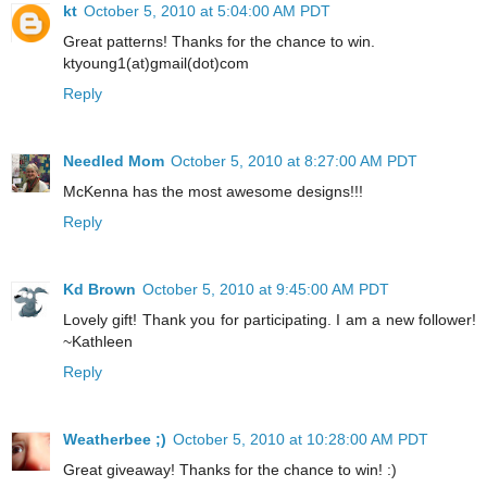
kt
October 5, 2010 at 5:04:00 AM PDT
Great patterns! Thanks for the chance to win.
ktyoung1(at)gmail(dot)com
Reply
Needled Mom
October 5, 2010 at 8:27:00 AM PDT
McKenna has the most awesome designs!!!
Reply
Kd Brown
October 5, 2010 at 9:45:00 AM PDT
Lovely gift! Thank you for participating. I am a new follower!
~Kathleen
Reply
Weatherbee ;)
October 5, 2010 at 10:28:00 AM PDT
Great giveaway! Thanks for the chance to win! :)