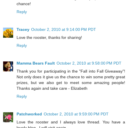
chance!
Reply
Tracey
October 2, 2010 at 9:14:00 PM PDT
Love the rooster, thanks for sharing!
Reply
Mamma Bears Fault
October 2, 2010 at 9:58:00 PM PDT
Thank you for participating in the "Fall into Fall Giveaway"!
Not only does it give us the chance to win some pretty great
prizes, but we also get to meet some amazing people!
Thanks again and take care - Elizabeth
Reply
Patchworked
October 2, 2010 at 9:59:00 PM PDT
Love the rooster and I always love thread. You have a
lovely blog . I will visit again