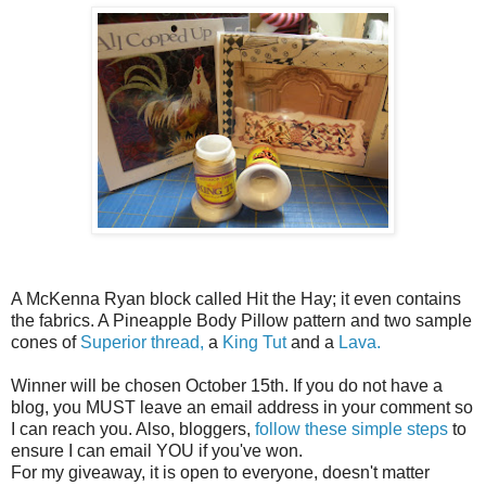
A McKenna Ryan block called Hit the Hay; it even contains
the fabrics. A Pineapple Body Pillow pattern and two sample
cones of
Superior thread,
a
King Tut
and a
Lava.
Winner will be chosen October 15th. If you do not have a
blog, you MUST leave an email address in your comment so
I can reach you. Also, bloggers,
follow these simple steps
to
ensure I can email YOU if you've won.
For my giveaway, it is open to everyone, doesn't matter