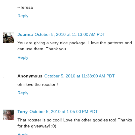
~Teresa
Reply
Joanna
October 5, 2010 at 11:13:00 AM PDT
You are giving a very nice package. I love the patterns and
can use them. Thank you.
Reply
Anonymous
October 5, 2010 at 11:38:00 AM PDT
oh i love the rooster!!
Reply
Terry
October 5, 2010 at 1:05:00 PM PDT
That rooster is so cool! Love the other goodies too! Thanks
for the giveaway! :0)
Reply