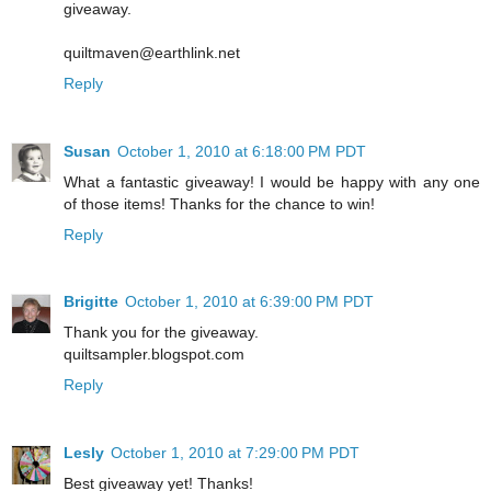
giveaway.
quiltmaven@earthlink.net
Reply
Susan
October 1, 2010 at 6:18:00 PM PDT
What a fantastic giveaway! I would be happy with any one
of those items! Thanks for the chance to win!
Reply
Brigitte
October 1, 2010 at 6:39:00 PM PDT
Thank you for the giveaway.
quiltsampler.blogspot.com
Reply
Lesly
October 1, 2010 at 7:29:00 PM PDT
Best giveaway yet! Thanks!