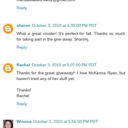
Reply
sharon
October 3, 2010 at 4:39:00 PM PDT
What a great rooster! It's perfect for fall. Thanks so much
for taking part in the give away, Sharonj.
Reply
Rachel
October 3, 2010 at 5:07:00 PM PDT
Thanks for the great giveaway!! I love McKenna Ryan, but
haven't tried any of her stuff yet.
Thanks!
Rachel
Reply
Winona
October 3, 2010 at 5:56:00 PM PDT