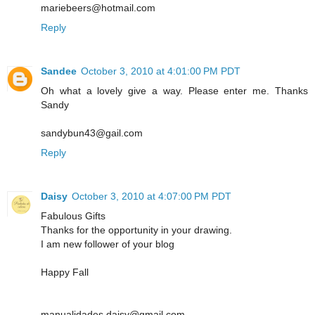
mariebeers@hotmail.com
Reply
Sandee
October 3, 2010 at 4:01:00 PM PDT
Oh what a lovely give a way. Please enter me. Thanks
Sandy
sandybun43@gail.com
Reply
Daisy
October 3, 2010 at 4:07:00 PM PDT
Fabulous Gifts
Thanks for the opportunity in your drawing.
I am new follower of your blog
Happy Fall
manualidades.daisy@gmail.com