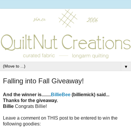
▼
Falling into Fall Giveaway!
And the winner is........
BillieBee
(billiemick) said...
Thanks for the giveaway.
Billie
Congrats Billie!
Leave a comment on THIS post to be entered to win the
following goodies: