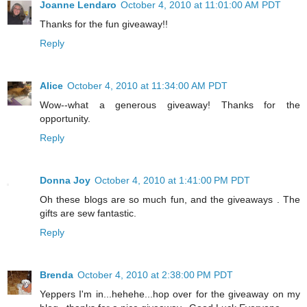
Joanne Lendaro
October 4, 2010 at 11:01:00 AM PDT
Thanks for the fun giveaway!!
Reply
Alice
October 4, 2010 at 11:34:00 AM PDT
Wow--what a generous giveaway! Thanks for the
opportunity.
Reply
Donna Joy
October 4, 2010 at 1:41:00 PM PDT
Oh these blogs are so much fun, and the giveaways . The
gifts are sew fantastic.
Reply
Brenda
October 4, 2010 at 2:38:00 PM PDT
Yeppers I'm in...hehehe...hop over for the giveaway on my