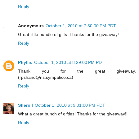
Reply
Anonymous
October 1, 2010 at 7:30:00 PM PDT
Great little bundle of gifts. Thanks for the giveaway!
Reply
Phyllis
October 1, 2010 at 8:29:00 PM PDT
Thank you for the great giveaway.
(rpshand@ns.sympatico.ca)
Reply
Sherrill
October 1, 2010 at 9:01:00 PM PDT
What a great bunch of gifties! Thanks for the giveaway!!
Reply