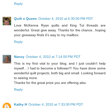
Reply
Quilt n Queen
October 4, 2010 at 6:30:00 PM PDT
Love McKenna Ryan quilts and King Tut threads are
wonderful. Great give away. Thanks for the chance...hoping
your giveaway finds it's way to my mailbox.
Reply
Nancy
October 4, 2010 at 7:14:00 PM PDT
This is my first visit to your blog; and I just couldn't help
myself....I had to become a follower!!! You have done some
wonderful quilt projects; both big and small. Looking forward
to seeing more.
Thanks for the great prize you are offering also.
Reply
Kathy H
October 4, 2010 at 7:33:00 PM PDT