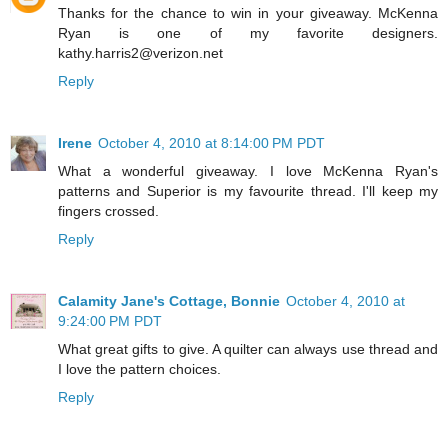
Thanks for the chance to win in your giveaway. McKenna
Ryan is one of my favorite designers.
kathy.harris2@verizon.net
Reply
Irene
October 4, 2010 at 8:14:00 PM PDT
What a wonderful giveaway. I love McKenna Ryan's
patterns and Superior is my favourite thread. I'll keep my
fingers crossed.
Reply
Calamity Jane's Cottage, Bonnie
October 4, 2010 at
9:24:00 PM PDT
What great gifts to give. A quilter can always use thread and
I love the pattern choices.
Reply