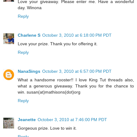
Love your giveaway. Please enter me. Have a wonderful
day. Winona
Reply
Charlene S
October 3, 2010 at 6:18:00 PM PDT
Love your prize. Thank you for offering it.
Reply
NanaSings
October 3, 2010 at 6:57:00 PM PDT
What a handsome rooster!! I love King Tut threads also,
what a generous giveaway. Thank you for the chance to
win. susan(at)mathisons(dot)org
Reply
Jeanette
October 3, 2010 at 7:46:00 PM PDT
Gorgeous prize. Love to win it.
Reply