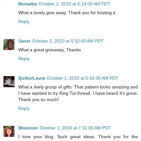
Munaiba
October 1, 2010 at 5:19:00 AM PDT
What a lovely give away. Thank you for hosting it.
Reply
Janet
October 1, 2010 at 5:32:00 AM PDT
What a great giveaway, Thanks
Reply
QuilterLaura
October 1, 2010 at 5:42:00 AM PDT
What a lively group of gifts. That pattern looks amazing and
I have wanted to try King Tut thread. I have heard it's great.
Thank you so much!
Reply
Shannon
October 1, 2010 at 7:31:00 AM PDT
I love your blog. Such great ideas. Thank you for the