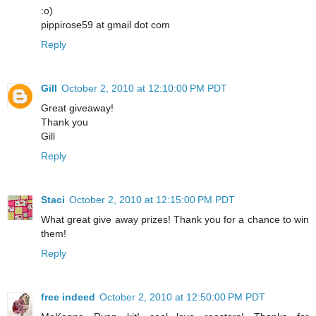
:o)
pippirose59 at gmail dot com
Reply
Gill
October 2, 2010 at 12:10:00 PM PDT
Great giveaway!
Thank you
Gill
Reply
Staci
October 2, 2010 at 12:15:00 PM PDT
What great give away prizes! Thank you for a chance to win
them!
Reply
free indeed
October 2, 2010 at 12:50:00 PM PDT