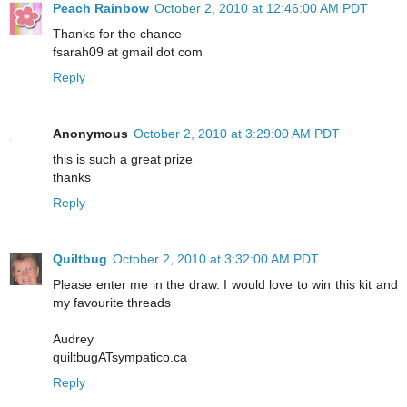
Peach Rainbow
October 2, 2010 at 12:46:00 AM PDT
Thanks for the chance
fsarah09 at gmail dot com
Reply
Anonymous
October 2, 2010 at 3:29:00 AM PDT
this is such a great prize
thanks
Reply
Quiltbug
October 2, 2010 at 3:32:00 AM PDT
Please enter me in the draw. I would love to win this kit and
my favourite threads
Audrey
quiltbugATsympatico.ca
Reply