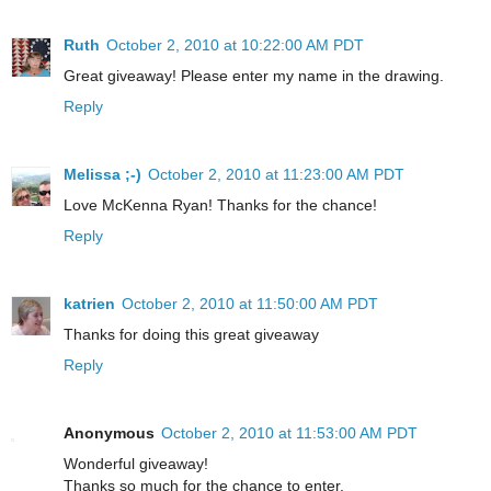
Ruth
October 2, 2010 at 10:22:00 AM PDT
Great giveaway! Please enter my name in the drawing.
Reply
Melissa ;-)
October 2, 2010 at 11:23:00 AM PDT
Love McKenna Ryan! Thanks for the chance!
Reply
katrien
October 2, 2010 at 11:50:00 AM PDT
Thanks for doing this great giveaway
Reply
Anonymous
October 2, 2010 at 11:53:00 AM PDT
Wonderful giveaway!
Thanks so much for the chance to enter.