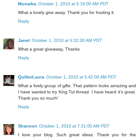
Munaiba
October 1, 2010 at 5:19:00 AM PDT
What a lovely give away. Thank you for hosting it.
Reply
Janet
October 1, 2010 at 5:32:00 AM PDT
What a great giveaway, Thanks
Reply
QuilterLaura
October 1, 2010 at 5:42:00 AM PDT
What a lively group of gifts. That pattern looks amazing and
I have wanted to try King Tut thread. I have heard it's great.
Thank you so much!
Reply
Shannon
October 1, 2010 at 7:31:00 AM PDT
I love your blog. Such great ideas. Thank you for the