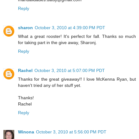
Reply
sharon
October 3, 2010 at 4:39:00 PM PDT
What a great rooster! It's perfect for fall. Thanks so much
for taking part in the give away, Sharonj.
Reply
Rachel
October 3, 2010 at 5:07:00 PM PDT
Thanks for the great giveaway!! I love McKenna Ryan, but
haven't tried any of her stuff yet.
Thanks!
Rachel
Reply
Winona
October 3, 2010 at 5:56:00 PM PDT