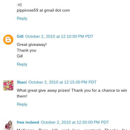
:o)
pippirose59 at gmail dot com
Reply
Gill
October 2, 2010 at 12:10:00 PM PDT
Great giveaway!
Thank you
Gill
Reply
Staci
October 2, 2010 at 12:15:00 PM PDT
What great give away prizes! Thank you for a chance to win
them!
Reply
free indeed
October 2, 2010 at 12:50:00 PM PDT