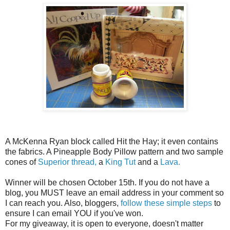
A McKenna Ryan block called Hit the Hay; it even contains
the fabrics. A Pineapple Body Pillow pattern and two sample
cones of
Superior thread,
a
King Tut
and a
Lava.
Winner will be chosen October 15th. If you do not have a
blog, you MUST leave an email address in your comment so
I can reach you. Also, bloggers,
follow these simple steps
to
ensure I can email YOU if you've won.
For my giveaway, it is open to everyone, doesn't matter