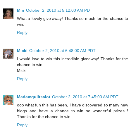
Miri
October 2, 2010 at 5:12:00 AM PDT
What a lovely give away! Thanks so much for the chance to
win.
Reply
Micki
October 2, 2010 at 6:48:00 AM PDT
I would love to win this incredible giveaway! Thanks for the
chance to win!
Micki
Reply
Madamquiltsalot
October 2, 2010 at 7:45:00 AM PDT
ooo what fun this has been, I have discovered so many new
blogs and have a chance to win so wonderful prizes !
Thanks for the chance to win.
Reply