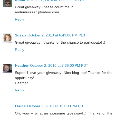
Great giveaway! Please count me in!
andumuresan@yahoo.com
Reply
Susan
October 2, 2010 at 6:43:00 PM PDT
Great giveaway - thanks for the chance to participate! :)
Reply
Heather
October 2, 2010 at 7:38:00 PM PDT
Super! I love your giveaway! Nice blog too! Thanks for the
opportunity!
Heather
Reply
Elaine
October 2, 2010 at 9:11:00 PM PDT
Oh, wow -- what an awesome giveaway! :) Thanks for the