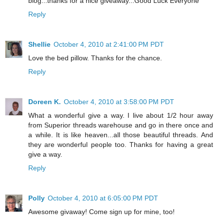
blog...thanks for a nice giveaway...Good Luck Everyone
Reply
Shellie
October 4, 2010 at 2:41:00 PM PDT
Love the bed pillow. Thanks for the chance.
Reply
Doreen K.
October 4, 2010 at 3:58:00 PM PDT
What a wonderful give a way. I live about 1/2 hour away
from Superior threads warehouse and go in there once and
a while. It is like heaven...all those beautiful threads. And
they are wonderful people too. Thanks for having a great
give a way.
Reply
Polly
October 4, 2010 at 6:05:00 PM PDT
Awesome givaway! Come sign up for mine, too!