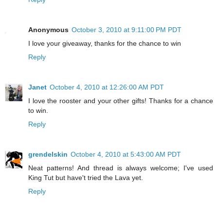
Anonymous
October 3, 2010 at 9:11:00 PM PDT
I love your giveaway, thanks for the chance to win
Reply
Janet
October 4, 2010 at 12:26:00 AM PDT
I love the rooster and your other gifts! Thanks for a chance
to win.
Reply
grendelskin
October 4, 2010 at 5:43:00 AM PDT
Neat patterns! And thread is always welcome; I've used
King Tut but have't tried the Lava yet.
Reply