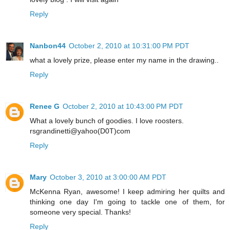
Reply
Nanbon44
October 2, 2010 at 10:31:00 PM PDT
what a lovely prize, please enter my name in the drawing..
Reply
Renee G
October 2, 2010 at 10:43:00 PM PDT
What a lovely bunch of goodies. I love roosters.
rsgrandinetti@yahoo(D0T)com
Reply
Mary
October 3, 2010 at 3:00:00 AM PDT
McKenna Ryan, awesome! I keep admiring her quilts and
thinking one day I'm going to tackle one of them, for
someone very special. Thanks!
Reply