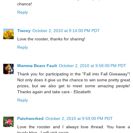
chance!
Reply
Tracey
October 2, 2010 at 9:14:00 PM PDT
Love the rooster, thanks for sharing!
Reply
Mamma Bears Fault
October 2, 2010 at 9:58:00 PM PDT
Thank you for participating in the "Fall into Fall Giveaway"!
Not only does it give us the chance to win some pretty great
prizes, but we also get to meet some amazing people!
Thanks again and take care - Elizabeth
Reply
Patchworked
October 2, 2010 at 9:59:00 PM PDT
Love the rooster and I always love thread. You have a
lovely blog . I will visit again