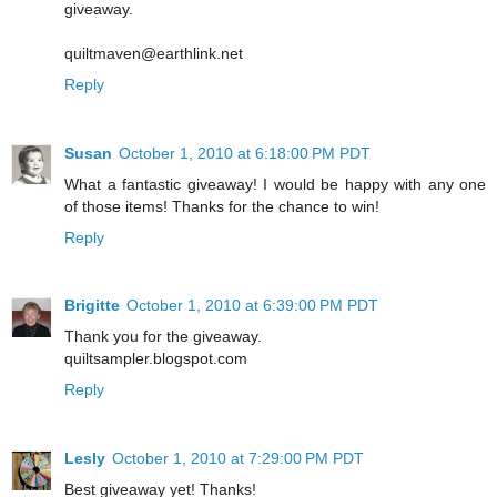
giveaway.
quiltmaven@earthlink.net
Reply
Susan
October 1, 2010 at 6:18:00 PM PDT
What a fantastic giveaway! I would be happy with any one
of those items! Thanks for the chance to win!
Reply
Brigitte
October 1, 2010 at 6:39:00 PM PDT
Thank you for the giveaway.
quiltsampler.blogspot.com
Reply
Lesly
October 1, 2010 at 7:29:00 PM PDT
Best giveaway yet! Thanks!