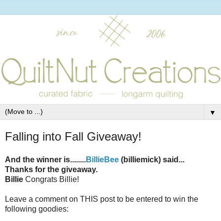
▼
Falling into Fall Giveaway!
And the winner is........
BillieBee
(billiemick) said...
Thanks for the giveaway.
Billie
Congrats Billie!
Leave a comment on THIS post to be entered to win the
following goodies: