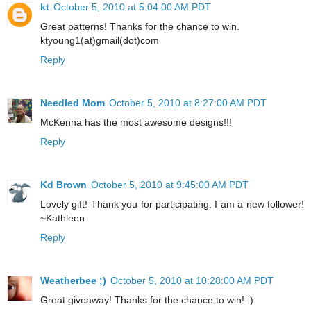
kt
October 5, 2010 at 5:04:00 AM PDT
Great patterns! Thanks for the chance to win.
ktyoung1(at)gmail(dot)com
Reply
Needled Mom
October 5, 2010 at 8:27:00 AM PDT
McKenna has the most awesome designs!!!
Reply
Kd Brown
October 5, 2010 at 9:45:00 AM PDT
Lovely gift! Thank you for participating. I am a new follower!
~Kathleen
Reply
Weatherbee ;)
October 5, 2010 at 10:28:00 AM PDT
Great giveaway! Thanks for the chance to win! :)