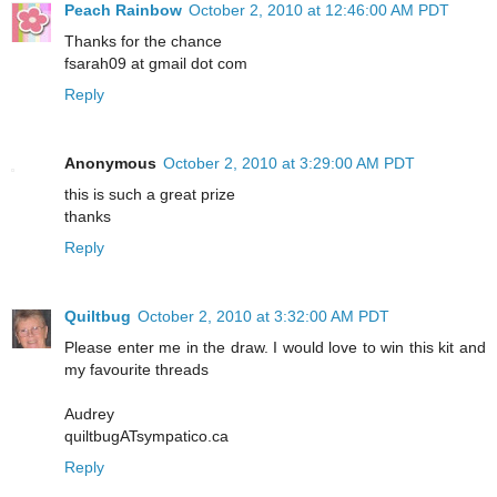
Peach Rainbow
October 2, 2010 at 12:46:00 AM PDT
Thanks for the chance
fsarah09 at gmail dot com
Reply
Anonymous
October 2, 2010 at 3:29:00 AM PDT
this is such a great prize
thanks
Reply
Quiltbug
October 2, 2010 at 3:32:00 AM PDT
Please enter me in the draw. I would love to win this kit and
my favourite threads
Audrey
quiltbugATsympatico.ca
Reply