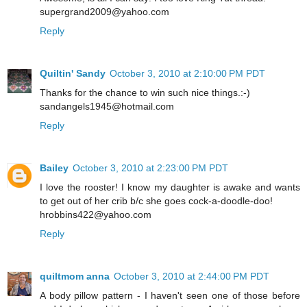
supergrand2009@yahoo.com
Reply
Quiltin' Sandy
October 3, 2010 at 2:10:00 PM PDT
Thanks for the chance to win such nice things.:-)
sandangels1945@hotmail.com
Reply
Bailey
October 3, 2010 at 2:23:00 PM PDT
I love the rooster! I know my daughter is awake and wants
to get out of her crib b/c she goes cock-a-doodle-doo!
hrobbins422@yahoo.com
Reply
quiltmom anna
October 3, 2010 at 2:44:00 PM PDT
A body pillow pattern - I haven't seen one of those before