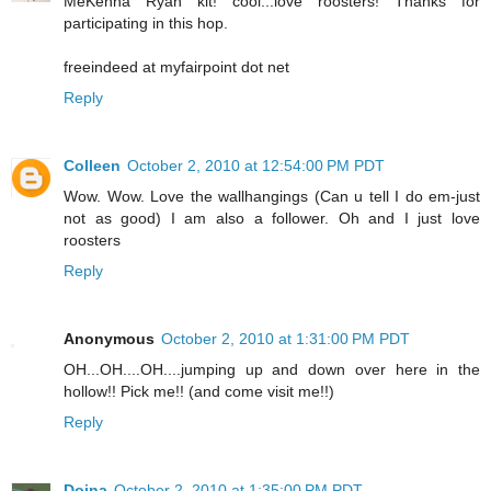
MeKenna Ryan kit! cool...love roosters! Thanks for
participating in this hop.
freeindeed at myfairpoint dot net
Reply
Colleen
October 2, 2010 at 12:54:00 PM PDT
Wow. Wow. Love the wallhangings (Can u tell I do em-just
not as good) I am also a follower. Oh and I just love
roosters
Reply
Anonymous
October 2, 2010 at 1:31:00 PM PDT
OH...OH....OH....jumping up and down over here in the
hollow!! Pick me!! (and come visit me!!)
Reply
Doina
October 2, 2010 at 1:35:00 PM PDT