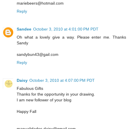
mariebeers@hotmail.com
Reply
Sandee
October 3, 2010 at 4:01:00 PM PDT
Oh what a lovely give a way. Please enter me. Thanks
Sandy
sandybun43@gail.com
Reply
Daisy
October 3, 2010 at 4:07:00 PM PDT
Fabulous Gifts
Thanks for the opportunity in your drawing.
I am new follower of your blog
Happy Fall
manualidades.daisy@gmail.com