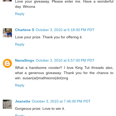
Love your giveaway. Please enter me. Have a wonderful
day. Winona
Reply
Charlene S
October 3, 2010 at 6:18:00 PM PDT
Love your prize. Thank you for offering it.
Reply
NanaSings
October 3, 2010 at 6:57:00 PM PDT
What a handsome rooster!! I love King Tut threads also,
what a generous giveaway. Thank you for the chance to
win. susan(at)mathisons(dot)org
Reply
Jeanette
October 3, 2010 at 7:46:00 PM PDT
Gorgeous prize. Love to win it.
Reply