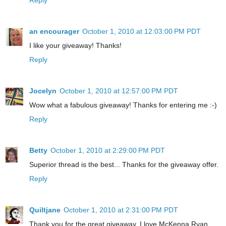
an encourager
October 1, 2010 at 12:03:00 PM PDT
I like your giveaway! Thanks!
Reply
Jocelyn
October 1, 2010 at 12:57:00 PM PDT
Wow what a fabulous giveaway! Thanks for entering me :-)
Reply
Betty
October 1, 2010 at 2:29:00 PM PDT
Superior thread is the best... Thanks for the giveaway offer.
Reply
Quiltjane
October 1, 2010 at 2:31:00 PM PDT
Thank you for the great giveaway. I love McKenna Ryan.