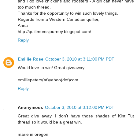
and I do love chickens and roosters - A girl can never have
too much thread.
Thanks for the opportunity to win such lovely things.
Regards from a Western Canadian quilter,
Anna
http://quiltmomsjourney.blogspot.com/
Reply
Emillie Rose
October 3, 2010 at 3:11:00 PM PDT
Would love to win! Great giveaway!
emilliepeters(at)yahoo(dot)com
Reply
Anonymous
October 3, 2010 at 3:12:00 PM PDT
Great give away, I don't have those shades of Kint Tut
thread so it would be a great win.
marie in oregon