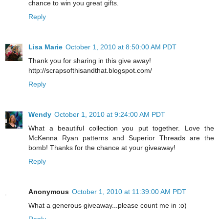
chance to win you great gifts.
Reply
Lisa Marie
October 1, 2010 at 8:50:00 AM PDT
Thank you for sharing in this give away!
http://scrapsofthisandthat.blogspot.com/
Reply
Wendy
October 1, 2010 at 9:24:00 AM PDT
What a beautiful collection you put together. Love the
McKenna Ryan patterns and Superior Threads are the
bomb! Thanks for the chance at your giveaway!
Reply
Anonymous
October 1, 2010 at 11:39:00 AM PDT
What a generous giveaway...please count me in :o)
Reply