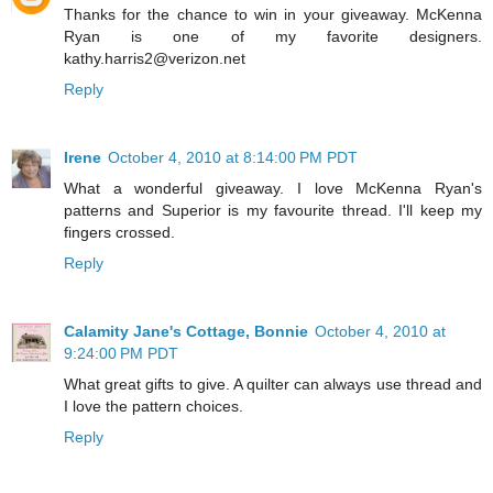
Thanks for the chance to win in your giveaway. McKenna
Ryan is one of my favorite designers.
kathy.harris2@verizon.net
Reply
Irene
October 4, 2010 at 8:14:00 PM PDT
What a wonderful giveaway. I love McKenna Ryan's
patterns and Superior is my favourite thread. I'll keep my
fingers crossed.
Reply
Calamity Jane's Cottage, Bonnie
October 4, 2010 at
9:24:00 PM PDT
What great gifts to give. A quilter can always use thread and
I love the pattern choices.
Reply