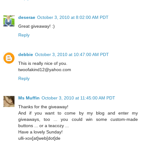
deserae
October 3, 2010 at 8:02:00 AM PDT
Great giveaway! :)
Reply
debbie
October 3, 2010 at 10:47:00 AM PDT
This is really nice of you.
twoofakind12@yahoo.com
Reply
Ms Muffin
October 3, 2010 at 11:45:00 AM PDT
Thanks for the giveaway!
And if you want to come by my blog and enter my
giveaways, too ... you could win some custom-made
buttons ... or a teacozy ...
Have a lovely Sunday!
ulli-xox[at]web[dot]de