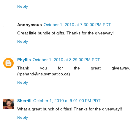
Reply
Anonymous
October 1, 2010 at 7:30:00 PM PDT
Great little bundle of gifts. Thanks for the giveaway!
Reply
Phyllis
October 1, 2010 at 8:29:00 PM PDT
Thank you for the great giveaway.
(rpshand@ns.sympatico.ca)
Reply
Sherrill
October 1, 2010 at 9:01:00 PM PDT
What a great bunch of gifties! Thanks for the giveaway!!
Reply