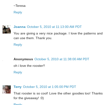
~Teresa
Reply
Joanna
October 5, 2010 at 11:13:00 AM PDT
You are giving a very nice package. I love the patterns and
can use them. Thank you.
Reply
Anonymous
October 5, 2010 at 11:38:00 AM PDT
oh i love the rooster!!
Reply
Terry
October 5, 2010 at 1:05:00 PM PDT
That rooster is so cool! Love the other goodies too! Thanks
for the giveaway! :0)
Reply