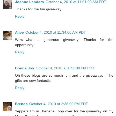
Joanne Lendaro
October 4, 2010 at 11:01:00 AM PDT
Thanks for the fun giveaway!!
Reply
Alice
October 4, 2010 at 11:34:00 AM PDT
Wow--what a generous giveaway! Thanks for the
opportunity.
Reply
Donna Joy
October 4, 2010 at 1:41:00 PM PDT
Oh these blogs are so much fun, and the giveaways . The
gifts are sew fantastic.
Reply
Brenda
October 4, 2010 at 2:38:00 PM PDT
Yeppers I'm in...hehehe...hop over for the giveaway on my