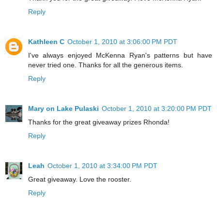
Reply
Kathleen C
October 1, 2010 at 3:06:00 PM PDT
I've always enjoyed McKenna Ryan's patterns but have
never tried one. Thanks for all the generous items.
Reply
Mary on Lake Pulaski
October 1, 2010 at 3:20:00 PM PDT
Thanks for the great giveaway prizes Rhonda!
Reply
Leah
October 1, 2010 at 3:34:00 PM PDT
Great giveaway. Love the rooster.
Reply