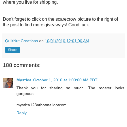
where you live for shipping.
Don't forget to click on the scarecrow picture to the right of
the post to find more giveaways! Good luck.
QuiltNut Creations
on
10/01/2010 12:01:00 AM
Share
188 comments:
Mystica
October 1, 2010 at 1:00:00 AM PDT
Thank you for sharing so much. The rooster looks
gorgeous!
mystica123athotmaildotcom
Reply