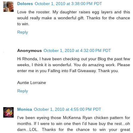
Dolores
October 1, 2010 at 3:38:00 PM PDT
Love the rooster. My daughter raises egg layers and this
would really make a wonderful gift. Thanks for the chance
to win.
Reply
Anonymous
October 1, 2010 at 4:32:00 PM PDT
Hi Rhonda, I have been checking out your Blog the past few
weeks, I think it is wonderful. You do amazing work. Please
enter me in you Falling into Fall Giveaway. Thank you.
Auntie Lorraine
Reply
Monica
October 1, 2010 at 4:55:00 PM PDT
I've been eyeing those McKenna Ryan chicken pattern for
months. If I were to win one then I'd have buy the rest...oh
darn...LOL. Thanks for the chance to win your great