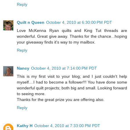
Reply
Quilt n Queen
October 4, 2010 at 6:30:00 PM PDT
Love McKenna Ryan quilts and King Tut threads are
wonderful. Great give away. Thanks for the chance...hoping
your giveaway finds it's way to my mailbox.
Reply
Nancy
October 4, 2010 at 7:14:00 PM PDT
This is my first visit to your blog; and I just couldn't help
myself....I had to become a follower!!! You have done some
wonderful quilt projects; both big and small. Looking forward
to seeing more.
Thanks for the great prize you are offering also.
Reply
Kathy H
October 4, 2010 at 7:33:00 PM PDT