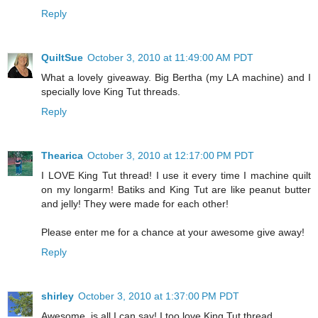
Reply
QuiltSue
October 3, 2010 at 11:49:00 AM PDT
What a lovely giveaway. Big Bertha (my LA machine) and I
specially love King Tut threads.
Reply
Thearica
October 3, 2010 at 12:17:00 PM PDT
I LOVE King Tut thread! I use it every time I machine quilt
on my longarm! Batiks and King Tut are like peanut butter
and jelly! They were made for each other!
Please enter me for a chance at your awesome give away!
Reply
shirley
October 3, 2010 at 1:37:00 PM PDT
Awesome, is all I can say! I too love King Tut thread.