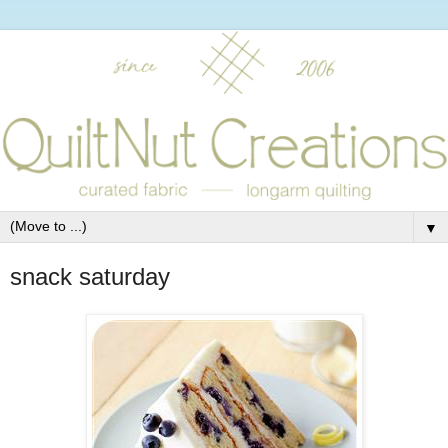
▼
snack saturday