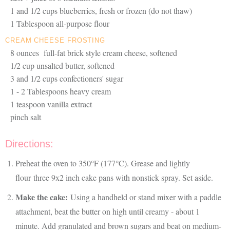
1 and 1/2 cups blueberries, fresh or frozen (do not thaw)
1 Tablespoon all-purpose flour
CREAM CHEESE FROSTING
8 ounces full-fat brick style cream cheese, softened
1/2 cup unsalted butter, softened
3 and 1/2 cups confectioners' sugar
1 - 2 Tablespoons heavy cream
1 teaspoon vanilla extract
pinch salt
Directions:
Preheat the oven to 350°F (177°C). Grease and lightly
flour three 9x2 inch cake pans with nonstick spray. Set aside.
Make the cake:
Using a handheld or stand mixer with a paddle
attachment, beat the butter on high until creamy - about 1
minute. Add granulated and brown sugars and beat on medium-