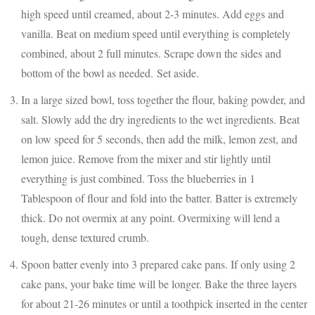
high speed until creamed, about 2-3 minutes. Add eggs and
vanilla. Beat on medium speed until everything is completely
combined, about 2 full minutes. Scrape down the sides and
bottom of the bowl as needed. Set aside.
In a large sized bowl, toss together the flour, baking powder, and
salt. Slowly add the dry ingredients to the wet ingredients. Beat
on low speed for 5 seconds, then add the milk, lemon zest, and
lemon juice. Remove from the mixer and stir lightly until
everything is just combined. Toss the blueberries in 1
Tablespoon of flour and fold into the batter. Batter is extremely
thick. Do not overmix at any point. Overmixing will lend a
tough, dense textured crumb.
Spoon batter evenly into 3 prepared cake pans. If only using 2
cake pans, your bake time will be longer. Bake the three layers
for about 21-26 minutes or until a toothpick inserted in the center