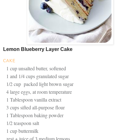
Lemon Blueberry Layer Cake
CAKE
1 cup unsalted butter, softened
1 and 1/4 cups granulated sugar
1/2 cup packed light brown sugar
4 large eggs, at room temperature
1 Tablespoon vanilla extract
3 cups sifted all-purpose flour
1 Tablespoon baking powder
1/2 teaspoon salt
1 cup buttermilk
zest + juice of 3 medium lemons