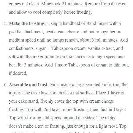
comes out clean. Mine took 21 minutes. Remove from the oven
and allow to cool completely before frosting.
Make the frosting:
Using a handheld or stand mixer with a
paddle attachment, beat cream cheese and butter together on
medium speed until no lumps remain, about 3 full minutes. Add
confectioners' sugar, 1 Tablespoon cream, vanilla extract, and
salt with the mixer running on low. Increase to high speed and
beat for 3 minutes. Add 1 more Tablespoon of cream to thin out,
if desired.
Assemble and frost:
First, using a large serrated knife, trim the
tops off the cake layers to create a flat surface. Place 1 layer on
your cake stand. Evenly cover the top with cream cheese
frosting. Top with 2nd layer, more frosting, then the third layer.
Top with frosting and spread around the sides. The recipe
doesn't make a ton of frosting, just enough for a light frost. Top