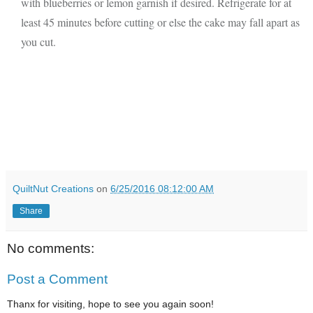
with blueberries or lemon garnish if desired. Refrigerate for at
least 45 minutes before cutting or else the cake may fall apart as
you cut.
QuiltNut Creations
on
6/25/2016 08:12:00 AM
Share
No comments:
Post a Comment
Thanx for visiting, hope to see you again soon!