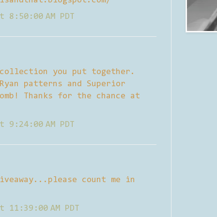
isandthat.blogspot.com/
t 8:50:00 AM PDT
collection you put together.
Ryan patterns and Superior
omb! Thanks for the chance at
t 9:24:00 AM PDT
iveaway...please count me in
t 11:39:00 AM PDT