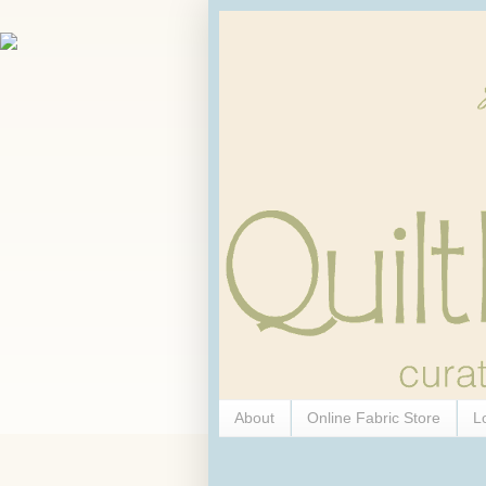
About
Online Fabric Store
L