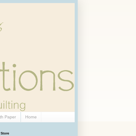
th Paper
Home
 Store