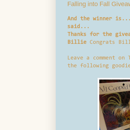
Falling into Fall Give
And the winner is..
said...
Thanks for the give
Billie
Congrats Bil
Leave a comment on 
the following goodi