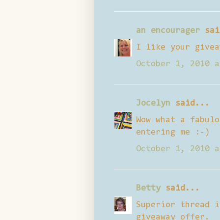
an encourager
sai
I like your givea
October 1, 2010 a
Jocelyn
said...
Wow what a fabulo
entering me :-)
October 1, 2010 a
Betty
said...
Superior thread i
giveaway offer.