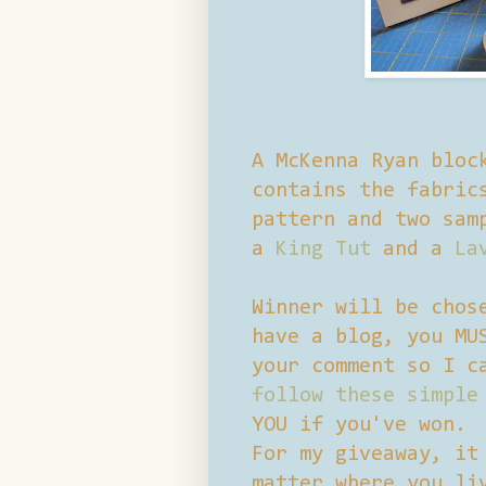
A McKenna Ryan bloc
contains the fabric
pattern and two sam
a
King Tut
and a
La
Winner will be chos
have a blog, you MU
your comment so I c
follow these simple
YOU if you've won.
For my giveaway, it
matter where you li