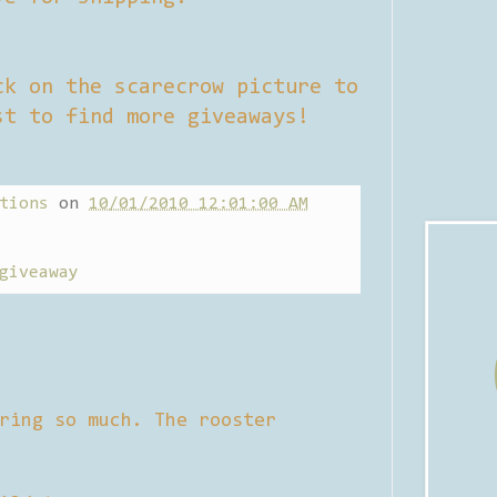
ck on the scarecrow picture to
st to find more giveaways!
tions
on
10/01/2010 12:01:00 AM
giveaway
ring so much. The rooster