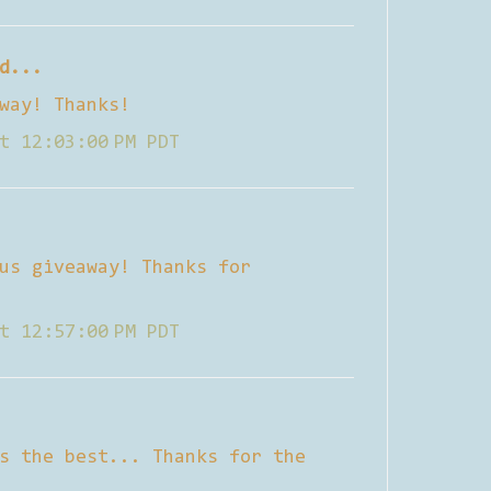
d...
way! Thanks!
t 12:03:00 PM PDT
us giveaway! Thanks for
t 12:57:00 PM PDT
s the best... Thanks for the