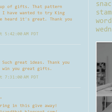
sna
up of gifts. That pattern
stam
 I have wanted to try King
e heard it's great. Thank you
word
wedn
t 5:42:00 AM PDT
 Such great ideas. Thank you
 win you great gifts.
t 7:31:00 AM PDT
.
ring in this give away!