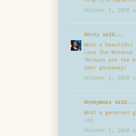
http://scrapsofth
October 1, 2010 a
Wendy
said...
What a beautiful 
Love the McKenna 
Threads are the b
your giveaway!
October 1, 2010 a
Anonymous said...
What a generous g
:o)
October 1, 2010 a