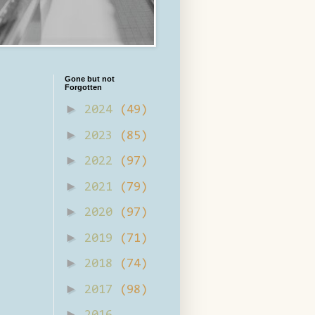
Gone but not
Forgotten
►
2024
(49)
►
2023
(85)
►
2022
(97)
►
2021
(79)
►
2020
(97)
►
2019
(71)
►
2018
(74)
►
2017
(98)
►