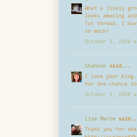
What a lively gro
looks amazing and
Tut thread. I hav
so much!
October 1, 2010 a
Shannon
said...
I love your blog.
for the chance to
October 1, 2010 a
Lisa Marie
said..
Thank you for sha