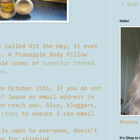
Snac
Hello!
k called Hit the Hay; it even
s. A Pineapple Body Pillow
ple cones of
Superior thread,
va.
en October 15th. If you do not
ST leave an email address in
an reach you. Also, bloggers,
 steps
to ensure I can email
Rhonda
 is open to everyone, doesn't
It's Okay to
ve for shipping.