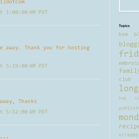
ildotcom
t 1:00:00 AM PDT
Topics
bee b
blogg
e away. Thank you for hosting
frid
embroi
t 5:19:00 AM PDT
famil
club
long
bag al
away, Thanks
publish
t 5:32:00 AM PDT
mond
recip
scrappy
...