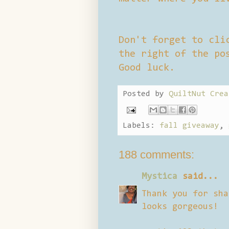
Don't forget to cli
the right of the po
Good luck.
Posted by
QuiltNut Crea
Labels:
fall giveaway
,
188 comments:
Mystica
said...
Thank you for sha
looks gorgeous!