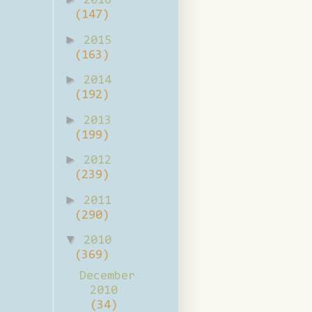
2016
(147)
►
2015
(163)
►
2014
(192)
►
2013
(199)
►
2012
(239)
►
2011
(290)
▼
2010
(369)
December
2010
(34)