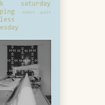
ck saturday
ping
tshirt quilt
less
esday