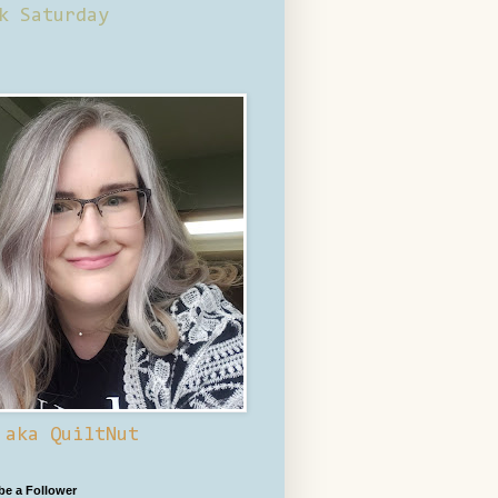
k Saturday
 aka QuiltNut
 be a Follower