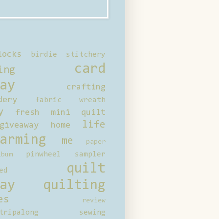
locks
birdie stitchery
card
ing
ay
crafting
dery
fabric wreath
y
fresh mini quilt
life
giveaway
home
arming
me
paper
pinwheel sampler
bum
quilt
ed
ay
quilting
es
review
tripalong
sewing