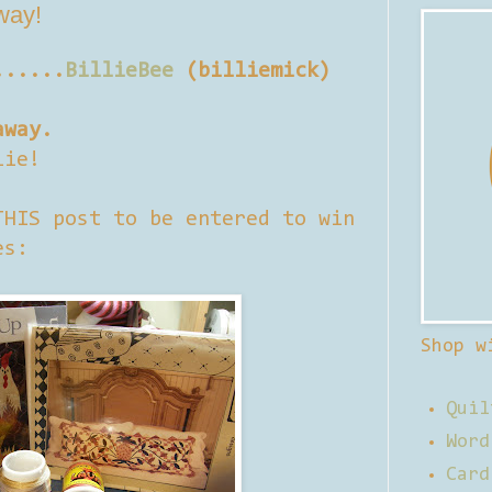
away!
......
BillieBee
(billiemick)
away.
lie!
THIS post to be entered to win
es:
Shop w
Quil
Word
Card