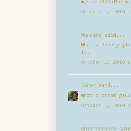
mystica123athotma
October 1, 2010 a
Munaiba
said...
What a lovely giv
it.
October 1, 2010 a
Janet
said...
What a great give
October 1, 2010 a
QuilterLaura
said