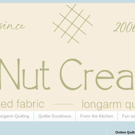
ongarm Quilting
Quiltie Goodness
From the Kitchen
Fun wi
Online Quilt