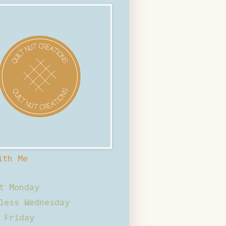
ith Me
t Monday
less Wednesday
 Friday