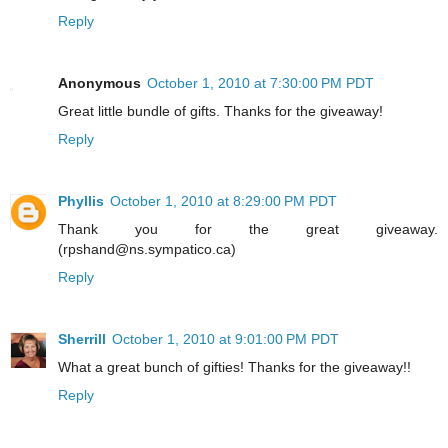
Reply
Anonymous
October 1, 2010 at 7:30:00 PM PDT
Great little bundle of gifts. Thanks for the giveaway!
Reply
Phyllis
October 1, 2010 at 8:29:00 PM PDT
Thank you for the great giveaway.
(rpshand@ns.sympatico.ca)
Reply
Sherrill
October 1, 2010 at 9:01:00 PM PDT
What a great bunch of gifties! Thanks for the giveaway!!
Reply