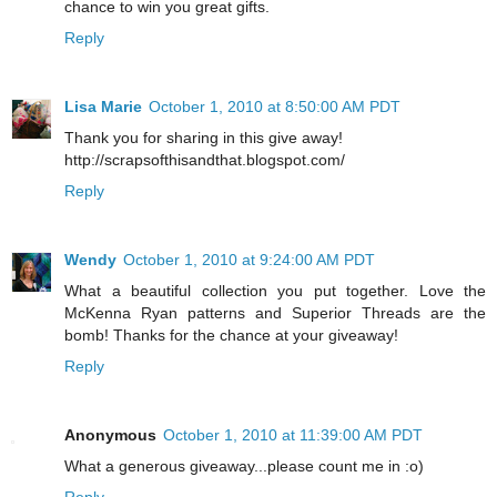
chance to win you great gifts.
Reply
Lisa Marie
October 1, 2010 at 8:50:00 AM PDT
Thank you for sharing in this give away!
http://scrapsofthisandthat.blogspot.com/
Reply
Wendy
October 1, 2010 at 9:24:00 AM PDT
What a beautiful collection you put together. Love the
McKenna Ryan patterns and Superior Threads are the
bomb! Thanks for the chance at your giveaway!
Reply
Anonymous
October 1, 2010 at 11:39:00 AM PDT
What a generous giveaway...please count me in :o)
Reply