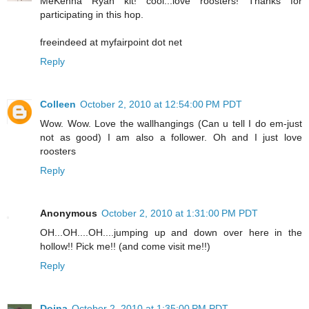
MeKenna Ryan kit! cool...love roosters! Thanks for
participating in this hop.
freeindeed at myfairpoint dot net
Reply
Colleen
October 2, 2010 at 12:54:00 PM PDT
Wow. Wow. Love the wallhangings (Can u tell I do em-just
not as good) I am also a follower. Oh and I just love
roosters
Reply
Anonymous
October 2, 2010 at 1:31:00 PM PDT
OH...OH....OH....jumping up and down over here in the
hollow!! Pick me!! (and come visit me!!)
Reply
Doina
October 2, 2010 at 1:35:00 PM PDT