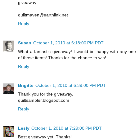
giveaway.
quiltmaven@earthlink.net
Reply
Susan
October 1, 2010 at 6:18:00 PM PDT
What a fantastic giveaway! I would be happy with any one
of those items! Thanks for the chance to win!
Reply
Brigitte
October 1, 2010 at 6:39:00 PM PDT
Thank you for the giveaway.
quiltsampler.blogspot.com
Reply
Lesly
October 1, 2010 at 7:29:00 PM PDT
Best giveaway yet! Thanks!