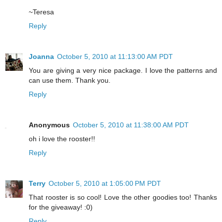
~Teresa
Reply
Joanna
October 5, 2010 at 11:13:00 AM PDT
You are giving a very nice package. I love the patterns and
can use them. Thank you.
Reply
Anonymous
October 5, 2010 at 11:38:00 AM PDT
oh i love the rooster!!
Reply
Terry
October 5, 2010 at 1:05:00 PM PDT
That rooster is so cool! Love the other goodies too! Thanks
for the giveaway! :0)
Reply