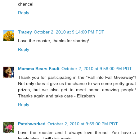
chance!
Reply
Tracey
October 2, 2010 at 9:14:00 PM PDT
Love the rooster, thanks for sharing!
Reply
Mamma Bears Fault
October 2, 2010 at 9:58:00 PM PDT
Thank you for participating in the "Fall into Fall Giveaway"!
Not only does it give us the chance to win some pretty great
prizes, but we also get to meet some amazing people!
Thanks again and take care - Elizabeth
Reply
Patchworked
October 2, 2010 at 9:59:00 PM PDT
Love the rooster and I always love thread. You have a
lovely blog . I will visit again