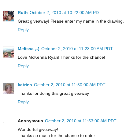
Ruth
October 2, 2010 at 10:22:00 AM PDT
Great giveaway! Please enter my name in the drawing.
Reply
Melissa ;-)
October 2, 2010 at 11:23:00 AM PDT
Love McKenna Ryan! Thanks for the chance!
Reply
katrien
October 2, 2010 at 11:50:00 AM PDT
Thanks for doing this great giveaway
Reply
Anonymous
October 2, 2010 at 11:53:00 AM PDT
Wonderful giveaway!
Thanks so much for the chance to enter.