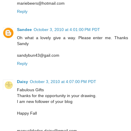
mariebeers@hotmail.com
Reply
Sandee
October 3, 2010 at 4:01:00 PM PDT
Oh what a lovely give a way. Please enter me. Thanks
Sandy
sandybun43@gail.com
Reply
Daisy
October 3, 2010 at 4:07:00 PM PDT
Fabulous Gifts
Thanks for the opportunity in your drawing.
I am new follower of your blog
Happy Fall
manualidades.daisy@gmail.com