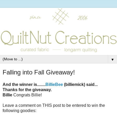
▼
Falling into Fall Giveaway!
And the winner is........
BillieBee
(billiemick) said...
Thanks for the giveaway.
Billie
Congrats Billie!
Leave a comment on THIS post to be entered to win the
following goodies: