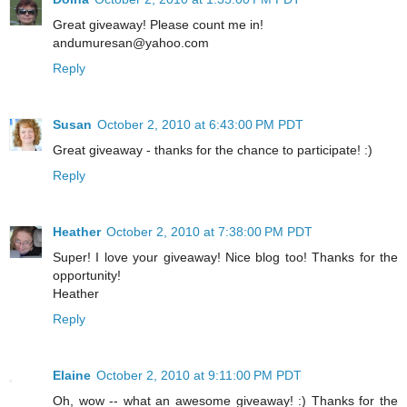
Great giveaway! Please count me in!
andumuresan@yahoo.com
Reply
Susan
October 2, 2010 at 6:43:00 PM PDT
Great giveaway - thanks for the chance to participate! :)
Reply
Heather
October 2, 2010 at 7:38:00 PM PDT
Super! I love your giveaway! Nice blog too! Thanks for the
opportunity!
Heather
Reply
Elaine
October 2, 2010 at 9:11:00 PM PDT
Oh, wow -- what an awesome giveaway! :) Thanks for the