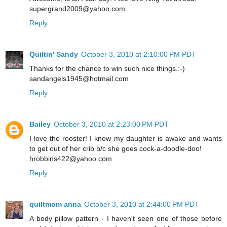
supergrand2009@yahoo.com
Reply
Quiltin' Sandy
October 3, 2010 at 2:10:00 PM PDT
Thanks for the chance to win such nice things.:-)
sandangels1945@hotmail.com
Reply
Bailey
October 3, 2010 at 2:23:00 PM PDT
I love the rooster! I know my daughter is awake and wants
to get out of her crib b/c she goes cock-a-doodle-doo!
hrobbins422@yahoo.com
Reply
quiltmom anna
October 3, 2010 at 2:44:00 PM PDT
A body pillow pattern - I haven't seen one of those before