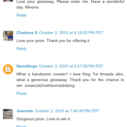
Love your giveaway. Please enter me. Have a wonderful
day. Winona
Reply
Charlene S
October 3, 2010 at 6:18:00 PM PDT
Love your prize. Thank you for offering it.
Reply
NanaSings
October 3, 2010 at 6:57:00 PM PDT
What a handsome rooster!! I love King Tut threads also,
what a generous giveaway. Thank you for the chance to
win. susan(at)mathisons(dot)org
Reply
Jeanette
October 3, 2010 at 7:46:00 PM PDT
Gorgeous prize. Love to win it.
Reply