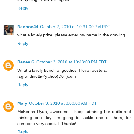
Reply
Nanbon44
October 2, 2010 at 10:31:00 PM PDT
what a lovely prize, please enter my name in the drawing..
Reply
Renee G
October 2, 2010 at 10:43:00 PM PDT
What a lovely bunch of goodies. I love roosters.
rsgrandinetti@yahoo(D0T)com
Reply
Mary
October 3, 2010 at 3:00:00 AM PDT
McKenna Ryan, awesome! I keep admiring her quilts and
thinking one day I'm going to tackle one of them, for
someone very special. Thanks!
Reply