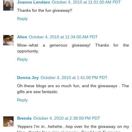
Joanne Lendaro
October 4, 2010 at 11:01:00 AM PDT
Thanks for the fun giveaway!!
Reply
Alice
October 4, 2010 at 11:34:00 AM PDT
Wow--what a generous giveaway! Thanks for the
opportunity.
Reply
Donna Joy
October 4, 2010 at 1:41:00 PM PDT
Oh these blogs are so much fun, and the giveaways . The
gifts are sew fantastic.
Reply
Brenda
October 4, 2010 at 2:38:00 PM PDT
Yeppers I'm in...hehehe...hop over for the giveaway on my