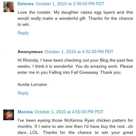
Dolores
October 1, 2010 at 3:38:00 PM PDT
Love the rooster. My daughter raises egg layers and this
would really make a wonderful gift. Thanks for the chance
to win.
Reply
Anonymous
October 1, 2010 at 4:32:00 PM PDT
Hi Rhonda, I have been checking out your Blog the past few
weeks, I think it is wonderful. You do amazing work. Please
enter me in you Falling into Fall Giveaway. Thank you.
Auntie Lorraine
Reply
Monica
October 1, 2010 at 4:55:00 PM PDT
I've been eyeing those McKenna Ryan chicken pattern for
months. If I were to win one then I'd have buy the rest...oh
darn...LOL. Thanks for the chance to win your great