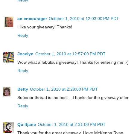
an encourager
October 1, 2010 at 12:03:00 PM PDT
I like your giveaway! Thanks!
Reply
Jocelyn
October 1, 2010 at 12:57:00 PM PDT
Wow what a fabulous giveaway! Thanks for entering me :-)
Reply
Betty
October 1, 2010 at 2:29:00 PM PDT
Superior thread is the best... Thanks for the giveaway offer.
Reply
Quiltjane
October 1, 2010 at 2:31:00 PM PDT
Thank you for the great giveaway. I love McKenna Ryan.