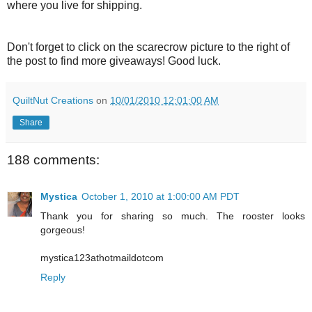
where you live for shipping.
Don't forget to click on the scarecrow picture to the right of
the post to find more giveaways! Good luck.
QuiltNut Creations
on
10/01/2010 12:01:00 AM
Share
188 comments:
Mystica
October 1, 2010 at 1:00:00 AM PDT
Thank you for sharing so much. The rooster looks
gorgeous!
mystica123athotmaildotcom
Reply