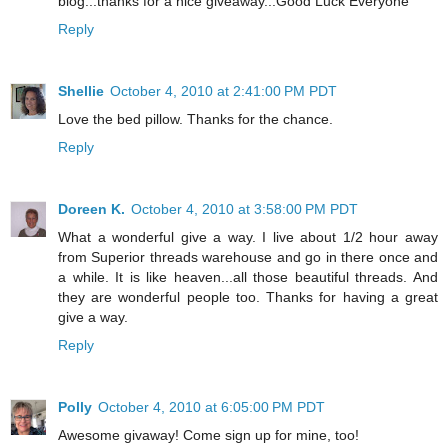
blog...thanks for a nice giveaway...Good Luck Everyone
Reply
Shellie
October 4, 2010 at 2:41:00 PM PDT
Love the bed pillow. Thanks for the chance.
Reply
Doreen K.
October 4, 2010 at 3:58:00 PM PDT
What a wonderful give a way. I live about 1/2 hour away
from Superior threads warehouse and go in there once and
a while. It is like heaven...all those beautiful threads. And
they are wonderful people too. Thanks for having a great
give a way.
Reply
Polly
October 4, 2010 at 6:05:00 PM PDT
Awesome givaway! Come sign up for mine, too!