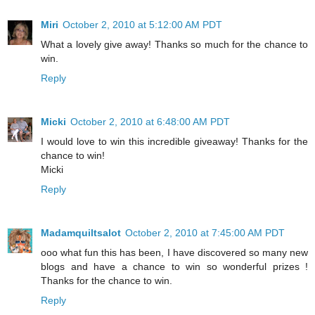
Miri
October 2, 2010 at 5:12:00 AM PDT
What a lovely give away! Thanks so much for the chance to
win.
Reply
Micki
October 2, 2010 at 6:48:00 AM PDT
I would love to win this incredible giveaway! Thanks for the
chance to win!
Micki
Reply
Madamquiltsalot
October 2, 2010 at 7:45:00 AM PDT
ooo what fun this has been, I have discovered so many new
blogs and have a chance to win so wonderful prizes !
Thanks for the chance to win.
Reply