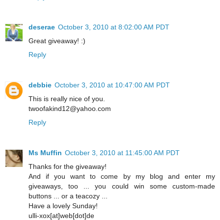
deserae
October 3, 2010 at 8:02:00 AM PDT
Great giveaway! :)
Reply
debbie
October 3, 2010 at 10:47:00 AM PDT
This is really nice of you.
twoofakind12@yahoo.com
Reply
Ms Muffin
October 3, 2010 at 11:45:00 AM PDT
Thanks for the giveaway!
And if you want to come by my blog and enter my
giveaways, too ... you could win some custom-made
buttons ... or a teacozy ...
Have a lovely Sunday!
ulli-xox[at]web[dot]de