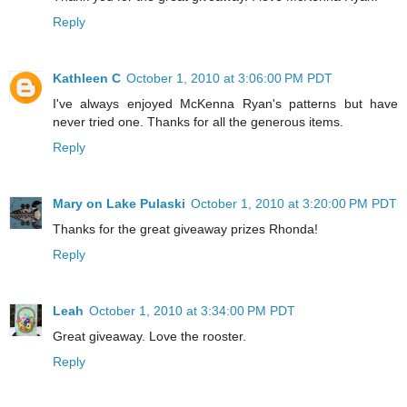
Reply
Kathleen C
October 1, 2010 at 3:06:00 PM PDT
I've always enjoyed McKenna Ryan's patterns but have
never tried one. Thanks for all the generous items.
Reply
Mary on Lake Pulaski
October 1, 2010 at 3:20:00 PM PDT
Thanks for the great giveaway prizes Rhonda!
Reply
Leah
October 1, 2010 at 3:34:00 PM PDT
Great giveaway. Love the rooster.
Reply