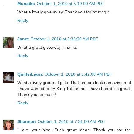
Munaiba
October 1, 2010 at 5:19:00 AM PDT
What a lovely give away. Thank you for hosting it.
Reply
Janet
October 1, 2010 at 5:32:00 AM PDT
What a great giveaway, Thanks
Reply
QuilterLaura
October 1, 2010 at 5:42:00 AM PDT
What a lively group of gifts. That pattern looks amazing and
I have wanted to try King Tut thread. I have heard it's great.
Thank you so much!
Reply
Shannon
October 1, 2010 at 7:31:00 AM PDT
I love your blog. Such great ideas. Thank you for the