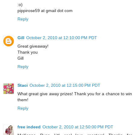
:o)
pippirose59 at gmail dot com
Reply
Gill
October 2, 2010 at 12:10:00 PM PDT
Great giveaway!
Thank you
Gill
Reply
Staci
October 2, 2010 at 12:15:00 PM PDT
What great give away prizes! Thank you for a chance to win
them!
Reply
free indeed
October 2, 2010 at 12:50:00 PM PDT