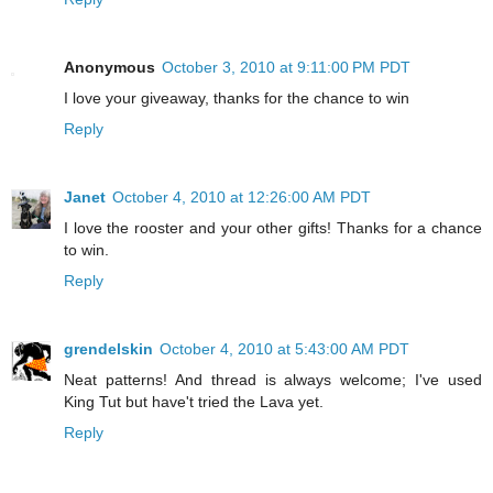
Anonymous
October 3, 2010 at 9:11:00 PM PDT
I love your giveaway, thanks for the chance to win
Reply
Janet
October 4, 2010 at 12:26:00 AM PDT
I love the rooster and your other gifts! Thanks for a chance
to win.
Reply
grendelskin
October 4, 2010 at 5:43:00 AM PDT
Neat patterns! And thread is always welcome; I've used
King Tut but have't tried the Lava yet.
Reply