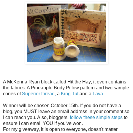
A McKenna Ryan block called Hit the Hay; it even contains
the fabrics. A Pineapple Body Pillow pattern and two sample
cones of
Superior thread,
a
King Tut
and a
Lava.
Winner will be chosen October 15th. If you do not have a
blog, you MUST leave an email address in your comment so
I can reach you. Also, bloggers,
follow these simple steps
to
ensure I can email YOU if you've won.
For my giveaway, it is open to everyone, doesn't matter