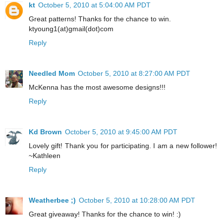
kt
October 5, 2010 at 5:04:00 AM PDT
Great patterns! Thanks for the chance to win.
ktyoung1(at)gmail(dot)com
Reply
Needled Mom
October 5, 2010 at 8:27:00 AM PDT
McKenna has the most awesome designs!!!
Reply
Kd Brown
October 5, 2010 at 9:45:00 AM PDT
Lovely gift! Thank you for participating. I am a new follower!
~Kathleen
Reply
Weatherbee ;)
October 5, 2010 at 10:28:00 AM PDT
Great giveaway! Thanks for the chance to win! :)