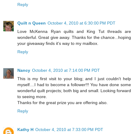
Reply
Quilt n Queen
October 4, 2010 at 6:30:00 PM PDT
Love McKenna Ryan quilts and King Tut threads are
wonderful. Great give away. Thanks for the chance...hoping
your giveaway finds it's way to my mailbox.
Reply
Nancy
October 4, 2010 at 7:14:00 PM PDT
This is my first visit to your blog; and I just couldn't help
myself....I had to become a follower!!! You have done some
wonderful quilt projects; both big and small. Looking forward
to seeing more.
Thanks for the great prize you are offering also.
Reply
Kathy H
October 4, 2010 at 7:33:00 PM PDT