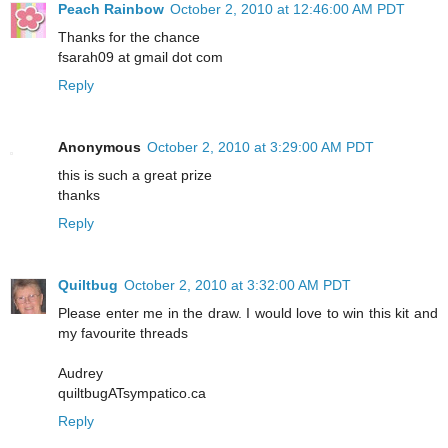
Peach Rainbow
October 2, 2010 at 12:46:00 AM PDT
Thanks for the chance
fsarah09 at gmail dot com
Reply
Anonymous
October 2, 2010 at 3:29:00 AM PDT
this is such a great prize
thanks
Reply
Quiltbug
October 2, 2010 at 3:32:00 AM PDT
Please enter me in the draw. I would love to win this kit and
my favourite threads
Audrey
quiltbugATsympatico.ca
Reply