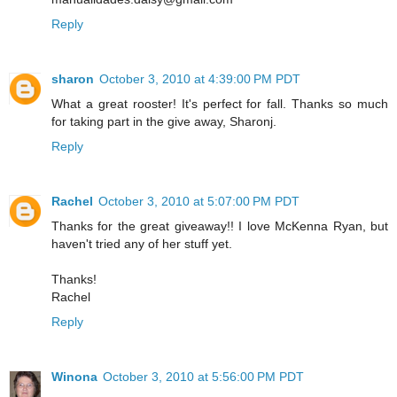
Reply
sharon
October 3, 2010 at 4:39:00 PM PDT
What a great rooster! It's perfect for fall. Thanks so much
for taking part in the give away, Sharonj.
Reply
Rachel
October 3, 2010 at 5:07:00 PM PDT
Thanks for the great giveaway!! I love McKenna Ryan, but
haven't tried any of her stuff yet.
Thanks!
Rachel
Reply
Winona
October 3, 2010 at 5:56:00 PM PDT