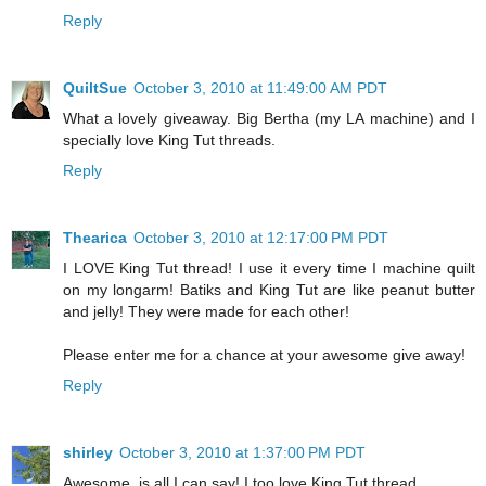
Reply
QuiltSue
October 3, 2010 at 11:49:00 AM PDT
What a lovely giveaway. Big Bertha (my LA machine) and I
specially love King Tut threads.
Reply
Thearica
October 3, 2010 at 12:17:00 PM PDT
I LOVE King Tut thread! I use it every time I machine quilt
on my longarm! Batiks and King Tut are like peanut butter
and jelly! They were made for each other!
Please enter me for a chance at your awesome give away!
Reply
shirley
October 3, 2010 at 1:37:00 PM PDT
Awesome, is all I can say! I too love King Tut thread.