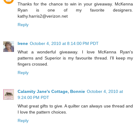
Thanks for the chance to win in your giveaway. McKenna
Ryan is one of my favorite designers.
kathy.harris2@verizon.net
Reply
Irene
October 4, 2010 at 8:14:00 PM PDT
What a wonderful giveaway. I love McKenna Ryan's
patterns and Superior is my favourite thread. I'll keep my
fingers crossed.
Reply
Calamity Jane's Cottage, Bonnie
October 4, 2010 at
9:24:00 PM PDT
What great gifts to give. A quilter can always use thread and
I love the pattern choices.
Reply