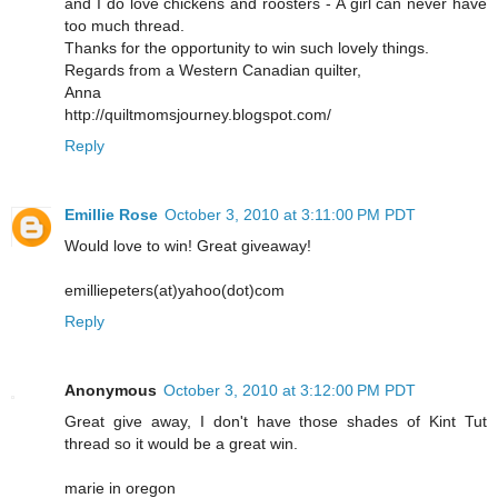
and I do love chickens and roosters - A girl can never have
too much thread.
Thanks for the opportunity to win such lovely things.
Regards from a Western Canadian quilter,
Anna
http://quiltmomsjourney.blogspot.com/
Reply
Emillie Rose
October 3, 2010 at 3:11:00 PM PDT
Would love to win! Great giveaway!
emilliepeters(at)yahoo(dot)com
Reply
Anonymous
October 3, 2010 at 3:12:00 PM PDT
Great give away, I don't have those shades of Kint Tut
thread so it would be a great win.
marie in oregon