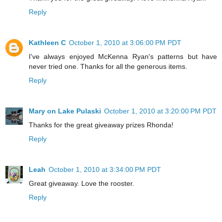
Reply
Kathleen C
October 1, 2010 at 3:06:00 PM PDT
I've always enjoyed McKenna Ryan's patterns but have
never tried one. Thanks for all the generous items.
Reply
Mary on Lake Pulaski
October 1, 2010 at 3:20:00 PM PDT
Thanks for the great giveaway prizes Rhonda!
Reply
Leah
October 1, 2010 at 3:34:00 PM PDT
Great giveaway. Love the rooster.
Reply