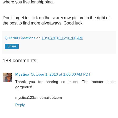
where you live for shipping.
Don't forget to click on the scarecrow picture to the right of
the post to find more giveaways! Good luck.
QuiltNut Creations
on
10/01/2010 12:01:00 AM
Share
188 comments:
Mystica
October 1, 2010 at 1:00:00 AM PDT
Thank you for sharing so much. The rooster looks
gorgeous!
mystica123athotmaildotcom
Reply