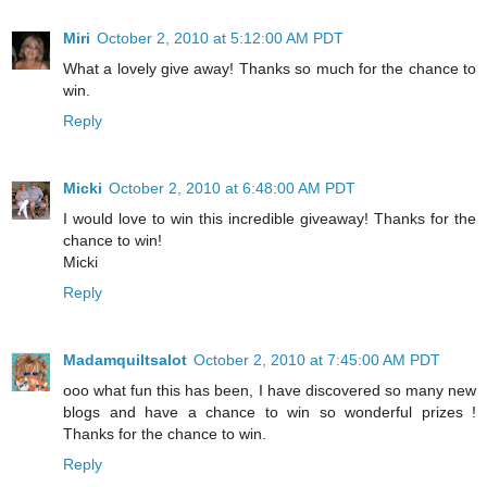
Miri
October 2, 2010 at 5:12:00 AM PDT
What a lovely give away! Thanks so much for the chance to
win.
Reply
Micki
October 2, 2010 at 6:48:00 AM PDT
I would love to win this incredible giveaway! Thanks for the
chance to win!
Micki
Reply
Madamquiltsalot
October 2, 2010 at 7:45:00 AM PDT
ooo what fun this has been, I have discovered so many new
blogs and have a chance to win so wonderful prizes !
Thanks for the chance to win.
Reply