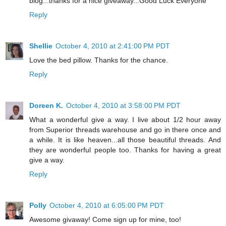
blog...thanks for a nice giveaway...Good Luck Everyone
Reply
Shellie
October 4, 2010 at 2:41:00 PM PDT
Love the bed pillow. Thanks for the chance.
Reply
Doreen K.
October 4, 2010 at 3:58:00 PM PDT
What a wonderful give a way. I live about 1/2 hour away
from Superior threads warehouse and go in there once and
a while. It is like heaven...all those beautiful threads. And
they are wonderful people too. Thanks for having a great
give a way.
Reply
Polly
October 4, 2010 at 6:05:00 PM PDT
Awesome givaway! Come sign up for mine, too!