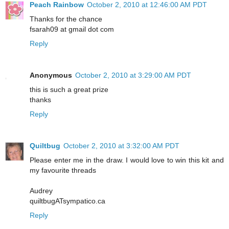
Peach Rainbow
October 2, 2010 at 12:46:00 AM PDT
Thanks for the chance
fsarah09 at gmail dot com
Reply
Anonymous
October 2, 2010 at 3:29:00 AM PDT
this is such a great prize
thanks
Reply
Quiltbug
October 2, 2010 at 3:32:00 AM PDT
Please enter me in the draw. I would love to win this kit and
my favourite threads
Audrey
quiltbugATsympatico.ca
Reply