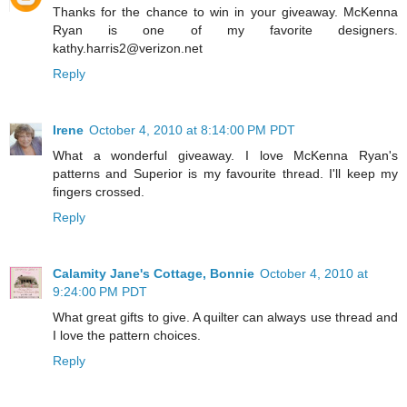
Thanks for the chance to win in your giveaway. McKenna
Ryan is one of my favorite designers.
kathy.harris2@verizon.net
Reply
Irene
October 4, 2010 at 8:14:00 PM PDT
What a wonderful giveaway. I love McKenna Ryan's
patterns and Superior is my favourite thread. I'll keep my
fingers crossed.
Reply
Calamity Jane's Cottage, Bonnie
October 4, 2010 at
9:24:00 PM PDT
What great gifts to give. A quilter can always use thread and
I love the pattern choices.
Reply