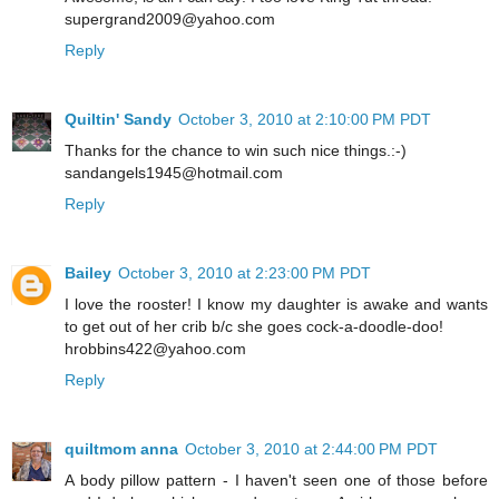
supergrand2009@yahoo.com
Reply
Quiltin' Sandy
October 3, 2010 at 2:10:00 PM PDT
Thanks for the chance to win such nice things.:-)
sandangels1945@hotmail.com
Reply
Bailey
October 3, 2010 at 2:23:00 PM PDT
I love the rooster! I know my daughter is awake and wants
to get out of her crib b/c she goes cock-a-doodle-doo!
hrobbins422@yahoo.com
Reply
quiltmom anna
October 3, 2010 at 2:44:00 PM PDT
A body pillow pattern - I haven't seen one of those before