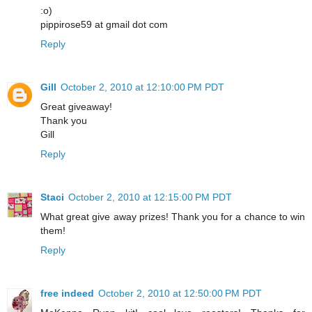
:o)
pippirose59 at gmail dot com
Reply
Gill
October 2, 2010 at 12:10:00 PM PDT
Great giveaway!
Thank you
Gill
Reply
Staci
October 2, 2010 at 12:15:00 PM PDT
What great give away prizes! Thank you for a chance to win
them!
Reply
free indeed
October 2, 2010 at 12:50:00 PM PDT