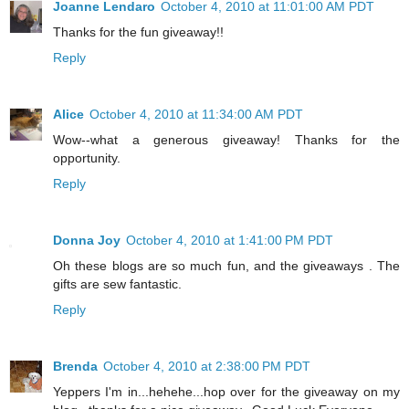
Joanne Lendaro
October 4, 2010 at 11:01:00 AM PDT
Thanks for the fun giveaway!!
Reply
Alice
October 4, 2010 at 11:34:00 AM PDT
Wow--what a generous giveaway! Thanks for the
opportunity.
Reply
Donna Joy
October 4, 2010 at 1:41:00 PM PDT
Oh these blogs are so much fun, and the giveaways . The
gifts are sew fantastic.
Reply
Brenda
October 4, 2010 at 2:38:00 PM PDT
Yeppers I'm in...hehehe...hop over for the giveaway on my