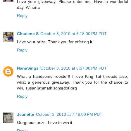
Love your giveaway. Please enter me. Have a wonderful
day. Winona
Reply
Charlene S
October 3, 2010 at 6:18:00 PM PDT
Love your prize. Thank you for offering it.
Reply
NanaSings
October 3, 2010 at 6:57:00 PM PDT
What a handsome rooster!! I love King Tut threads also,
what a generous giveaway. Thank you for the chance to
win. susan(at)mathisons(dot)org
Reply
Jeanette
October 3, 2010 at 7:46:00 PM PDT
Gorgeous prize. Love to win it.
Reply