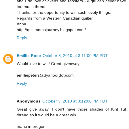
and I do love chickens and roosters - A girl can never have
too much thread.
Thanks for the opportunity to win such lovely things.
Regards from a Western Canadian quilter,
Anna
http://quiltmomsjourney.blogspot.com/
Reply
Emillie Rose
October 3, 2010 at 3:11:00 PM PDT
Would love to win! Great giveaway!
emilliepeters(at)yahoo(dot)com
Reply
Anonymous
October 3, 2010 at 3:12:00 PM PDT
Great give away, I don't have those shades of Kint Tut
thread so it would be a great win.
marie in oregon