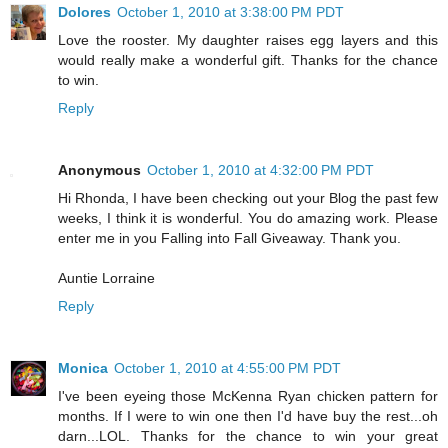
Dolores
October 1, 2010 at 3:38:00 PM PDT
Love the rooster. My daughter raises egg layers and this
would really make a wonderful gift. Thanks for the chance
to win.
Reply
Anonymous
October 1, 2010 at 4:32:00 PM PDT
Hi Rhonda, I have been checking out your Blog the past few
weeks, I think it is wonderful. You do amazing work. Please
enter me in you Falling into Fall Giveaway. Thank you.
Auntie Lorraine
Reply
Monica
October 1, 2010 at 4:55:00 PM PDT
I've been eyeing those McKenna Ryan chicken pattern for
months. If I were to win one then I'd have buy the rest...oh
darn...LOL. Thanks for the chance to win your great