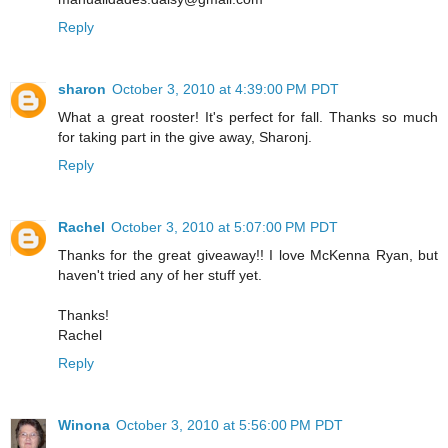
Reply
sharon
October 3, 2010 at 4:39:00 PM PDT
What a great rooster! It's perfect for fall. Thanks so much
for taking part in the give away, Sharonj.
Reply
Rachel
October 3, 2010 at 5:07:00 PM PDT
Thanks for the great giveaway!! I love McKenna Ryan, but
haven't tried any of her stuff yet.
Thanks!
Rachel
Reply
Winona
October 3, 2010 at 5:56:00 PM PDT