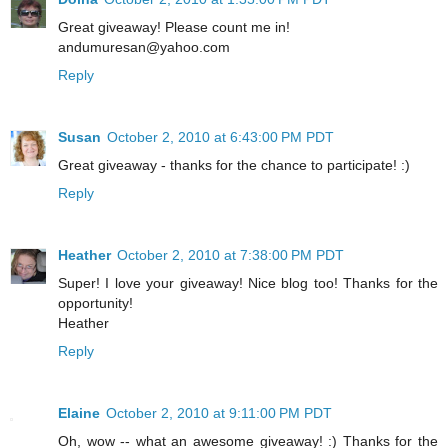
Great giveaway! Please count me in!
andumuresan@yahoo.com
Reply
Susan
October 2, 2010 at 6:43:00 PM PDT
Great giveaway - thanks for the chance to participate! :)
Reply
Heather
October 2, 2010 at 7:38:00 PM PDT
Super! I love your giveaway! Nice blog too! Thanks for the
opportunity!
Heather
Reply
Elaine
October 2, 2010 at 9:11:00 PM PDT
Oh, wow -- what an awesome giveaway! :) Thanks for the