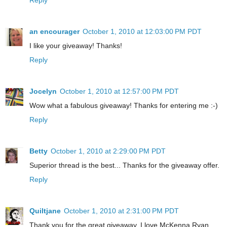
an encourager
October 1, 2010 at 12:03:00 PM PDT
I like your giveaway! Thanks!
Reply
Jocelyn
October 1, 2010 at 12:57:00 PM PDT
Wow what a fabulous giveaway! Thanks for entering me :-)
Reply
Betty
October 1, 2010 at 2:29:00 PM PDT
Superior thread is the best... Thanks for the giveaway offer.
Reply
Quiltjane
October 1, 2010 at 2:31:00 PM PDT
Thank you for the great giveaway. I love McKenna Ryan.