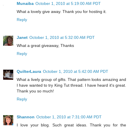
Munaiba
October 1, 2010 at 5:19:00 AM PDT
What a lovely give away. Thank you for hosting it.
Reply
Janet
October 1, 2010 at 5:32:00 AM PDT
What a great giveaway, Thanks
Reply
QuilterLaura
October 1, 2010 at 5:42:00 AM PDT
What a lively group of gifts. That pattern looks amazing and
I have wanted to try King Tut thread. I have heard it's great.
Thank you so much!
Reply
Shannon
October 1, 2010 at 7:31:00 AM PDT
I love your blog. Such great ideas. Thank you for the