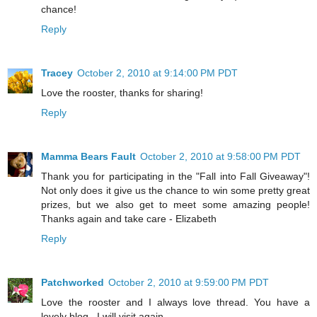
chance!
Reply
Tracey
October 2, 2010 at 9:14:00 PM PDT
Love the rooster, thanks for sharing!
Reply
Mamma Bears Fault
October 2, 2010 at 9:58:00 PM PDT
Thank you for participating in the "Fall into Fall Giveaway"!
Not only does it give us the chance to win some pretty great
prizes, but we also get to meet some amazing people!
Thanks again and take care - Elizabeth
Reply
Patchworked
October 2, 2010 at 9:59:00 PM PDT
Love the rooster and I always love thread. You have a
lovely blog . I will visit again