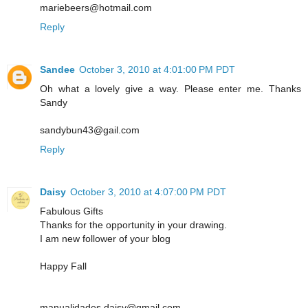
mariebeers@hotmail.com
Reply
Sandee
October 3, 2010 at 4:01:00 PM PDT
Oh what a lovely give a way. Please enter me. Thanks
Sandy
sandybun43@gail.com
Reply
Daisy
October 3, 2010 at 4:07:00 PM PDT
Fabulous Gifts
Thanks for the opportunity in your drawing.
I am new follower of your blog
Happy Fall
manualidades.daisy@gmail.com