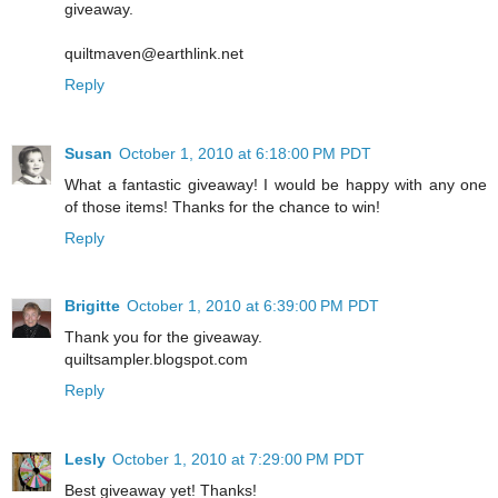
giveaway.
quiltmaven@earthlink.net
Reply
Susan
October 1, 2010 at 6:18:00 PM PDT
What a fantastic giveaway! I would be happy with any one
of those items! Thanks for the chance to win!
Reply
Brigitte
October 1, 2010 at 6:39:00 PM PDT
Thank you for the giveaway.
quiltsampler.blogspot.com
Reply
Lesly
October 1, 2010 at 7:29:00 PM PDT
Best giveaway yet! Thanks!