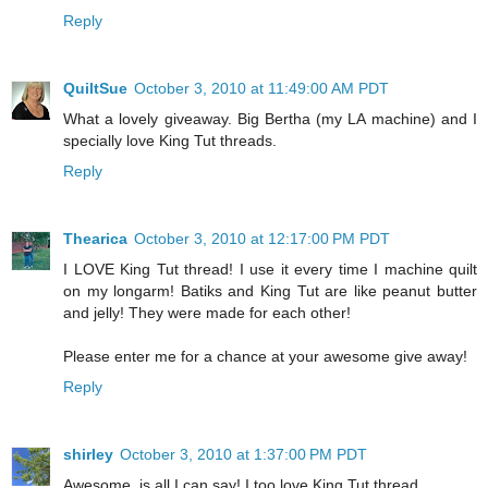
Reply
QuiltSue
October 3, 2010 at 11:49:00 AM PDT
What a lovely giveaway. Big Bertha (my LA machine) and I
specially love King Tut threads.
Reply
Thearica
October 3, 2010 at 12:17:00 PM PDT
I LOVE King Tut thread! I use it every time I machine quilt
on my longarm! Batiks and King Tut are like peanut butter
and jelly! They were made for each other!
Please enter me for a chance at your awesome give away!
Reply
shirley
October 3, 2010 at 1:37:00 PM PDT
Awesome, is all I can say! I too love King Tut thread.