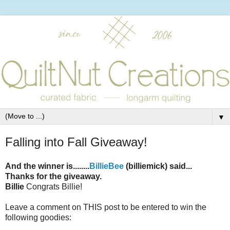
▼
Falling into Fall Giveaway!
And the winner is........
BillieBee
(billiemick) said...
Thanks for the giveaway.
Billie
Congrats Billie!
Leave a comment on THIS post to be entered to win the
following goodies: