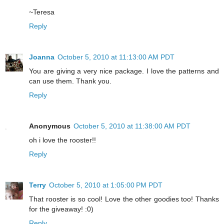
~Teresa
Reply
Joanna
October 5, 2010 at 11:13:00 AM PDT
You are giving a very nice package. I love the patterns and
can use them. Thank you.
Reply
Anonymous
October 5, 2010 at 11:38:00 AM PDT
oh i love the rooster!!
Reply
Terry
October 5, 2010 at 1:05:00 PM PDT
That rooster is so cool! Love the other goodies too! Thanks
for the giveaway! :0)
Reply