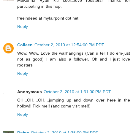
MeKenna Ryan kit! cool...love roosters! Thanks for
participating in this hop.
freeindeed at myfairpoint dot net
Reply
Colleen
October 2, 2010 at 12:54:00 PM PDT
Wow. Wow. Love the wallhangings (Can u tell I do em-just
not as good) I am also a follower. Oh and I just love
roosters
Reply
Anonymous
October 2, 2010 at 1:31:00 PM PDT
OH...OH....OH....jumping up and down over here in the
hollow!! Pick me!! (and come visit me!!)
Reply
Doina
October 2, 2010 at 1:35:00 PM PDT