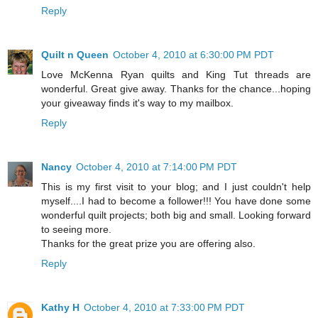
Reply
Quilt n Queen
October 4, 2010 at 6:30:00 PM PDT
Love McKenna Ryan quilts and King Tut threads are
wonderful. Great give away. Thanks for the chance...hoping
your giveaway finds it's way to my mailbox.
Reply
Nancy
October 4, 2010 at 7:14:00 PM PDT
This is my first visit to your blog; and I just couldn't help
myself....I had to become a follower!!! You have done some
wonderful quilt projects; both big and small. Looking forward
to seeing more.
Thanks for the great prize you are offering also.
Reply
Kathy H
October 4, 2010 at 7:33:00 PM PDT