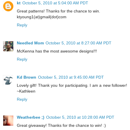
kt
October 5, 2010 at 5:04:00 AM PDT
Great patterns! Thanks for the chance to win.
ktyoung1(at)gmail(dot)com
Reply
Needled Mom
October 5, 2010 at 8:27:00 AM PDT
McKenna has the most awesome designs!!!
Reply
Kd Brown
October 5, 2010 at 9:45:00 AM PDT
Lovely gift! Thank you for participating. I am a new follower!
~Kathleen
Reply
Weatherbee ;)
October 5, 2010 at 10:28:00 AM PDT
Great giveaway! Thanks for the chance to win! :)