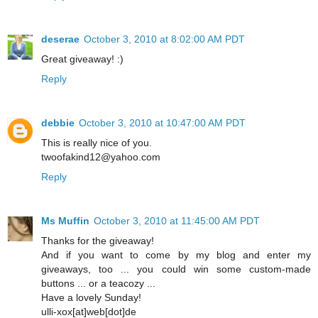
deserae
October 3, 2010 at 8:02:00 AM PDT
Great giveaway! :)
Reply
debbie
October 3, 2010 at 10:47:00 AM PDT
This is really nice of you.
twoofakind12@yahoo.com
Reply
Ms Muffin
October 3, 2010 at 11:45:00 AM PDT
Thanks for the giveaway!
And if you want to come by my blog and enter my
giveaways, too ... you could win some custom-made
buttons ... or a teacozy ...
Have a lovely Sunday!
ulli-xox[at]web[dot]de