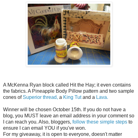
A McKenna Ryan block called Hit the Hay; it even contains
the fabrics. A Pineapple Body Pillow pattern and two sample
cones of
Superior thread,
a
King Tut
and a
Lava.
Winner will be chosen October 15th. If you do not have a
blog, you MUST leave an email address in your comment so
I can reach you. Also, bloggers,
follow these simple steps
to
ensure I can email YOU if you've won.
For my giveaway, it is open to everyone, doesn't matter