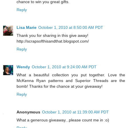
chance to win you great gifts.
Reply
Lisa Marie
October 1, 2010 at 8:50:00 AM PDT
Thank you for sharing in this give away!
http://scrapsofthisandthat.blogspot.com/
Reply
Wendy
October 1, 2010 at 9:24:00 AM PDT
What a beautiful collection you put together. Love the
McKenna Ryan patterns and Superior Threads are the
bomb! Thanks for the chance at your giveaway!
Reply
Anonymous
October 1, 2010 at 11:39:00 AM PDT
What a generous giveaway...please count me in :o)
Reply