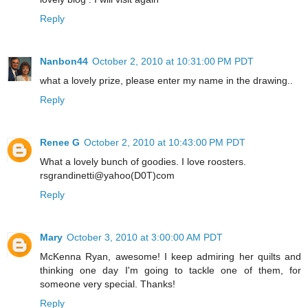
Reply
Nanbon44
October 2, 2010 at 10:31:00 PM PDT
what a lovely prize, please enter my name in the drawing..
Reply
Renee G
October 2, 2010 at 10:43:00 PM PDT
What a lovely bunch of goodies. I love roosters.
rsgrandinetti@yahoo(D0T)com
Reply
Mary
October 3, 2010 at 3:00:00 AM PDT
McKenna Ryan, awesome! I keep admiring her quilts and
thinking one day I'm going to tackle one of them, for
someone very special. Thanks!
Reply