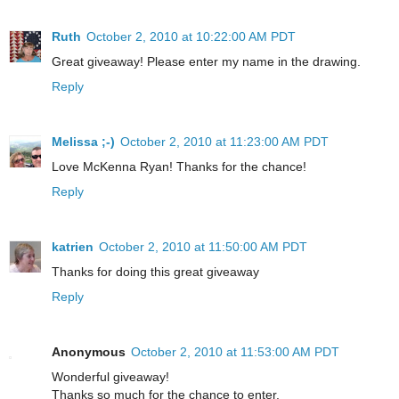
Ruth
October 2, 2010 at 10:22:00 AM PDT
Great giveaway! Please enter my name in the drawing.
Reply
Melissa ;-)
October 2, 2010 at 11:23:00 AM PDT
Love McKenna Ryan! Thanks for the chance!
Reply
katrien
October 2, 2010 at 11:50:00 AM PDT
Thanks for doing this great giveaway
Reply
Anonymous
October 2, 2010 at 11:53:00 AM PDT
Wonderful giveaway!
Thanks so much for the chance to enter.