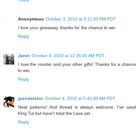
Anonymous
October 3, 2010 at 9:11:00 PM PDT
I love your giveaway, thanks for the chance to win
Reply
Janet
October 4, 2010 at 12:26:00 AM PDT
I love the rooster and your other gifts! Thanks for a chance
to win.
Reply
grendelskin
October 4, 2010 at 5:43:00 AM PDT
Neat patterns! And thread is always welcome; I've used
King Tut but have't tried the Lava yet.
Reply