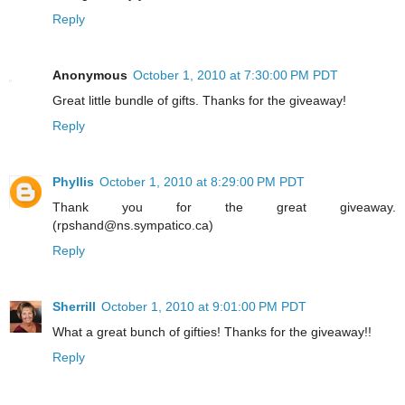
Reply
Anonymous
October 1, 2010 at 7:30:00 PM PDT
Great little bundle of gifts. Thanks for the giveaway!
Reply
Phyllis
October 1, 2010 at 8:29:00 PM PDT
Thank you for the great giveaway.
(rpshand@ns.sympatico.ca)
Reply
Sherrill
October 1, 2010 at 9:01:00 PM PDT
What a great bunch of gifties! Thanks for the giveaway!!
Reply