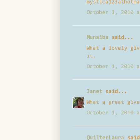
mystica123athotma
October 1, 2010 a
Munaiba
said...
What a lovely giv
it.
October 1, 2010 a
Janet
said...
What a great give
October 1, 2010 a
QuilterLaura
said