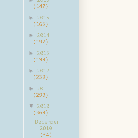
2016
(147)
►
2015
(163)
►
2014
(192)
►
2013
(199)
►
2012
(239)
►
2011
(290)
▼
2010
(369)
December
2010
(34)