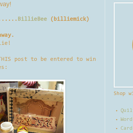
away!
......
BillieBee
(billiemick)
away.
lie!
THIS post to be entered to win
es:
Shop w
Quil
Word
Card