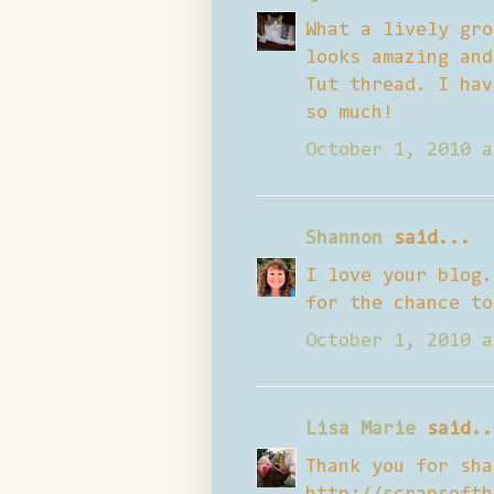
What a lively gro
looks amazing and
Tut thread. I hav
so much!
October 1, 2010 a
Shannon
said...
I love your blog.
for the chance to
October 1, 2010 a
Lisa Marie
said..
Thank you for sha