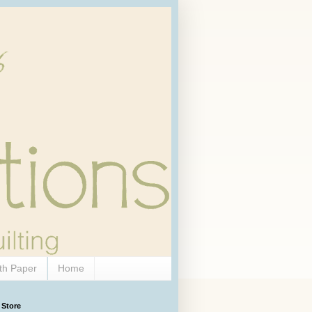
th Paper
Home
 Store