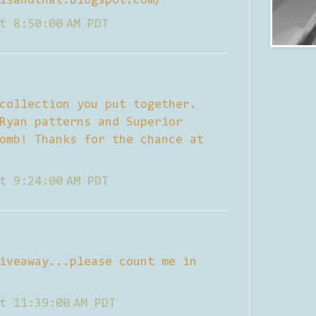
isandthat.blogspot.com/
t 8:50:00 AM PDT
collection you put together.
Ryan patterns and Superior
omb! Thanks for the chance at
t 9:24:00 AM PDT
iveaway...please count me in
t 11:39:00 AM PDT