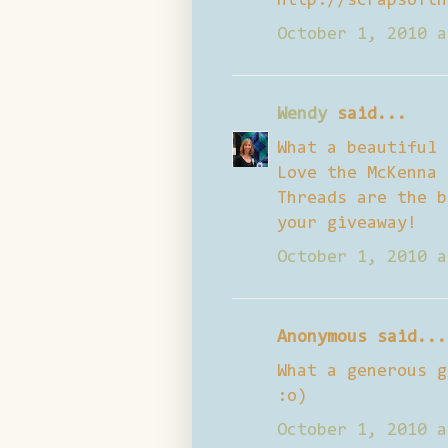
http://scrapsofth
October 1, 2010 a
Wendy
said...
What a beautiful 
Love the McKenna 
Threads are the b
your giveaway!
October 1, 2010 a
Anonymous said...
What a generous g
:o)
October 1, 2010 a