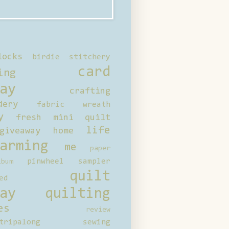
locks
birdie stitchery
card
ing
ay
crafting
dery
fabric wreath
y
fresh mini quilt
life
giveaway
home
arming
me
paper
pinwheel sampler
bum
quilt
ed
ay
quilting
es
review
tripalong
sewing