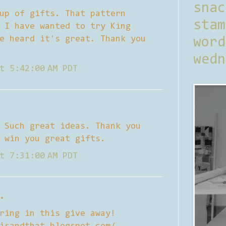
sna
up of gifts. That pattern
stam
 I have wanted to try King
e heard it's great. Thank you
word
wedn
t 5:42:00 AM PDT
 Such great ideas. Thank you
 win you great gifts.
t 7:31:00 AM PDT
.
ring in this give away!