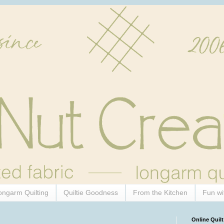
ongarm Quilting
Quiltie Goodness
From the Kitchen
Fun wi
Online Quilt