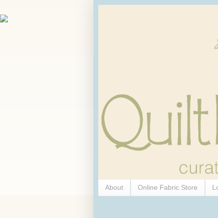
About
Online Fabric Store
L