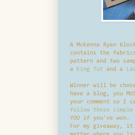
A McKenna Ryan bloc
contains the fabric
pattern and two sam
a
King Tut
and a
La
Winner will be chos
have a blog, you MU
your comment so I c
follow these simple
YOU if you've won.
For my giveaway, it
matter where you li