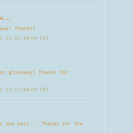
d...
way! Thanks!
t 12:03:00 PM PDT
us giveaway! Thanks for
t 12:57:00 PM PDT
s the best... Thanks for the