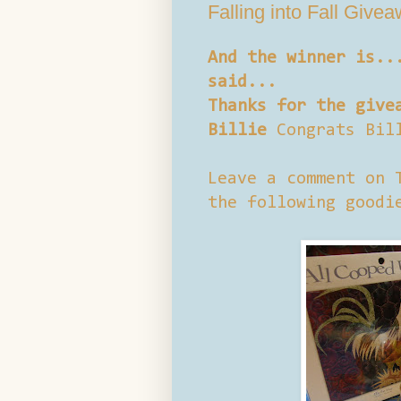
Falling into Fall Give
And the winner is..
said...
Thanks for the give
Billie
Congrats Bil
Leave a comment on 
the following goodi