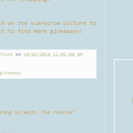
ck on the scarecrow picture to
st to find more giveaways!
tions
on
10/01/2010 12:01:00 AM
giveaway
ring so much. The rooster