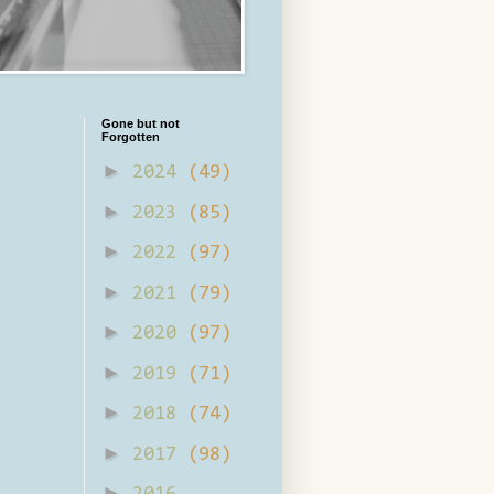
Gone but not
Forgotten
►
2024
(49)
►
2023
(85)
►
2022
(97)
►
2021
(79)
►
2020
(97)
►
2019
(71)
►
2018
(74)
►
2017
(98)
►