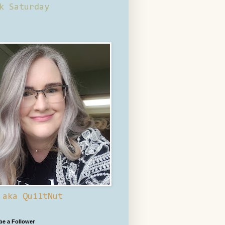
k Saturday
 aka QuiltNut
 be a Follower