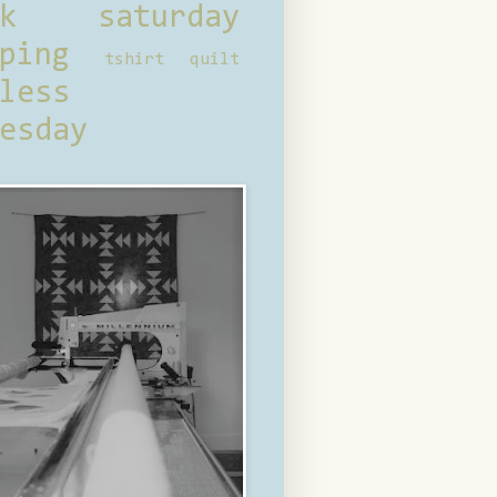
ck saturday
ping
tshirt quilt
less
esday