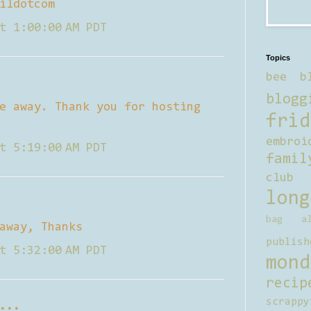
ildotcom
t 1:00:00 AM PDT
Topics
bee b
blogg
e away. Thank you for hosting
frid
embroi
t 5:19:00 AM PDT
famil
club
long
bag al
away, Thanks
publish
t 5:32:00 AM PDT
mond
recip
scrappy
...