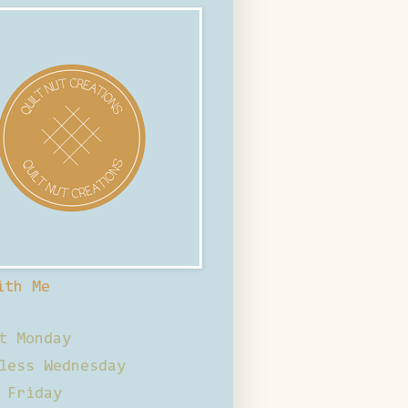
ith Me
t Monday
less Wednesday
 Friday