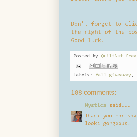
Don't forget to cli
the right of the po
Good luck.
Posted by
QuiltNut Crea
Labels:
fall giveaway
,
188 comments:
Mystica
said...
Thank you for sha
looks gorgeous!