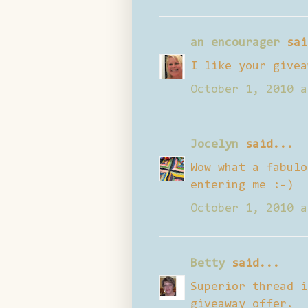
an encourager
sai
I like your givea
October 1, 2010 a
Jocelyn
said...
Wow what a fabulo
entering me :-)
October 1, 2010 a
Betty
said...
Superior thread i
giveaway offer.