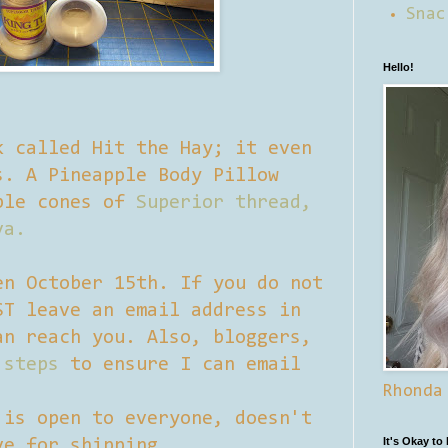
Snac
Hello!
k called Hit the Hay; it even
s. A Pineapple Body Pillow
ple cones of
Superior thread,
va.
en October 15th. If you do not
ST leave an email address in
an reach you. Also, bloggers,
 steps
to ensure I can email
Rhonda
 is open to everyone, doesn't
It's Okay to
ve for shipping.