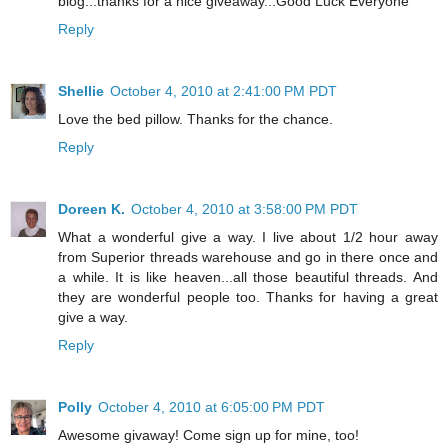
blog...thanks for a nice giveaway...Good Luck Everyone
Reply
Shellie
October 4, 2010 at 2:41:00 PM PDT
Love the bed pillow. Thanks for the chance.
Reply
Doreen K.
October 4, 2010 at 3:58:00 PM PDT
What a wonderful give a way. I live about 1/2 hour away
from Superior threads warehouse and go in there once and
a while. It is like heaven...all those beautiful threads. And
they are wonderful people too. Thanks for having a great
give a way.
Reply
Polly
October 4, 2010 at 6:05:00 PM PDT
Awesome givaway! Come sign up for mine, too!