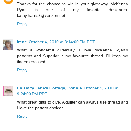
Thanks for the chance to win in your giveaway. McKenna
Ryan is one of my favorite designers.
kathy.harris2@verizon.net
Reply
Irene
October 4, 2010 at 8:14:00 PM PDT
What a wonderful giveaway. I love McKenna Ryan's
patterns and Superior is my favourite thread. I'll keep my
fingers crossed.
Reply
Calamity Jane's Cottage, Bonnie
October 4, 2010 at
9:24:00 PM PDT
What great gifts to give. A quilter can always use thread and
I love the pattern choices.
Reply