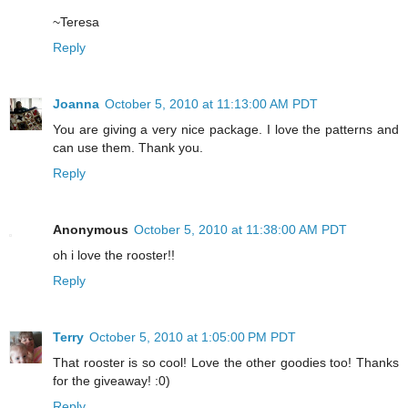
~Teresa
Reply
Joanna
October 5, 2010 at 11:13:00 AM PDT
You are giving a very nice package. I love the patterns and
can use them. Thank you.
Reply
Anonymous
October 5, 2010 at 11:38:00 AM PDT
oh i love the rooster!!
Reply
Terry
October 5, 2010 at 1:05:00 PM PDT
That rooster is so cool! Love the other goodies too! Thanks
for the giveaway! :0)
Reply