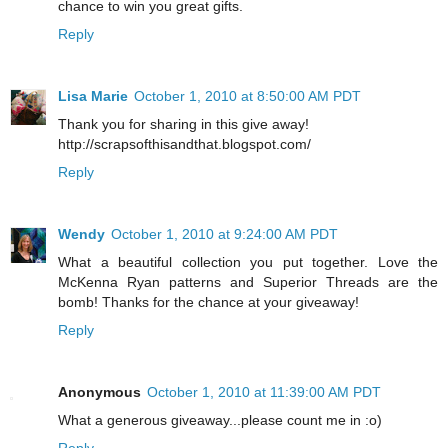
chance to win you great gifts.
Reply
Lisa Marie
October 1, 2010 at 8:50:00 AM PDT
Thank you for sharing in this give away!
http://scrapsofthisandthat.blogspot.com/
Reply
Wendy
October 1, 2010 at 9:24:00 AM PDT
What a beautiful collection you put together. Love the
McKenna Ryan patterns and Superior Threads are the
bomb! Thanks for the chance at your giveaway!
Reply
Anonymous
October 1, 2010 at 11:39:00 AM PDT
What a generous giveaway...please count me in :o)
Reply