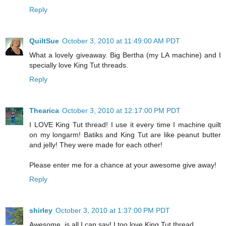
Reply
QuiltSue
October 3, 2010 at 11:49:00 AM PDT
What a lovely giveaway. Big Bertha (my LA machine) and I
specially love King Tut threads.
Reply
Thearica
October 3, 2010 at 12:17:00 PM PDT
I LOVE King Tut thread! I use it every time I machine quilt
on my longarm! Batiks and King Tut are like peanut butter
and jelly! They were made for each other!
Please enter me for a chance at your awesome give away!
Reply
shirley
October 3, 2010 at 1:37:00 PM PDT
Awesome, is all I can say! I too love King Tut thread.