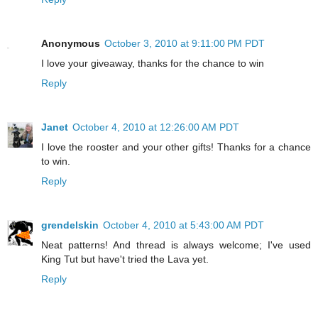
Anonymous
October 3, 2010 at 9:11:00 PM PDT
I love your giveaway, thanks for the chance to win
Reply
Janet
October 4, 2010 at 12:26:00 AM PDT
I love the rooster and your other gifts! Thanks for a chance
to win.
Reply
grendelskin
October 4, 2010 at 5:43:00 AM PDT
Neat patterns! And thread is always welcome; I've used
King Tut but have't tried the Lava yet.
Reply