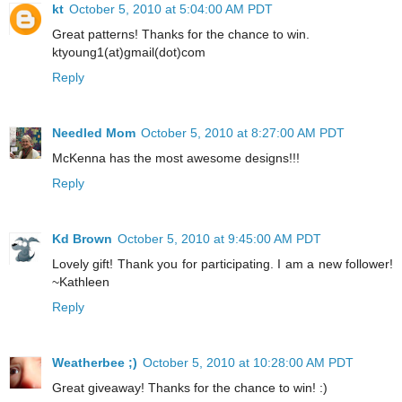
kt
October 5, 2010 at 5:04:00 AM PDT
Great patterns! Thanks for the chance to win.
ktyoung1(at)gmail(dot)com
Reply
Needled Mom
October 5, 2010 at 8:27:00 AM PDT
McKenna has the most awesome designs!!!
Reply
Kd Brown
October 5, 2010 at 9:45:00 AM PDT
Lovely gift! Thank you for participating. I am a new follower!
~Kathleen
Reply
Weatherbee ;)
October 5, 2010 at 10:28:00 AM PDT
Great giveaway! Thanks for the chance to win! :)