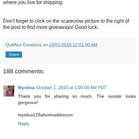
where you live for shipping.
Don't forget to click on the scarecrow picture to the right of
the post to find more giveaways! Good luck.
QuiltNut Creations
on
10/01/2010 12:01:00 AM
Share
188 comments:
Mystica
October 1, 2010 at 1:00:00 AM PDT
Thank you for sharing so much. The rooster looks
gorgeous!
mystica123athotmaildotcom
Reply