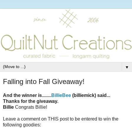
▼
Falling into Fall Giveaway!
And the winner is........
BillieBee
(billiemick) said...
Thanks for the giveaway.
Billie
Congrats Billie!
Leave a comment on THIS post to be entered to win the
following goodies: