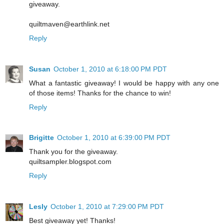
giveaway.
quiltmaven@earthlink.net
Reply
Susan
October 1, 2010 at 6:18:00 PM PDT
What a fantastic giveaway! I would be happy with any one
of those items! Thanks for the chance to win!
Reply
Brigitte
October 1, 2010 at 6:39:00 PM PDT
Thank you for the giveaway.
quiltsampler.blogspot.com
Reply
Lesly
October 1, 2010 at 7:29:00 PM PDT
Best giveaway yet! Thanks!