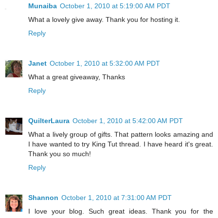
Munaiba
October 1, 2010 at 5:19:00 AM PDT
What a lovely give away. Thank you for hosting it.
Reply
Janet
October 1, 2010 at 5:32:00 AM PDT
What a great giveaway, Thanks
Reply
QuilterLaura
October 1, 2010 at 5:42:00 AM PDT
What a lively group of gifts. That pattern looks amazing and
I have wanted to try King Tut thread. I have heard it's great.
Thank you so much!
Reply
Shannon
October 1, 2010 at 7:31:00 AM PDT
I love your blog. Such great ideas. Thank you for the