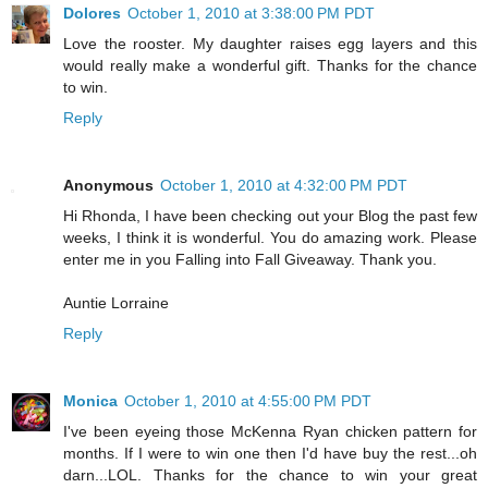
Dolores
October 1, 2010 at 3:38:00 PM PDT
Love the rooster. My daughter raises egg layers and this
would really make a wonderful gift. Thanks for the chance
to win.
Reply
Anonymous
October 1, 2010 at 4:32:00 PM PDT
Hi Rhonda, I have been checking out your Blog the past few
weeks, I think it is wonderful. You do amazing work. Please
enter me in you Falling into Fall Giveaway. Thank you.
Auntie Lorraine
Reply
Monica
October 1, 2010 at 4:55:00 PM PDT
I've been eyeing those McKenna Ryan chicken pattern for
months. If I were to win one then I'd have buy the rest...oh
darn...LOL. Thanks for the chance to win your great