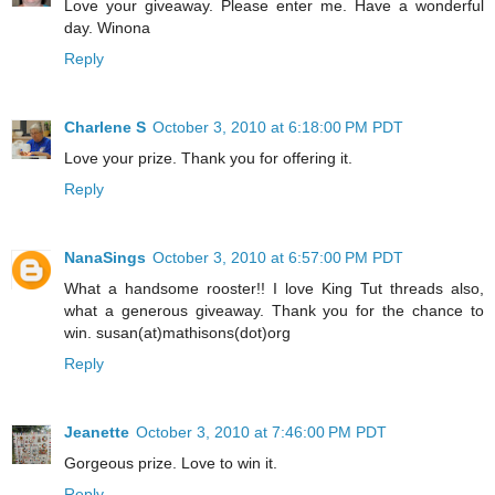
Love your giveaway. Please enter me. Have a wonderful
day. Winona
Reply
Charlene S
October 3, 2010 at 6:18:00 PM PDT
Love your prize. Thank you for offering it.
Reply
NanaSings
October 3, 2010 at 6:57:00 PM PDT
What a handsome rooster!! I love King Tut threads also,
what a generous giveaway. Thank you for the chance to
win. susan(at)mathisons(dot)org
Reply
Jeanette
October 3, 2010 at 7:46:00 PM PDT
Gorgeous prize. Love to win it.
Reply