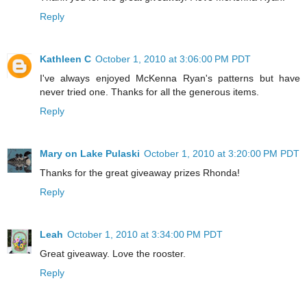
Reply
Kathleen C
October 1, 2010 at 3:06:00 PM PDT
I've always enjoyed McKenna Ryan's patterns but have
never tried one. Thanks for all the generous items.
Reply
Mary on Lake Pulaski
October 1, 2010 at 3:20:00 PM PDT
Thanks for the great giveaway prizes Rhonda!
Reply
Leah
October 1, 2010 at 3:34:00 PM PDT
Great giveaway. Love the rooster.
Reply