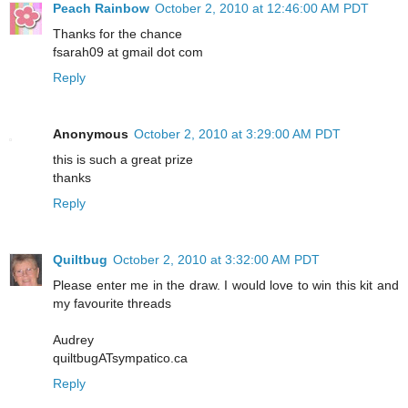
Peach Rainbow
October 2, 2010 at 12:46:00 AM PDT
Thanks for the chance
fsarah09 at gmail dot com
Reply
Anonymous
October 2, 2010 at 3:29:00 AM PDT
this is such a great prize
thanks
Reply
Quiltbug
October 2, 2010 at 3:32:00 AM PDT
Please enter me in the draw. I would love to win this kit and
my favourite threads
Audrey
quiltbugATsympatico.ca
Reply