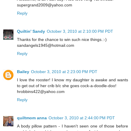
supergrand2009@yahoo.com
Reply
Quiltin' Sandy
October 3, 2010 at 2:10:00 PM PDT
Thanks for the chance to win such nice things.:-)
sandangels1945@hotmail.com
Reply
Bailey
October 3, 2010 at 2:23:00 PM PDT
I love the rooster! I know my daughter is awake and wants
to get out of her crib b/c she goes cock-a-doodle-doo!
hrobbins422@yahoo.com
Reply
quiltmom anna
October 3, 2010 at 2:44:00 PM PDT
A body pillow pattern - I haven't seen one of those before