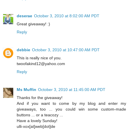
deserae
October 3, 2010 at 8:02:00 AM PDT
Great giveaway! :)
Reply
debbie
October 3, 2010 at 10:47:00 AM PDT
This is really nice of you.
twoofakind12@yahoo.com
Reply
Ms Muffin
October 3, 2010 at 11:45:00 AM PDT
Thanks for the giveaway!
And if you want to come by my blog and enter my
giveaways, too ... you could win some custom-made
buttons ... or a teacozy ...
Have a lovely Sunday!
ulli-xox[at]web[dot]de