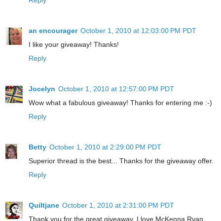
an encourager
October 1, 2010 at 12:03:00 PM PDT
I like your giveaway! Thanks!
Reply
Jocelyn
October 1, 2010 at 12:57:00 PM PDT
Wow what a fabulous giveaway! Thanks for entering me :-)
Reply
Betty
October 1, 2010 at 2:29:00 PM PDT
Superior thread is the best... Thanks for the giveaway offer.
Reply
Quiltjane
October 1, 2010 at 2:31:00 PM PDT
Thank you for the great giveaway. I love McKenna Ryan.