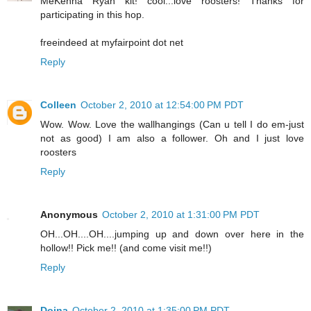
MeKenna Ryan kit! cool...love roosters! Thanks for
participating in this hop.
freeindeed at myfairpoint dot net
Reply
Colleen
October 2, 2010 at 12:54:00 PM PDT
Wow. Wow. Love the wallhangings (Can u tell I do em-just
not as good) I am also a follower. Oh and I just love
roosters
Reply
Anonymous
October 2, 2010 at 1:31:00 PM PDT
OH...OH....OH....jumping up and down over here in the
hollow!! Pick me!! (and come visit me!!)
Reply
Doina
October 2, 2010 at 1:35:00 PM PDT