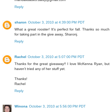
Reply
sharon
October 3, 2010 at 4:39:00 PM PDT
What a great rooster! It's perfect for fall. Thanks so much
for taking part in the give away, Sharonj.
Reply
Rachel
October 3, 2010 at 5:07:00 PM PDT
Thanks for the great giveaway!! I love McKenna Ryan, but
haven't tried any of her stuff yet.
Thanks!
Rachel
Reply
Winona
October 3, 2010 at 5:56:00 PM PDT