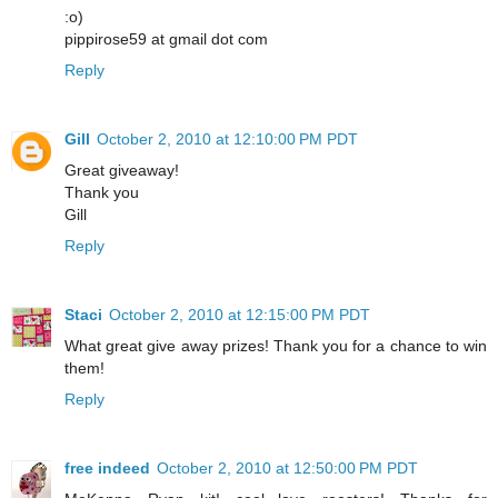
:o)
pippirose59 at gmail dot com
Reply
Gill
October 2, 2010 at 12:10:00 PM PDT
Great giveaway!
Thank you
Gill
Reply
Staci
October 2, 2010 at 12:15:00 PM PDT
What great give away prizes! Thank you for a chance to win
them!
Reply
free indeed
October 2, 2010 at 12:50:00 PM PDT