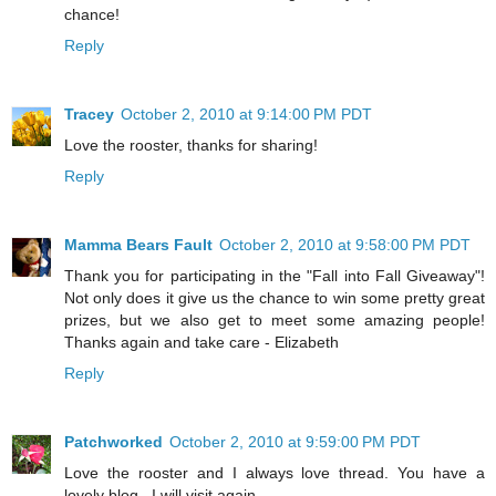
chance!
Reply
Tracey
October 2, 2010 at 9:14:00 PM PDT
Love the rooster, thanks for sharing!
Reply
Mamma Bears Fault
October 2, 2010 at 9:58:00 PM PDT
Thank you for participating in the "Fall into Fall Giveaway"!
Not only does it give us the chance to win some pretty great
prizes, but we also get to meet some amazing people!
Thanks again and take care - Elizabeth
Reply
Patchworked
October 2, 2010 at 9:59:00 PM PDT
Love the rooster and I always love thread. You have a
lovely blog . I will visit again