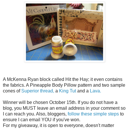
A McKenna Ryan block called Hit the Hay; it even contains
the fabrics. A Pineapple Body Pillow pattern and two sample
cones of
Superior thread,
a
King Tut
and a
Lava.
Winner will be chosen October 15th. If you do not have a
blog, you MUST leave an email address in your comment so
I can reach you. Also, bloggers,
follow these simple steps
to
ensure I can email YOU if you've won.
For my giveaway, it is open to everyone, doesn't matter