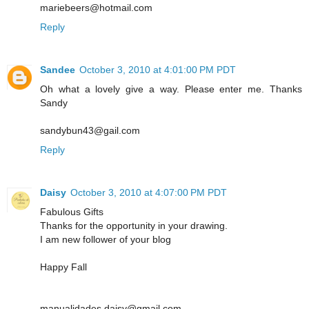
mariebeers@hotmail.com
Reply
Sandee
October 3, 2010 at 4:01:00 PM PDT
Oh what a lovely give a way. Please enter me. Thanks
Sandy
sandybun43@gail.com
Reply
Daisy
October 3, 2010 at 4:07:00 PM PDT
Fabulous Gifts
Thanks for the opportunity in your drawing.
I am new follower of your blog
Happy Fall
manualidades.daisy@gmail.com