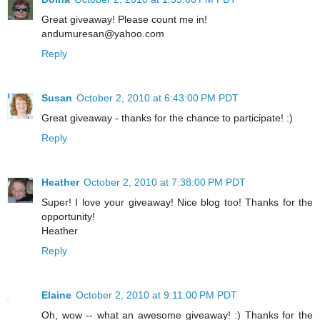
Great giveaway! Please count me in!
andumuresan@yahoo.com
Reply
Susan
October 2, 2010 at 6:43:00 PM PDT
Great giveaway - thanks for the chance to participate! :)
Reply
Heather
October 2, 2010 at 7:38:00 PM PDT
Super! I love your giveaway! Nice blog too! Thanks for the
opportunity!
Heather
Reply
Elaine
October 2, 2010 at 9:11:00 PM PDT
Oh, wow -- what an awesome giveaway! :) Thanks for the