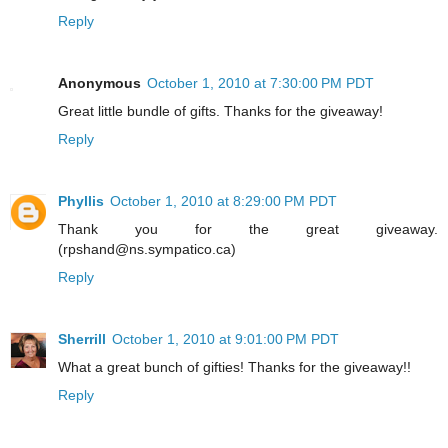
Reply
Anonymous
October 1, 2010 at 7:30:00 PM PDT
Great little bundle of gifts. Thanks for the giveaway!
Reply
Phyllis
October 1, 2010 at 8:29:00 PM PDT
Thank you for the great giveaway.
(rpshand@ns.sympatico.ca)
Reply
Sherrill
October 1, 2010 at 9:01:00 PM PDT
What a great bunch of gifties! Thanks for the giveaway!!
Reply