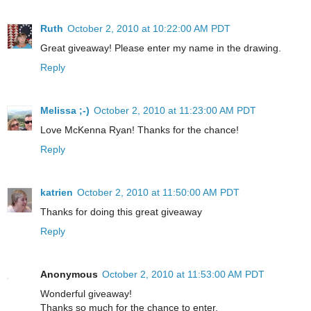
Ruth
October 2, 2010 at 10:22:00 AM PDT
Great giveaway! Please enter my name in the drawing.
Reply
Melissa ;-)
October 2, 2010 at 11:23:00 AM PDT
Love McKenna Ryan! Thanks for the chance!
Reply
katrien
October 2, 2010 at 11:50:00 AM PDT
Thanks for doing this great giveaway
Reply
Anonymous
October 2, 2010 at 11:53:00 AM PDT
Wonderful giveaway!
Thanks so much for the chance to enter.