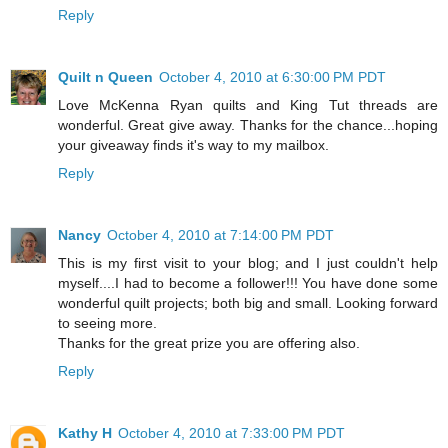
Reply
Quilt n Queen
October 4, 2010 at 6:30:00 PM PDT
Love McKenna Ryan quilts and King Tut threads are
wonderful. Great give away. Thanks for the chance...hoping
your giveaway finds it's way to my mailbox.
Reply
Nancy
October 4, 2010 at 7:14:00 PM PDT
This is my first visit to your blog; and I just couldn't help
myself....I had to become a follower!!! You have done some
wonderful quilt projects; both big and small. Looking forward
to seeing more.
Thanks for the great prize you are offering also.
Reply
Kathy H
October 4, 2010 at 7:33:00 PM PDT