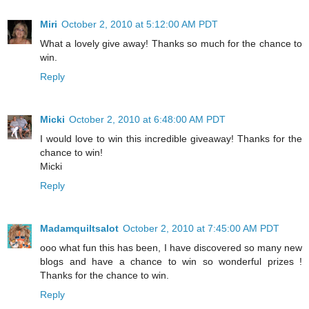
Miri
October 2, 2010 at 5:12:00 AM PDT
What a lovely give away! Thanks so much for the chance to
win.
Reply
Micki
October 2, 2010 at 6:48:00 AM PDT
I would love to win this incredible giveaway! Thanks for the
chance to win!
Micki
Reply
Madamquiltsalot
October 2, 2010 at 7:45:00 AM PDT
ooo what fun this has been, I have discovered so many new
blogs and have a chance to win so wonderful prizes !
Thanks for the chance to win.
Reply