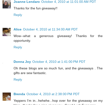
Joanne Lendaro
October 4, 2010 at 11:01:00 AM PDT
Thanks for the fun giveaway!!
Reply
Alice
October 4, 2010 at 11:34:00 AM PDT
Wow--what a generous giveaway! Thanks for the
opportunity.
Reply
Donna Joy
October 4, 2010 at 1:41:00 PM PDT
Oh these blogs are so much fun, and the giveaways . The
gifts are sew fantastic.
Reply
Brenda
October 4, 2010 at 2:38:00 PM PDT
Yeppers I'm in...hehehe...hop over for the giveaway on my