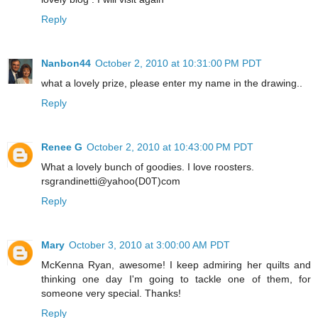
Reply
Nanbon44
October 2, 2010 at 10:31:00 PM PDT
what a lovely prize, please enter my name in the drawing..
Reply
Renee G
October 2, 2010 at 10:43:00 PM PDT
What a lovely bunch of goodies. I love roosters.
rsgrandinetti@yahoo(D0T)com
Reply
Mary
October 3, 2010 at 3:00:00 AM PDT
McKenna Ryan, awesome! I keep admiring her quilts and
thinking one day I'm going to tackle one of them, for
someone very special. Thanks!
Reply