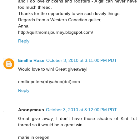
and I do love chickens and roosters - A girl can never have
too much thread.
Thanks for the opportunity to win such lovely things.
Regards from a Western Canadian quilter,
Anna
http://quiltmomsjourney.blogspot.com/
Reply
Emillie Rose
October 3, 2010 at 3:11:00 PM PDT
Would love to win! Great giveaway!
emilliepeters(at)yahoo(dot)com
Reply
Anonymous
October 3, 2010 at 3:12:00 PM PDT
Great give away, I don't have those shades of Kint Tut
thread so it would be a great win.
marie in oregon