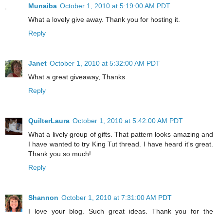
Munaiba
October 1, 2010 at 5:19:00 AM PDT
What a lovely give away. Thank you for hosting it.
Reply
Janet
October 1, 2010 at 5:32:00 AM PDT
What a great giveaway, Thanks
Reply
QuilterLaura
October 1, 2010 at 5:42:00 AM PDT
What a lively group of gifts. That pattern looks amazing and
I have wanted to try King Tut thread. I have heard it's great.
Thank you so much!
Reply
Shannon
October 1, 2010 at 7:31:00 AM PDT
I love your blog. Such great ideas. Thank you for the