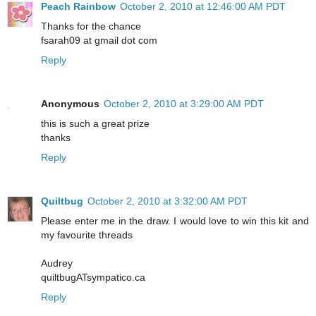
Peach Rainbow
October 2, 2010 at 12:46:00 AM PDT
Thanks for the chance
fsarah09 at gmail dot com
Reply
Anonymous
October 2, 2010 at 3:29:00 AM PDT
this is such a great prize
thanks
Reply
Quiltbug
October 2, 2010 at 3:32:00 AM PDT
Please enter me in the draw. I would love to win this kit and
my favourite threads
Audrey
quiltbugATsympatico.ca
Reply