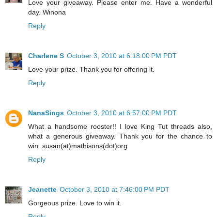
Love your giveaway. Please enter me. Have a wonderful
day. Winona
Reply
Charlene S
October 3, 2010 at 6:18:00 PM PDT
Love your prize. Thank you for offering it.
Reply
NanaSings
October 3, 2010 at 6:57:00 PM PDT
What a handsome rooster!! I love King Tut threads also,
what a generous giveaway. Thank you for the chance to
win. susan(at)mathisons(dot)org
Reply
Jeanette
October 3, 2010 at 7:46:00 PM PDT
Gorgeous prize. Love to win it.
Reply