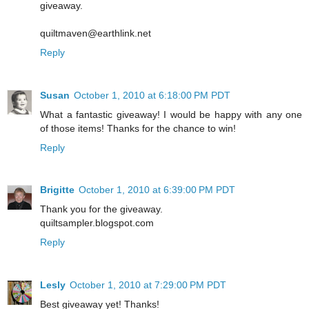
giveaway.
quiltmaven@earthlink.net
Reply
Susan
October 1, 2010 at 6:18:00 PM PDT
What a fantastic giveaway! I would be happy with any one
of those items! Thanks for the chance to win!
Reply
Brigitte
October 1, 2010 at 6:39:00 PM PDT
Thank you for the giveaway.
quiltsampler.blogspot.com
Reply
Lesly
October 1, 2010 at 7:29:00 PM PDT
Best giveaway yet! Thanks!