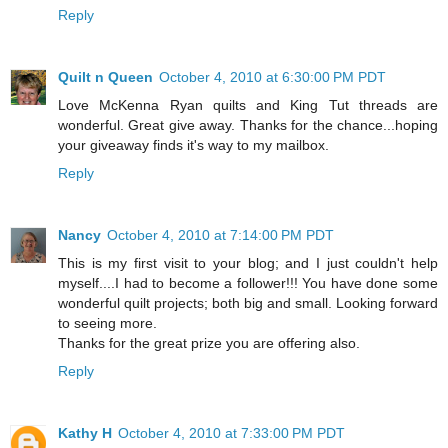
Reply
Quilt n Queen
October 4, 2010 at 6:30:00 PM PDT
Love McKenna Ryan quilts and King Tut threads are
wonderful. Great give away. Thanks for the chance...hoping
your giveaway finds it's way to my mailbox.
Reply
Nancy
October 4, 2010 at 7:14:00 PM PDT
This is my first visit to your blog; and I just couldn't help
myself....I had to become a follower!!! You have done some
wonderful quilt projects; both big and small. Looking forward
to seeing more.
Thanks for the great prize you are offering also.
Reply
Kathy H
October 4, 2010 at 7:33:00 PM PDT