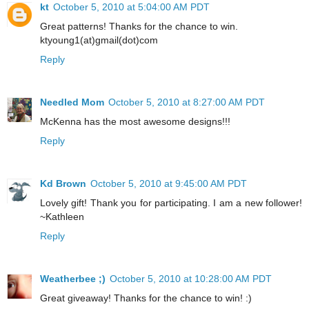
kt
October 5, 2010 at 5:04:00 AM PDT
Great patterns! Thanks for the chance to win.
ktyoung1(at)gmail(dot)com
Reply
Needled Mom
October 5, 2010 at 8:27:00 AM PDT
McKenna has the most awesome designs!!!
Reply
Kd Brown
October 5, 2010 at 9:45:00 AM PDT
Lovely gift! Thank you for participating. I am a new follower!
~Kathleen
Reply
Weatherbee ;)
October 5, 2010 at 10:28:00 AM PDT
Great giveaway! Thanks for the chance to win! :)