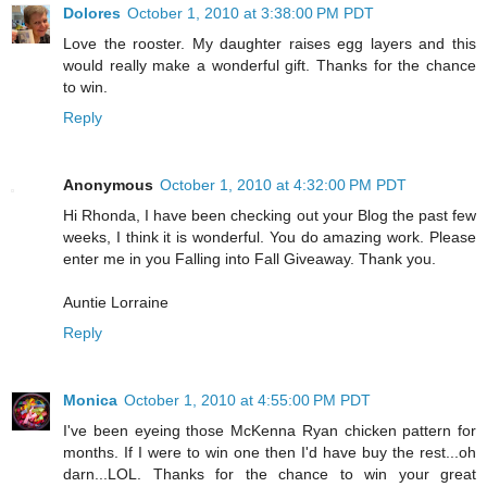
Dolores
October 1, 2010 at 3:38:00 PM PDT
Love the rooster. My daughter raises egg layers and this
would really make a wonderful gift. Thanks for the chance
to win.
Reply
Anonymous
October 1, 2010 at 4:32:00 PM PDT
Hi Rhonda, I have been checking out your Blog the past few
weeks, I think it is wonderful. You do amazing work. Please
enter me in you Falling into Fall Giveaway. Thank you.
Auntie Lorraine
Reply
Monica
October 1, 2010 at 4:55:00 PM PDT
I've been eyeing those McKenna Ryan chicken pattern for
months. If I were to win one then I'd have buy the rest...oh
darn...LOL. Thanks for the chance to win your great