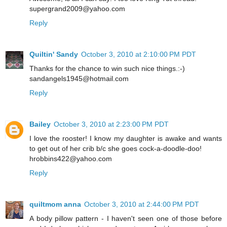
supergrand2009@yahoo.com
Reply
Quiltin' Sandy
October 3, 2010 at 2:10:00 PM PDT
Thanks for the chance to win such nice things.:-)
sandangels1945@hotmail.com
Reply
Bailey
October 3, 2010 at 2:23:00 PM PDT
I love the rooster! I know my daughter is awake and wants
to get out of her crib b/c she goes cock-a-doodle-doo!
hrobbins422@yahoo.com
Reply
quiltmom anna
October 3, 2010 at 2:44:00 PM PDT
A body pillow pattern - I haven't seen one of those before