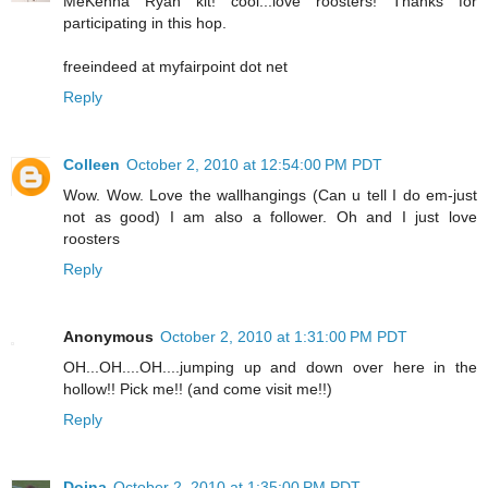
MeKenna Ryan kit! cool...love roosters! Thanks for
participating in this hop.
freeindeed at myfairpoint dot net
Reply
Colleen
October 2, 2010 at 12:54:00 PM PDT
Wow. Wow. Love the wallhangings (Can u tell I do em-just
not as good) I am also a follower. Oh and I just love
roosters
Reply
Anonymous
October 2, 2010 at 1:31:00 PM PDT
OH...OH....OH....jumping up and down over here in the
hollow!! Pick me!! (and come visit me!!)
Reply
Doina
October 2, 2010 at 1:35:00 PM PDT