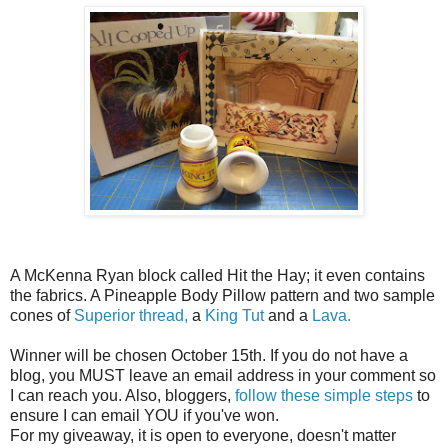
A McKenna Ryan block called Hit the Hay; it even contains
the fabrics. A Pineapple Body Pillow pattern and two sample
cones of
Superior thread,
a
King Tut
and a
Lava.
Winner will be chosen October 15th. If you do not have a
blog, you MUST leave an email address in your comment so
I can reach you. Also, bloggers,
follow these simple steps
to
ensure I can email YOU if you've won.
For my giveaway, it is open to everyone, doesn't matter