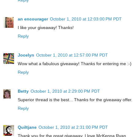
an encourager
October 1, 2010 at 12:03:00 PM PDT
I like your giveaway! Thanks!
Reply
Jocelyn
October 1, 2010 at 12:57:00 PM PDT
Wow what a fabulous giveaway! Thanks for entering me :-)
Reply
Betty
October 1, 2010 at 2:29:00 PM PDT
Superior thread is the best... Thanks for the giveaway offer.
Reply
Quiltjane
October 1, 2010 at 2:31:00 PM PDT
Thank you for the great giveaway. I love McKenna Ryan.