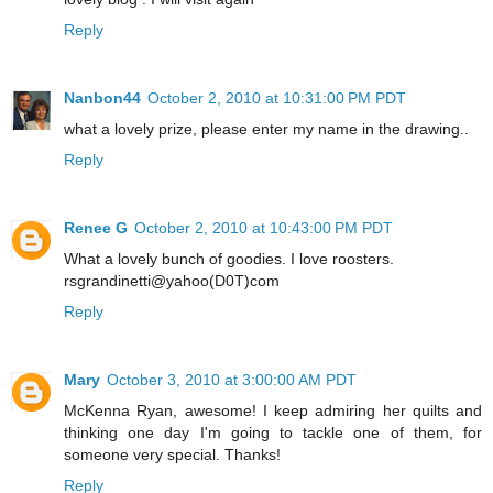
Reply
Nanbon44
October 2, 2010 at 10:31:00 PM PDT
what a lovely prize, please enter my name in the drawing..
Reply
Renee G
October 2, 2010 at 10:43:00 PM PDT
What a lovely bunch of goodies. I love roosters.
rsgrandinetti@yahoo(D0T)com
Reply
Mary
October 3, 2010 at 3:00:00 AM PDT
McKenna Ryan, awesome! I keep admiring her quilts and
thinking one day I'm going to tackle one of them, for
someone very special. Thanks!
Reply