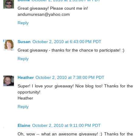
Great giveaway! Please count me in!
andumuresan@yahoo.com
Reply
Susan
October 2, 2010 at 6:43:00 PM PDT
Great giveaway - thanks for the chance to participate! :)
Reply
Heather
October 2, 2010 at 7:38:00 PM PDT
Super! I love your giveaway! Nice blog too! Thanks for the
opportunity!
Heather
Reply
Elaine
October 2, 2010 at 9:11:00 PM PDT
Oh, wow -- what an awesome giveaway! :) Thanks for the