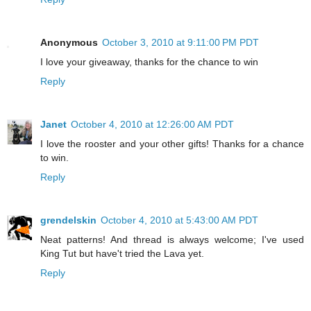
Anonymous
October 3, 2010 at 9:11:00 PM PDT
I love your giveaway, thanks for the chance to win
Reply
Janet
October 4, 2010 at 12:26:00 AM PDT
I love the rooster and your other gifts! Thanks for a chance
to win.
Reply
grendelskin
October 4, 2010 at 5:43:00 AM PDT
Neat patterns! And thread is always welcome; I've used
King Tut but have't tried the Lava yet.
Reply