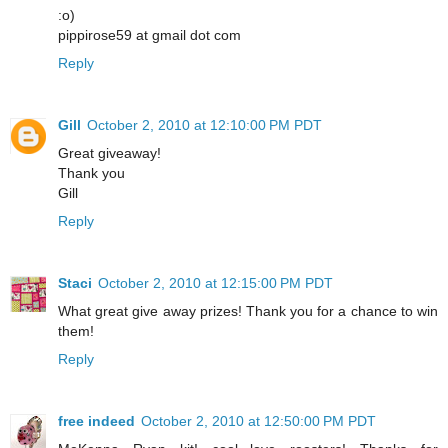
:o)
pippirose59 at gmail dot com
Reply
Gill
October 2, 2010 at 12:10:00 PM PDT
Great giveaway!
Thank you
Gill
Reply
Staci
October 2, 2010 at 12:15:00 PM PDT
What great give away prizes! Thank you for a chance to win
them!
Reply
free indeed
October 2, 2010 at 12:50:00 PM PDT