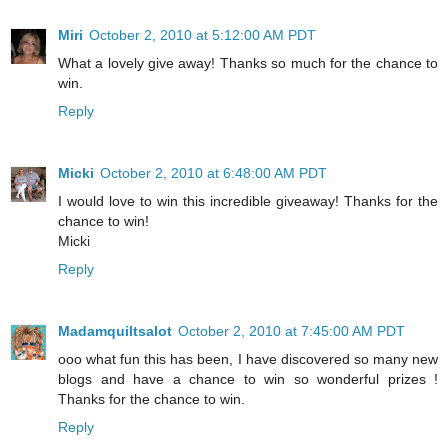
Miri
October 2, 2010 at 5:12:00 AM PDT
What a lovely give away! Thanks so much for the chance to
win.
Reply
Micki
October 2, 2010 at 6:48:00 AM PDT
I would love to win this incredible giveaway! Thanks for the
chance to win!
Micki
Reply
Madamquiltsalot
October 2, 2010 at 7:45:00 AM PDT
ooo what fun this has been, I have discovered so many new
blogs and have a chance to win so wonderful prizes !
Thanks for the chance to win.
Reply