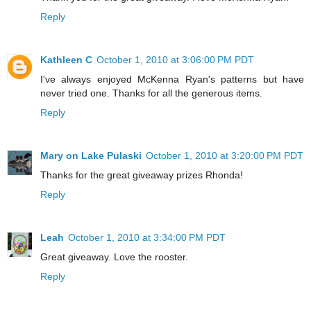
Reply
Kathleen C
October 1, 2010 at 3:06:00 PM PDT
I've always enjoyed McKenna Ryan's patterns but have
never tried one. Thanks for all the generous items.
Reply
Mary on Lake Pulaski
October 1, 2010 at 3:20:00 PM PDT
Thanks for the great giveaway prizes Rhonda!
Reply
Leah
October 1, 2010 at 3:34:00 PM PDT
Great giveaway. Love the rooster.
Reply