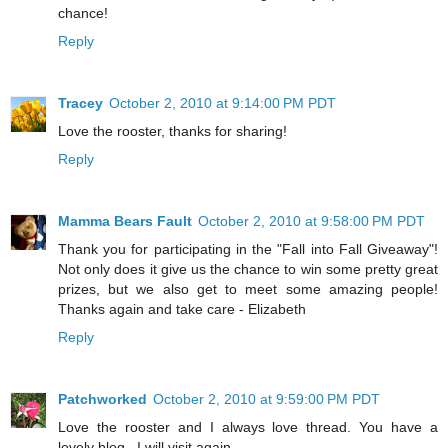
chance!
Reply
Tracey
October 2, 2010 at 9:14:00 PM PDT
Love the rooster, thanks for sharing!
Reply
Mamma Bears Fault
October 2, 2010 at 9:58:00 PM PDT
Thank you for participating in the "Fall into Fall Giveaway"!
Not only does it give us the chance to win some pretty great
prizes, but we also get to meet some amazing people!
Thanks again and take care - Elizabeth
Reply
Patchworked
October 2, 2010 at 9:59:00 PM PDT
Love the rooster and I always love thread. You have a
lovely blog . I will visit again