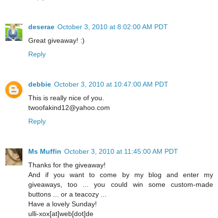
deserae
October 3, 2010 at 8:02:00 AM PDT
Great giveaway! :)
Reply
debbie
October 3, 2010 at 10:47:00 AM PDT
This is really nice of you.
twoofakind12@yahoo.com
Reply
Ms Muffin
October 3, 2010 at 11:45:00 AM PDT
Thanks for the giveaway!
And if you want to come by my blog and enter my
giveaways, too ... you could win some custom-made
buttons ... or a teacozy ...
Have a lovely Sunday!
ulli-xox[at]web[dot]de