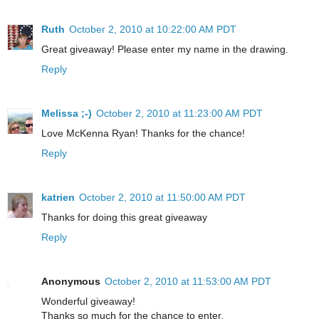
Ruth
October 2, 2010 at 10:22:00 AM PDT
Great giveaway! Please enter my name in the drawing.
Reply
Melissa ;-)
October 2, 2010 at 11:23:00 AM PDT
Love McKenna Ryan! Thanks for the chance!
Reply
katrien
October 2, 2010 at 11:50:00 AM PDT
Thanks for doing this great giveaway
Reply
Anonymous
October 2, 2010 at 11:53:00 AM PDT
Wonderful giveaway!
Thanks so much for the chance to enter.