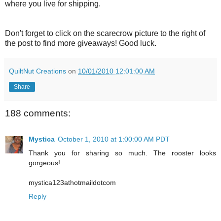
where you live for shipping.
Don't forget to click on the scarecrow picture to the right of
the post to find more giveaways! Good luck.
QuiltNut Creations
on
10/01/2010 12:01:00 AM
Share
188 comments:
Mystica
October 1, 2010 at 1:00:00 AM PDT
Thank you for sharing so much. The rooster looks
gorgeous!
mystica123athotmaildotcom
Reply