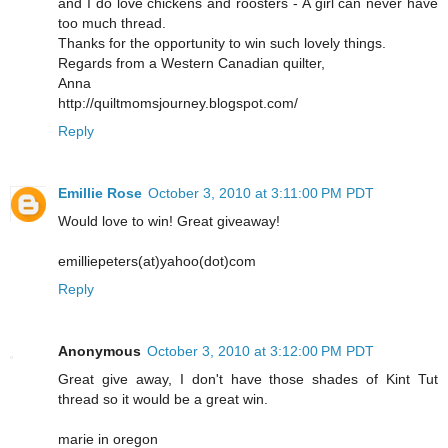
and I do love chickens and roosters - A girl can never have
too much thread.
Thanks for the opportunity to win such lovely things.
Regards from a Western Canadian quilter,
Anna
http://quiltmomsjourney.blogspot.com/
Reply
Emillie Rose
October 3, 2010 at 3:11:00 PM PDT
Would love to win! Great giveaway!
emilliepeters(at)yahoo(dot)com
Reply
Anonymous
October 3, 2010 at 3:12:00 PM PDT
Great give away, I don't have those shades of Kint Tut
thread so it would be a great win.
marie in oregon