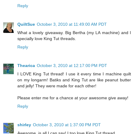
Reply
QuiltSue
October 3, 2010 at 11:49:00 AM PDT
What a lovely giveaway. Big Bertha (my LA machine) and I
specially love King Tut threads.
Reply
Thearica
October 3, 2010 at 12:17:00 PM PDT
I LOVE King Tut thread! I use it every time I machine quilt
on my longarm! Batiks and King Tut are like peanut butter
and jelly! They were made for each other!
Please enter me for a chance at your awesome give away!
Reply
shirley
October 3, 2010 at 1:37:00 PM PDT
Awesome, is all I can say! I too love King Tut thread.