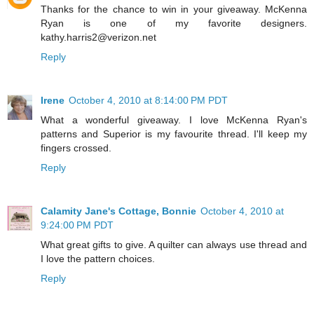
Thanks for the chance to win in your giveaway. McKenna
Ryan is one of my favorite designers.
kathy.harris2@verizon.net
Reply
Irene
October 4, 2010 at 8:14:00 PM PDT
What a wonderful giveaway. I love McKenna Ryan's
patterns and Superior is my favourite thread. I'll keep my
fingers crossed.
Reply
Calamity Jane's Cottage, Bonnie
October 4, 2010 at
9:24:00 PM PDT
What great gifts to give. A quilter can always use thread and
I love the pattern choices.
Reply