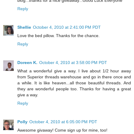
blog...thanks for a nice giveaway...Good Luck Everyone
Reply
Shellie
October 4, 2010 at 2:41:00 PM PDT
Love the bed pillow. Thanks for the chance.
Reply
Doreen K.
October 4, 2010 at 3:58:00 PM PDT
What a wonderful give a way. I live about 1/2 hour away
from Superior threads warehouse and go in there once and
a while. It is like heaven...all those beautiful threads. And
they are wonderful people too. Thanks for having a great
give a way.
Reply
Polly
October 4, 2010 at 6:05:00 PM PDT
Awesome givaway! Come sign up for mine, too!