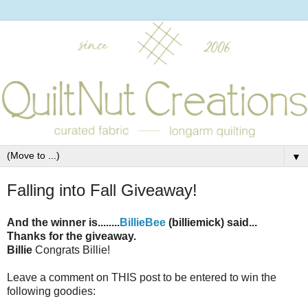
▼
Falling into Fall Giveaway!
And the winner is........
BillieBee
(billiemick) said...
Thanks for the giveaway.
Billie
Congrats Billie!
Leave a comment on THIS post to be entered to win the
following goodies: