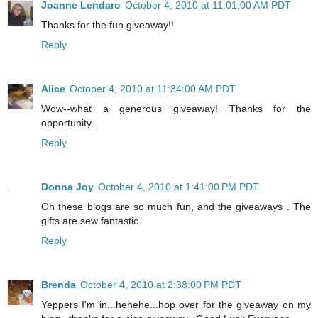
Joanne Lendaro
October 4, 2010 at 11:01:00 AM PDT
Thanks for the fun giveaway!!
Reply
Alice
October 4, 2010 at 11:34:00 AM PDT
Wow--what a generous giveaway! Thanks for the
opportunity.
Reply
Donna Joy
October 4, 2010 at 1:41:00 PM PDT
Oh these blogs are so much fun, and the giveaways . The
gifts are sew fantastic.
Reply
Brenda
October 4, 2010 at 2:38:00 PM PDT
Yeppers I'm in...hehehe...hop over for the giveaway on my