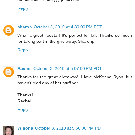
Reply
sharon
October 3, 2010 at 4:39:00 PM PDT
What a great rooster! It's perfect for fall. Thanks so much
for taking part in the give away, Sharonj.
Reply
Rachel
October 3, 2010 at 5:07:00 PM PDT
Thanks for the great giveaway!! I love McKenna Ryan, but
haven't tried any of her stuff yet.
Thanks!
Rachel
Reply
Winona
October 3, 2010 at 5:56:00 PM PDT