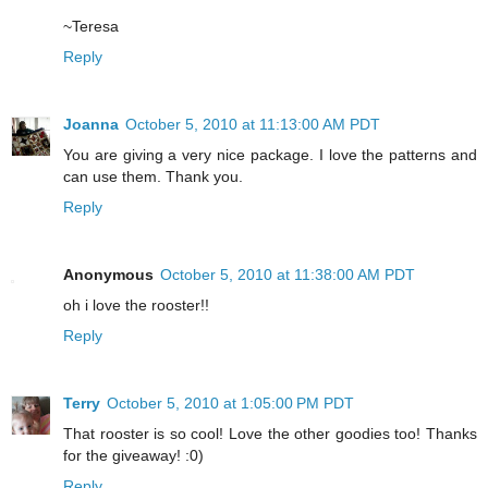
~Teresa
Reply
Joanna
October 5, 2010 at 11:13:00 AM PDT
You are giving a very nice package. I love the patterns and
can use them. Thank you.
Reply
Anonymous
October 5, 2010 at 11:38:00 AM PDT
oh i love the rooster!!
Reply
Terry
October 5, 2010 at 1:05:00 PM PDT
That rooster is so cool! Love the other goodies too! Thanks
for the giveaway! :0)
Reply