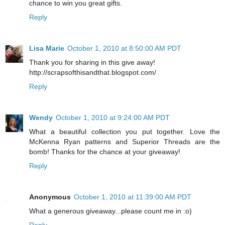
chance to win you great gifts.
Reply
Lisa Marie
October 1, 2010 at 8:50:00 AM PDT
Thank you for sharing in this give away!
http://scrapsofthisandthat.blogspot.com/
Reply
Wendy
October 1, 2010 at 9:24:00 AM PDT
What a beautiful collection you put together. Love the
McKenna Ryan patterns and Superior Threads are the
bomb! Thanks for the chance at your giveaway!
Reply
Anonymous
October 1, 2010 at 11:39:00 AM PDT
What a generous giveaway...please count me in :o)
Reply