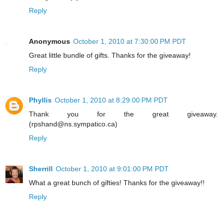
Reply
Anonymous
October 1, 2010 at 7:30:00 PM PDT
Great little bundle of gifts. Thanks for the giveaway!
Reply
Phyllis
October 1, 2010 at 8:29:00 PM PDT
Thank you for the great giveaway.
(rpshand@ns.sympatico.ca)
Reply
Sherrill
October 1, 2010 at 9:01:00 PM PDT
What a great bunch of gifties! Thanks for the giveaway!!
Reply