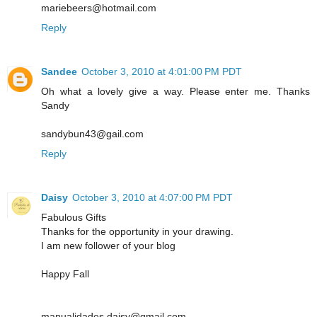
mariebeers@hotmail.com
Reply
Sandee
October 3, 2010 at 4:01:00 PM PDT
Oh what a lovely give a way. Please enter me. Thanks
Sandy
sandybun43@gail.com
Reply
Daisy
October 3, 2010 at 4:07:00 PM PDT
Fabulous Gifts
Thanks for the opportunity in your drawing.
I am new follower of your blog
Happy Fall
manualidades.daisy@gmail.com