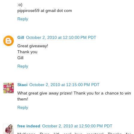
:o)
pippirose59 at gmail dot com
Reply
Gill
October 2, 2010 at 12:10:00 PM PDT
Great giveaway!
Thank you
Gill
Reply
Staci
October 2, 2010 at 12:15:00 PM PDT
What great give away prizes! Thank you for a chance to win
them!
Reply
free indeed
October 2, 2010 at 12:50:00 PM PDT