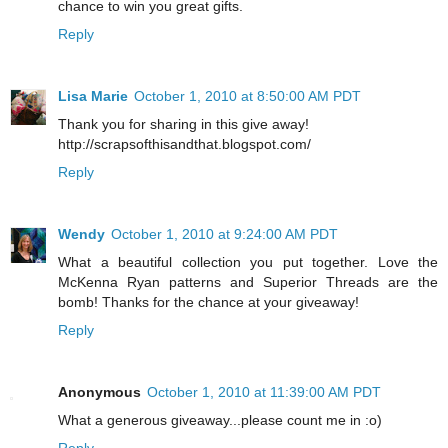
chance to win you great gifts.
Reply
Lisa Marie
October 1, 2010 at 8:50:00 AM PDT
Thank you for sharing in this give away!
http://scrapsofthisandthat.blogspot.com/
Reply
Wendy
October 1, 2010 at 9:24:00 AM PDT
What a beautiful collection you put together. Love the
McKenna Ryan patterns and Superior Threads are the
bomb! Thanks for the chance at your giveaway!
Reply
Anonymous
October 1, 2010 at 11:39:00 AM PDT
What a generous giveaway...please count me in :o)
Reply