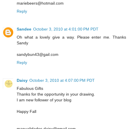
mariebeers@hotmail.com
Reply
Sandee
October 3, 2010 at 4:01:00 PM PDT
Oh what a lovely give a way. Please enter me. Thanks
Sandy
sandybun43@gail.com
Reply
Daisy
October 3, 2010 at 4:07:00 PM PDT
Fabulous Gifts
Thanks for the opportunity in your drawing.
I am new follower of your blog
Happy Fall
manualidades.daisy@gmail.com