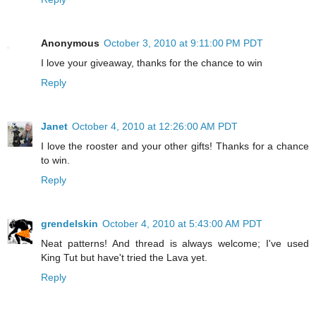
Anonymous
October 3, 2010 at 9:11:00 PM PDT
I love your giveaway, thanks for the chance to win
Reply
Janet
October 4, 2010 at 12:26:00 AM PDT
I love the rooster and your other gifts! Thanks for a chance
to win.
Reply
grendelskin
October 4, 2010 at 5:43:00 AM PDT
Neat patterns! And thread is always welcome; I've used
King Tut but have't tried the Lava yet.
Reply