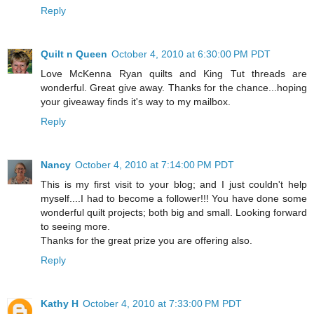
Reply
Quilt n Queen
October 4, 2010 at 6:30:00 PM PDT
Love McKenna Ryan quilts and King Tut threads are
wonderful. Great give away. Thanks for the chance...hoping
your giveaway finds it's way to my mailbox.
Reply
Nancy
October 4, 2010 at 7:14:00 PM PDT
This is my first visit to your blog; and I just couldn't help
myself....I had to become a follower!!! You have done some
wonderful quilt projects; both big and small. Looking forward
to seeing more.
Thanks for the great prize you are offering also.
Reply
Kathy H
October 4, 2010 at 7:33:00 PM PDT