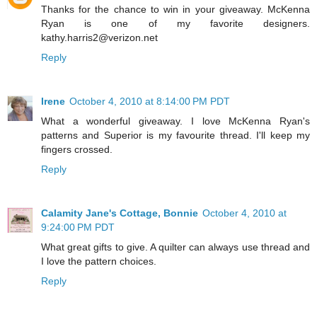
Thanks for the chance to win in your giveaway. McKenna
Ryan is one of my favorite designers.
kathy.harris2@verizon.net
Reply
Irene
October 4, 2010 at 8:14:00 PM PDT
What a wonderful giveaway. I love McKenna Ryan's
patterns and Superior is my favourite thread. I'll keep my
fingers crossed.
Reply
Calamity Jane's Cottage, Bonnie
October 4, 2010 at
9:24:00 PM PDT
What great gifts to give. A quilter can always use thread and
I love the pattern choices.
Reply