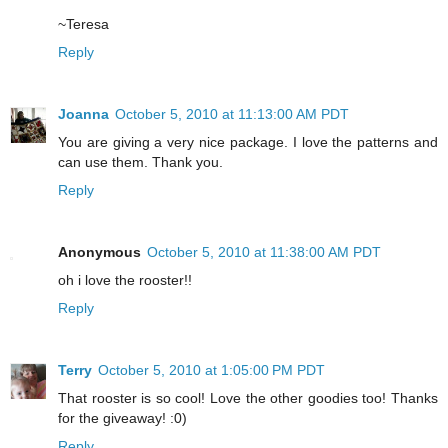
~Teresa
Reply
Joanna
October 5, 2010 at 11:13:00 AM PDT
You are giving a very nice package. I love the patterns and
can use them. Thank you.
Reply
Anonymous
October 5, 2010 at 11:38:00 AM PDT
oh i love the rooster!!
Reply
Terry
October 5, 2010 at 1:05:00 PM PDT
That rooster is so cool! Love the other goodies too! Thanks
for the giveaway! :0)
Reply