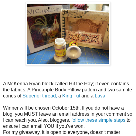
A McKenna Ryan block called Hit the Hay; it even contains
the fabrics. A Pineapple Body Pillow pattern and two sample
cones of
Superior thread,
a
King Tut
and a
Lava.
Winner will be chosen October 15th. If you do not have a
blog, you MUST leave an email address in your comment so
I can reach you. Also, bloggers,
follow these simple steps
to
ensure I can email YOU if you've won.
For my giveaway, it is open to everyone, doesn't matter