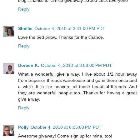
blog...thanks for a nice giveaway...Good Luck Everyone
Reply
Shellie
October 4, 2010 at 2:41:00 PM PDT
Love the bed pillow. Thanks for the chance.
Reply
Doreen K.
October 4, 2010 at 3:58:00 PM PDT
What a wonderful give a way. I live about 1/2 hour away
from Superior threads warehouse and go in there once and
a while. It is like heaven...all those beautiful threads. And
they are wonderful people too. Thanks for having a great
give a way.
Reply
Polly
October 4, 2010 at 6:05:00 PM PDT
Awesome givaway! Come sign up for mine, too!