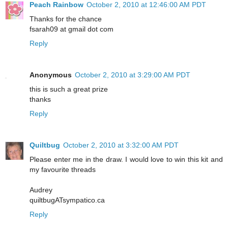
Peach Rainbow
October 2, 2010 at 12:46:00 AM PDT
Thanks for the chance
fsarah09 at gmail dot com
Reply
Anonymous
October 2, 2010 at 3:29:00 AM PDT
this is such a great prize
thanks
Reply
Quiltbug
October 2, 2010 at 3:32:00 AM PDT
Please enter me in the draw. I would love to win this kit and
my favourite threads
Audrey
quiltbugATsympatico.ca
Reply