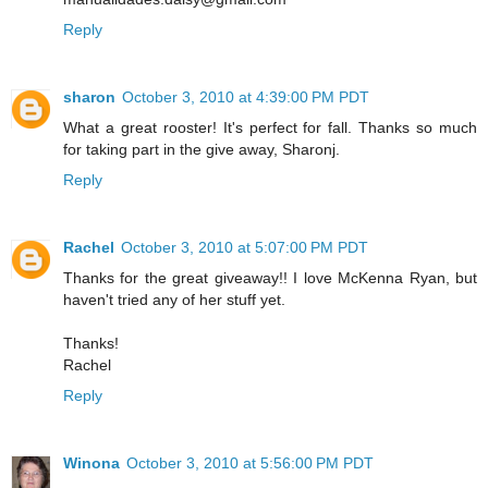
Reply
sharon
October 3, 2010 at 4:39:00 PM PDT
What a great rooster! It's perfect for fall. Thanks so much
for taking part in the give away, Sharonj.
Reply
Rachel
October 3, 2010 at 5:07:00 PM PDT
Thanks for the great giveaway!! I love McKenna Ryan, but
haven't tried any of her stuff yet.
Thanks!
Rachel
Reply
Winona
October 3, 2010 at 5:56:00 PM PDT