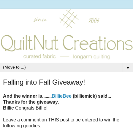
▼
Falling into Fall Giveaway!
And the winner is........
BillieBee
(billiemick) said...
Thanks for the giveaway.
Billie
Congrats Billie!
Leave a comment on THIS post to be entered to win the
following goodies: