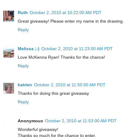
Ruth
October 2, 2010 at 10:22:00 AM PDT
Great giveaway! Please enter my name in the drawing.
Reply
Melissa ;-)
October 2, 2010 at 11:23:00 AM PDT
Love McKenna Ryan! Thanks for the chance!
Reply
katrien
October 2, 2010 at 11:50:00 AM PDT
Thanks for doing this great giveaway
Reply
Anonymous
October 2, 2010 at 11:53:00 AM PDT
Wonderful giveaway!
Thanks so much for the chance to enter.