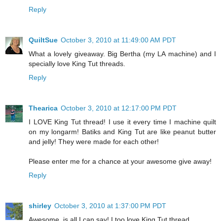
Reply
QuiltSue
October 3, 2010 at 11:49:00 AM PDT
What a lovely giveaway. Big Bertha (my LA machine) and I
specially love King Tut threads.
Reply
Thearica
October 3, 2010 at 12:17:00 PM PDT
I LOVE King Tut thread! I use it every time I machine quilt
on my longarm! Batiks and King Tut are like peanut butter
and jelly! They were made for each other!
Please enter me for a chance at your awesome give away!
Reply
shirley
October 3, 2010 at 1:37:00 PM PDT
Awesome, is all I can say! I too love King Tut thread.