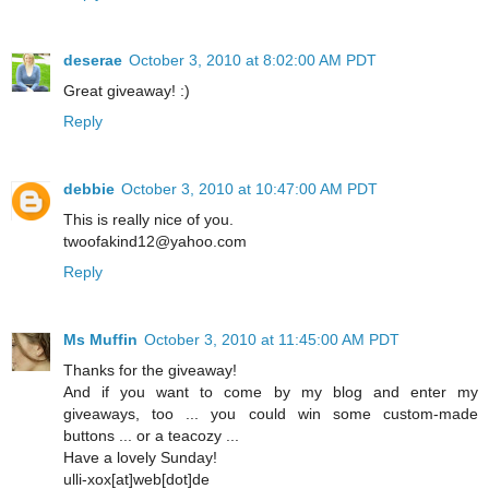
deserae
October 3, 2010 at 8:02:00 AM PDT
Great giveaway! :)
Reply
debbie
October 3, 2010 at 10:47:00 AM PDT
This is really nice of you.
twoofakind12@yahoo.com
Reply
Ms Muffin
October 3, 2010 at 11:45:00 AM PDT
Thanks for the giveaway!
And if you want to come by my blog and enter my
giveaways, too ... you could win some custom-made
buttons ... or a teacozy ...
Have a lovely Sunday!
ulli-xox[at]web[dot]de