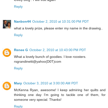
Reply
Nanbon44
October 2, 2010 at 10:31:00 PM PDT
what a lovely prize, please enter my name in the drawing..
Reply
Renee G
October 2, 2010 at 10:43:00 PM PDT
What a lovely bunch of goodies. I love roosters.
rsgrandinetti@yahoo(D0T)com
Reply
Mary
October 3, 2010 at 3:00:00 AM PDT
McKenna Ryan, awesome! I keep admiring her quilts and
thinking one day I'm going to tackle one of them, for
someone very special. Thanks!
Reply