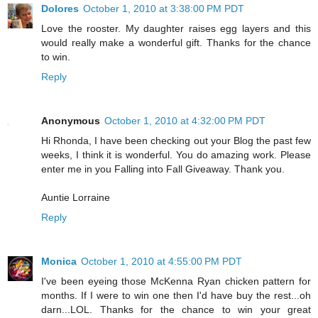
Dolores
October 1, 2010 at 3:38:00 PM PDT
Love the rooster. My daughter raises egg layers and this
would really make a wonderful gift. Thanks for the chance
to win.
Reply
Anonymous
October 1, 2010 at 4:32:00 PM PDT
Hi Rhonda, I have been checking out your Blog the past few
weeks, I think it is wonderful. You do amazing work. Please
enter me in you Falling into Fall Giveaway. Thank you.
Auntie Lorraine
Reply
Monica
October 1, 2010 at 4:55:00 PM PDT
I've been eyeing those McKenna Ryan chicken pattern for
months. If I were to win one then I'd have buy the rest...oh
darn...LOL. Thanks for the chance to win your great