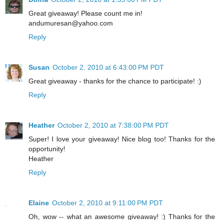
Great giveaway! Please count me in!
andumuresan@yahoo.com
Reply
Susan
October 2, 2010 at 6:43:00 PM PDT
Great giveaway - thanks for the chance to participate! :)
Reply
Heather
October 2, 2010 at 7:38:00 PM PDT
Super! I love your giveaway! Nice blog too! Thanks for the
opportunity!
Heather
Reply
Elaine
October 2, 2010 at 9:11:00 PM PDT
Oh, wow -- what an awesome giveaway! :) Thanks for the