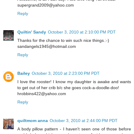
supergrand2009@yahoo.com
Reply
Quiltin' Sandy
October 3, 2010 at 2:10:00 PM PDT
Thanks for the chance to win such nice things.:-)
sandangels1945@hotmail.com
Reply
Bailey
October 3, 2010 at 2:23:00 PM PDT
I love the rooster! I know my daughter is awake and wants
to get out of her crib b/c she goes cock-a-doodle-doo!
hrobbins422@yahoo.com
Reply
quiltmom anna
October 3, 2010 at 2:44:00 PM PDT
A body pillow pattern - I haven't seen one of those before