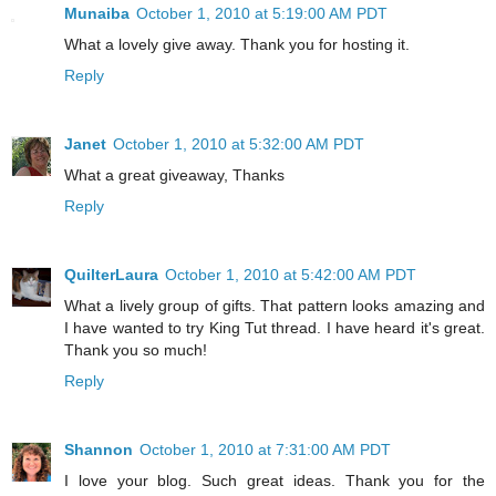
Munaiba
October 1, 2010 at 5:19:00 AM PDT
What a lovely give away. Thank you for hosting it.
Reply
Janet
October 1, 2010 at 5:32:00 AM PDT
What a great giveaway, Thanks
Reply
QuilterLaura
October 1, 2010 at 5:42:00 AM PDT
What a lively group of gifts. That pattern looks amazing and
I have wanted to try King Tut thread. I have heard it's great.
Thank you so much!
Reply
Shannon
October 1, 2010 at 7:31:00 AM PDT
I love your blog. Such great ideas. Thank you for the