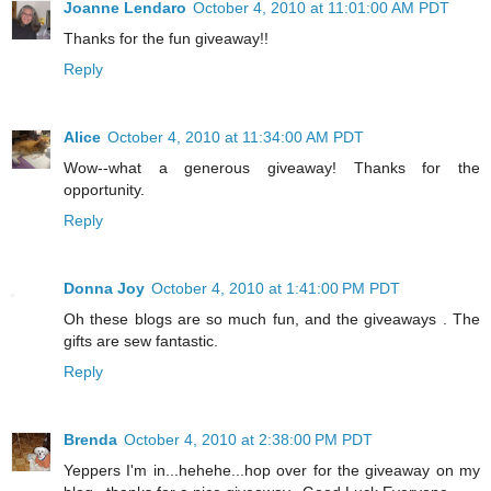
Joanne Lendaro
October 4, 2010 at 11:01:00 AM PDT
Thanks for the fun giveaway!!
Reply
Alice
October 4, 2010 at 11:34:00 AM PDT
Wow--what a generous giveaway! Thanks for the
opportunity.
Reply
Donna Joy
October 4, 2010 at 1:41:00 PM PDT
Oh these blogs are so much fun, and the giveaways . The
gifts are sew fantastic.
Reply
Brenda
October 4, 2010 at 2:38:00 PM PDT
Yeppers I'm in...hehehe...hop over for the giveaway on my