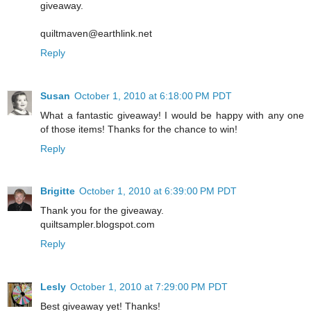
giveaway.
quiltmaven@earthlink.net
Reply
Susan
October 1, 2010 at 6:18:00 PM PDT
What a fantastic giveaway! I would be happy with any one
of those items! Thanks for the chance to win!
Reply
Brigitte
October 1, 2010 at 6:39:00 PM PDT
Thank you for the giveaway.
quiltsampler.blogspot.com
Reply
Lesly
October 1, 2010 at 7:29:00 PM PDT
Best giveaway yet! Thanks!