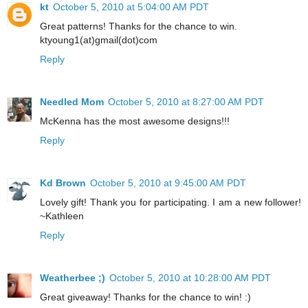
kt
October 5, 2010 at 5:04:00 AM PDT
Great patterns! Thanks for the chance to win.
ktyoung1(at)gmail(dot)com
Reply
Needled Mom
October 5, 2010 at 8:27:00 AM PDT
McKenna has the most awesome designs!!!
Reply
Kd Brown
October 5, 2010 at 9:45:00 AM PDT
Lovely gift! Thank you for participating. I am a new follower!
~Kathleen
Reply
Weatherbee ;)
October 5, 2010 at 10:28:00 AM PDT
Great giveaway! Thanks for the chance to win! :)