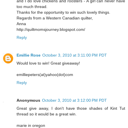
and I do love chickens and roosters - A girl can never have
too much thread.
Thanks for the opportunity to win such lovely things.
Regards from a Western Canadian quilter,
Anna
http://quiltmomsjourney.blogspot.com/
Reply
Emillie Rose
October 3, 2010 at 3:11:00 PM PDT
Would love to win! Great giveaway!
emilliepeters(at)yahoo(dot)com
Reply
Anonymous
October 3, 2010 at 3:12:00 PM PDT
Great give away, I don't have those shades of Kint Tut
thread so it would be a great win.
marie in oregon