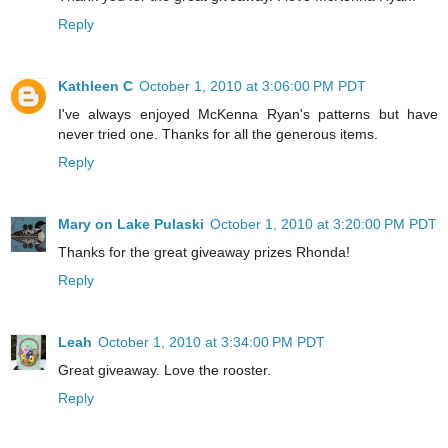
Reply
Kathleen C
October 1, 2010 at 3:06:00 PM PDT
I've always enjoyed McKenna Ryan's patterns but have
never tried one. Thanks for all the generous items.
Reply
Mary on Lake Pulaski
October 1, 2010 at 3:20:00 PM PDT
Thanks for the great giveaway prizes Rhonda!
Reply
Leah
October 1, 2010 at 3:34:00 PM PDT
Great giveaway. Love the rooster.
Reply