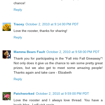
chance!
Reply
Tracey
October 2, 2010 at 9:14:00 PM PDT
Love the rooster, thanks for sharing!
Reply
Mamma Bears Fault
October 2, 2010 at 9:58:00 PM PDT
Thank you for participating in the "Fall into Fall Giveaway"!
Not only does it give us the chance to win some pretty great
prizes, but we also get to meet some amazing people!
Thanks again and take care - Elizabeth
Reply
Patchworked
October 2, 2010 at 9:59:00 PM PDT
Love the rooster and I always love thread. You have a
lovely blog . I will visit again