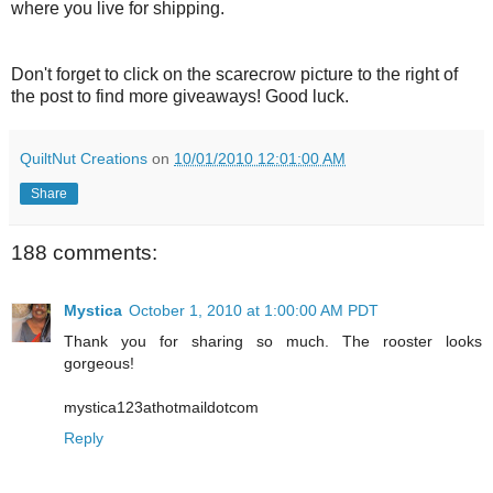
where you live for shipping.
Don't forget to click on the scarecrow picture to the right of
the post to find more giveaways! Good luck.
QuiltNut Creations
on
10/01/2010 12:01:00 AM
Share
188 comments:
Mystica
October 1, 2010 at 1:00:00 AM PDT
Thank you for sharing so much. The rooster looks
gorgeous!
mystica123athotmaildotcom
Reply