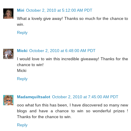
Miri
October 2, 2010 at 5:12:00 AM PDT
What a lovely give away! Thanks so much for the chance to
win.
Reply
Micki
October 2, 2010 at 6:48:00 AM PDT
I would love to win this incredible giveaway! Thanks for the
chance to win!
Micki
Reply
Madamquiltsalot
October 2, 2010 at 7:45:00 AM PDT
ooo what fun this has been, I have discovered so many new
blogs and have a chance to win so wonderful prizes !
Thanks for the chance to win.
Reply