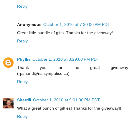
Reply
Anonymous
October 1, 2010 at 7:30:00 PM PDT
Great little bundle of gifts. Thanks for the giveaway!
Reply
Phyllis
October 1, 2010 at 8:29:00 PM PDT
Thank you for the great giveaway.
(rpshand@ns.sympatico.ca)
Reply
Sherrill
October 1, 2010 at 9:01:00 PM PDT
What a great bunch of gifties! Thanks for the giveaway!!
Reply