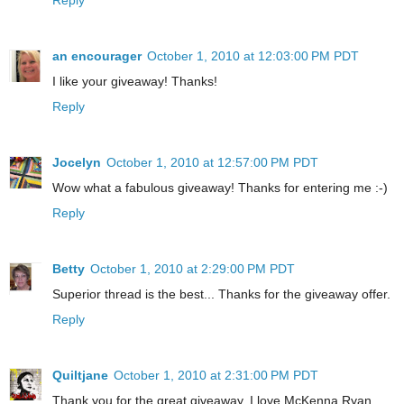
an encourager
October 1, 2010 at 12:03:00 PM PDT
I like your giveaway! Thanks!
Reply
Jocelyn
October 1, 2010 at 12:57:00 PM PDT
Wow what a fabulous giveaway! Thanks for entering me :-)
Reply
Betty
October 1, 2010 at 2:29:00 PM PDT
Superior thread is the best... Thanks for the giveaway offer.
Reply
Quiltjane
October 1, 2010 at 2:31:00 PM PDT
Thank you for the great giveaway. I love McKenna Ryan.