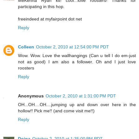
MeKenna Ryan kit! cool...love roosters! Thanks for
participating in this hop.
freeindeed at myfairpoint dot net
Reply
Colleen
October 2, 2010 at 12:54:00 PM PDT
Wow. Wow. Love the wallhangings (Can u tell I do em-just
not as good) I am also a follower. Oh and I just love
roosters
Reply
Anonymous
October 2, 2010 at 1:31:00 PM PDT
OH...OH....OH....jumping up and down over here in the
hollow!! Pick me!! (and come visit me!!)
Reply
Doina
October 2, 2010 at 1:35:00 PM PDT