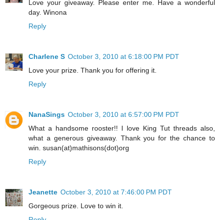
Love your giveaway. Please enter me. Have a wonderful
day. Winona
Reply
Charlene S
October 3, 2010 at 6:18:00 PM PDT
Love your prize. Thank you for offering it.
Reply
NanaSings
October 3, 2010 at 6:57:00 PM PDT
What a handsome rooster!! I love King Tut threads also,
what a generous giveaway. Thank you for the chance to
win. susan(at)mathisons(dot)org
Reply
Jeanette
October 3, 2010 at 7:46:00 PM PDT
Gorgeous prize. Love to win it.
Reply