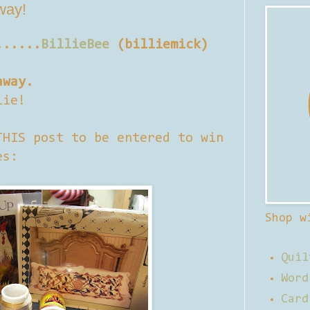
away!
......
BillieBee
(billiemick)
away.
lie!
THIS post to be entered to win
es:
Shop w
Quil
Word
Card