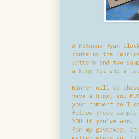
A McKenna Ryan bloc
contains the fabric
pattern and two sam
a
King Tut
and a
La
Winner will be chos
have a blog, you MU
your comment so I c
follow these simple
YOU if you've won.
For my giveaway, it
matter where you li