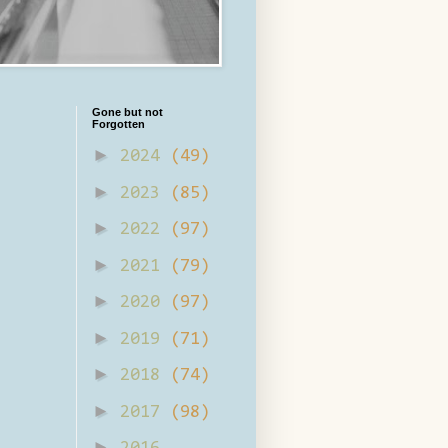
Gone but not
Forgotten
►
2024
(49)
►
2023
(85)
►
2022
(97)
►
2021
(79)
►
2020
(97)
►
2019
(71)
►
2018
(74)
►
2017
(98)
►