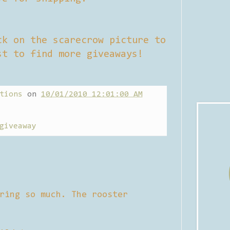
ck on the scarecrow picture to
st to find more giveaways!
tions
on
10/01/2010 12:01:00 AM
giveaway
ring so much. The rooster