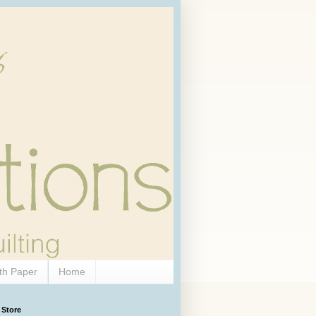
th Paper
Home
 Store