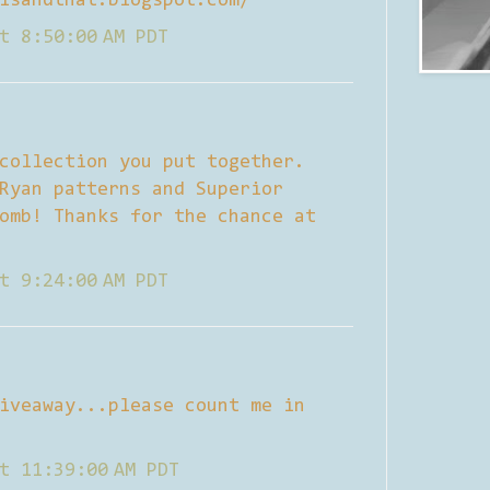
isandthat.blogspot.com/
t 8:50:00 AM PDT
collection you put together.
Ryan patterns and Superior
omb! Thanks for the chance at
t 9:24:00 AM PDT
iveaway...please count me in
t 11:39:00 AM PDT