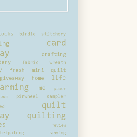
locks
birdie stitchery
card
ing
ay
crafting
dery
fabric wreath
y
fresh mini quilt
life
giveaway
home
arming
me
paper
pinwheel sampler
bum
quilt
ed
ay
quilting
es
review
tripalong
sewing