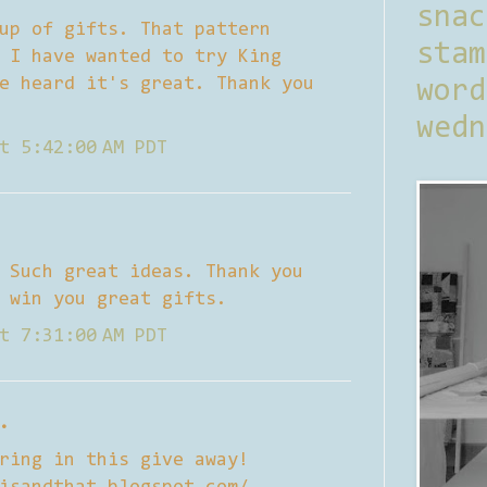
sna
up of gifts. That pattern
stam
 I have wanted to try King
e heard it's great. Thank you
word
wedn
t 5:42:00 AM PDT
 Such great ideas. Thank you
 win you great gifts.
t 7:31:00 AM PDT
.
ring in this give away!