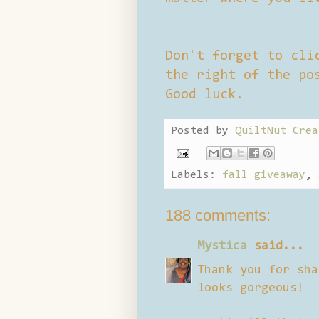
Don't forget to cli
the right of the po
Good luck.
Posted by
QuiltNut Crea
Labels:
fall giveaway
,
188 comments:
Mystica
said...
Thank you for sha
looks gorgeous!