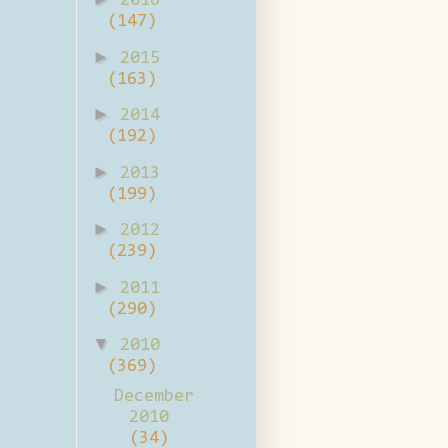
2016
(147)
►
2015
(163)
►
2014
(192)
►
2013
(199)
►
2012
(239)
►
2011
(290)
▼
2010
(369)
December
2010
(34)