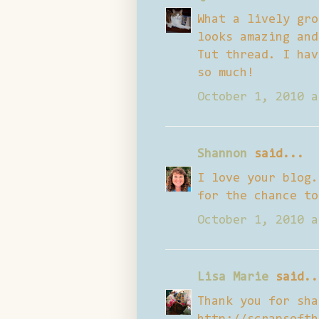
What a lively gro
looks amazing and
Tut thread. I hav
so much!
October 1, 2010 a
Shannon
said...
I love your blog.
for the chance to
October 1, 2010 a
Lisa Marie
said..
Thank you for sha