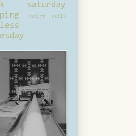
ck saturday
ping
tshirt quilt
less
esday