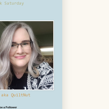
k Saturday
 aka QuiltNut
 be a Follower