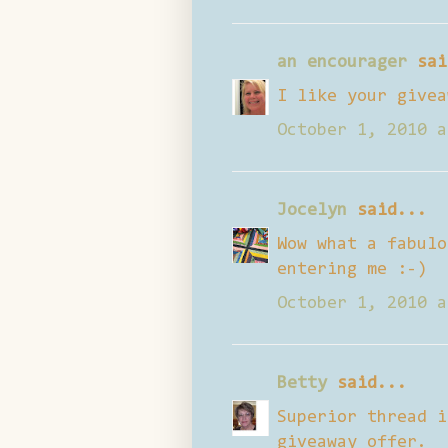
an encourager
sai
I like your givea
October 1, 2010 a
Jocelyn
said...
Wow what a fabulo
entering me :-)
October 1, 2010 a
Betty
said...
Superior thread i
giveaway offer.