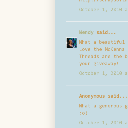
http://scrapsofth
October 1, 2010 a
Wendy
said...
What a beautiful 
Love the McKenna 
Threads are the b
your giveaway!
October 1, 2010 a
Anonymous said...
What a generous g
:o)
October 1, 2010 a