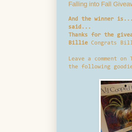
Falling into Fall Give
And the winner is..
said...
Thanks for the give
Billie
Congrats Bil
Leave a comment on 
the following goodi