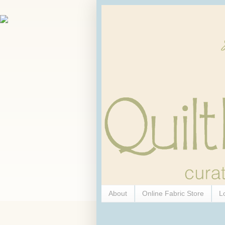
About
Online Fabric Store
L