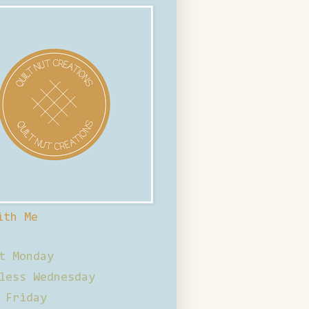
ith Me
t Monday
less Wednesday
 Friday