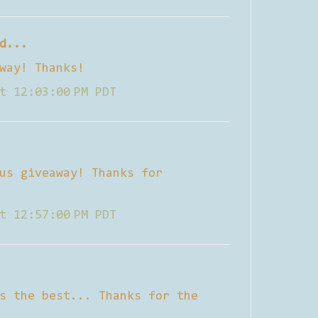
d...
way! Thanks!
t 12:03:00 PM PDT
us giveaway! Thanks for
t 12:57:00 PM PDT
s the best... Thanks for the