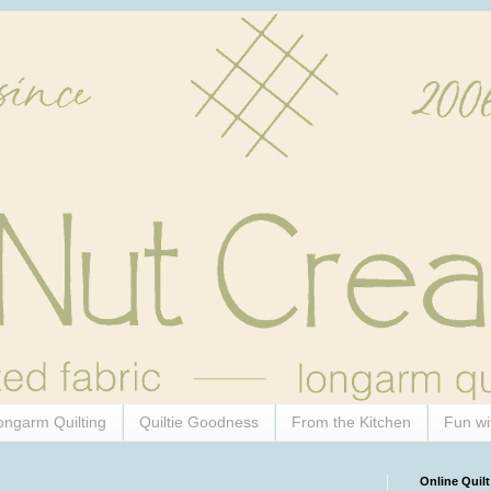
ongarm Quilting
Quiltie Goodness
From the Kitchen
Fun wi
Online Quilt