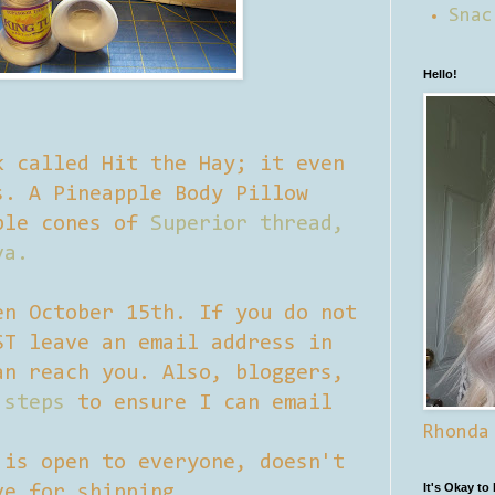
Snac
Hello!
k called Hit the Hay; it even
s. A Pineapple Body Pillow
ple cones of
Superior thread,
va.
en October 15th. If you do not
ST leave an email address in
an reach you. Also, bloggers,
 steps
to ensure I can email
Rhonda
 is open to everyone, doesn't
It's Okay to
ve for shipping.