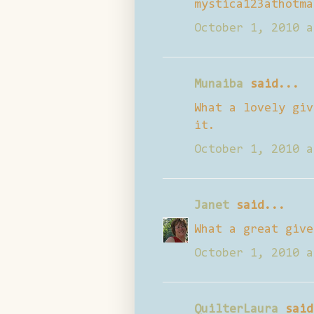
mystica123athotma
October 1, 2010 a
Munaiba
said...
What a lovely giv
it.
October 1, 2010 a
Janet
said...
What a great give
October 1, 2010 a
QuilterLaura
said