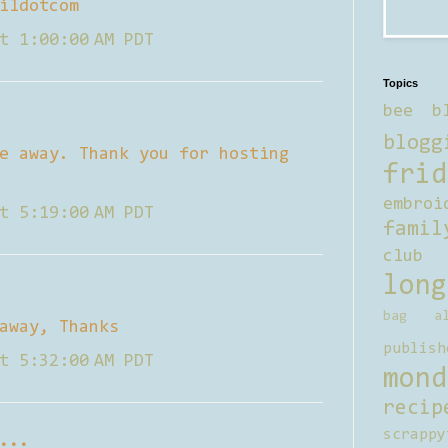
ildotcom
t 1:00:00 AM PDT
Topics
bee b
blogg
e away. Thank you for hosting
frid
embroi
t 5:19:00 AM PDT
famil
club
long
bag al
away, Thanks
publish
t 5:32:00 AM PDT
mond
recip
scrappy
...