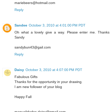
mariebeers@hotmail.com
Reply
Sandee
October 3, 2010 at 4:01:00 PM PDT
Oh what a lovely give a way. Please enter me. Thanks
Sandy
sandybun43@gail.com
Reply
Daisy
October 3, 2010 at 4:07:00 PM PDT
Fabulous Gifts
Thanks for the opportunity in your drawing.
I am new follower of your blog
Happy Fall
manualidades.daisy@gmail.com