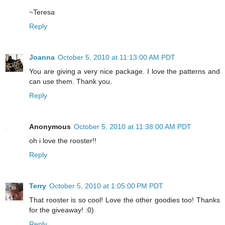
~Teresa
Reply
Joanna
October 5, 2010 at 11:13:00 AM PDT
You are giving a very nice package. I love the patterns and
can use them. Thank you.
Reply
Anonymous
October 5, 2010 at 11:38:00 AM PDT
oh i love the rooster!!
Reply
Terry
October 5, 2010 at 1:05:00 PM PDT
That rooster is so cool! Love the other goodies too! Thanks
for the giveaway! :0)
Reply