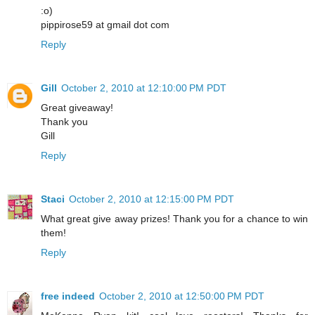
:o)
pippirose59 at gmail dot com
Reply
Gill
October 2, 2010 at 12:10:00 PM PDT
Great giveaway!
Thank you
Gill
Reply
Staci
October 2, 2010 at 12:15:00 PM PDT
What great give away prizes! Thank you for a chance to win
them!
Reply
free indeed
October 2, 2010 at 12:50:00 PM PDT