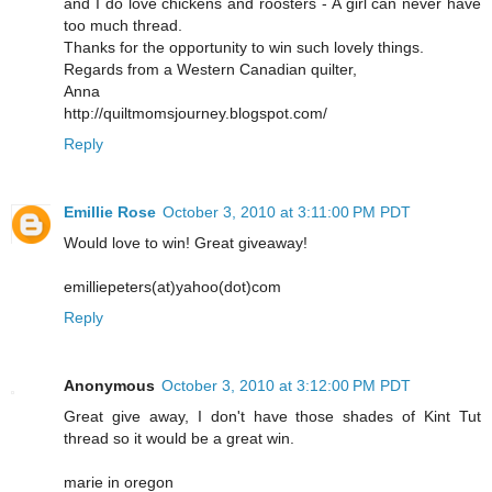
and I do love chickens and roosters - A girl can never have
too much thread.
Thanks for the opportunity to win such lovely things.
Regards from a Western Canadian quilter,
Anna
http://quiltmomsjourney.blogspot.com/
Reply
Emillie Rose
October 3, 2010 at 3:11:00 PM PDT
Would love to win! Great giveaway!
emilliepeters(at)yahoo(dot)com
Reply
Anonymous
October 3, 2010 at 3:12:00 PM PDT
Great give away, I don't have those shades of Kint Tut
thread so it would be a great win.
marie in oregon