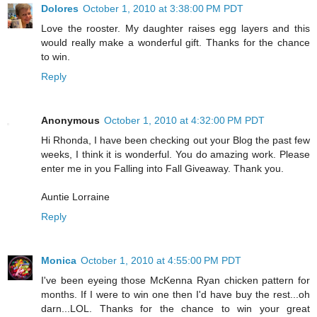
Dolores
October 1, 2010 at 3:38:00 PM PDT
Love the rooster. My daughter raises egg layers and this
would really make a wonderful gift. Thanks for the chance
to win.
Reply
Anonymous
October 1, 2010 at 4:32:00 PM PDT
Hi Rhonda, I have been checking out your Blog the past few
weeks, I think it is wonderful. You do amazing work. Please
enter me in you Falling into Fall Giveaway. Thank you.
Auntie Lorraine
Reply
Monica
October 1, 2010 at 4:55:00 PM PDT
I've been eyeing those McKenna Ryan chicken pattern for
months. If I were to win one then I'd have buy the rest...oh
darn...LOL. Thanks for the chance to win your great