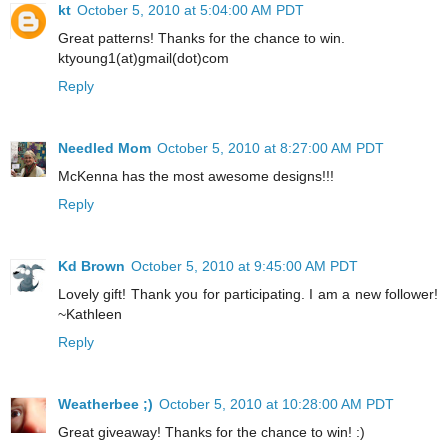
kt
October 5, 2010 at 5:04:00 AM PDT
Great patterns! Thanks for the chance to win.
ktyoung1(at)gmail(dot)com
Reply
Needled Mom
October 5, 2010 at 8:27:00 AM PDT
McKenna has the most awesome designs!!!
Reply
Kd Brown
October 5, 2010 at 9:45:00 AM PDT
Lovely gift! Thank you for participating. I am a new follower!
~Kathleen
Reply
Weatherbee ;)
October 5, 2010 at 10:28:00 AM PDT
Great giveaway! Thanks for the chance to win! :)