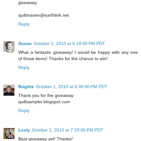
giveaway.
quiltmaven@earthlink.net
Reply
Susan
October 1, 2010 at 6:18:00 PM PDT
What a fantastic giveaway! I would be happy with any one
of those items! Thanks for the chance to win!
Reply
Brigitte
October 1, 2010 at 6:39:00 PM PDT
Thank you for the giveaway.
quiltsampler.blogspot.com
Reply
Lesly
October 1, 2010 at 7:29:00 PM PDT
Best giveaway yet! Thanks!