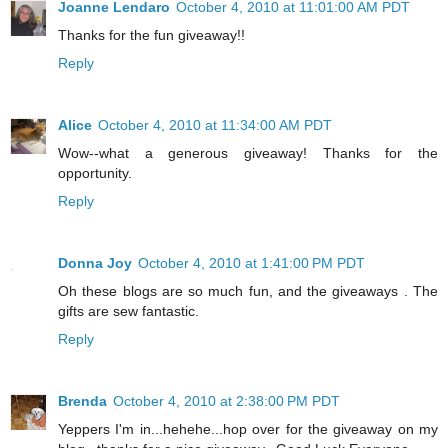
Joanne Lendaro
October 4, 2010 at 11:01:00 AM PDT
Thanks for the fun giveaway!!
Reply
Alice
October 4, 2010 at 11:34:00 AM PDT
Wow--what a generous giveaway! Thanks for the
opportunity.
Reply
Donna Joy
October 4, 2010 at 1:41:00 PM PDT
Oh these blogs are so much fun, and the giveaways . The
gifts are sew fantastic.
Reply
Brenda
October 4, 2010 at 2:38:00 PM PDT
Yeppers I'm in...hehehe...hop over for the giveaway on my