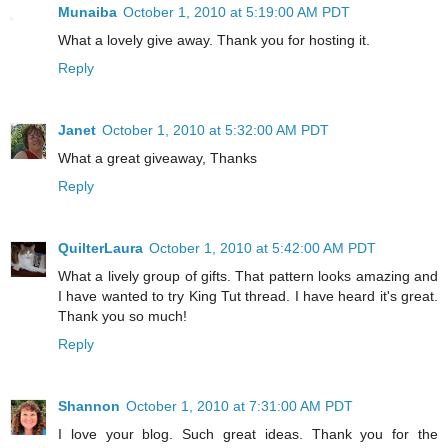
Munaiba
October 1, 2010 at 5:19:00 AM PDT
What a lovely give away. Thank you for hosting it.
Reply
Janet
October 1, 2010 at 5:32:00 AM PDT
What a great giveaway, Thanks
Reply
QuilterLaura
October 1, 2010 at 5:42:00 AM PDT
What a lively group of gifts. That pattern looks amazing and
I have wanted to try King Tut thread. I have heard it's great.
Thank you so much!
Reply
Shannon
October 1, 2010 at 7:31:00 AM PDT
I love your blog. Such great ideas. Thank you for the