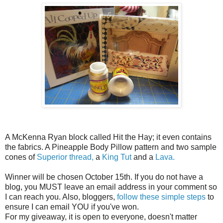
A McKenna Ryan block called Hit the Hay; it even contains
the fabrics. A Pineapple Body Pillow pattern and two sample
cones of
Superior thread,
a
King Tut
and a
Lava.
Winner will be chosen October 15th. If you do not have a
blog, you MUST leave an email address in your comment so
I can reach you. Also, bloggers,
follow these simple steps
to
ensure I can email YOU if you've won.
For my giveaway, it is open to everyone, doesn't matter