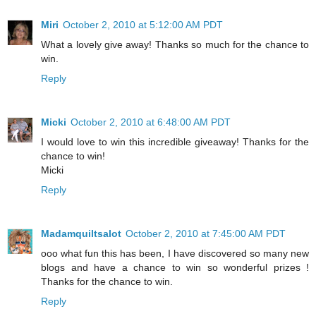
Miri
October 2, 2010 at 5:12:00 AM PDT
What a lovely give away! Thanks so much for the chance to
win.
Reply
Micki
October 2, 2010 at 6:48:00 AM PDT
I would love to win this incredible giveaway! Thanks for the
chance to win!
Micki
Reply
Madamquiltsalot
October 2, 2010 at 7:45:00 AM PDT
ooo what fun this has been, I have discovered so many new
blogs and have a chance to win so wonderful prizes !
Thanks for the chance to win.
Reply