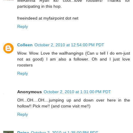
MeKenna Ryan kit! cool...love roosters! Thanks for
participating in this hop.
freeindeed at myfairpoint dot net
Reply
Colleen
October 2, 2010 at 12:54:00 PM PDT
Wow. Wow. Love the wallhangings (Can u tell I do em-just
not as good) I am also a follower. Oh and I just love
roosters
Reply
Anonymous
October 2, 2010 at 1:31:00 PM PDT
OH...OH....OH....jumping up and down over here in the
hollow!! Pick me!! (and come visit me!!)
Reply
Doina
October 2, 2010 at 1:35:00 PM PDT