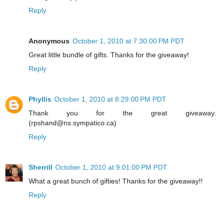
Reply
Anonymous
October 1, 2010 at 7:30:00 PM PDT
Great little bundle of gifts. Thanks for the giveaway!
Reply
Phyllis
October 1, 2010 at 8:29:00 PM PDT
Thank you for the great giveaway.
(rpshand@ns.sympatico.ca)
Reply
Sherrill
October 1, 2010 at 9:01:00 PM PDT
What a great bunch of gifties! Thanks for the giveaway!!
Reply