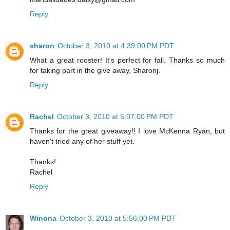
Reply
sharon
October 3, 2010 at 4:39:00 PM PDT
What a great rooster! It's perfect for fall. Thanks so much
for taking part in the give away, Sharonj.
Reply
Rachel
October 3, 2010 at 5:07:00 PM PDT
Thanks for the great giveaway!! I love McKenna Ryan, but
haven't tried any of her stuff yet.
Thanks!
Rachel
Reply
Winona
October 3, 2010 at 5:56:00 PM PDT