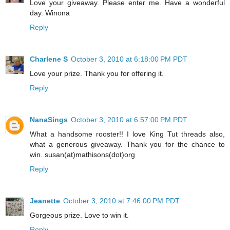
Love your giveaway. Please enter me. Have a wonderful
day. Winona
Reply
Charlene S
October 3, 2010 at 6:18:00 PM PDT
Love your prize. Thank you for offering it.
Reply
NanaSings
October 3, 2010 at 6:57:00 PM PDT
What a handsome rooster!! I love King Tut threads also,
what a generous giveaway. Thank you for the chance to
win. susan(at)mathisons(dot)org
Reply
Jeanette
October 3, 2010 at 7:46:00 PM PDT
Gorgeous prize. Love to win it.
Reply