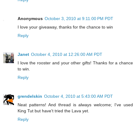
Anonymous
October 3, 2010 at 9:11:00 PM PDT
I love your giveaway, thanks for the chance to win
Reply
Janet
October 4, 2010 at 12:26:00 AM PDT
I love the rooster and your other gifts! Thanks for a chance
to win.
Reply
grendelskin
October 4, 2010 at 5:43:00 AM PDT
Neat patterns! And thread is always welcome; I've used
King Tut but have't tried the Lava yet.
Reply