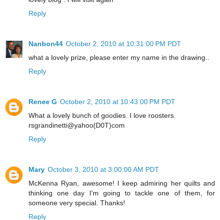
Reply
Nanbon44
October 2, 2010 at 10:31:00 PM PDT
what a lovely prize, please enter my name in the drawing..
Reply
Renee G
October 2, 2010 at 10:43:00 PM PDT
What a lovely bunch of goodies. I love roosters.
rsgrandinetti@yahoo(D0T)com
Reply
Mary
October 3, 2010 at 3:00:00 AM PDT
McKenna Ryan, awesome! I keep admiring her quilts and
thinking one day I'm going to tackle one of them, for
someone very special. Thanks!
Reply