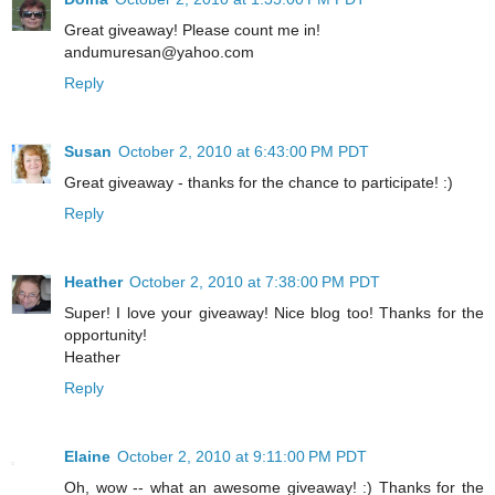
Great giveaway! Please count me in!
andumuresan@yahoo.com
Reply
Susan
October 2, 2010 at 6:43:00 PM PDT
Great giveaway - thanks for the chance to participate! :)
Reply
Heather
October 2, 2010 at 7:38:00 PM PDT
Super! I love your giveaway! Nice blog too! Thanks for the
opportunity!
Heather
Reply
Elaine
October 2, 2010 at 9:11:00 PM PDT
Oh, wow -- what an awesome giveaway! :) Thanks for the