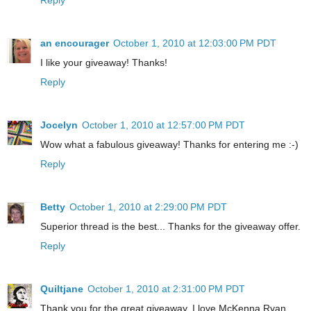
an encourager
October 1, 2010 at 12:03:00 PM PDT
I like your giveaway! Thanks!
Reply
Jocelyn
October 1, 2010 at 12:57:00 PM PDT
Wow what a fabulous giveaway! Thanks for entering me :-)
Reply
Betty
October 1, 2010 at 2:29:00 PM PDT
Superior thread is the best... Thanks for the giveaway offer.
Reply
Quiltjane
October 1, 2010 at 2:31:00 PM PDT
Thank you for the great giveaway. I love McKenna Ryan.