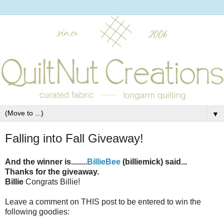
▼
Falling into Fall Giveaway!
And the winner is........
BillieBee
(billiemick) said...
Thanks for the giveaway.
Billie
Congrats Billie!
Leave a comment on THIS post to be entered to win the
following goodies: