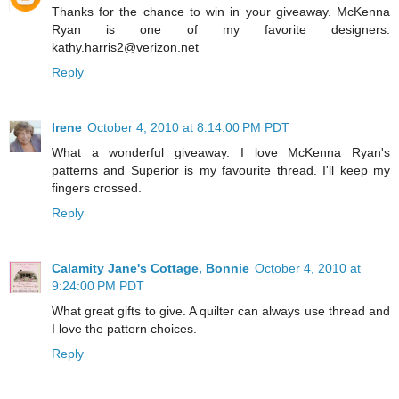
Thanks for the chance to win in your giveaway. McKenna
Ryan is one of my favorite designers.
kathy.harris2@verizon.net
Reply
Irene
October 4, 2010 at 8:14:00 PM PDT
What a wonderful giveaway. I love McKenna Ryan's
patterns and Superior is my favourite thread. I'll keep my
fingers crossed.
Reply
Calamity Jane's Cottage, Bonnie
October 4, 2010 at
9:24:00 PM PDT
What great gifts to give. A quilter can always use thread and
I love the pattern choices.
Reply