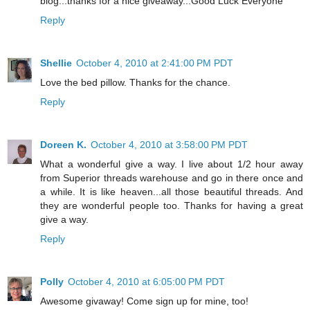
blog...thanks for a nice giveaway...Good Luck Everyone
Reply
Shellie
October 4, 2010 at 2:41:00 PM PDT
Love the bed pillow. Thanks for the chance.
Reply
Doreen K.
October 4, 2010 at 3:58:00 PM PDT
What a wonderful give a way. I live about 1/2 hour away
from Superior threads warehouse and go in there once and
a while. It is like heaven...all those beautiful threads. And
they are wonderful people too. Thanks for having a great
give a way.
Reply
Polly
October 4, 2010 at 6:05:00 PM PDT
Awesome givaway! Come sign up for mine, too!