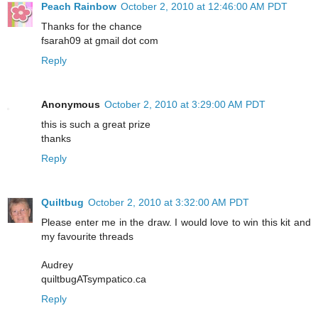
Peach Rainbow
October 2, 2010 at 12:46:00 AM PDT
Thanks for the chance
fsarah09 at gmail dot com
Reply
Anonymous
October 2, 2010 at 3:29:00 AM PDT
this is such a great prize
thanks
Reply
Quiltbug
October 2, 2010 at 3:32:00 AM PDT
Please enter me in the draw. I would love to win this kit and
my favourite threads
Audrey
quiltbugATsympatico.ca
Reply