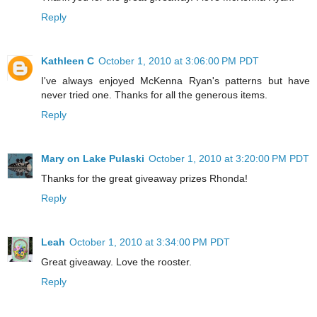
Reply
Kathleen C
October 1, 2010 at 3:06:00 PM PDT
I've always enjoyed McKenna Ryan's patterns but have
never tried one. Thanks for all the generous items.
Reply
Mary on Lake Pulaski
October 1, 2010 at 3:20:00 PM PDT
Thanks for the great giveaway prizes Rhonda!
Reply
Leah
October 1, 2010 at 3:34:00 PM PDT
Great giveaway. Love the rooster.
Reply