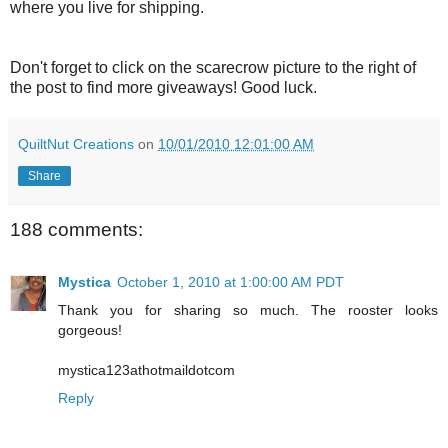
where you live for shipping.
Don't forget to click on the scarecrow picture to the right of
the post to find more giveaways! Good luck.
QuiltNut Creations
on
10/01/2010 12:01:00 AM
Share
188 comments:
Mystica
October 1, 2010 at 1:00:00 AM PDT
Thank you for sharing so much. The rooster looks
gorgeous!
mystica123athotmaildotcom
Reply