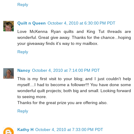
Reply
Quilt n Queen
October 4, 2010 at 6:30:00 PM PDT
Love McKenna Ryan quilts and King Tut threads are
wonderful. Great give away. Thanks for the chance...hoping
your giveaway finds it's way to my mailbox.
Reply
Nancy
October 4, 2010 at 7:14:00 PM PDT
This is my first visit to your blog; and I just couldn't help
myself....I had to become a follower!!! You have done some
wonderful quilt projects; both big and small. Looking forward
to seeing more.
Thanks for the great prize you are offering also.
Reply
Kathy H
October 4, 2010 at 7:33:00 PM PDT