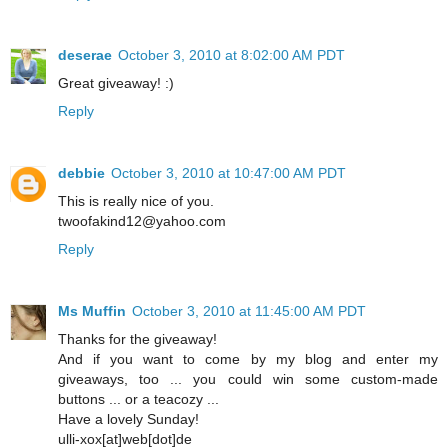
deserae
October 3, 2010 at 8:02:00 AM PDT
Great giveaway! :)
Reply
debbie
October 3, 2010 at 10:47:00 AM PDT
This is really nice of you.
twoofakind12@yahoo.com
Reply
Ms Muffin
October 3, 2010 at 11:45:00 AM PDT
Thanks for the giveaway!
And if you want to come by my blog and enter my
giveaways, too ... you could win some custom-made
buttons ... or a teacozy ...
Have a lovely Sunday!
ulli-xox[at]web[dot]de