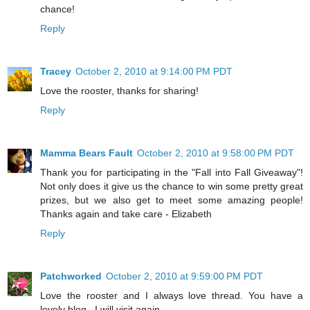
chance!
Reply
Tracey
October 2, 2010 at 9:14:00 PM PDT
Love the rooster, thanks for sharing!
Reply
Mamma Bears Fault
October 2, 2010 at 9:58:00 PM PDT
Thank you for participating in the "Fall into Fall Giveaway"!
Not only does it give us the chance to win some pretty great
prizes, but we also get to meet some amazing people!
Thanks again and take care - Elizabeth
Reply
Patchworked
October 2, 2010 at 9:59:00 PM PDT
Love the rooster and I always love thread. You have a
lovely blog . I will visit again