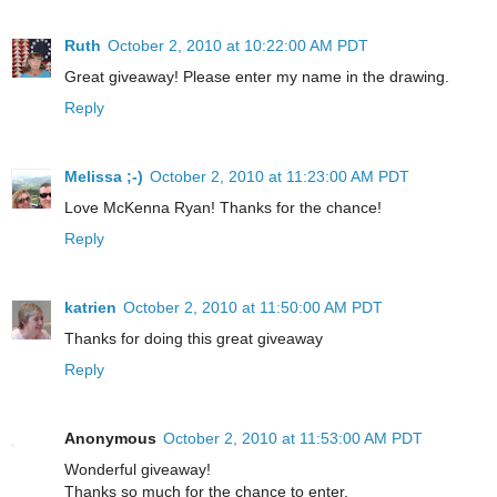
Ruth
October 2, 2010 at 10:22:00 AM PDT
Great giveaway! Please enter my name in the drawing.
Reply
Melissa ;-)
October 2, 2010 at 11:23:00 AM PDT
Love McKenna Ryan! Thanks for the chance!
Reply
katrien
October 2, 2010 at 11:50:00 AM PDT
Thanks for doing this great giveaway
Reply
Anonymous
October 2, 2010 at 11:53:00 AM PDT
Wonderful giveaway!
Thanks so much for the chance to enter.