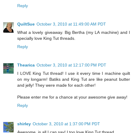
Reply
QuiltSue
October 3, 2010 at 11:49:00 AM PDT
What a lovely giveaway. Big Bertha (my LA machine) and I
specially love King Tut threads.
Reply
Thearica
October 3, 2010 at 12:17:00 PM PDT
I LOVE King Tut thread! I use it every time I machine quilt
on my longarm! Batiks and King Tut are like peanut butter
and jelly! They were made for each other!
Please enter me for a chance at your awesome give away!
Reply
shirley
October 3, 2010 at 1:37:00 PM PDT
Awesome, is all I can say! I too love King Tut thread.