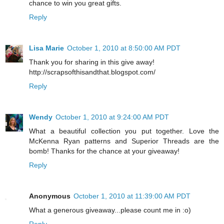
chance to win you great gifts.
Reply
Lisa Marie
October 1, 2010 at 8:50:00 AM PDT
Thank you for sharing in this give away!
http://scrapsofthisandthat.blogspot.com/
Reply
Wendy
October 1, 2010 at 9:24:00 AM PDT
What a beautiful collection you put together. Love the
McKenna Ryan patterns and Superior Threads are the
bomb! Thanks for the chance at your giveaway!
Reply
Anonymous
October 1, 2010 at 11:39:00 AM PDT
What a generous giveaway...please count me in :o)
Reply