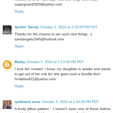
supergrand2009@yahoo.com
Reply
Quiltin' Sandy
October 3, 2010 at 2:10:00 PM PDT
Thanks for the chance to win such nice things.:-)
sandangels1945@hotmail.com
Reply
Bailey
October 3, 2010 at 2:23:00 PM PDT
I love the rooster! I know my daughter is awake and wants
to get out of her crib b/c she goes cock-a-doodle-doo!
hrobbins422@yahoo.com
Reply
quiltmom anna
October 3, 2010 at 2:44:00 PM PDT
A body pillow pattern - I haven't seen one of those before