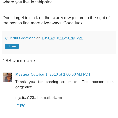
where you live for shipping.
Don't forget to click on the scarecrow picture to the right of
the post to find more giveaways! Good luck.
QuiltNut Creations
on
10/01/2010 12:01:00 AM
Share
188 comments:
Mystica
October 1, 2010 at 1:00:00 AM PDT
Thank you for sharing so much. The rooster looks
gorgeous!
mystica123athotmaildotcom
Reply