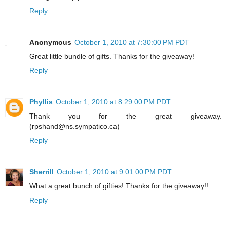
Reply
Anonymous
October 1, 2010 at 7:30:00 PM PDT
Great little bundle of gifts. Thanks for the giveaway!
Reply
Phyllis
October 1, 2010 at 8:29:00 PM PDT
Thank you for the great giveaway.
(rpshand@ns.sympatico.ca)
Reply
Sherrill
October 1, 2010 at 9:01:00 PM PDT
What a great bunch of gifties! Thanks for the giveaway!!
Reply