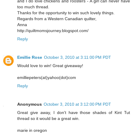
and I do love chickens and roosters - A girl can never have
too much thread.
Thanks for the opportunity to win such lovely things.
Regards from a Western Canadian quilter,
Anna
http://quiltmomsjourney.blogspot.com/
Reply
Emillie Rose
October 3, 2010 at 3:11:00 PM PDT
Would love to win! Great giveaway!
emilliepeters(at)yahoo(dot)com
Reply
Anonymous
October 3, 2010 at 3:12:00 PM PDT
Great give away, I don't have those shades of Kint Tut
thread so it would be a great win.
marie in oregon