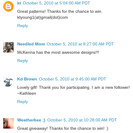
kt
October 5, 2010 at 5:04:00 AM PDT
Great patterns! Thanks for the chance to win.
ktyoung1(at)gmail(dot)com
Reply
Needled Mom
October 5, 2010 at 8:27:00 AM PDT
McKenna has the most awesome designs!!!
Reply
Kd Brown
October 5, 2010 at 9:45:00 AM PDT
Lovely gift! Thank you for participating. I am a new follower!
~Kathleen
Reply
Weatherbee ;)
October 5, 2010 at 10:28:00 AM PDT
Great giveaway! Thanks for the chance to win! :)