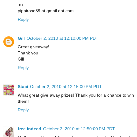
:o)
pippirose59 at gmail dot com
Reply
Gill
October 2, 2010 at 12:10:00 PM PDT
Great giveaway!
Thank you
Gill
Reply
Staci
October 2, 2010 at 12:15:00 PM PDT
What great give away prizes! Thank you for a chance to win
them!
Reply
free indeed
October 2, 2010 at 12:50:00 PM PDT