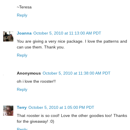
~Teresa
Reply
Joanna
October 5, 2010 at 11:13:00 AM PDT
You are giving a very nice package. I love the patterns and
can use them. Thank you.
Reply
Anonymous
October 5, 2010 at 11:38:00 AM PDT
oh i love the rooster!!
Reply
Terry
October 5, 2010 at 1:05:00 PM PDT
That rooster is so cool! Love the other goodies too! Thanks
for the giveaway! :0)
Reply