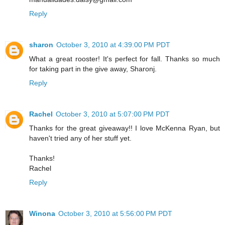
Reply
sharon
October 3, 2010 at 4:39:00 PM PDT
What a great rooster! It's perfect for fall. Thanks so much
for taking part in the give away, Sharonj.
Reply
Rachel
October 3, 2010 at 5:07:00 PM PDT
Thanks for the great giveaway!! I love McKenna Ryan, but
haven't tried any of her stuff yet.
Thanks!
Rachel
Reply
Winona
October 3, 2010 at 5:56:00 PM PDT