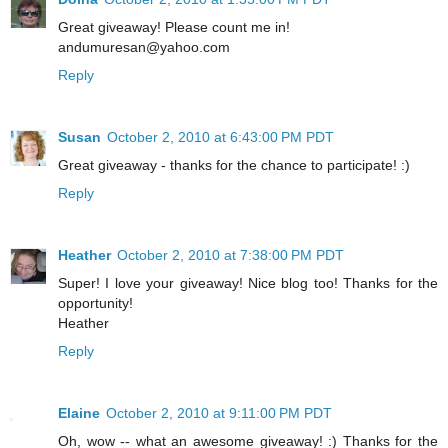
Great giveaway! Please count me in!
andumuresan@yahoo.com
Reply
Susan
October 2, 2010 at 6:43:00 PM PDT
Great giveaway - thanks for the chance to participate! :)
Reply
Heather
October 2, 2010 at 7:38:00 PM PDT
Super! I love your giveaway! Nice blog too! Thanks for the
opportunity!
Heather
Reply
Elaine
October 2, 2010 at 9:11:00 PM PDT
Oh, wow -- what an awesome giveaway! :) Thanks for the