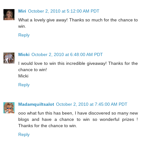
Miri
October 2, 2010 at 5:12:00 AM PDT
What a lovely give away! Thanks so much for the chance to
win.
Reply
Micki
October 2, 2010 at 6:48:00 AM PDT
I would love to win this incredible giveaway! Thanks for the
chance to win!
Micki
Reply
Madamquiltsalot
October 2, 2010 at 7:45:00 AM PDT
ooo what fun this has been, I have discovered so many new
blogs and have a chance to win so wonderful prizes !
Thanks for the chance to win.
Reply