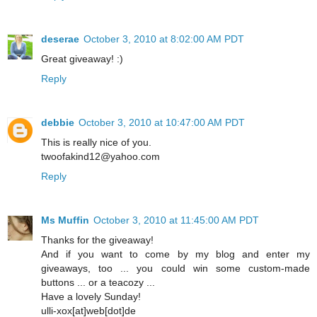
deserae
October 3, 2010 at 8:02:00 AM PDT
Great giveaway! :)
Reply
debbie
October 3, 2010 at 10:47:00 AM PDT
This is really nice of you.
twoofakind12@yahoo.com
Reply
Ms Muffin
October 3, 2010 at 11:45:00 AM PDT
Thanks for the giveaway!
And if you want to come by my blog and enter my
giveaways, too ... you could win some custom-made
buttons ... or a teacozy ...
Have a lovely Sunday!
ulli-xox[at]web[dot]de