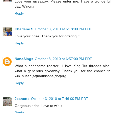
Love your giveaway. Please enter me. Have a wonderful
day. Winona
Reply
Charlene S
October 3, 2010 at 6:18:00 PM PDT
Love your prize. Thank you for offering it.
Reply
NanaSings
October 3, 2010 at 6:57:00 PM PDT
What a handsome rooster!! I love King Tut threads also,
what a generous giveaway. Thank you for the chance to
win. susan(at)mathisons(dot)org
Reply
Jeanette
October 3, 2010 at 7:46:00 PM PDT
Gorgeous prize. Love to win it.
Reply