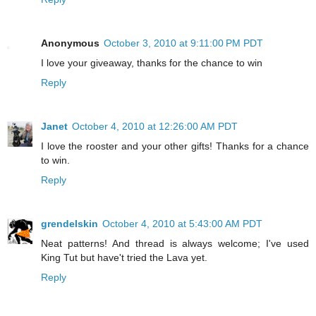
Anonymous
October 3, 2010 at 9:11:00 PM PDT
I love your giveaway, thanks for the chance to win
Reply
Janet
October 4, 2010 at 12:26:00 AM PDT
I love the rooster and your other gifts! Thanks for a chance
to win.
Reply
grendelskin
October 4, 2010 at 5:43:00 AM PDT
Neat patterns! And thread is always welcome; I've used
King Tut but have't tried the Lava yet.
Reply