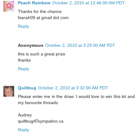
Peach Rainbow
October 2, 2010 at 12:46:00 AM PDT
Thanks for the chance
fsarah09 at gmail dot com
Reply
Anonymous
October 2, 2010 at 3:29:00 AM PDT
this is such a great prize
thanks
Reply
Quiltbug
October 2, 2010 at 3:32:00 AM PDT
Please enter me in the draw. I would love to win this kit and
my favourite threads
Audrey
quiltbugATsympatico.ca
Reply