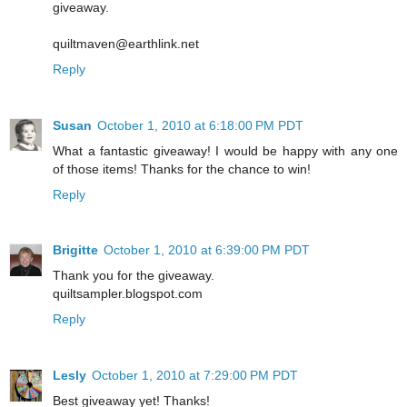
giveaway.
quiltmaven@earthlink.net
Reply
Susan
October 1, 2010 at 6:18:00 PM PDT
What a fantastic giveaway! I would be happy with any one
of those items! Thanks for the chance to win!
Reply
Brigitte
October 1, 2010 at 6:39:00 PM PDT
Thank you for the giveaway.
quiltsampler.blogspot.com
Reply
Lesly
October 1, 2010 at 7:29:00 PM PDT
Best giveaway yet! Thanks!