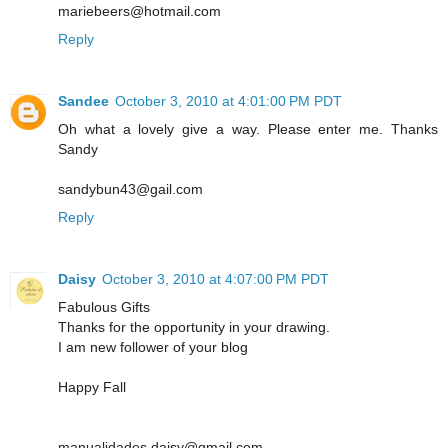
mariebeers@hotmail.com
Reply
Sandee
October 3, 2010 at 4:01:00 PM PDT
Oh what a lovely give a way. Please enter me. Thanks
Sandy
sandybun43@gail.com
Reply
Daisy
October 3, 2010 at 4:07:00 PM PDT
Fabulous Gifts
Thanks for the opportunity in your drawing.
I am new follower of your blog
Happy Fall
manualidades.daisy@gmail.com