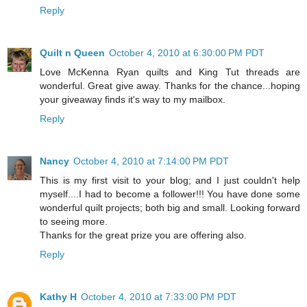
Reply
Quilt n Queen
October 4, 2010 at 6:30:00 PM PDT
Love McKenna Ryan quilts and King Tut threads are
wonderful. Great give away. Thanks for the chance...hoping
your giveaway finds it's way to my mailbox.
Reply
Nancy
October 4, 2010 at 7:14:00 PM PDT
This is my first visit to your blog; and I just couldn't help
myself....I had to become a follower!!! You have done some
wonderful quilt projects; both big and small. Looking forward
to seeing more.
Thanks for the great prize you are offering also.
Reply
Kathy H
October 4, 2010 at 7:33:00 PM PDT