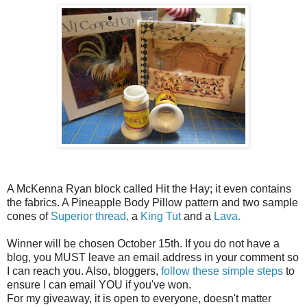
A McKenna Ryan block called Hit the Hay; it even contains
the fabrics. A Pineapple Body Pillow pattern and two sample
cones of
Superior thread,
a
King Tut
and a
Lava.
Winner will be chosen October 15th. If you do not have a
blog, you MUST leave an email address in your comment so
I can reach you. Also, bloggers,
follow these simple steps
to
ensure I can email YOU if you've won.
For my giveaway, it is open to everyone, doesn't matter