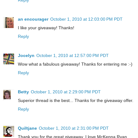
an encourager
October 1, 2010 at 12:03:00 PM PDT
I like your giveaway! Thanks!
Reply
Jocelyn
October 1, 2010 at 12:57:00 PM PDT
Wow what a fabulous giveaway! Thanks for entering me :-)
Reply
Betty
October 1, 2010 at 2:29:00 PM PDT
Superior thread is the best... Thanks for the giveaway offer.
Reply
Quiltjane
October 1, 2010 at 2:31:00 PM PDT
Thank you for the great giveaway. I love McKenna Ryan.