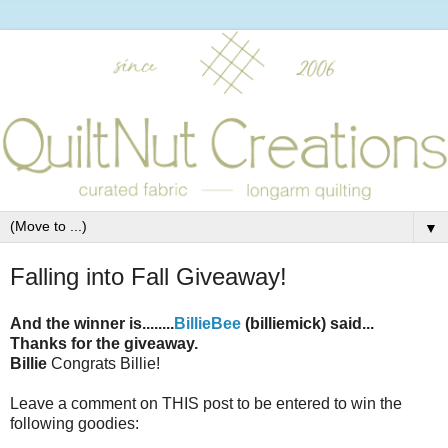
▼
Falling into Fall Giveaway!
And the winner is........
BillieBee
(billiemick) said...
Thanks for the giveaway.
Billie
Congrats Billie!
Leave a comment on THIS post to be entered to win the
following goodies: