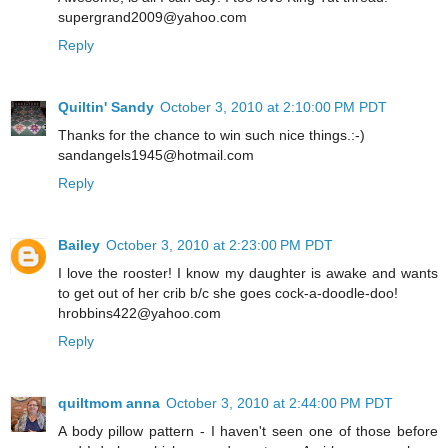
supergrand2009@yahoo.com
Reply
Quiltin' Sandy
October 3, 2010 at 2:10:00 PM PDT
Thanks for the chance to win such nice things.:-)
sandangels1945@hotmail.com
Reply
Bailey
October 3, 2010 at 2:23:00 PM PDT
I love the rooster! I know my daughter is awake and wants
to get out of her crib b/c she goes cock-a-doodle-doo!
hrobbins422@yahoo.com
Reply
quiltmom anna
October 3, 2010 at 2:44:00 PM PDT
A body pillow pattern - I haven't seen one of those before