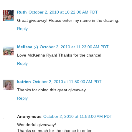
Ruth
October 2, 2010 at 10:22:00 AM PDT
Great giveaway! Please enter my name in the drawing.
Reply
Melissa ;-)
October 2, 2010 at 11:23:00 AM PDT
Love McKenna Ryan! Thanks for the chance!
Reply
katrien
October 2, 2010 at 11:50:00 AM PDT
Thanks for doing this great giveaway
Reply
Anonymous
October 2, 2010 at 11:53:00 AM PDT
Wonderful giveaway!
Thanks so much for the chance to enter.