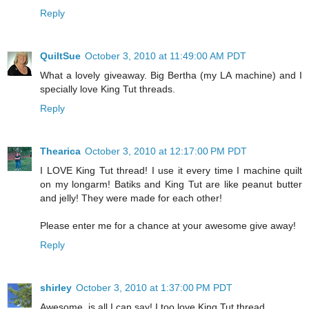
Reply
QuiltSue
October 3, 2010 at 11:49:00 AM PDT
What a lovely giveaway. Big Bertha (my LA machine) and I
specially love King Tut threads.
Reply
Thearica
October 3, 2010 at 12:17:00 PM PDT
I LOVE King Tut thread! I use it every time I machine quilt
on my longarm! Batiks and King Tut are like peanut butter
and jelly! They were made for each other!
Please enter me for a chance at your awesome give away!
Reply
shirley
October 3, 2010 at 1:37:00 PM PDT
Awesome, is all I can say! I too love King Tut thread.