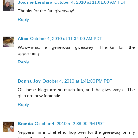
Joanne Lendaro
October 4, 2010 at 11:01:00 AM PDT
Thanks for the fun giveaway!!
Reply
Alice
October 4, 2010 at 11:34:00 AM PDT
Wow--what a generous giveaway! Thanks for the
opportunity.
Reply
Donna Joy
October 4, 2010 at 1:41:00 PM PDT
Oh these blogs are so much fun, and the giveaways . The
gifts are sew fantastic.
Reply
Brenda
October 4, 2010 at 2:38:00 PM PDT
Yeppers I'm in...hehehe...hop over for the giveaway on my