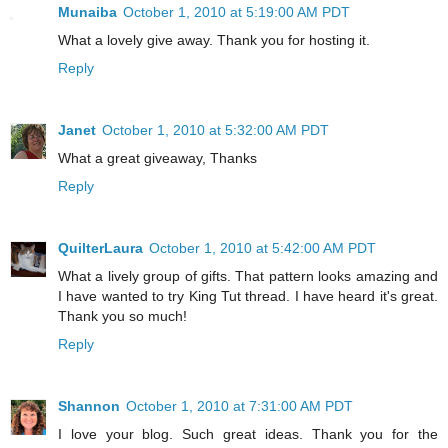
Munaiba
October 1, 2010 at 5:19:00 AM PDT
What a lovely give away. Thank you for hosting it.
Reply
Janet
October 1, 2010 at 5:32:00 AM PDT
What a great giveaway, Thanks
Reply
QuilterLaura
October 1, 2010 at 5:42:00 AM PDT
What a lively group of gifts. That pattern looks amazing and
I have wanted to try King Tut thread. I have heard it's great.
Thank you so much!
Reply
Shannon
October 1, 2010 at 7:31:00 AM PDT
I love your blog. Such great ideas. Thank you for the