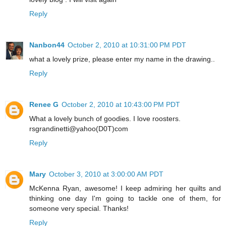
Reply
Nanbon44
October 2, 2010 at 10:31:00 PM PDT
what a lovely prize, please enter my name in the drawing..
Reply
Renee G
October 2, 2010 at 10:43:00 PM PDT
What a lovely bunch of goodies. I love roosters.
rsgrandinetti@yahoo(D0T)com
Reply
Mary
October 3, 2010 at 3:00:00 AM PDT
McKenna Ryan, awesome! I keep admiring her quilts and
thinking one day I'm going to tackle one of them, for
someone very special. Thanks!
Reply