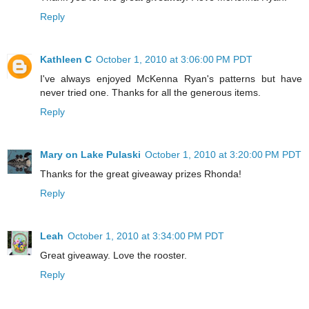
Reply
Kathleen C
October 1, 2010 at 3:06:00 PM PDT
I've always enjoyed McKenna Ryan's patterns but have
never tried one. Thanks for all the generous items.
Reply
Mary on Lake Pulaski
October 1, 2010 at 3:20:00 PM PDT
Thanks for the great giveaway prizes Rhonda!
Reply
Leah
October 1, 2010 at 3:34:00 PM PDT
Great giveaway. Love the rooster.
Reply