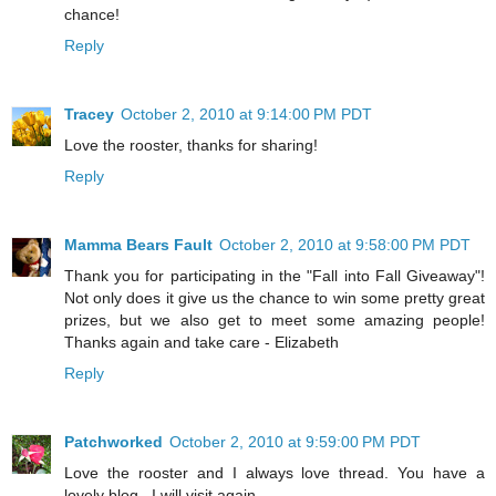
chance!
Reply
Tracey
October 2, 2010 at 9:14:00 PM PDT
Love the rooster, thanks for sharing!
Reply
Mamma Bears Fault
October 2, 2010 at 9:58:00 PM PDT
Thank you for participating in the "Fall into Fall Giveaway"!
Not only does it give us the chance to win some pretty great
prizes, but we also get to meet some amazing people!
Thanks again and take care - Elizabeth
Reply
Patchworked
October 2, 2010 at 9:59:00 PM PDT
Love the rooster and I always love thread. You have a
lovely blog . I will visit again