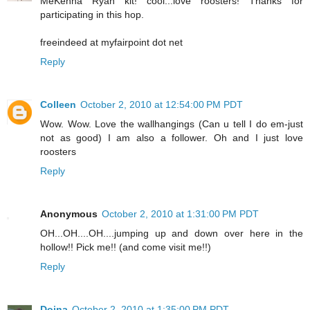
MeKenna Ryan kit! cool...love roosters! Thanks for
participating in this hop.
freeindeed at myfairpoint dot net
Reply
Colleen
October 2, 2010 at 12:54:00 PM PDT
Wow. Wow. Love the wallhangings (Can u tell I do em-just
not as good) I am also a follower. Oh and I just love
roosters
Reply
Anonymous
October 2, 2010 at 1:31:00 PM PDT
OH...OH....OH....jumping up and down over here in the
hollow!! Pick me!! (and come visit me!!)
Reply
Doina
October 2, 2010 at 1:35:00 PM PDT