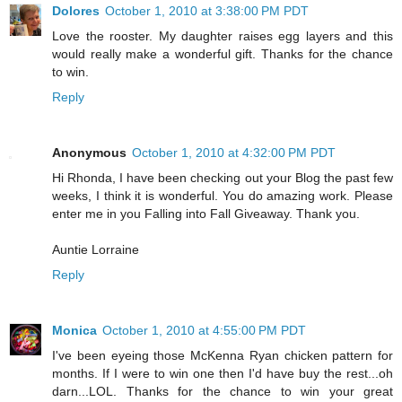
Dolores
October 1, 2010 at 3:38:00 PM PDT
Love the rooster. My daughter raises egg layers and this
would really make a wonderful gift. Thanks for the chance
to win.
Reply
Anonymous
October 1, 2010 at 4:32:00 PM PDT
Hi Rhonda, I have been checking out your Blog the past few
weeks, I think it is wonderful. You do amazing work. Please
enter me in you Falling into Fall Giveaway. Thank you.
Auntie Lorraine
Reply
Monica
October 1, 2010 at 4:55:00 PM PDT
I've been eyeing those McKenna Ryan chicken pattern for
months. If I were to win one then I'd have buy the rest...oh
darn...LOL. Thanks for the chance to win your great