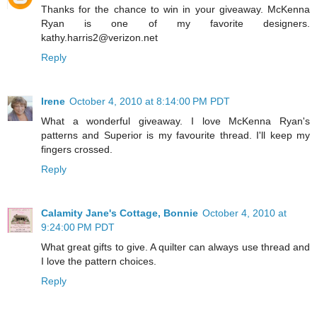
Thanks for the chance to win in your giveaway. McKenna
Ryan is one of my favorite designers.
kathy.harris2@verizon.net
Reply
Irene
October 4, 2010 at 8:14:00 PM PDT
What a wonderful giveaway. I love McKenna Ryan's
patterns and Superior is my favourite thread. I'll keep my
fingers crossed.
Reply
Calamity Jane's Cottage, Bonnie
October 4, 2010 at
9:24:00 PM PDT
What great gifts to give. A quilter can always use thread and
I love the pattern choices.
Reply