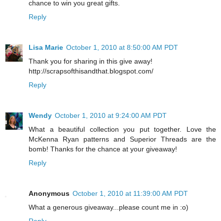
chance to win you great gifts.
Reply
Lisa Marie
October 1, 2010 at 8:50:00 AM PDT
Thank you for sharing in this give away!
http://scrapsofthisandthat.blogspot.com/
Reply
Wendy
October 1, 2010 at 9:24:00 AM PDT
What a beautiful collection you put together. Love the
McKenna Ryan patterns and Superior Threads are the
bomb! Thanks for the chance at your giveaway!
Reply
Anonymous
October 1, 2010 at 11:39:00 AM PDT
What a generous giveaway...please count me in :o)
Reply