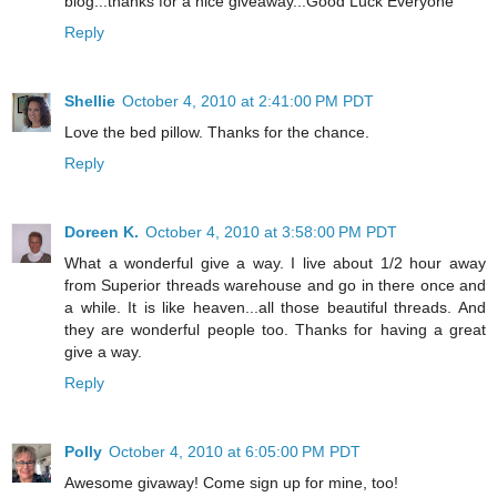
blog...thanks for a nice giveaway...Good Luck Everyone
Reply
Shellie
October 4, 2010 at 2:41:00 PM PDT
Love the bed pillow. Thanks for the chance.
Reply
Doreen K.
October 4, 2010 at 3:58:00 PM PDT
What a wonderful give a way. I live about 1/2 hour away
from Superior threads warehouse and go in there once and
a while. It is like heaven...all those beautiful threads. And
they are wonderful people too. Thanks for having a great
give a way.
Reply
Polly
October 4, 2010 at 6:05:00 PM PDT
Awesome givaway! Come sign up for mine, too!