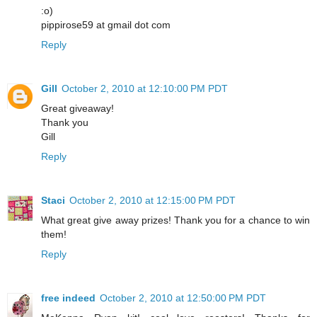
:o)
pippirose59 at gmail dot com
Reply
Gill
October 2, 2010 at 12:10:00 PM PDT
Great giveaway!
Thank you
Gill
Reply
Staci
October 2, 2010 at 12:15:00 PM PDT
What great give away prizes! Thank you for a chance to win
them!
Reply
free indeed
October 2, 2010 at 12:50:00 PM PDT