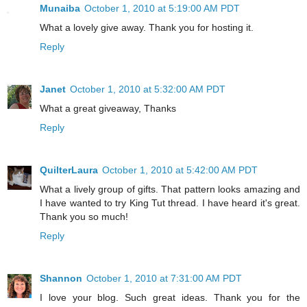
Munaiba
October 1, 2010 at 5:19:00 AM PDT
What a lovely give away. Thank you for hosting it.
Reply
Janet
October 1, 2010 at 5:32:00 AM PDT
What a great giveaway, Thanks
Reply
QuilterLaura
October 1, 2010 at 5:42:00 AM PDT
What a lively group of gifts. That pattern looks amazing and
I have wanted to try King Tut thread. I have heard it's great.
Thank you so much!
Reply
Shannon
October 1, 2010 at 7:31:00 AM PDT
I love your blog. Such great ideas. Thank you for the