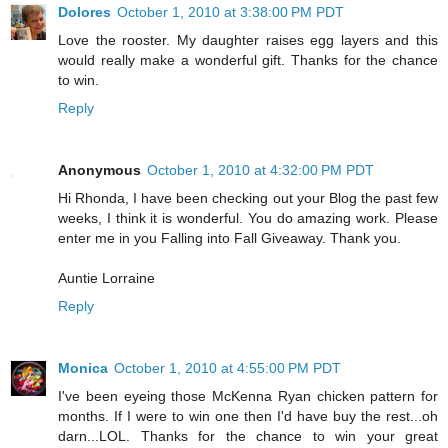
Dolores
October 1, 2010 at 3:38:00 PM PDT
Love the rooster. My daughter raises egg layers and this
would really make a wonderful gift. Thanks for the chance
to win.
Reply
Anonymous
October 1, 2010 at 4:32:00 PM PDT
Hi Rhonda, I have been checking out your Blog the past few
weeks, I think it is wonderful. You do amazing work. Please
enter me in you Falling into Fall Giveaway. Thank you.
Auntie Lorraine
Reply
Monica
October 1, 2010 at 4:55:00 PM PDT
I've been eyeing those McKenna Ryan chicken pattern for
months. If I were to win one then I'd have buy the rest...oh
darn...LOL. Thanks for the chance to win your great