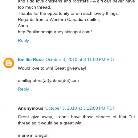
and I do love chickens and roosters - A girl can never have
too much thread.
Thanks for the opportunity to win such lovely things.
Regards from a Western Canadian quilter,
Anna
http://quiltmomsjourney.blogspot.com/
Reply
Emillie Rose
October 3, 2010 at 3:11:00 PM PDT
Would love to win! Great giveaway!
emilliepeters(at)yahoo(dot)com
Reply
Anonymous
October 3, 2010 at 3:12:00 PM PDT
Great give away, I don't have those shades of Kint Tut
thread so it would be a great win.
marie in oregon