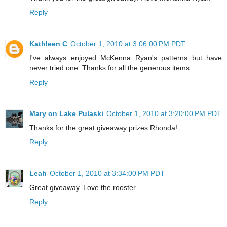
Reply
Kathleen C
October 1, 2010 at 3:06:00 PM PDT
I've always enjoyed McKenna Ryan's patterns but have
never tried one. Thanks for all the generous items.
Reply
Mary on Lake Pulaski
October 1, 2010 at 3:20:00 PM PDT
Thanks for the great giveaway prizes Rhonda!
Reply
Leah
October 1, 2010 at 3:34:00 PM PDT
Great giveaway. Love the rooster.
Reply