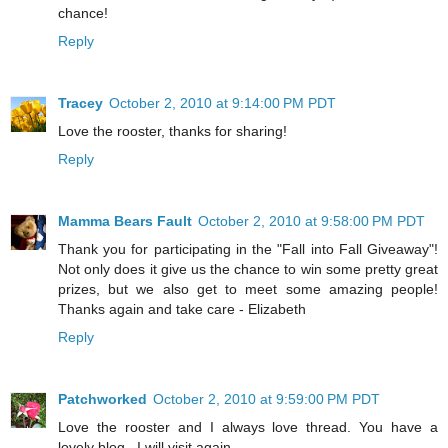
chance!
Reply
Tracey
October 2, 2010 at 9:14:00 PM PDT
Love the rooster, thanks for sharing!
Reply
Mamma Bears Fault
October 2, 2010 at 9:58:00 PM PDT
Thank you for participating in the "Fall into Fall Giveaway"!
Not only does it give us the chance to win some pretty great
prizes, but we also get to meet some amazing people!
Thanks again and take care - Elizabeth
Reply
Patchworked
October 2, 2010 at 9:59:00 PM PDT
Love the rooster and I always love thread. You have a
lovely blog . I will visit again