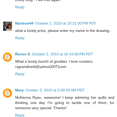
Reply
Nanbon44
October 2, 2010 at 10:31:00 PM PDT
what a lovely prize, please enter my name in the drawing..
Reply
Renee G
October 2, 2010 at 10:43:00 PM PDT
What a lovely bunch of goodies. I love roosters.
rsgrandinetti@yahoo(D0T)com
Reply
Mary
October 3, 2010 at 3:00:00 AM PDT
McKenna Ryan, awesome! I keep admiring her quilts and
thinking one day I'm going to tackle one of them, for
someone very special. Thanks!
Reply