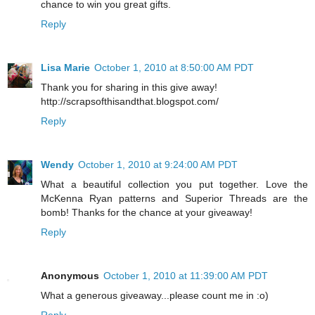
chance to win you great gifts.
Reply
Lisa Marie
October 1, 2010 at 8:50:00 AM PDT
Thank you for sharing in this give away!
http://scrapsofthisandthat.blogspot.com/
Reply
Wendy
October 1, 2010 at 9:24:00 AM PDT
What a beautiful collection you put together. Love the
McKenna Ryan patterns and Superior Threads are the
bomb! Thanks for the chance at your giveaway!
Reply
Anonymous
October 1, 2010 at 11:39:00 AM PDT
What a generous giveaway...please count me in :o)
Reply