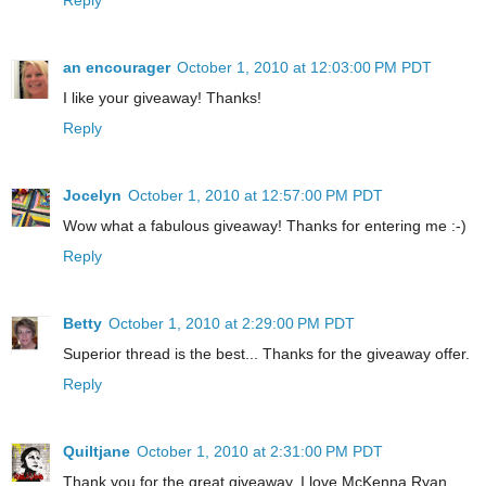
an encourager
October 1, 2010 at 12:03:00 PM PDT
I like your giveaway! Thanks!
Reply
Jocelyn
October 1, 2010 at 12:57:00 PM PDT
Wow what a fabulous giveaway! Thanks for entering me :-)
Reply
Betty
October 1, 2010 at 2:29:00 PM PDT
Superior thread is the best... Thanks for the giveaway offer.
Reply
Quiltjane
October 1, 2010 at 2:31:00 PM PDT
Thank you for the great giveaway. I love McKenna Ryan.