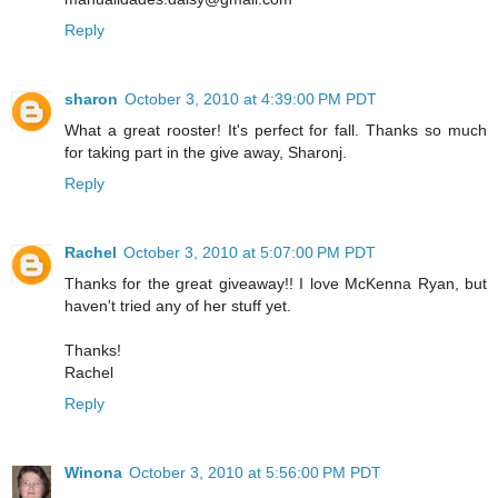
Reply
sharon
October 3, 2010 at 4:39:00 PM PDT
What a great rooster! It's perfect for fall. Thanks so much
for taking part in the give away, Sharonj.
Reply
Rachel
October 3, 2010 at 5:07:00 PM PDT
Thanks for the great giveaway!! I love McKenna Ryan, but
haven't tried any of her stuff yet.
Thanks!
Rachel
Reply
Winona
October 3, 2010 at 5:56:00 PM PDT