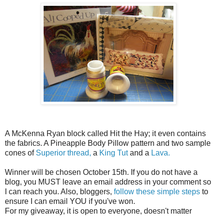
A McKenna Ryan block called Hit the Hay; it even contains
the fabrics. A Pineapple Body Pillow pattern and two sample
cones of
Superior thread,
a
King Tut
and a
Lava.
Winner will be chosen October 15th. If you do not have a
blog, you MUST leave an email address in your comment so
I can reach you. Also, bloggers,
follow these simple steps
to
ensure I can email YOU if you've won.
For my giveaway, it is open to everyone, doesn't matter