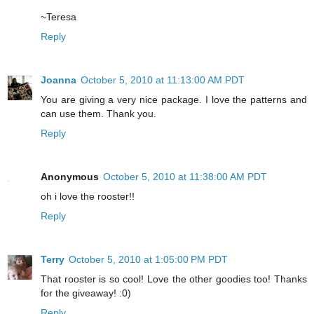
~Teresa
Reply
Joanna
October 5, 2010 at 11:13:00 AM PDT
You are giving a very nice package. I love the patterns and
can use them. Thank you.
Reply
Anonymous
October 5, 2010 at 11:38:00 AM PDT
oh i love the rooster!!
Reply
Terry
October 5, 2010 at 1:05:00 PM PDT
That rooster is so cool! Love the other goodies too! Thanks
for the giveaway! :0)
Reply