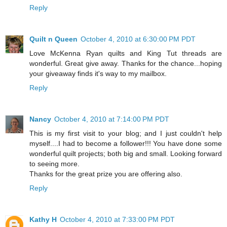
Reply
Quilt n Queen
October 4, 2010 at 6:30:00 PM PDT
Love McKenna Ryan quilts and King Tut threads are
wonderful. Great give away. Thanks for the chance...hoping
your giveaway finds it's way to my mailbox.
Reply
Nancy
October 4, 2010 at 7:14:00 PM PDT
This is my first visit to your blog; and I just couldn't help
myself....I had to become a follower!!! You have done some
wonderful quilt projects; both big and small. Looking forward
to seeing more.
Thanks for the great prize you are offering also.
Reply
Kathy H
October 4, 2010 at 7:33:00 PM PDT