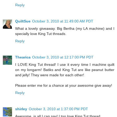
Reply
QuiltSue
October 3, 2010 at 11:49:00 AM PDT
What a lovely giveaway. Big Bertha (my LA machine) and I
specially love King Tut threads.
Reply
Thearica
October 3, 2010 at 12:17:00 PM PDT
I LOVE King Tut thread! I use it every time I machine quilt
on my longarm! Batiks and King Tut are like peanut butter
and jelly! They were made for each other!
Please enter me for a chance at your awesome give away!
Reply
shirley
October 3, 2010 at 1:37:00 PM PDT
Awesome, is all I can say! I too love King Tut thread.