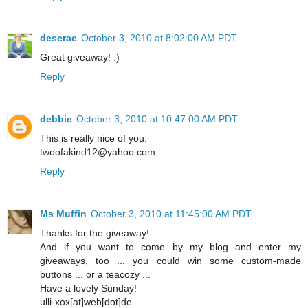
deserae
October 3, 2010 at 8:02:00 AM PDT
Great giveaway! :)
Reply
debbie
October 3, 2010 at 10:47:00 AM PDT
This is really nice of you.
twoofakind12@yahoo.com
Reply
Ms Muffin
October 3, 2010 at 11:45:00 AM PDT
Thanks for the giveaway!
And if you want to come by my blog and enter my
giveaways, too ... you could win some custom-made
buttons ... or a teacozy ...
Have a lovely Sunday!
ulli-xox[at]web[dot]de