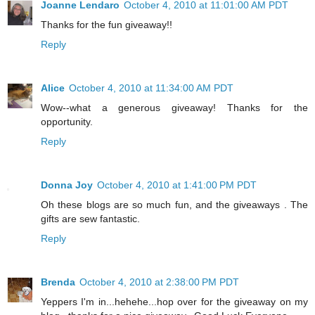
Joanne Lendaro
October 4, 2010 at 11:01:00 AM PDT
Thanks for the fun giveaway!!
Reply
Alice
October 4, 2010 at 11:34:00 AM PDT
Wow--what a generous giveaway! Thanks for the
opportunity.
Reply
Donna Joy
October 4, 2010 at 1:41:00 PM PDT
Oh these blogs are so much fun, and the giveaways . The
gifts are sew fantastic.
Reply
Brenda
October 4, 2010 at 2:38:00 PM PDT
Yeppers I'm in...hehehe...hop over for the giveaway on my