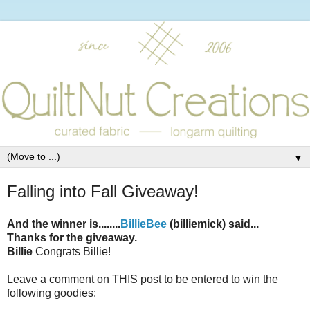
▼
Falling into Fall Giveaway!
And the winner is........
BillieBee
(billiemick) said...
Thanks for the giveaway.
Billie
Congrats Billie!
Leave a comment on THIS post to be entered to win the
following goodies: