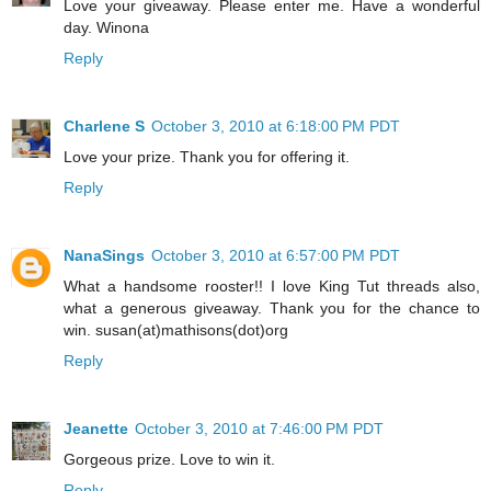
Love your giveaway. Please enter me. Have a wonderful
day. Winona
Reply
Charlene S
October 3, 2010 at 6:18:00 PM PDT
Love your prize. Thank you for offering it.
Reply
NanaSings
October 3, 2010 at 6:57:00 PM PDT
What a handsome rooster!! I love King Tut threads also,
what a generous giveaway. Thank you for the chance to
win. susan(at)mathisons(dot)org
Reply
Jeanette
October 3, 2010 at 7:46:00 PM PDT
Gorgeous prize. Love to win it.
Reply