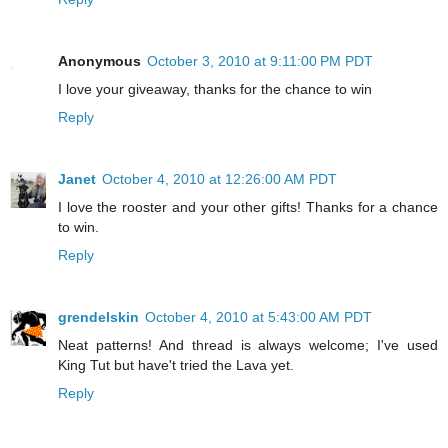
Anonymous
October 3, 2010 at 9:11:00 PM PDT
I love your giveaway, thanks for the chance to win
Reply
Janet
October 4, 2010 at 12:26:00 AM PDT
I love the rooster and your other gifts! Thanks for a chance
to win.
Reply
grendelskin
October 4, 2010 at 5:43:00 AM PDT
Neat patterns! And thread is always welcome; I've used
King Tut but have't tried the Lava yet.
Reply