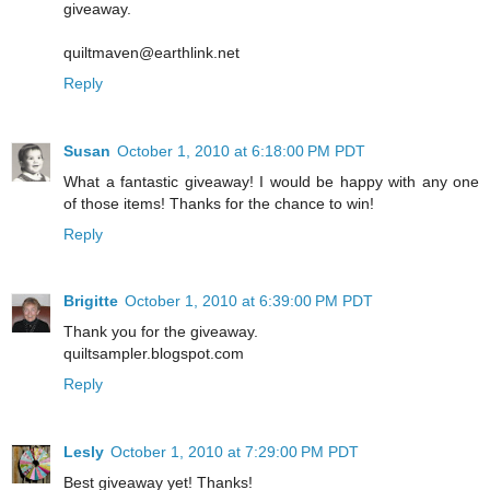
giveaway.
quiltmaven@earthlink.net
Reply
Susan
October 1, 2010 at 6:18:00 PM PDT
What a fantastic giveaway! I would be happy with any one
of those items! Thanks for the chance to win!
Reply
Brigitte
October 1, 2010 at 6:39:00 PM PDT
Thank you for the giveaway.
quiltsampler.blogspot.com
Reply
Lesly
October 1, 2010 at 7:29:00 PM PDT
Best giveaway yet! Thanks!