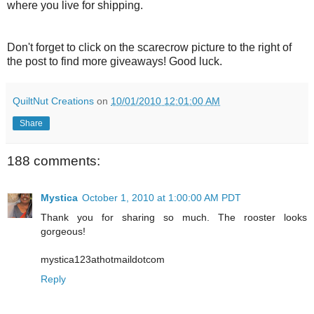
where you live for shipping.
Don't forget to click on the scarecrow picture to the right of
the post to find more giveaways! Good luck.
QuiltNut Creations
on
10/01/2010 12:01:00 AM
Share
188 comments:
Mystica
October 1, 2010 at 1:00:00 AM PDT
Thank you for sharing so much. The rooster looks
gorgeous!
mystica123athotmaildotcom
Reply