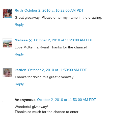
Ruth
October 2, 2010 at 10:22:00 AM PDT
Great giveaway! Please enter my name in the drawing.
Reply
Melissa ;-)
October 2, 2010 at 11:23:00 AM PDT
Love McKenna Ryan! Thanks for the chance!
Reply
katrien
October 2, 2010 at 11:50:00 AM PDT
Thanks for doing this great giveaway
Reply
Anonymous
October 2, 2010 at 11:53:00 AM PDT
Wonderful giveaway!
Thanks so much for the chance to enter.