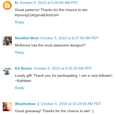
kt
October 5, 2010 at 5:04:00 AM PDT
Great patterns! Thanks for the chance to win.
ktyoung1(at)gmail(dot)com
Reply
Needled Mom
October 5, 2010 at 8:27:00 AM PDT
McKenna has the most awesome designs!!!
Reply
Kd Brown
October 5, 2010 at 9:45:00 AM PDT
Lovely gift! Thank you for participating. I am a new follower!
~Kathleen
Reply
Weatherbee ;)
October 5, 2010 at 10:28:00 AM PDT
Great giveaway! Thanks for the chance to win! :)