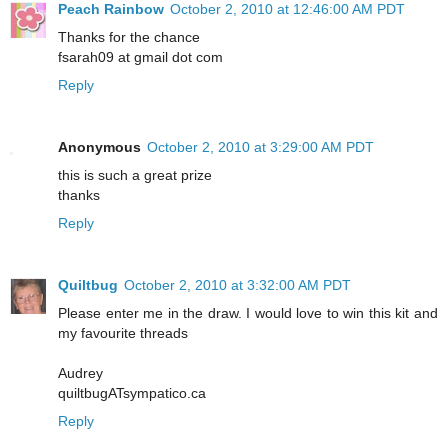
Peach Rainbow
October 2, 2010 at 12:46:00 AM PDT
Thanks for the chance
fsarah09 at gmail dot com
Reply
Anonymous
October 2, 2010 at 3:29:00 AM PDT
this is such a great prize
thanks
Reply
Quiltbug
October 2, 2010 at 3:32:00 AM PDT
Please enter me in the draw. I would love to win this kit and
my favourite threads
Audrey
quiltbugATsympatico.ca
Reply