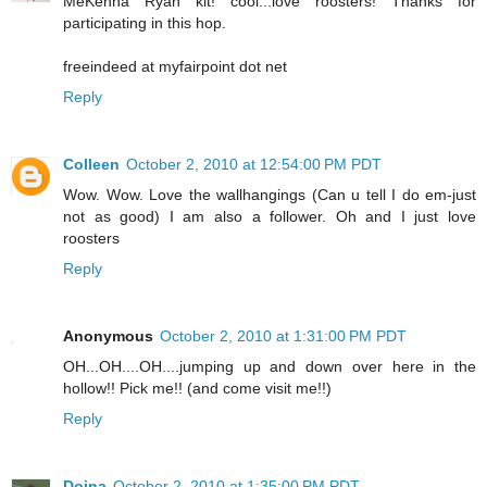
MeKenna Ryan kit! cool...love roosters! Thanks for
participating in this hop.
freeindeed at myfairpoint dot net
Reply
Colleen
October 2, 2010 at 12:54:00 PM PDT
Wow. Wow. Love the wallhangings (Can u tell I do em-just
not as good) I am also a follower. Oh and I just love
roosters
Reply
Anonymous
October 2, 2010 at 1:31:00 PM PDT
OH...OH....OH....jumping up and down over here in the
hollow!! Pick me!! (and come visit me!!)
Reply
Doina
October 2, 2010 at 1:35:00 PM PDT