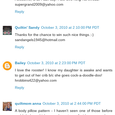
supergrand2009@yahoo.com
Reply
Quiltin' Sandy
October 3, 2010 at 2:10:00 PM PDT
Thanks for the chance to win such nice things.:-)
sandangels1945@hotmail.com
Reply
Bailey
October 3, 2010 at 2:23:00 PM PDT
I love the rooster! I know my daughter is awake and wants
to get out of her crib b/c she goes cock-a-doodle-doo!
hrobbins422@yahoo.com
Reply
quiltmom anna
October 3, 2010 at 2:44:00 PM PDT
A body pillow pattern - I haven't seen one of those before