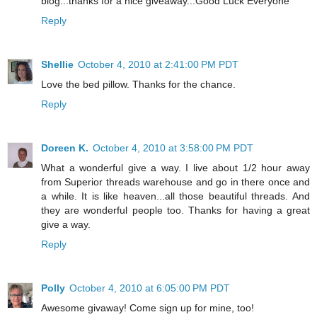
blog...thanks for a nice giveaway...Good Luck Everyone
Reply
Shellie
October 4, 2010 at 2:41:00 PM PDT
Love the bed pillow. Thanks for the chance.
Reply
Doreen K.
October 4, 2010 at 3:58:00 PM PDT
What a wonderful give a way. I live about 1/2 hour away
from Superior threads warehouse and go in there once and
a while. It is like heaven...all those beautiful threads. And
they are wonderful people too. Thanks for having a great
give a way.
Reply
Polly
October 4, 2010 at 6:05:00 PM PDT
Awesome givaway! Come sign up for mine, too!