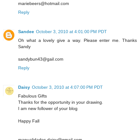
mariebeers@hotmail.com
Reply
Sandee
October 3, 2010 at 4:01:00 PM PDT
Oh what a lovely give a way. Please enter me. Thanks
Sandy
sandybun43@gail.com
Reply
Daisy
October 3, 2010 at 4:07:00 PM PDT
Fabulous Gifts
Thanks for the opportunity in your drawing.
I am new follower of your blog
Happy Fall
manualidades.daisy@gmail.com