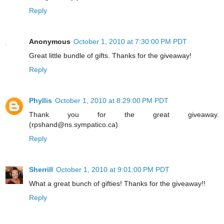
Reply
Anonymous
October 1, 2010 at 7:30:00 PM PDT
Great little bundle of gifts. Thanks for the giveaway!
Reply
Phyllis
October 1, 2010 at 8:29:00 PM PDT
Thank you for the great giveaway.
(rpshand@ns.sympatico.ca)
Reply
Sherrill
October 1, 2010 at 9:01:00 PM PDT
What a great bunch of gifties! Thanks for the giveaway!!
Reply