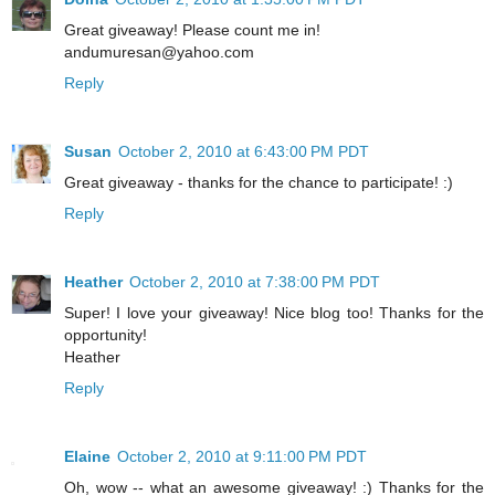
Great giveaway! Please count me in!
andumuresan@yahoo.com
Reply
Susan
October 2, 2010 at 6:43:00 PM PDT
Great giveaway - thanks for the chance to participate! :)
Reply
Heather
October 2, 2010 at 7:38:00 PM PDT
Super! I love your giveaway! Nice blog too! Thanks for the
opportunity!
Heather
Reply
Elaine
October 2, 2010 at 9:11:00 PM PDT
Oh, wow -- what an awesome giveaway! :) Thanks for the