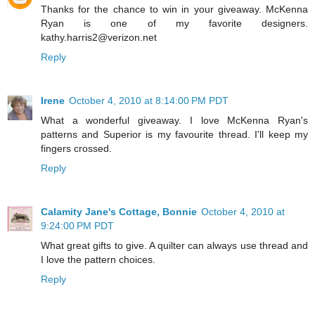
Thanks for the chance to win in your giveaway. McKenna
Ryan is one of my favorite designers.
kathy.harris2@verizon.net
Reply
Irene
October 4, 2010 at 8:14:00 PM PDT
What a wonderful giveaway. I love McKenna Ryan's
patterns and Superior is my favourite thread. I'll keep my
fingers crossed.
Reply
Calamity Jane's Cottage, Bonnie
October 4, 2010 at
9:24:00 PM PDT
What great gifts to give. A quilter can always use thread and
I love the pattern choices.
Reply