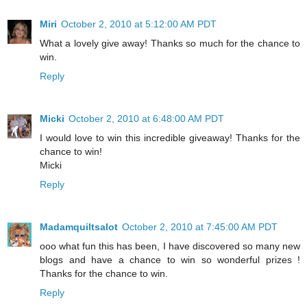
Miri
October 2, 2010 at 5:12:00 AM PDT
What a lovely give away! Thanks so much for the chance to
win.
Reply
Micki
October 2, 2010 at 6:48:00 AM PDT
I would love to win this incredible giveaway! Thanks for the
chance to win!
Micki
Reply
Madamquiltsalot
October 2, 2010 at 7:45:00 AM PDT
ooo what fun this has been, I have discovered so many new
blogs and have a chance to win so wonderful prizes !
Thanks for the chance to win.
Reply