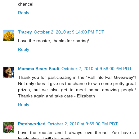
chance!
Reply
Tracey
October 2, 2010 at 9:14:00 PM PDT
Love the rooster, thanks for sharing!
Reply
Mamma Bears Fault
October 2, 2010 at 9:58:00 PM PDT
Thank you for participating in the "Fall into Fall Giveaway"!
Not only does it give us the chance to win some pretty great
prizes, but we also get to meet some amazing people!
Thanks again and take care - Elizabeth
Reply
Patchworked
October 2, 2010 at 9:59:00 PM PDT
Love the rooster and I always love thread. You have a
lovely blog . I will visit again