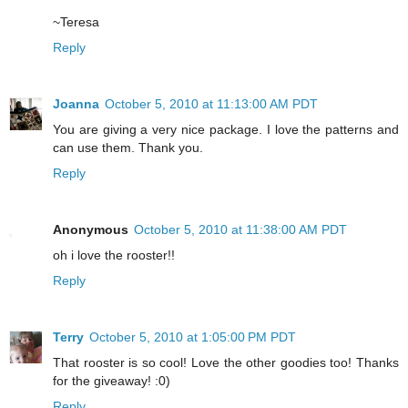
~Teresa
Reply
Joanna
October 5, 2010 at 11:13:00 AM PDT
You are giving a very nice package. I love the patterns and
can use them. Thank you.
Reply
Anonymous
October 5, 2010 at 11:38:00 AM PDT
oh i love the rooster!!
Reply
Terry
October 5, 2010 at 1:05:00 PM PDT
That rooster is so cool! Love the other goodies too! Thanks
for the giveaway! :0)
Reply