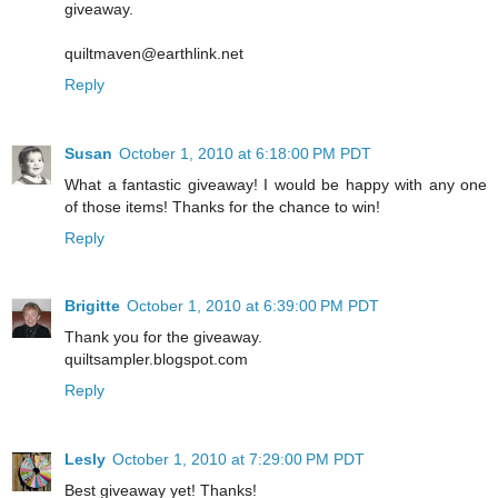
giveaway.
quiltmaven@earthlink.net
Reply
Susan
October 1, 2010 at 6:18:00 PM PDT
What a fantastic giveaway! I would be happy with any one
of those items! Thanks for the chance to win!
Reply
Brigitte
October 1, 2010 at 6:39:00 PM PDT
Thank you for the giveaway.
quiltsampler.blogspot.com
Reply
Lesly
October 1, 2010 at 7:29:00 PM PDT
Best giveaway yet! Thanks!