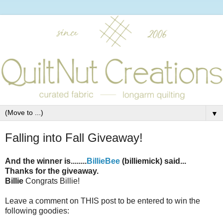
▼
Falling into Fall Giveaway!
And the winner is........
BillieBee
(billiemick) said...
Thanks for the giveaway.
Billie
Congrats Billie!
Leave a comment on THIS post to be entered to win the
following goodies: