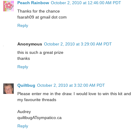
Peach Rainbow
October 2, 2010 at 12:46:00 AM PDT
Thanks for the chance
fsarah09 at gmail dot com
Reply
Anonymous
October 2, 2010 at 3:29:00 AM PDT
this is such a great prize
thanks
Reply
Quiltbug
October 2, 2010 at 3:32:00 AM PDT
Please enter me in the draw. I would love to win this kit and
my favourite threads
Audrey
quiltbugATsympatico.ca
Reply