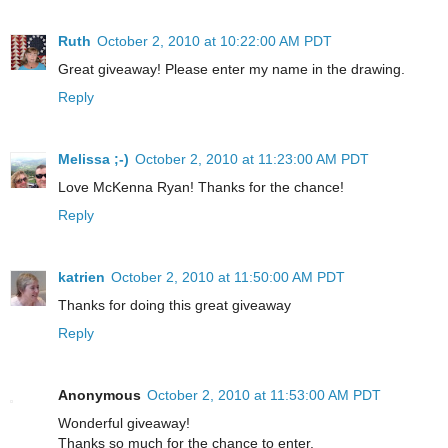
Ruth
October 2, 2010 at 10:22:00 AM PDT
Great giveaway! Please enter my name in the drawing.
Reply
Melissa ;-)
October 2, 2010 at 11:23:00 AM PDT
Love McKenna Ryan! Thanks for the chance!
Reply
katrien
October 2, 2010 at 11:50:00 AM PDT
Thanks for doing this great giveaway
Reply
Anonymous
October 2, 2010 at 11:53:00 AM PDT
Wonderful giveaway!
Thanks so much for the chance to enter.