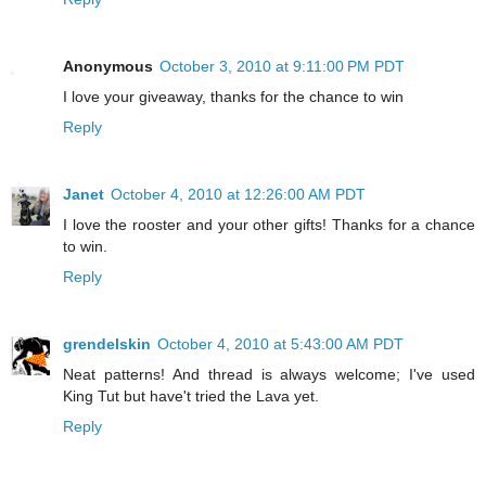
Anonymous
October 3, 2010 at 9:11:00 PM PDT
I love your giveaway, thanks for the chance to win
Reply
Janet
October 4, 2010 at 12:26:00 AM PDT
I love the rooster and your other gifts! Thanks for a chance
to win.
Reply
grendelskin
October 4, 2010 at 5:43:00 AM PDT
Neat patterns! And thread is always welcome; I've used
King Tut but have't tried the Lava yet.
Reply