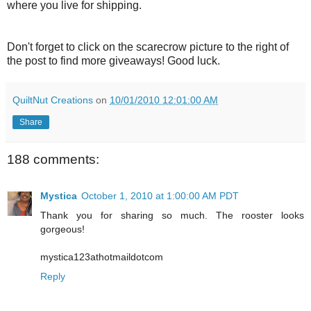
where you live for shipping.
Don't forget to click on the scarecrow picture to the right of
the post to find more giveaways! Good luck.
QuiltNut Creations
on
10/01/2010 12:01:00 AM
Share
188 comments:
Mystica
October 1, 2010 at 1:00:00 AM PDT
Thank you for sharing so much. The rooster looks
gorgeous!
mystica123athotmaildotcom
Reply