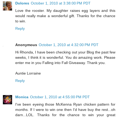
Dolores
October 1, 2010 at 3:38:00 PM PDT
Love the rooster. My daughter raises egg layers and this
would really make a wonderful gift. Thanks for the chance
to win.
Reply
Anonymous
October 1, 2010 at 4:32:00 PM PDT
Hi Rhonda, I have been checking out your Blog the past few
weeks, I think it is wonderful. You do amazing work. Please
enter me in you Falling into Fall Giveaway. Thank you.
Auntie Lorraine
Reply
Monica
October 1, 2010 at 4:55:00 PM PDT
I've been eyeing those McKenna Ryan chicken pattern for
months. If I were to win one then I'd have buy the rest...oh
darn...LOL. Thanks for the chance to win your great