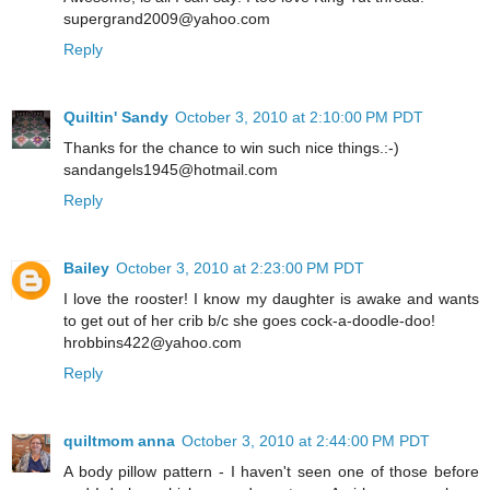
supergrand2009@yahoo.com
Reply
Quiltin' Sandy
October 3, 2010 at 2:10:00 PM PDT
Thanks for the chance to win such nice things.:-)
sandangels1945@hotmail.com
Reply
Bailey
October 3, 2010 at 2:23:00 PM PDT
I love the rooster! I know my daughter is awake and wants
to get out of her crib b/c she goes cock-a-doodle-doo!
hrobbins422@yahoo.com
Reply
quiltmom anna
October 3, 2010 at 2:44:00 PM PDT
A body pillow pattern - I haven't seen one of those before