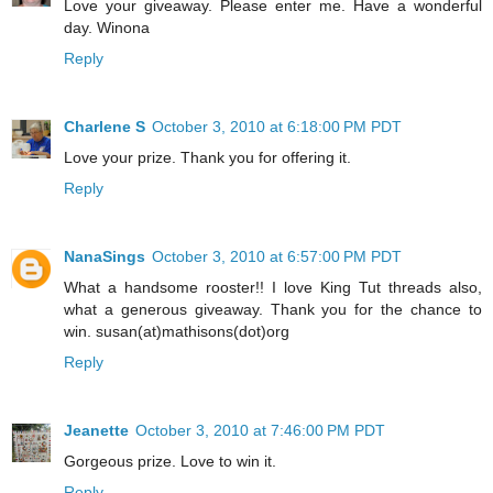
Love your giveaway. Please enter me. Have a wonderful
day. Winona
Reply
Charlene S
October 3, 2010 at 6:18:00 PM PDT
Love your prize. Thank you for offering it.
Reply
NanaSings
October 3, 2010 at 6:57:00 PM PDT
What a handsome rooster!! I love King Tut threads also,
what a generous giveaway. Thank you for the chance to
win. susan(at)mathisons(dot)org
Reply
Jeanette
October 3, 2010 at 7:46:00 PM PDT
Gorgeous prize. Love to win it.
Reply