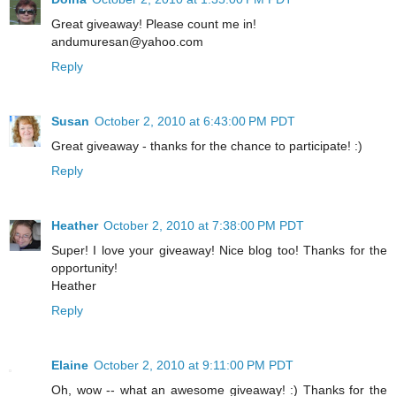
Great giveaway! Please count me in!
andumuresan@yahoo.com
Reply
Susan
October 2, 2010 at 6:43:00 PM PDT
Great giveaway - thanks for the chance to participate! :)
Reply
Heather
October 2, 2010 at 7:38:00 PM PDT
Super! I love your giveaway! Nice blog too! Thanks for the
opportunity!
Heather
Reply
Elaine
October 2, 2010 at 9:11:00 PM PDT
Oh, wow -- what an awesome giveaway! :) Thanks for the