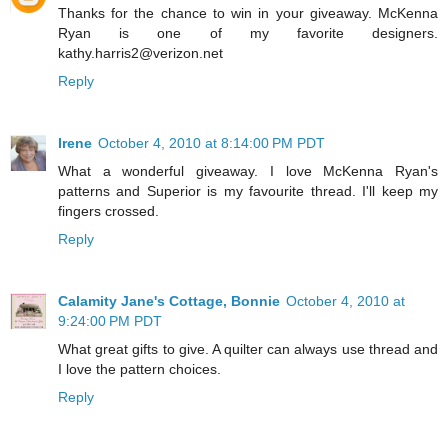
Thanks for the chance to win in your giveaway. McKenna
Ryan is one of my favorite designers.
kathy.harris2@verizon.net
Reply
Irene
October 4, 2010 at 8:14:00 PM PDT
What a wonderful giveaway. I love McKenna Ryan's
patterns and Superior is my favourite thread. I'll keep my
fingers crossed.
Reply
Calamity Jane's Cottage, Bonnie
October 4, 2010 at
9:24:00 PM PDT
What great gifts to give. A quilter can always use thread and
I love the pattern choices.
Reply