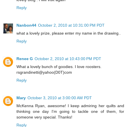
Reply
Nanbon44
October 2, 2010 at 10:31:00 PM PDT
what a lovely prize, please enter my name in the drawing..
Reply
Renee G
October 2, 2010 at 10:43:00 PM PDT
What a lovely bunch of goodies. I love roosters.
rsgrandinetti@yahoo(D0T)com
Reply
Mary
October 3, 2010 at 3:00:00 AM PDT
McKenna Ryan, awesome! I keep admiring her quilts and
thinking one day I'm going to tackle one of them, for
someone very special. Thanks!
Reply