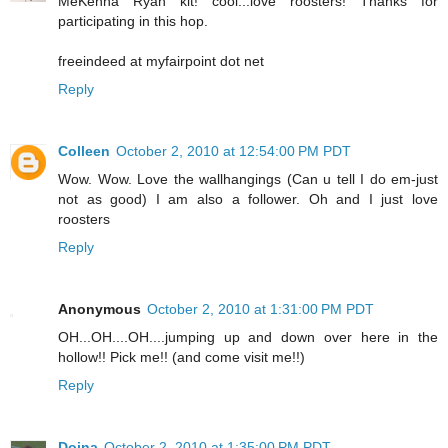
MeKenna Ryan kit! cool...love roosters! Thanks for
participating in this hop.
freeindeed at myfairpoint dot net
Reply
Colleen
October 2, 2010 at 12:54:00 PM PDT
Wow. Wow. Love the wallhangings (Can u tell I do em-just
not as good) I am also a follower. Oh and I just love
roosters
Reply
Anonymous
October 2, 2010 at 1:31:00 PM PDT
OH...OH....OH....jumping up and down over here in the
hollow!! Pick me!! (and come visit me!!)
Reply
Doina
October 2, 2010 at 1:35:00 PM PDT