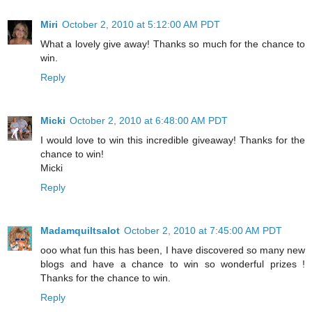
Miri
October 2, 2010 at 5:12:00 AM PDT
What a lovely give away! Thanks so much for the chance to
win.
Reply
Micki
October 2, 2010 at 6:48:00 AM PDT
I would love to win this incredible giveaway! Thanks for the
chance to win!
Micki
Reply
Madamquiltsalot
October 2, 2010 at 7:45:00 AM PDT
ooo what fun this has been, I have discovered so many new
blogs and have a chance to win so wonderful prizes !
Thanks for the chance to win.
Reply