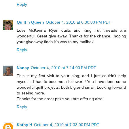
Reply
Quilt n Queen
October 4, 2010 at 6:30:00 PM PDT
Love McKenna Ryan quilts and King Tut threads are
wonderful. Great give away. Thanks for the chance...hoping
your giveaway finds it's way to my mailbox.
Reply
Nancy
October 4, 2010 at 7:14:00 PM PDT
This is my first visit to your blog; and I just couldn't help
myself....I had to become a follower!!! You have done some
wonderful quilt projects; both big and small. Looking forward
to seeing more.
Thanks for the great prize you are offering also.
Reply
Kathy H
October 4, 2010 at 7:33:00 PM PDT