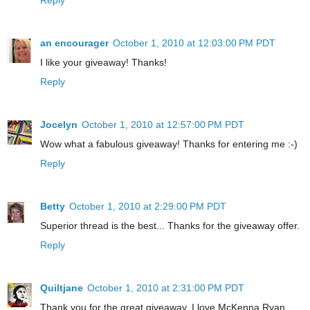
an encourager
October 1, 2010 at 12:03:00 PM PDT
I like your giveaway! Thanks!
Reply
Jocelyn
October 1, 2010 at 12:57:00 PM PDT
Wow what a fabulous giveaway! Thanks for entering me :-)
Reply
Betty
October 1, 2010 at 2:29:00 PM PDT
Superior thread is the best... Thanks for the giveaway offer.
Reply
Quiltjane
October 1, 2010 at 2:31:00 PM PDT
Thank you for the great giveaway. I love McKenna Ryan.