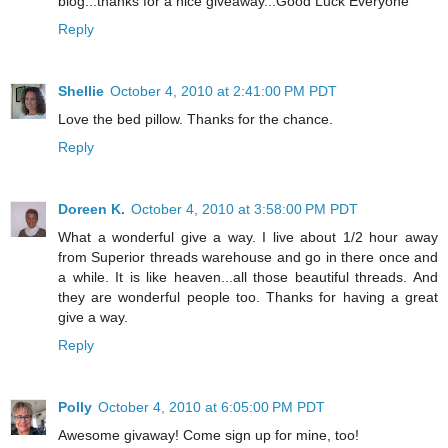
blog...thanks for a nice giveaway...Good Luck Everyone
Reply
Shellie
October 4, 2010 at 2:41:00 PM PDT
Love the bed pillow. Thanks for the chance.
Reply
Doreen K.
October 4, 2010 at 3:58:00 PM PDT
What a wonderful give a way. I live about 1/2 hour away
from Superior threads warehouse and go in there once and
a while. It is like heaven...all those beautiful threads. And
they are wonderful people too. Thanks for having a great
give a way.
Reply
Polly
October 4, 2010 at 6:05:00 PM PDT
Awesome givaway! Come sign up for mine, too!