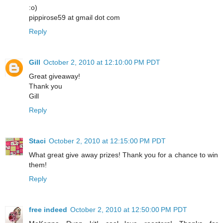
:o)
pippirose59 at gmail dot com
Reply
Gill
October 2, 2010 at 12:10:00 PM PDT
Great giveaway!
Thank you
Gill
Reply
Staci
October 2, 2010 at 12:15:00 PM PDT
What great give away prizes! Thank you for a chance to win
them!
Reply
free indeed
October 2, 2010 at 12:50:00 PM PDT