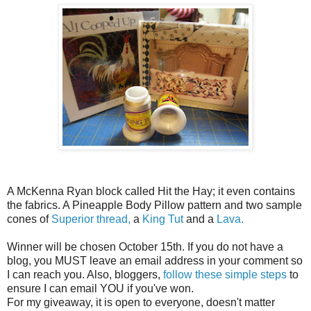
A McKenna Ryan block called Hit the Hay; it even contains
the fabrics. A Pineapple Body Pillow pattern and two sample
cones of
Superior thread,
a
King Tut
and a
Lava.
Winner will be chosen October 15th. If you do not have a
blog, you MUST leave an email address in your comment so
I can reach you. Also, bloggers,
follow these simple steps
to
ensure I can email YOU if you've won.
For my giveaway, it is open to everyone, doesn't matter