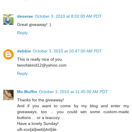
deserae
October 3, 2010 at 8:02:00 AM PDT
Great giveaway! :)
Reply
debbie
October 3, 2010 at 10:47:00 AM PDT
This is really nice of you.
twoofakind12@yahoo.com
Reply
Ms Muffin
October 3, 2010 at 11:45:00 AM PDT
Thanks for the giveaway!
And if you want to come by my blog and enter my
giveaways, too ... you could win some custom-made
buttons ... or a teacozy ...
Have a lovely Sunday!
ulli-xox[at]web[dot]de