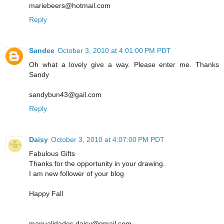
mariebeers@hotmail.com
Reply
Sandee
October 3, 2010 at 4:01:00 PM PDT
Oh what a lovely give a way. Please enter me. Thanks
Sandy
sandybun43@gail.com
Reply
Daisy
October 3, 2010 at 4:07:00 PM PDT
Fabulous Gifts
Thanks for the opportunity in your drawing.
I am new follower of your blog
Happy Fall
manualidades.daisy@gmail.com