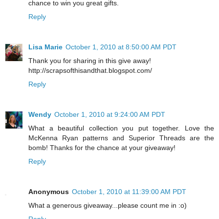
chance to win you great gifts.
Reply
Lisa Marie
October 1, 2010 at 8:50:00 AM PDT
Thank you for sharing in this give away!
http://scrapsofthisandthat.blogspot.com/
Reply
Wendy
October 1, 2010 at 9:24:00 AM PDT
What a beautiful collection you put together. Love the
McKenna Ryan patterns and Superior Threads are the
bomb! Thanks for the chance at your giveaway!
Reply
Anonymous
October 1, 2010 at 11:39:00 AM PDT
What a generous giveaway...please count me in :o)
Reply