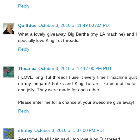
Reply
QuiltSue
October 3, 2010 at 11:49:00 AM PDT
What a lovely giveaway. Big Bertha (my LA machine) and I
specially love King Tut threads.
Reply
Thearica
October 3, 2010 at 12:17:00 PM PDT
I LOVE King Tut thread! I use it every time I machine quilt
on my longarm! Batiks and King Tut are like peanut butter
and jelly! They were made for each other!
Please enter me for a chance at your awesome give away!
Reply
shirley
October 3, 2010 at 1:37:00 PM PDT
Awesome, is all I can say! I too love King Tut thread.