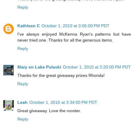
Reply
Kathleen C
October 1, 2010 at 3:06:00 PM PDT
I've always enjoyed McKenna Ryan's patterns but have
never tried one. Thanks for all the generous items.
Reply
Mary on Lake Pulaski
October 1, 2010 at 3:20:00 PM PDT
Thanks for the great giveaway prizes Rhonda!
Reply
Leah
October 1, 2010 at 3:34:00 PM PDT
Great giveaway. Love the rooster.
Reply