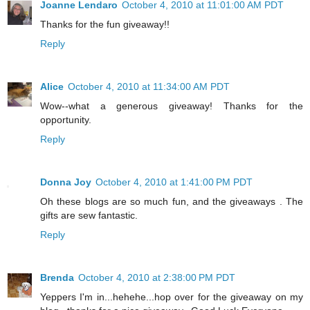
Joanne Lendaro
October 4, 2010 at 11:01:00 AM PDT
Thanks for the fun giveaway!!
Reply
Alice
October 4, 2010 at 11:34:00 AM PDT
Wow--what a generous giveaway! Thanks for the
opportunity.
Reply
Donna Joy
October 4, 2010 at 1:41:00 PM PDT
Oh these blogs are so much fun, and the giveaways . The
gifts are sew fantastic.
Reply
Brenda
October 4, 2010 at 2:38:00 PM PDT
Yeppers I'm in...hehehe...hop over for the giveaway on my