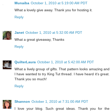
Munaiba
October 1, 2010 at 5:19:00 AM PDT
What a lovely give away. Thank you for hosting it.
Reply
Janet
October 1, 2010 at 5:32:00 AM PDT
What a great giveaway, Thanks
Reply
QuilterLaura
October 1, 2010 at 5:42:00 AM PDT
What a lively group of gifts. That pattern looks amazing and
I have wanted to try King Tut thread. I have heard it's great.
Thank you so much!
Reply
Shannon
October 1, 2010 at 7:31:00 AM PDT
I love your blog. Such great ideas. Thank you for the