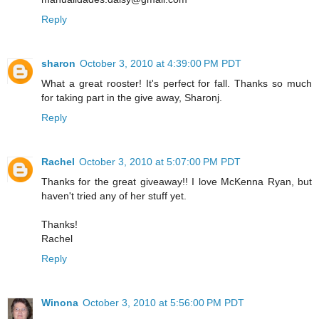
Reply
sharon
October 3, 2010 at 4:39:00 PM PDT
What a great rooster! It's perfect for fall. Thanks so much
for taking part in the give away, Sharonj.
Reply
Rachel
October 3, 2010 at 5:07:00 PM PDT
Thanks for the great giveaway!! I love McKenna Ryan, but
haven't tried any of her stuff yet.
Thanks!
Rachel
Reply
Winona
October 3, 2010 at 5:56:00 PM PDT