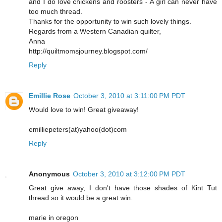
and I do love chickens and roosters - A girl can never have
too much thread.
Thanks for the opportunity to win such lovely things.
Regards from a Western Canadian quilter,
Anna
http://quiltmomsjourney.blogspot.com/
Reply
Emillie Rose
October 3, 2010 at 3:11:00 PM PDT
Would love to win! Great giveaway!
emilliepeters(at)yahoo(dot)com
Reply
Anonymous
October 3, 2010 at 3:12:00 PM PDT
Great give away, I don't have those shades of Kint Tut
thread so it would be a great win.
marie in oregon