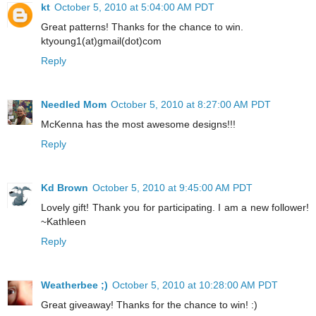
kt
October 5, 2010 at 5:04:00 AM PDT
Great patterns! Thanks for the chance to win.
ktyoung1(at)gmail(dot)com
Reply
Needled Mom
October 5, 2010 at 8:27:00 AM PDT
McKenna has the most awesome designs!!!
Reply
Kd Brown
October 5, 2010 at 9:45:00 AM PDT
Lovely gift! Thank you for participating. I am a new follower!
~Kathleen
Reply
Weatherbee ;)
October 5, 2010 at 10:28:00 AM PDT
Great giveaway! Thanks for the chance to win! :)