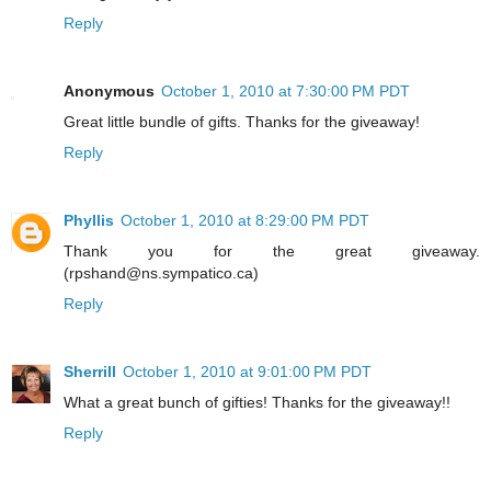
Reply
Anonymous
October 1, 2010 at 7:30:00 PM PDT
Great little bundle of gifts. Thanks for the giveaway!
Reply
Phyllis
October 1, 2010 at 8:29:00 PM PDT
Thank you for the great giveaway.
(rpshand@ns.sympatico.ca)
Reply
Sherrill
October 1, 2010 at 9:01:00 PM PDT
What a great bunch of gifties! Thanks for the giveaway!!
Reply