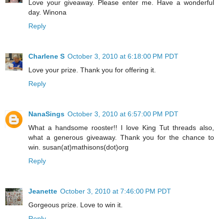
Love your giveaway. Please enter me. Have a wonderful
day. Winona
Reply
Charlene S
October 3, 2010 at 6:18:00 PM PDT
Love your prize. Thank you for offering it.
Reply
NanaSings
October 3, 2010 at 6:57:00 PM PDT
What a handsome rooster!! I love King Tut threads also,
what a generous giveaway. Thank you for the chance to
win. susan(at)mathisons(dot)org
Reply
Jeanette
October 3, 2010 at 7:46:00 PM PDT
Gorgeous prize. Love to win it.
Reply