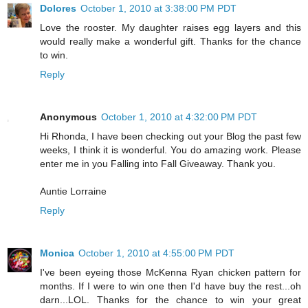
Dolores
October 1, 2010 at 3:38:00 PM PDT
Love the rooster. My daughter raises egg layers and this
would really make a wonderful gift. Thanks for the chance
to win.
Reply
Anonymous
October 1, 2010 at 4:32:00 PM PDT
Hi Rhonda, I have been checking out your Blog the past few
weeks, I think it is wonderful. You do amazing work. Please
enter me in you Falling into Fall Giveaway. Thank you.
Auntie Lorraine
Reply
Monica
October 1, 2010 at 4:55:00 PM PDT
I've been eyeing those McKenna Ryan chicken pattern for
months. If I were to win one then I'd have buy the rest...oh
darn...LOL. Thanks for the chance to win your great