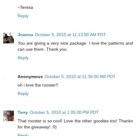
~Teresa
Reply
Joanna
October 5, 2010 at 11:13:00 AM PDT
You are giving a very nice package. I love the patterns and
can use them. Thank you.
Reply
Anonymous
October 5, 2010 at 11:38:00 AM PDT
oh i love the rooster!!
Reply
Terry
October 5, 2010 at 1:05:00 PM PDT
That rooster is so cool! Love the other goodies too! Thanks
for the giveaway! :0)
Reply