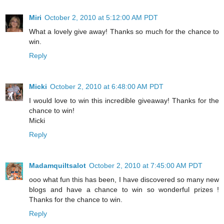
Miri
October 2, 2010 at 5:12:00 AM PDT
What a lovely give away! Thanks so much for the chance to
win.
Reply
Micki
October 2, 2010 at 6:48:00 AM PDT
I would love to win this incredible giveaway! Thanks for the
chance to win!
Micki
Reply
Madamquiltsalot
October 2, 2010 at 7:45:00 AM PDT
ooo what fun this has been, I have discovered so many new
blogs and have a chance to win so wonderful prizes !
Thanks for the chance to win.
Reply