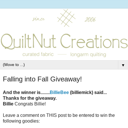
▼
Falling into Fall Giveaway!
And the winner is........
BillieBee
(billiemick) said...
Thanks for the giveaway.
Billie
Congrats Billie!
Leave a comment on THIS post to be entered to win the
following goodies: