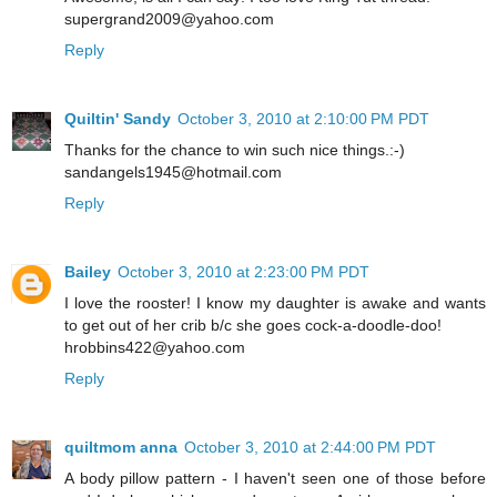
supergrand2009@yahoo.com
Reply
Quiltin' Sandy
October 3, 2010 at 2:10:00 PM PDT
Thanks for the chance to win such nice things.:-)
sandangels1945@hotmail.com
Reply
Bailey
October 3, 2010 at 2:23:00 PM PDT
I love the rooster! I know my daughter is awake and wants
to get out of her crib b/c she goes cock-a-doodle-doo!
hrobbins422@yahoo.com
Reply
quiltmom anna
October 3, 2010 at 2:44:00 PM PDT
A body pillow pattern - I haven't seen one of those before