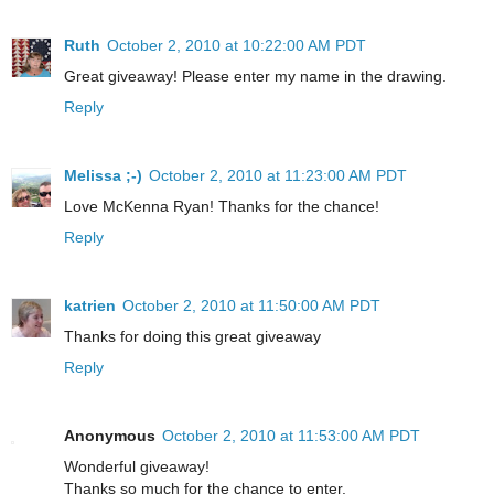
Ruth
October 2, 2010 at 10:22:00 AM PDT
Great giveaway! Please enter my name in the drawing.
Reply
Melissa ;-)
October 2, 2010 at 11:23:00 AM PDT
Love McKenna Ryan! Thanks for the chance!
Reply
katrien
October 2, 2010 at 11:50:00 AM PDT
Thanks for doing this great giveaway
Reply
Anonymous
October 2, 2010 at 11:53:00 AM PDT
Wonderful giveaway!
Thanks so much for the chance to enter.