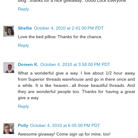
blog...thanks for a nice giveaway...Good Luck Everyone
Reply
Shellie
October 4, 2010 at 2:41:00 PM PDT
Love the bed pillow. Thanks for the chance.
Reply
Doreen K.
October 4, 2010 at 3:58:00 PM PDT
What a wonderful give a way. I live about 1/2 hour away
from Superior threads warehouse and go in there once and
a while. It is like heaven...all those beautiful threads. And
they are wonderful people too. Thanks for having a great
give a way.
Reply
Polly
October 4, 2010 at 6:05:00 PM PDT
Awesome givaway! Come sign up for mine, too!