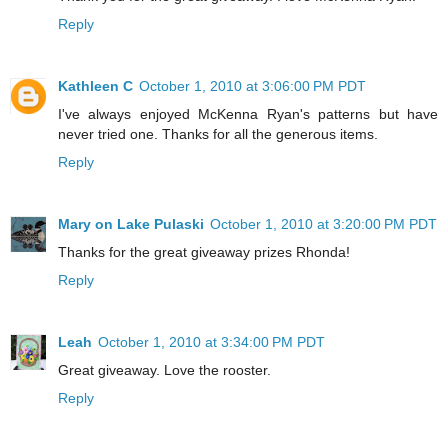
Reply
Kathleen C
October 1, 2010 at 3:06:00 PM PDT
I've always enjoyed McKenna Ryan's patterns but have
never tried one. Thanks for all the generous items.
Reply
Mary on Lake Pulaski
October 1, 2010 at 3:20:00 PM PDT
Thanks for the great giveaway prizes Rhonda!
Reply
Leah
October 1, 2010 at 3:34:00 PM PDT
Great giveaway. Love the rooster.
Reply