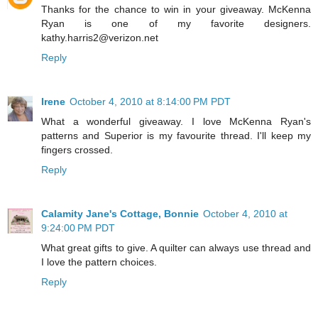
Thanks for the chance to win in your giveaway. McKenna
Ryan is one of my favorite designers.
kathy.harris2@verizon.net
Reply
Irene
October 4, 2010 at 8:14:00 PM PDT
What a wonderful giveaway. I love McKenna Ryan's
patterns and Superior is my favourite thread. I'll keep my
fingers crossed.
Reply
Calamity Jane's Cottage, Bonnie
October 4, 2010 at
9:24:00 PM PDT
What great gifts to give. A quilter can always use thread and
I love the pattern choices.
Reply