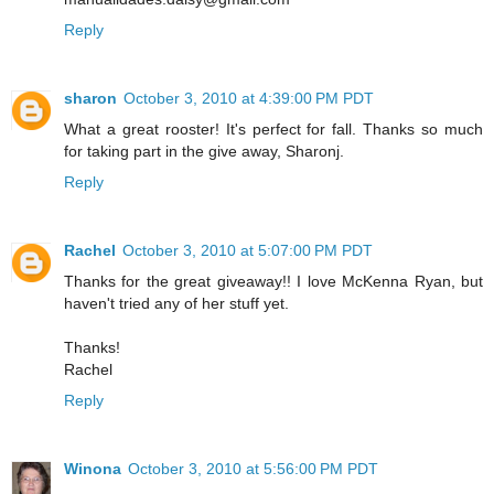
Reply
sharon
October 3, 2010 at 4:39:00 PM PDT
What a great rooster! It's perfect for fall. Thanks so much
for taking part in the give away, Sharonj.
Reply
Rachel
October 3, 2010 at 5:07:00 PM PDT
Thanks for the great giveaway!! I love McKenna Ryan, but
haven't tried any of her stuff yet.
Thanks!
Rachel
Reply
Winona
October 3, 2010 at 5:56:00 PM PDT