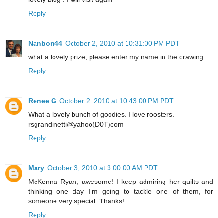
Reply
Nanbon44
October 2, 2010 at 10:31:00 PM PDT
what a lovely prize, please enter my name in the drawing..
Reply
Renee G
October 2, 2010 at 10:43:00 PM PDT
What a lovely bunch of goodies. I love roosters.
rsgrandinetti@yahoo(D0T)com
Reply
Mary
October 3, 2010 at 3:00:00 AM PDT
McKenna Ryan, awesome! I keep admiring her quilts and
thinking one day I'm going to tackle one of them, for
someone very special. Thanks!
Reply