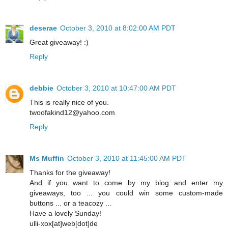
deserae
October 3, 2010 at 8:02:00 AM PDT
Great giveaway! :)
Reply
debbie
October 3, 2010 at 10:47:00 AM PDT
This is really nice of you.
twoofakind12@yahoo.com
Reply
Ms Muffin
October 3, 2010 at 11:45:00 AM PDT
Thanks for the giveaway!
And if you want to come by my blog and enter my
giveaways, too ... you could win some custom-made
buttons ... or a teacozy ...
Have a lovely Sunday!
ulli-xox[at]web[dot]de