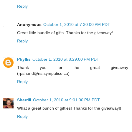
Reply
Anonymous
October 1, 2010 at 7:30:00 PM PDT
Great little bundle of gifts. Thanks for the giveaway!
Reply
Phyllis
October 1, 2010 at 8:29:00 PM PDT
Thank you for the great giveaway.
(rpshand@ns.sympatico.ca)
Reply
Sherrill
October 1, 2010 at 9:01:00 PM PDT
What a great bunch of gifties! Thanks for the giveaway!!
Reply