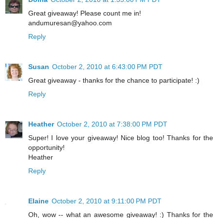
Great giveaway! Please count me in!
andumuresan@yahoo.com
Reply
Susan
October 2, 2010 at 6:43:00 PM PDT
Great giveaway - thanks for the chance to participate! :)
Reply
Heather
October 2, 2010 at 7:38:00 PM PDT
Super! I love your giveaway! Nice blog too! Thanks for the
opportunity!
Heather
Reply
Elaine
October 2, 2010 at 9:11:00 PM PDT
Oh, wow -- what an awesome giveaway! :) Thanks for the