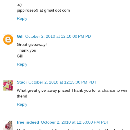
:o)
pippirose59 at gmail dot com
Reply
Gill
October 2, 2010 at 12:10:00 PM PDT
Great giveaway!
Thank you
Gill
Reply
Staci
October 2, 2010 at 12:15:00 PM PDT
What great give away prizes! Thank you for a chance to win
them!
Reply
free indeed
October 2, 2010 at 12:50:00 PM PDT