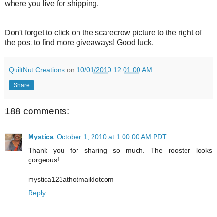
where you live for shipping.
Don't forget to click on the scarecrow picture to the right of
the post to find more giveaways! Good luck.
QuiltNut Creations
on
10/01/2010 12:01:00 AM
Share
188 comments:
Mystica
October 1, 2010 at 1:00:00 AM PDT
Thank you for sharing so much. The rooster looks
gorgeous!
mystica123athotmaildotcom
Reply