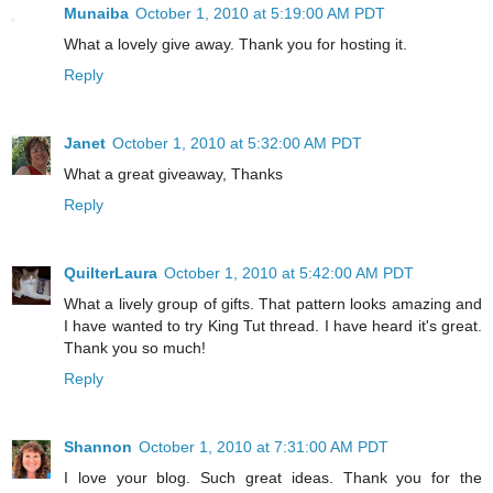
Munaiba
October 1, 2010 at 5:19:00 AM PDT
What a lovely give away. Thank you for hosting it.
Reply
Janet
October 1, 2010 at 5:32:00 AM PDT
What a great giveaway, Thanks
Reply
QuilterLaura
October 1, 2010 at 5:42:00 AM PDT
What a lively group of gifts. That pattern looks amazing and
I have wanted to try King Tut thread. I have heard it's great.
Thank you so much!
Reply
Shannon
October 1, 2010 at 7:31:00 AM PDT
I love your blog. Such great ideas. Thank you for the