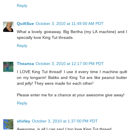
Reply
QuiltSue
October 3, 2010 at 11:49:00 AM PDT
What a lovely giveaway. Big Bertha (my LA machine) and I
specially love King Tut threads.
Reply
Thearica
October 3, 2010 at 12:17:00 PM PDT
I LOVE King Tut thread! I use it every time I machine quilt
on my longarm! Batiks and King Tut are like peanut butter
and jelly! They were made for each other!
Please enter me for a chance at your awesome give away!
Reply
shirley
October 3, 2010 at 1:37:00 PM PDT
Awesome, is all I can say! I too love King Tut thread.