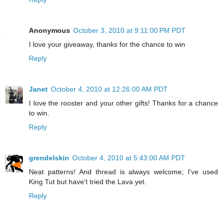
Anonymous
October 3, 2010 at 9:11:00 PM PDT
I love your giveaway, thanks for the chance to win
Reply
Janet
October 4, 2010 at 12:26:00 AM PDT
I love the rooster and your other gifts! Thanks for a chance
to win.
Reply
grendelskin
October 4, 2010 at 5:43:00 AM PDT
Neat patterns! And thread is always welcome; I've used
King Tut but have't tried the Lava yet.
Reply