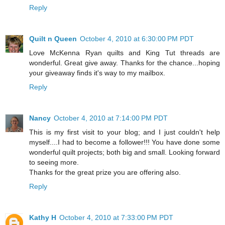
Reply
Quilt n Queen
October 4, 2010 at 6:30:00 PM PDT
Love McKenna Ryan quilts and King Tut threads are
wonderful. Great give away. Thanks for the chance...hoping
your giveaway finds it's way to my mailbox.
Reply
Nancy
October 4, 2010 at 7:14:00 PM PDT
This is my first visit to your blog; and I just couldn't help
myself....I had to become a follower!!! You have done some
wonderful quilt projects; both big and small. Looking forward
to seeing more.
Thanks for the great prize you are offering also.
Reply
Kathy H
October 4, 2010 at 7:33:00 PM PDT