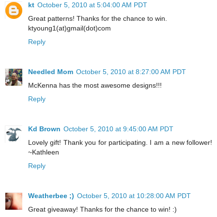
kt
October 5, 2010 at 5:04:00 AM PDT
Great patterns! Thanks for the chance to win.
ktyoung1(at)gmail(dot)com
Reply
Needled Mom
October 5, 2010 at 8:27:00 AM PDT
McKenna has the most awesome designs!!!
Reply
Kd Brown
October 5, 2010 at 9:45:00 AM PDT
Lovely gift! Thank you for participating. I am a new follower!
~Kathleen
Reply
Weatherbee ;)
October 5, 2010 at 10:28:00 AM PDT
Great giveaway! Thanks for the chance to win! :)