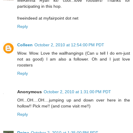
MeKenna Ryan kit! cool...love roosters! Thanks for
participating in this hop.
freeindeed at myfairpoint dot net
Reply
Colleen
October 2, 2010 at 12:54:00 PM PDT
Wow. Wow. Love the wallhangings (Can u tell I do em-just
not as good) I am also a follower. Oh and I just love
roosters
Reply
Anonymous
October 2, 2010 at 1:31:00 PM PDT
OH...OH....OH....jumping up and down over here in the
hollow!! Pick me!! (and come visit me!!)
Reply
Doina
October 2, 2010 at 1:35:00 PM PDT