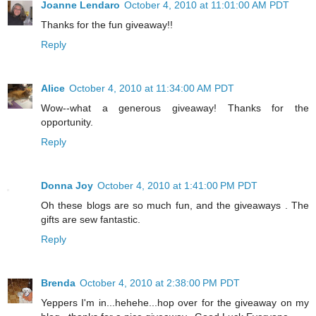
Joanne Lendaro
October 4, 2010 at 11:01:00 AM PDT
Thanks for the fun giveaway!!
Reply
Alice
October 4, 2010 at 11:34:00 AM PDT
Wow--what a generous giveaway! Thanks for the
opportunity.
Reply
Donna Joy
October 4, 2010 at 1:41:00 PM PDT
Oh these blogs are so much fun, and the giveaways . The
gifts are sew fantastic.
Reply
Brenda
October 4, 2010 at 2:38:00 PM PDT
Yeppers I'm in...hehehe...hop over for the giveaway on my