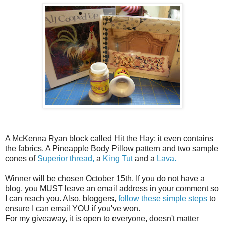
A McKenna Ryan block called Hit the Hay; it even contains
the fabrics. A Pineapple Body Pillow pattern and two sample
cones of
Superior thread,
a
King Tut
and a
Lava.
Winner will be chosen October 15th. If you do not have a
blog, you MUST leave an email address in your comment so
I can reach you. Also, bloggers,
follow these simple steps
to
ensure I can email YOU if you've won.
For my giveaway, it is open to everyone, doesn't matter