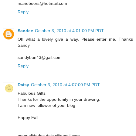
mariebeers@hotmail.com
Reply
Sandee
October 3, 2010 at 4:01:00 PM PDT
Oh what a lovely give a way. Please enter me. Thanks
Sandy
sandybun43@gail.com
Reply
Daisy
October 3, 2010 at 4:07:00 PM PDT
Fabulous Gifts
Thanks for the opportunity in your drawing.
I am new follower of your blog
Happy Fall
manualidades.daisy@gmail.com