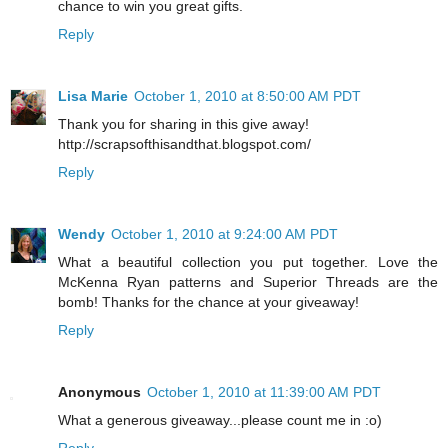
chance to win you great gifts.
Reply
Lisa Marie
October 1, 2010 at 8:50:00 AM PDT
Thank you for sharing in this give away!
http://scrapsofthisandthat.blogspot.com/
Reply
Wendy
October 1, 2010 at 9:24:00 AM PDT
What a beautiful collection you put together. Love the
McKenna Ryan patterns and Superior Threads are the
bomb! Thanks for the chance at your giveaway!
Reply
Anonymous
October 1, 2010 at 11:39:00 AM PDT
What a generous giveaway...please count me in :o)
Reply