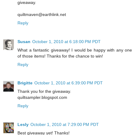
giveaway.
quiltmaven@earthlink.net
Reply
Susan
October 1, 2010 at 6:18:00 PM PDT
What a fantastic giveaway! I would be happy with any one
of those items! Thanks for the chance to win!
Reply
Brigitte
October 1, 2010 at 6:39:00 PM PDT
Thank you for the giveaway.
quiltsampler.blogspot.com
Reply
Lesly
October 1, 2010 at 7:29:00 PM PDT
Best giveaway yet! Thanks!