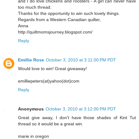
and I do love chickens and roosters - A girl can never have
too much thread.
Thanks for the opportunity to win such lovely things.
Regards from a Western Canadian quilter,
Anna
http://quiltmomsjourney.blogspot.com/
Reply
Emillie Rose
October 3, 2010 at 3:11:00 PM PDT
Would love to win! Great giveaway!
emilliepeters(at)yahoo(dot)com
Reply
Anonymous
October 3, 2010 at 3:12:00 PM PDT
Great give away, I don't have those shades of Kint Tut
thread so it would be a great win.
marie in oregon