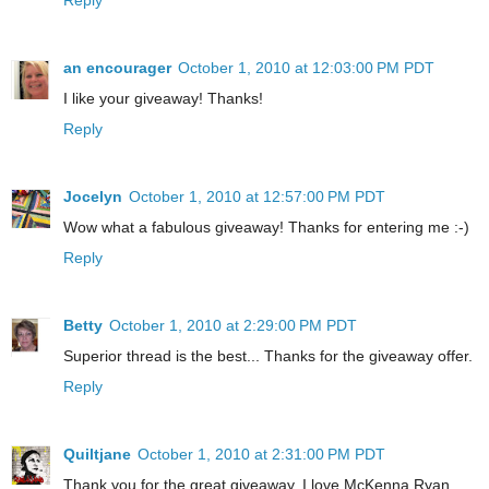
an encourager
October 1, 2010 at 12:03:00 PM PDT
I like your giveaway! Thanks!
Reply
Jocelyn
October 1, 2010 at 12:57:00 PM PDT
Wow what a fabulous giveaway! Thanks for entering me :-)
Reply
Betty
October 1, 2010 at 2:29:00 PM PDT
Superior thread is the best... Thanks for the giveaway offer.
Reply
Quiltjane
October 1, 2010 at 2:31:00 PM PDT
Thank you for the great giveaway. I love McKenna Ryan.