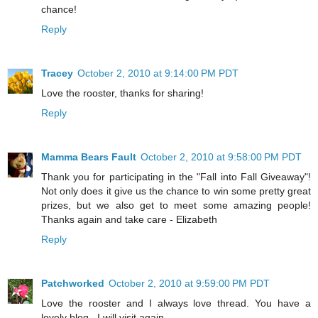
chance!
Reply
Tracey
October 2, 2010 at 9:14:00 PM PDT
Love the rooster, thanks for sharing!
Reply
Mamma Bears Fault
October 2, 2010 at 9:58:00 PM PDT
Thank you for participating in the "Fall into Fall Giveaway"!
Not only does it give us the chance to win some pretty great
prizes, but we also get to meet some amazing people!
Thanks again and take care - Elizabeth
Reply
Patchworked
October 2, 2010 at 9:59:00 PM PDT
Love the rooster and I always love thread. You have a
lovely blog . I will visit again