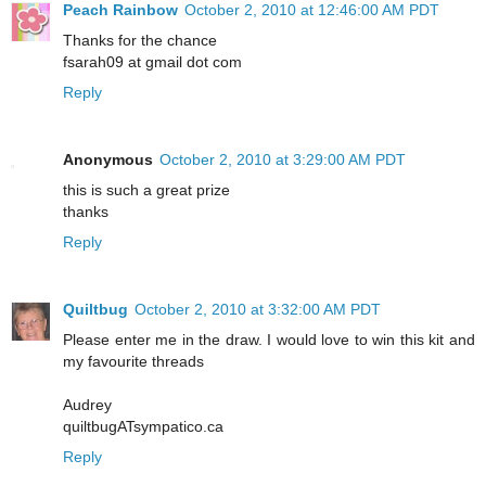
Peach Rainbow
October 2, 2010 at 12:46:00 AM PDT
Thanks for the chance
fsarah09 at gmail dot com
Reply
Anonymous
October 2, 2010 at 3:29:00 AM PDT
this is such a great prize
thanks
Reply
Quiltbug
October 2, 2010 at 3:32:00 AM PDT
Please enter me in the draw. I would love to win this kit and
my favourite threads
Audrey
quiltbugATsympatico.ca
Reply