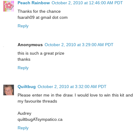
Peach Rainbow
October 2, 2010 at 12:46:00 AM PDT
Thanks for the chance
fsarah09 at gmail dot com
Reply
Anonymous
October 2, 2010 at 3:29:00 AM PDT
this is such a great prize
thanks
Reply
Quiltbug
October 2, 2010 at 3:32:00 AM PDT
Please enter me in the draw. I would love to win this kit and
my favourite threads
Audrey
quiltbugATsympatico.ca
Reply