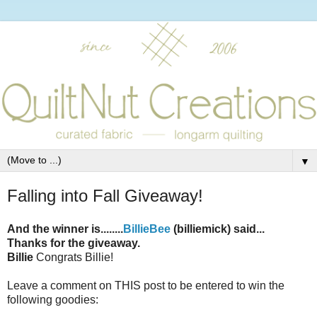
▼
Falling into Fall Giveaway!
And the winner is........
BillieBee
(billiemick) said...
Thanks for the giveaway.
Billie
Congrats Billie!
Leave a comment on THIS post to be entered to win the
following goodies: