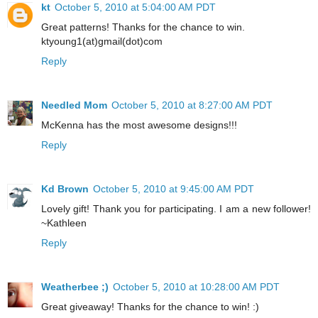
kt
October 5, 2010 at 5:04:00 AM PDT
Great patterns! Thanks for the chance to win.
ktyoung1(at)gmail(dot)com
Reply
Needled Mom
October 5, 2010 at 8:27:00 AM PDT
McKenna has the most awesome designs!!!
Reply
Kd Brown
October 5, 2010 at 9:45:00 AM PDT
Lovely gift! Thank you for participating. I am a new follower!
~Kathleen
Reply
Weatherbee ;)
October 5, 2010 at 10:28:00 AM PDT
Great giveaway! Thanks for the chance to win! :)