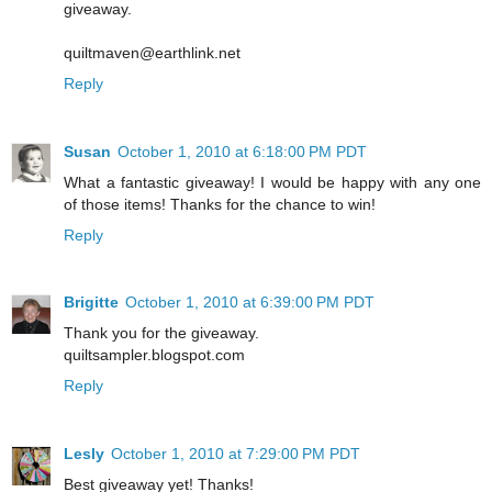
giveaway.
quiltmaven@earthlink.net
Reply
Susan
October 1, 2010 at 6:18:00 PM PDT
What a fantastic giveaway! I would be happy with any one
of those items! Thanks for the chance to win!
Reply
Brigitte
October 1, 2010 at 6:39:00 PM PDT
Thank you for the giveaway.
quiltsampler.blogspot.com
Reply
Lesly
October 1, 2010 at 7:29:00 PM PDT
Best giveaway yet! Thanks!