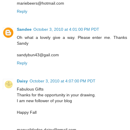
mariebeers@hotmail.com
Reply
Sandee
October 3, 2010 at 4:01:00 PM PDT
Oh what a lovely give a way. Please enter me. Thanks
Sandy
sandybun43@gail.com
Reply
Daisy
October 3, 2010 at 4:07:00 PM PDT
Fabulous Gifts
Thanks for the opportunity in your drawing.
I am new follower of your blog
Happy Fall
manualidades.daisy@gmail.com