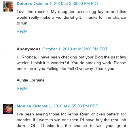
Dolores
October 1, 2010 at 3:38:00 PM PDT
Love the rooster. My daughter raises egg layers and this
would really make a wonderful gift. Thanks for the chance
to win.
Reply
Anonymous
October 1, 2010 at 4:32:00 PM PDT
Hi Rhonda, I have been checking out your Blog the past few
weeks, I think it is wonderful. You do amazing work. Please
enter me in you Falling into Fall Giveaway. Thank you.
Auntie Lorraine
Reply
Monica
October 1, 2010 at 4:55:00 PM PDT
I've been eyeing those McKenna Ryan chicken pattern for
months. If I were to win one then I'd have buy the rest...oh
darn...LOL. Thanks for the chance to win your great