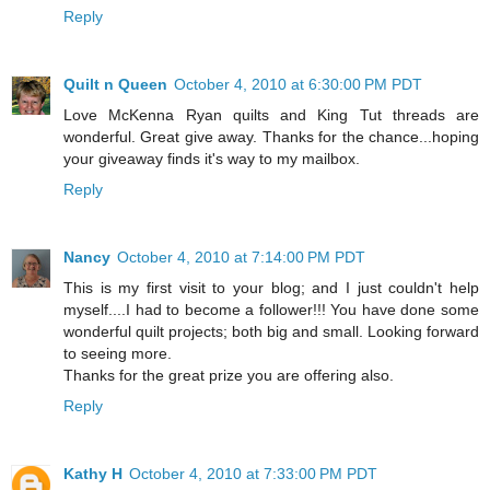
Reply
Quilt n Queen
October 4, 2010 at 6:30:00 PM PDT
Love McKenna Ryan quilts and King Tut threads are
wonderful. Great give away. Thanks for the chance...hoping
your giveaway finds it's way to my mailbox.
Reply
Nancy
October 4, 2010 at 7:14:00 PM PDT
This is my first visit to your blog; and I just couldn't help
myself....I had to become a follower!!! You have done some
wonderful quilt projects; both big and small. Looking forward
to seeing more.
Thanks for the great prize you are offering also.
Reply
Kathy H
October 4, 2010 at 7:33:00 PM PDT