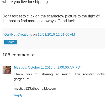
where you live for shipping.
Don't forget to click on the scarecrow picture to the right of
the post to find more giveaways! Good luck.
QuiltNut Creations
on
10/01/2010 12:01:00 AM
Share
188 comments:
Mystica
October 1, 2010 at 1:00:00 AM PDT
Thank you for sharing so much. The rooster looks
gorgeous!
mystica123athotmaildotcom
Reply