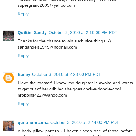
supergrand2009@yahoo.com
Reply
Quiltin' Sandy
October 3, 2010 at 2:10:00 PM PDT
Thanks for the chance to win such nice things.:-)
sandangels1945@hotmail.com
Reply
Bailey
October 3, 2010 at 2:23:00 PM PDT
I love the rooster! I know my daughter is awake and wants
to get out of her crib b/c she goes cock-a-doodle-doo!
hrobbins422@yahoo.com
Reply
quiltmom anna
October 3, 2010 at 2:44:00 PM PDT
A body pillow pattern - I haven't seen one of those before