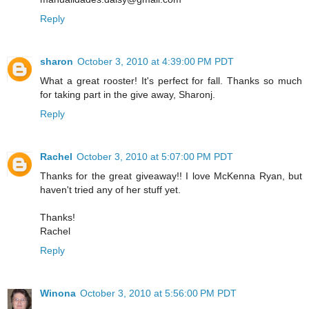
Reply
sharon
October 3, 2010 at 4:39:00 PM PDT
What a great rooster! It's perfect for fall. Thanks so much
for taking part in the give away, Sharonj.
Reply
Rachel
October 3, 2010 at 5:07:00 PM PDT
Thanks for the great giveaway!! I love McKenna Ryan, but
haven't tried any of her stuff yet.
Thanks!
Rachel
Reply
Winona
October 3, 2010 at 5:56:00 PM PDT