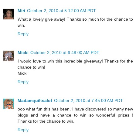
Miri
October 2, 2010 at 5:12:00 AM PDT
What a lovely give away! Thanks so much for the chance to
win.
Reply
Micki
October 2, 2010 at 6:48:00 AM PDT
I would love to win this incredible giveaway! Thanks for the
chance to win!
Micki
Reply
Madamquiltsalot
October 2, 2010 at 7:45:00 AM PDT
ooo what fun this has been, I have discovered so many new
blogs and have a chance to win so wonderful prizes !
Thanks for the chance to win.
Reply