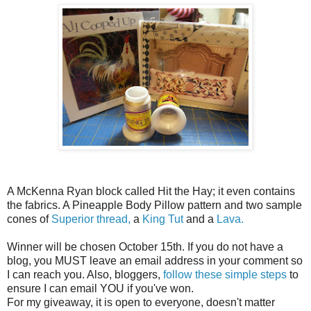
A McKenna Ryan block called Hit the Hay; it even contains
the fabrics. A Pineapple Body Pillow pattern and two sample
cones of
Superior thread,
a
King Tut
and a
Lava.
Winner will be chosen October 15th. If you do not have a
blog, you MUST leave an email address in your comment so
I can reach you. Also, bloggers,
follow these simple steps
to
ensure I can email YOU if you've won.
For my giveaway, it is open to everyone, doesn't matter