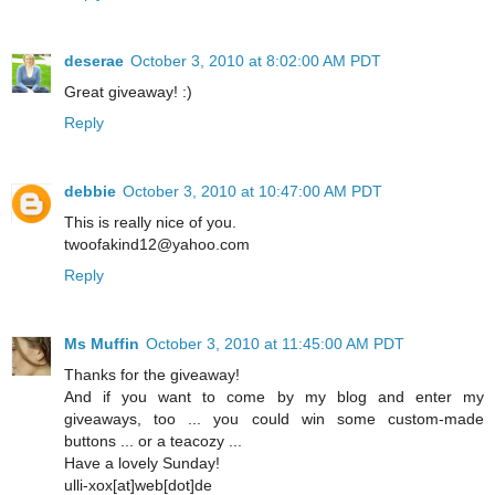
deserae
October 3, 2010 at 8:02:00 AM PDT
Great giveaway! :)
Reply
debbie
October 3, 2010 at 10:47:00 AM PDT
This is really nice of you.
twoofakind12@yahoo.com
Reply
Ms Muffin
October 3, 2010 at 11:45:00 AM PDT
Thanks for the giveaway!
And if you want to come by my blog and enter my
giveaways, too ... you could win some custom-made
buttons ... or a teacozy ...
Have a lovely Sunday!
ulli-xox[at]web[dot]de