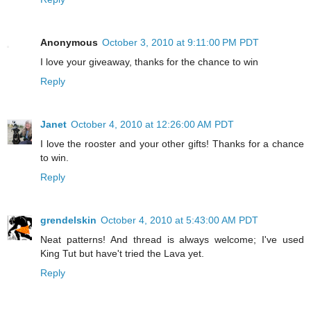
Anonymous
October 3, 2010 at 9:11:00 PM PDT
I love your giveaway, thanks for the chance to win
Reply
Janet
October 4, 2010 at 12:26:00 AM PDT
I love the rooster and your other gifts! Thanks for a chance
to win.
Reply
grendelskin
October 4, 2010 at 5:43:00 AM PDT
Neat patterns! And thread is always welcome; I've used
King Tut but have't tried the Lava yet.
Reply