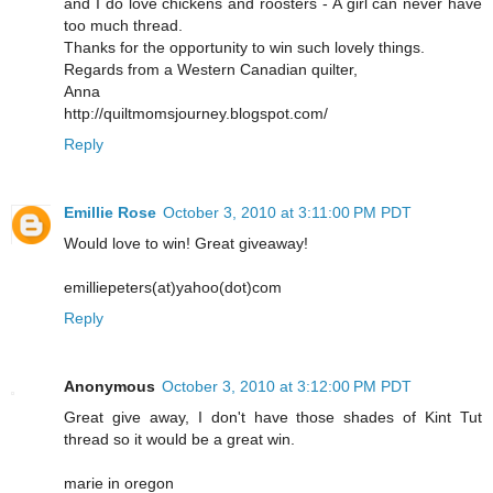
and I do love chickens and roosters - A girl can never have
too much thread.
Thanks for the opportunity to win such lovely things.
Regards from a Western Canadian quilter,
Anna
http://quiltmomsjourney.blogspot.com/
Reply
Emillie Rose
October 3, 2010 at 3:11:00 PM PDT
Would love to win! Great giveaway!
emilliepeters(at)yahoo(dot)com
Reply
Anonymous
October 3, 2010 at 3:12:00 PM PDT
Great give away, I don't have those shades of Kint Tut
thread so it would be a great win.
marie in oregon