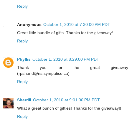
Reply
Anonymous
October 1, 2010 at 7:30:00 PM PDT
Great little bundle of gifts. Thanks for the giveaway!
Reply
Phyllis
October 1, 2010 at 8:29:00 PM PDT
Thank you for the great giveaway.
(rpshand@ns.sympatico.ca)
Reply
Sherrill
October 1, 2010 at 9:01:00 PM PDT
What a great bunch of gifties! Thanks for the giveaway!!
Reply