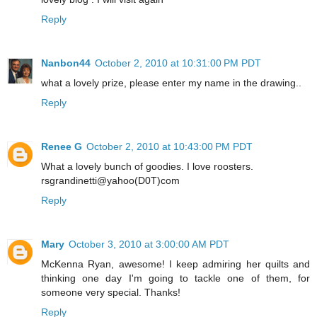
Reply
Nanbon44
October 2, 2010 at 10:31:00 PM PDT
what a lovely prize, please enter my name in the drawing..
Reply
Renee G
October 2, 2010 at 10:43:00 PM PDT
What a lovely bunch of goodies. I love roosters.
rsgrandinetti@yahoo(D0T)com
Reply
Mary
October 3, 2010 at 3:00:00 AM PDT
McKenna Ryan, awesome! I keep admiring her quilts and
thinking one day I'm going to tackle one of them, for
someone very special. Thanks!
Reply