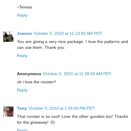
~Teresa
Reply
Joanna
October 5, 2010 at 11:13:00 AM PDT
You are giving a very nice package. I love the patterns and
can use them. Thank you.
Reply
Anonymous
October 5, 2010 at 11:38:00 AM PDT
oh i love the rooster!!
Reply
Terry
October 5, 2010 at 1:05:00 PM PDT
That rooster is so cool! Love the other goodies too! Thanks
for the giveaway! :0)
Reply