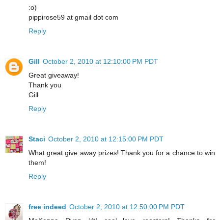
:o)
pippirose59 at gmail dot com
Reply
Gill
October 2, 2010 at 12:10:00 PM PDT
Great giveaway!
Thank you
Gill
Reply
Staci
October 2, 2010 at 12:15:00 PM PDT
What great give away prizes! Thank you for a chance to win
them!
Reply
free indeed
October 2, 2010 at 12:50:00 PM PDT