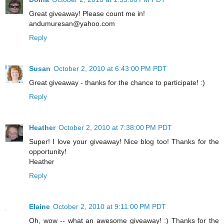
Great giveaway! Please count me in!
andumuresan@yahoo.com
Reply
Susan
October 2, 2010 at 6:43:00 PM PDT
Great giveaway - thanks for the chance to participate! :)
Reply
Heather
October 2, 2010 at 7:38:00 PM PDT
Super! I love your giveaway! Nice blog too! Thanks for the
opportunity!
Heather
Reply
Elaine
October 2, 2010 at 9:11:00 PM PDT
Oh, wow -- what an awesome giveaway! :) Thanks for the