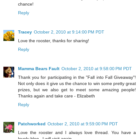
chance!
Reply
Tracey
October 2, 2010 at 9:14:00 PM PDT
Love the rooster, thanks for sharing!
Reply
Mamma Bears Fault
October 2, 2010 at 9:58:00 PM PDT
Thank you for participating in the "Fall into Fall Giveaway"!
Not only does it give us the chance to win some pretty great
prizes, but we also get to meet some amazing people!
Thanks again and take care - Elizabeth
Reply
Patchworked
October 2, 2010 at 9:59:00 PM PDT
Love the rooster and I always love thread. You have a
lovely blog . I will visit again