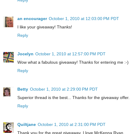
an encourager
October 1, 2010 at 12:03:00 PM PDT
I like your giveaway! Thanks!
Reply
Jocelyn
October 1, 2010 at 12:57:00 PM PDT
Wow what a fabulous giveaway! Thanks for entering me :-)
Reply
Betty
October 1, 2010 at 2:29:00 PM PDT
Superior thread is the best... Thanks for the giveaway offer.
Reply
Quiltjane
October 1, 2010 at 2:31:00 PM PDT
Thank you for the great giveaway. I love McKenna Ryan.