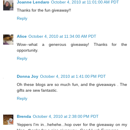
Joanne Lendaro
October 4, 2010 at 11:01:00 AM PDT
Thanks for the fun giveaway!!
Reply
Alice
October 4, 2010 at 11:34:00 AM PDT
Wow--what a generous giveaway! Thanks for the
opportunity.
Reply
Donna Joy
October 4, 2010 at 1:41:00 PM PDT
Oh these blogs are so much fun, and the giveaways . The
gifts are sew fantastic.
Reply
Brenda
October 4, 2010 at 2:38:00 PM PDT
Yeppers I'm in...hehehe...hop over for the giveaway on my