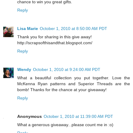
chance to win you great gifts.
Reply
Lisa Marie
October 1, 2010 at 8:50:00 AM PDT
Thank you for sharing in this give away!
http://scrapsofthisandthat.blogspot.com/
Reply
Wendy
October 1, 2010 at 9:24:00 AM PDT
What a beautiful collection you put together. Love the
McKenna Ryan patterns and Superior Threads are the
bomb! Thanks for the chance at your giveaway!
Reply
Anonymous
October 1, 2010 at 11:39:00 AM PDT
What a generous giveaway...please count me in :o)
Reply