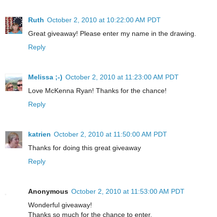
Ruth
October 2, 2010 at 10:22:00 AM PDT
Great giveaway! Please enter my name in the drawing.
Reply
Melissa ;-)
October 2, 2010 at 11:23:00 AM PDT
Love McKenna Ryan! Thanks for the chance!
Reply
katrien
October 2, 2010 at 11:50:00 AM PDT
Thanks for doing this great giveaway
Reply
Anonymous
October 2, 2010 at 11:53:00 AM PDT
Wonderful giveaway!
Thanks so much for the chance to enter.