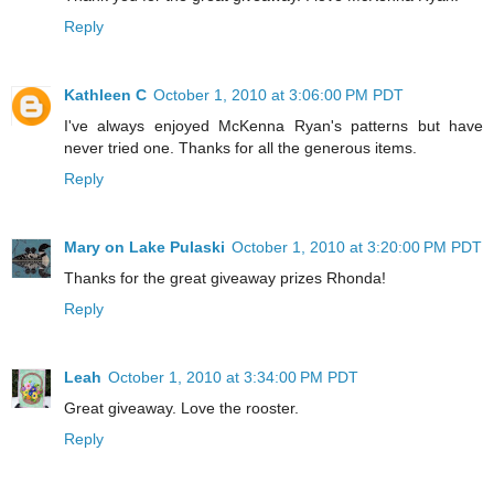
Reply
Kathleen C
October 1, 2010 at 3:06:00 PM PDT
I've always enjoyed McKenna Ryan's patterns but have
never tried one. Thanks for all the generous items.
Reply
Mary on Lake Pulaski
October 1, 2010 at 3:20:00 PM PDT
Thanks for the great giveaway prizes Rhonda!
Reply
Leah
October 1, 2010 at 3:34:00 PM PDT
Great giveaway. Love the rooster.
Reply