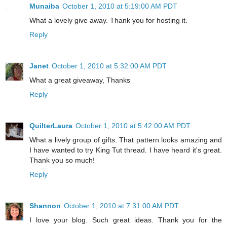
Munaiba
October 1, 2010 at 5:19:00 AM PDT
What a lovely give away. Thank you for hosting it.
Reply
Janet
October 1, 2010 at 5:32:00 AM PDT
What a great giveaway, Thanks
Reply
QuilterLaura
October 1, 2010 at 5:42:00 AM PDT
What a lively group of gifts. That pattern looks amazing and
I have wanted to try King Tut thread. I have heard it's great.
Thank you so much!
Reply
Shannon
October 1, 2010 at 7:31:00 AM PDT
I love your blog. Such great ideas. Thank you for the