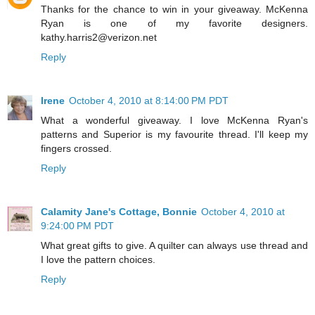
Thanks for the chance to win in your giveaway. McKenna
Ryan is one of my favorite designers.
kathy.harris2@verizon.net
Reply
Irene
October 4, 2010 at 8:14:00 PM PDT
What a wonderful giveaway. I love McKenna Ryan's
patterns and Superior is my favourite thread. I'll keep my
fingers crossed.
Reply
Calamity Jane's Cottage, Bonnie
October 4, 2010 at
9:24:00 PM PDT
What great gifts to give. A quilter can always use thread and
I love the pattern choices.
Reply