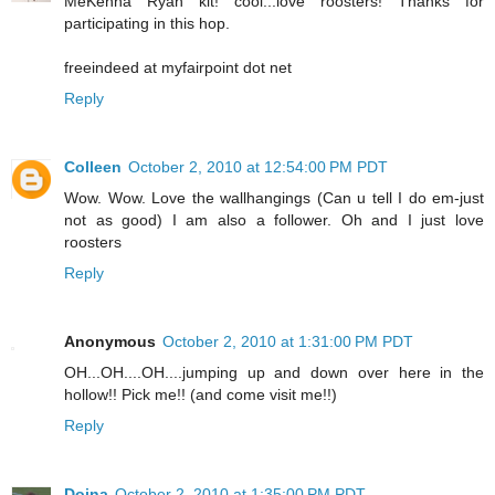
MeKenna Ryan kit! cool...love roosters! Thanks for
participating in this hop.
freeindeed at myfairpoint dot net
Reply
Colleen
October 2, 2010 at 12:54:00 PM PDT
Wow. Wow. Love the wallhangings (Can u tell I do em-just
not as good) I am also a follower. Oh and I just love
roosters
Reply
Anonymous
October 2, 2010 at 1:31:00 PM PDT
OH...OH....OH....jumping up and down over here in the
hollow!! Pick me!! (and come visit me!!)
Reply
Doina
October 2, 2010 at 1:35:00 PM PDT