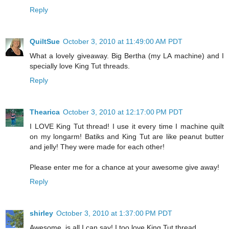
Reply
QuiltSue
October 3, 2010 at 11:49:00 AM PDT
What a lovely giveaway. Big Bertha (my LA machine) and I
specially love King Tut threads.
Reply
Thearica
October 3, 2010 at 12:17:00 PM PDT
I LOVE King Tut thread! I use it every time I machine quilt
on my longarm! Batiks and King Tut are like peanut butter
and jelly! They were made for each other!
Please enter me for a chance at your awesome give away!
Reply
shirley
October 3, 2010 at 1:37:00 PM PDT
Awesome, is all I can say! I too love King Tut thread.