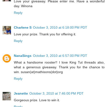
Love your giveaway. Please enter me. Have a wonderful
day. Winona
Reply
Charlene S
October 3, 2010 at 6:18:00 PM PDT
Love your prize. Thank you for offering it.
Reply
NanaSings
October 3, 2010 at 6:57:00 PM PDT
What a handsome rooster!! I love King Tut threads also,
what a generous giveaway. Thank you for the chance to
win. susan(at)mathisons(dot)org
Reply
Jeanette
October 3, 2010 at 7:46:00 PM PDT
Gorgeous prize. Love to win it.
Reply