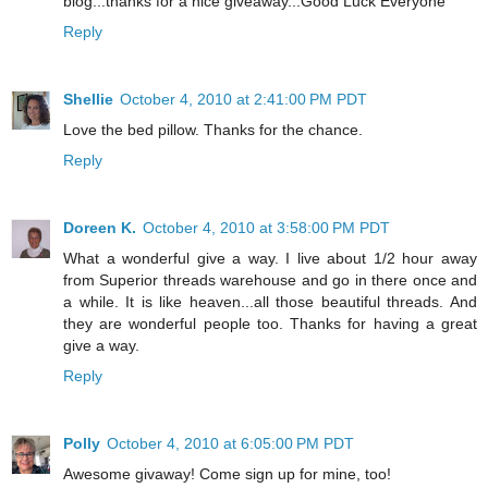
blog...thanks for a nice giveaway...Good Luck Everyone
Reply
Shellie
October 4, 2010 at 2:41:00 PM PDT
Love the bed pillow. Thanks for the chance.
Reply
Doreen K.
October 4, 2010 at 3:58:00 PM PDT
What a wonderful give a way. I live about 1/2 hour away
from Superior threads warehouse and go in there once and
a while. It is like heaven...all those beautiful threads. And
they are wonderful people too. Thanks for having a great
give a way.
Reply
Polly
October 4, 2010 at 6:05:00 PM PDT
Awesome givaway! Come sign up for mine, too!