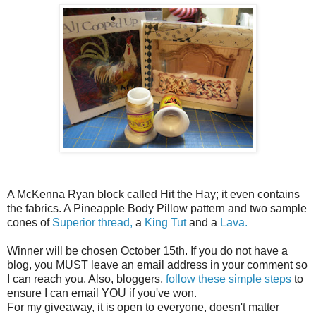
A McKenna Ryan block called Hit the Hay; it even contains
the fabrics. A Pineapple Body Pillow pattern and two sample
cones of
Superior thread,
a
King Tut
and a
Lava.
Winner will be chosen October 15th. If you do not have a
blog, you MUST leave an email address in your comment so
I can reach you. Also, bloggers,
follow these simple steps
to
ensure I can email YOU if you've won.
For my giveaway, it is open to everyone, doesn't matter