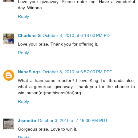
Love your giveaway. Please enter me. Have a wonderful
day. Winona
Reply
Charlene S
October 3, 2010 at 6:18:00 PM PDT
Love your prize. Thank you for offering it.
Reply
NanaSings
October 3, 2010 at 6:57:00 PM PDT
What a handsome rooster!! I love King Tut threads also,
what a generous giveaway. Thank you for the chance to
win. susan(at)mathisons(dot)org
Reply
Jeanette
October 3, 2010 at 7:46:00 PM PDT
Gorgeous prize. Love to win it.
Reply