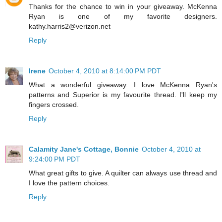
Thanks for the chance to win in your giveaway. McKenna
Ryan is one of my favorite designers.
kathy.harris2@verizon.net
Reply
Irene
October 4, 2010 at 8:14:00 PM PDT
What a wonderful giveaway. I love McKenna Ryan's
patterns and Superior is my favourite thread. I'll keep my
fingers crossed.
Reply
Calamity Jane's Cottage, Bonnie
October 4, 2010 at
9:24:00 PM PDT
What great gifts to give. A quilter can always use thread and
I love the pattern choices.
Reply