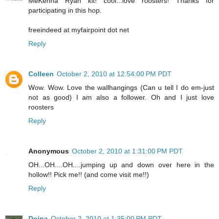
MeKenna Ryan kit! cool...love roosters! Thanks for
participating in this hop.
freeindeed at myfairpoint dot net
Reply
Colleen
October 2, 2010 at 12:54:00 PM PDT
Wow. Wow. Love the wallhangings (Can u tell I do em-just
not as good) I am also a follower. Oh and I just love
roosters
Reply
Anonymous
October 2, 2010 at 1:31:00 PM PDT
OH...OH....OH....jumping up and down over here in the
hollow!! Pick me!! (and come visit me!!)
Reply
Doina
October 2, 2010 at 1:35:00 PM PDT