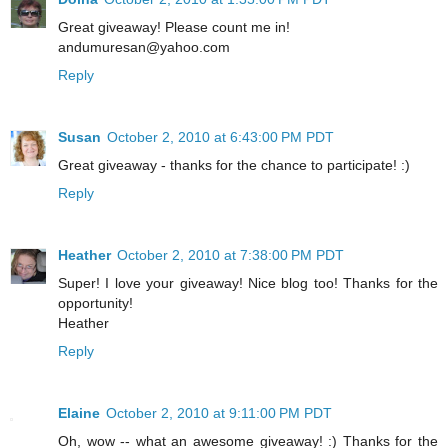
Great giveaway! Please count me in!
andumuresan@yahoo.com
Reply
Susan
October 2, 2010 at 6:43:00 PM PDT
Great giveaway - thanks for the chance to participate! :)
Reply
Heather
October 2, 2010 at 7:38:00 PM PDT
Super! I love your giveaway! Nice blog too! Thanks for the
opportunity!
Heather
Reply
Elaine
October 2, 2010 at 9:11:00 PM PDT
Oh, wow -- what an awesome giveaway! :) Thanks for the