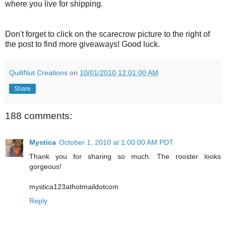
where you live for shipping.
Don't forget to click on the scarecrow picture to the right of
the post to find more giveaways! Good luck.
QuiltNut Creations
on
10/01/2010 12:01:00 AM
Share
188 comments:
Mystica
October 1, 2010 at 1:00:00 AM PDT
Thank you for sharing so much. The rooster looks
gorgeous!
mystica123athotmaildotcom
Reply