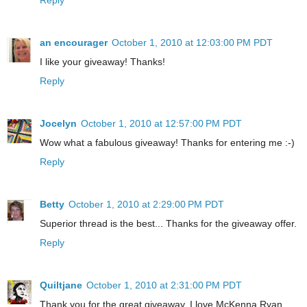
an encourager
October 1, 2010 at 12:03:00 PM PDT
I like your giveaway! Thanks!
Reply
Jocelyn
October 1, 2010 at 12:57:00 PM PDT
Wow what a fabulous giveaway! Thanks for entering me :-)
Reply
Betty
October 1, 2010 at 2:29:00 PM PDT
Superior thread is the best... Thanks for the giveaway offer.
Reply
Quiltjane
October 1, 2010 at 2:31:00 PM PDT
Thank you for the great giveaway. I love McKenna Ryan.