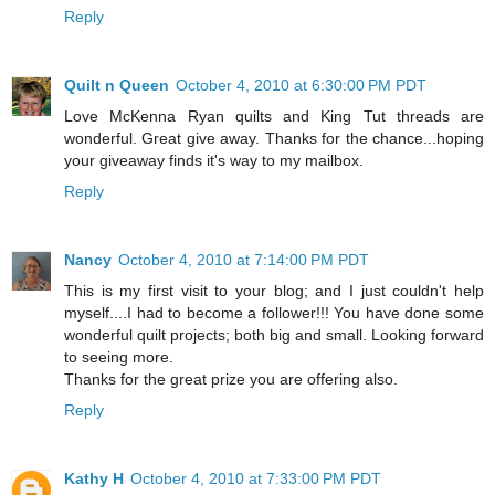
Reply
Quilt n Queen
October 4, 2010 at 6:30:00 PM PDT
Love McKenna Ryan quilts and King Tut threads are
wonderful. Great give away. Thanks for the chance...hoping
your giveaway finds it's way to my mailbox.
Reply
Nancy
October 4, 2010 at 7:14:00 PM PDT
This is my first visit to your blog; and I just couldn't help
myself....I had to become a follower!!! You have done some
wonderful quilt projects; both big and small. Looking forward
to seeing more.
Thanks for the great prize you are offering also.
Reply
Kathy H
October 4, 2010 at 7:33:00 PM PDT