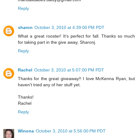
Reply
sharon
October 3, 2010 at 4:39:00 PM PDT
What a great rooster! It's perfect for fall. Thanks so much
for taking part in the give away, Sharonj.
Reply
Rachel
October 3, 2010 at 5:07:00 PM PDT
Thanks for the great giveaway!! I love McKenna Ryan, but
haven't tried any of her stuff yet.
Thanks!
Rachel
Reply
Winona
October 3, 2010 at 5:56:00 PM PDT