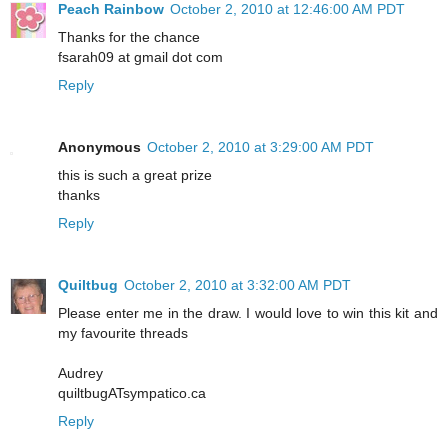
Peach Rainbow
October 2, 2010 at 12:46:00 AM PDT
Thanks for the chance
fsarah09 at gmail dot com
Reply
Anonymous
October 2, 2010 at 3:29:00 AM PDT
this is such a great prize
thanks
Reply
Quiltbug
October 2, 2010 at 3:32:00 AM PDT
Please enter me in the draw. I would love to win this kit and
my favourite threads
Audrey
quiltbugATsympatico.ca
Reply