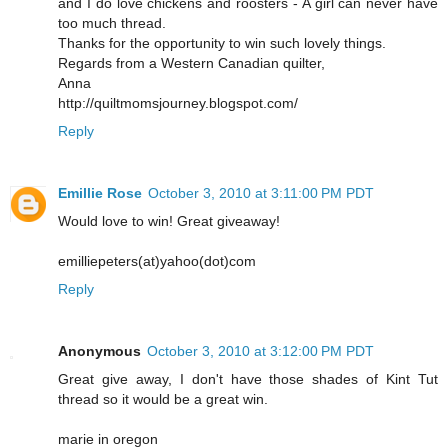
and I do love chickens and roosters - A girl can never have
too much thread.
Thanks for the opportunity to win such lovely things.
Regards from a Western Canadian quilter,
Anna
http://quiltmomsjourney.blogspot.com/
Reply
Emillie Rose
October 3, 2010 at 3:11:00 PM PDT
Would love to win! Great giveaway!
emilliepeters(at)yahoo(dot)com
Reply
Anonymous
October 3, 2010 at 3:12:00 PM PDT
Great give away, I don't have those shades of Kint Tut
thread so it would be a great win.
marie in oregon