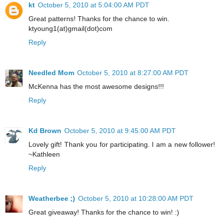
kt
October 5, 2010 at 5:04:00 AM PDT
Great patterns! Thanks for the chance to win.
ktyoung1(at)gmail(dot)com
Reply
Needled Mom
October 5, 2010 at 8:27:00 AM PDT
McKenna has the most awesome designs!!!
Reply
Kd Brown
October 5, 2010 at 9:45:00 AM PDT
Lovely gift! Thank you for participating. I am a new follower!
~Kathleen
Reply
Weatherbee ;)
October 5, 2010 at 10:28:00 AM PDT
Great giveaway! Thanks for the chance to win! :)