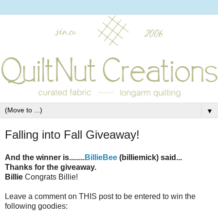
▼
Falling into Fall Giveaway!
And the winner is........
BillieBee
(billiemick) said...
Thanks for the giveaway.
Billie
Congrats Billie!
Leave a comment on THIS post to be entered to win the
following goodies: