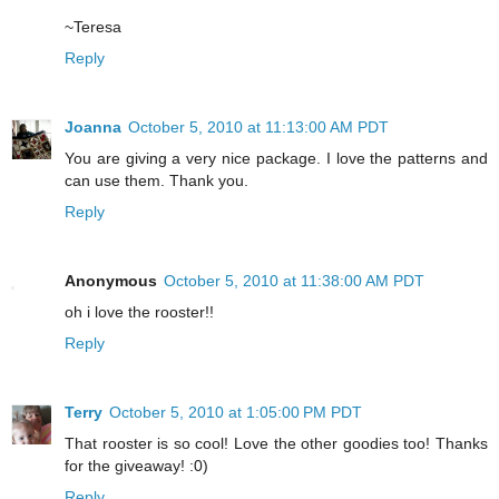
~Teresa
Reply
Joanna
October 5, 2010 at 11:13:00 AM PDT
You are giving a very nice package. I love the patterns and
can use them. Thank you.
Reply
Anonymous
October 5, 2010 at 11:38:00 AM PDT
oh i love the rooster!!
Reply
Terry
October 5, 2010 at 1:05:00 PM PDT
That rooster is so cool! Love the other goodies too! Thanks
for the giveaway! :0)
Reply