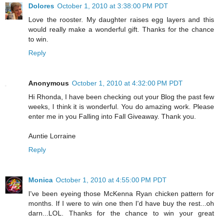
Dolores
October 1, 2010 at 3:38:00 PM PDT
Love the rooster. My daughter raises egg layers and this
would really make a wonderful gift. Thanks for the chance
to win.
Reply
Anonymous
October 1, 2010 at 4:32:00 PM PDT
Hi Rhonda, I have been checking out your Blog the past few
weeks, I think it is wonderful. You do amazing work. Please
enter me in you Falling into Fall Giveaway. Thank you.
Auntie Lorraine
Reply
Monica
October 1, 2010 at 4:55:00 PM PDT
I've been eyeing those McKenna Ryan chicken pattern for
months. If I were to win one then I'd have buy the rest...oh
darn...LOL. Thanks for the chance to win your great