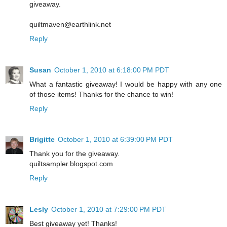
giveaway.
quiltmaven@earthlink.net
Reply
Susan
October 1, 2010 at 6:18:00 PM PDT
What a fantastic giveaway! I would be happy with any one
of those items! Thanks for the chance to win!
Reply
Brigitte
October 1, 2010 at 6:39:00 PM PDT
Thank you for the giveaway.
quiltsampler.blogspot.com
Reply
Lesly
October 1, 2010 at 7:29:00 PM PDT
Best giveaway yet! Thanks!