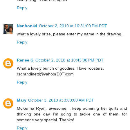
Reply
Nanbon44
October 2, 2010 at 10:31:00 PM PDT
what a lovely prize, please enter my name in the drawing..
Reply
Renee G
October 2, 2010 at 10:43:00 PM PDT
What a lovely bunch of goodies. I love roosters.
rsgrandinetti@yahoo(D0T)com
Reply
Mary
October 3, 2010 at 3:00:00 AM PDT
McKenna Ryan, awesome! I keep admiring her quilts and
thinking one day I'm going to tackle one of them, for
someone very special. Thanks!
Reply