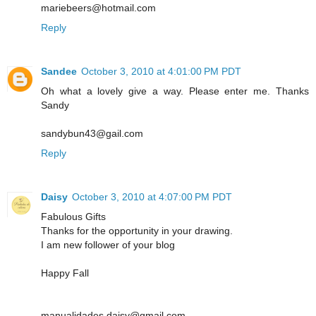
mariebeers@hotmail.com
Reply
Sandee
October 3, 2010 at 4:01:00 PM PDT
Oh what a lovely give a way. Please enter me. Thanks
Sandy
sandybun43@gail.com
Reply
Daisy
October 3, 2010 at 4:07:00 PM PDT
Fabulous Gifts
Thanks for the opportunity in your drawing.
I am new follower of your blog
Happy Fall
manualidades.daisy@gmail.com