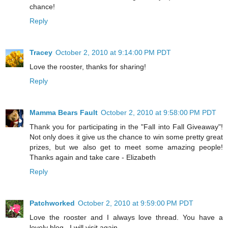
chance!
Reply
Tracey
October 2, 2010 at 9:14:00 PM PDT
Love the rooster, thanks for sharing!
Reply
Mamma Bears Fault
October 2, 2010 at 9:58:00 PM PDT
Thank you for participating in the "Fall into Fall Giveaway"!
Not only does it give us the chance to win some pretty great
prizes, but we also get to meet some amazing people!
Thanks again and take care - Elizabeth
Reply
Patchworked
October 2, 2010 at 9:59:00 PM PDT
Love the rooster and I always love thread. You have a
lovely blog . I will visit again