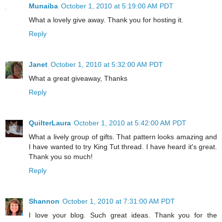
Munaiba
October 1, 2010 at 5:19:00 AM PDT
What a lovely give away. Thank you for hosting it.
Reply
Janet
October 1, 2010 at 5:32:00 AM PDT
What a great giveaway, Thanks
Reply
QuilterLaura
October 1, 2010 at 5:42:00 AM PDT
What a lively group of gifts. That pattern looks amazing and
I have wanted to try King Tut thread. I have heard it's great.
Thank you so much!
Reply
Shannon
October 1, 2010 at 7:31:00 AM PDT
I love your blog. Such great ideas. Thank you for the