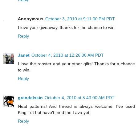
Anonymous
October 3, 2010 at 9:11:00 PM PDT
I love your giveaway, thanks for the chance to win
Reply
Janet
October 4, 2010 at 12:26:00 AM PDT
I love the rooster and your other gifts! Thanks for a chance
to win.
Reply
grendelskin
October 4, 2010 at 5:43:00 AM PDT
Neat patterns! And thread is always welcome; I've used
King Tut but have't tried the Lava yet.
Reply