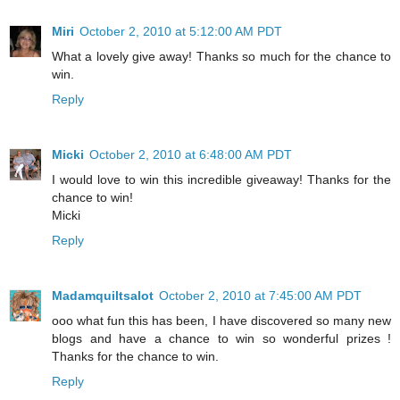
Miri
October 2, 2010 at 5:12:00 AM PDT
What a lovely give away! Thanks so much for the chance to
win.
Reply
Micki
October 2, 2010 at 6:48:00 AM PDT
I would love to win this incredible giveaway! Thanks for the
chance to win!
Micki
Reply
Madamquiltsalot
October 2, 2010 at 7:45:00 AM PDT
ooo what fun this has been, I have discovered so many new
blogs and have a chance to win so wonderful prizes !
Thanks for the chance to win.
Reply