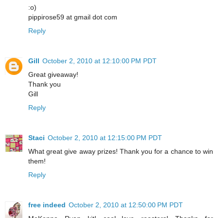
:o)
pippirose59 at gmail dot com
Reply
Gill
October 2, 2010 at 12:10:00 PM PDT
Great giveaway!
Thank you
Gill
Reply
Staci
October 2, 2010 at 12:15:00 PM PDT
What great give away prizes! Thank you for a chance to win
them!
Reply
free indeed
October 2, 2010 at 12:50:00 PM PDT