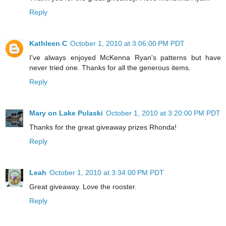
Reply
Kathleen C
October 1, 2010 at 3:06:00 PM PDT
I've always enjoyed McKenna Ryan's patterns but have
never tried one. Thanks for all the generous items.
Reply
Mary on Lake Pulaski
October 1, 2010 at 3:20:00 PM PDT
Thanks for the great giveaway prizes Rhonda!
Reply
Leah
October 1, 2010 at 3:34:00 PM PDT
Great giveaway. Love the rooster.
Reply