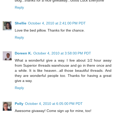
blog...thanks for a nice giveaway...Good Luck Everyone
Reply
Shellie
October 4, 2010 at 2:41:00 PM PDT
Love the bed pillow. Thanks for the chance.
Reply
Doreen K.
October 4, 2010 at 3:58:00 PM PDT
What a wonderful give a way. I live about 1/2 hour away
from Superior threads warehouse and go in there once and
a while. It is like heaven...all those beautiful threads. And
they are wonderful people too. Thanks for having a great
give a way.
Reply
Polly
October 4, 2010 at 6:05:00 PM PDT
Awesome givaway! Come sign up for mine, too!