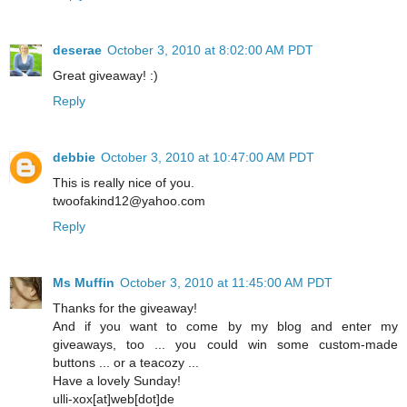
deserae
October 3, 2010 at 8:02:00 AM PDT
Great giveaway! :)
Reply
debbie
October 3, 2010 at 10:47:00 AM PDT
This is really nice of you.
twoofakind12@yahoo.com
Reply
Ms Muffin
October 3, 2010 at 11:45:00 AM PDT
Thanks for the giveaway!
And if you want to come by my blog and enter my
giveaways, too ... you could win some custom-made
buttons ... or a teacozy ...
Have a lovely Sunday!
ulli-xox[at]web[dot]de