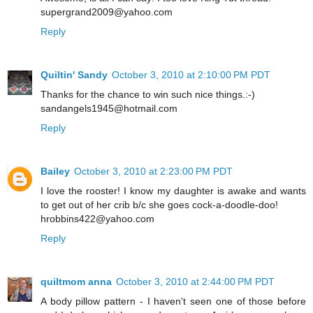
supergrand2009@yahoo.com
Reply
Quiltin' Sandy
October 3, 2010 at 2:10:00 PM PDT
Thanks for the chance to win such nice things.:-)
sandangels1945@hotmail.com
Reply
Bailey
October 3, 2010 at 2:23:00 PM PDT
I love the rooster! I know my daughter is awake and wants
to get out of her crib b/c she goes cock-a-doodle-doo!
hrobbins422@yahoo.com
Reply
quiltmom anna
October 3, 2010 at 2:44:00 PM PDT
A body pillow pattern - I haven't seen one of those before