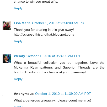
chance to win you great gifts.
Reply
Lisa Marie
October 1, 2010 at 8:50:00 AM PDT
Thank you for sharing in this give away!
http://scrapsofthisandthat.blogspot.com/
Reply
Wendy
October 1, 2010 at 9:24:00 AM PDT
What a beautiful collection you put together. Love the
McKenna Ryan patterns and Superior Threads are the
bomb! Thanks for the chance at your giveaway!
Reply
Anonymous
October 1, 2010 at 11:39:00 AM PDT
What a generous giveaway...please count me in :o)
Reply