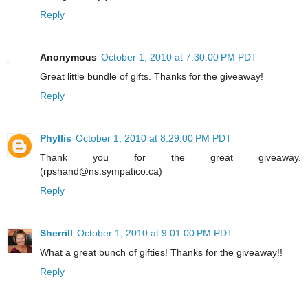
Reply
Anonymous
October 1, 2010 at 7:30:00 PM PDT
Great little bundle of gifts. Thanks for the giveaway!
Reply
Phyllis
October 1, 2010 at 8:29:00 PM PDT
Thank you for the great giveaway.
(rpshand@ns.sympatico.ca)
Reply
Sherrill
October 1, 2010 at 9:01:00 PM PDT
What a great bunch of gifties! Thanks for the giveaway!!
Reply