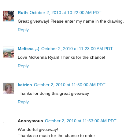
Ruth
October 2, 2010 at 10:22:00 AM PDT
Great giveaway! Please enter my name in the drawing.
Reply
Melissa ;-)
October 2, 2010 at 11:23:00 AM PDT
Love McKenna Ryan! Thanks for the chance!
Reply
katrien
October 2, 2010 at 11:50:00 AM PDT
Thanks for doing this great giveaway
Reply
Anonymous
October 2, 2010 at 11:53:00 AM PDT
Wonderful giveaway!
Thanks so much for the chance to enter.