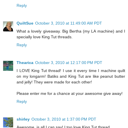
Reply
QuiltSue
October 3, 2010 at 11:49:00 AM PDT
What a lovely giveaway. Big Bertha (my LA machine) and I
specially love King Tut threads.
Reply
Thearica
October 3, 2010 at 12:17:00 PM PDT
I LOVE King Tut thread! I use it every time I machine quilt
on my longarm! Batiks and King Tut are like peanut butter
and jelly! They were made for each other!
Please enter me for a chance at your awesome give away!
Reply
shirley
October 3, 2010 at 1:37:00 PM PDT
Awesome, is all I can say! I too love King Tut thread.