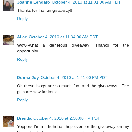
Joanne Lendaro
October 4, 2010 at 11:01:00 AM PDT
Thanks for the fun giveaway!!
Reply
Alice
October 4, 2010 at 11:34:00 AM PDT
Wow--what a generous giveaway! Thanks for the
opportunity.
Reply
Donna Joy
October 4, 2010 at 1:41:00 PM PDT
Oh these blogs are so much fun, and the giveaways . The
gifts are sew fantastic.
Reply
Brenda
October 4, 2010 at 2:38:00 PM PDT
Yeppers I'm in...hehehe...hop over for the giveaway on my