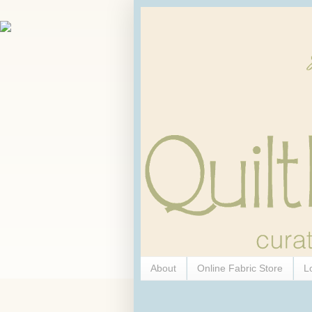
About
Online Fabric Store
L