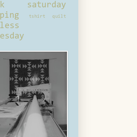
ck saturday
ping
tshirt quilt
less
esday