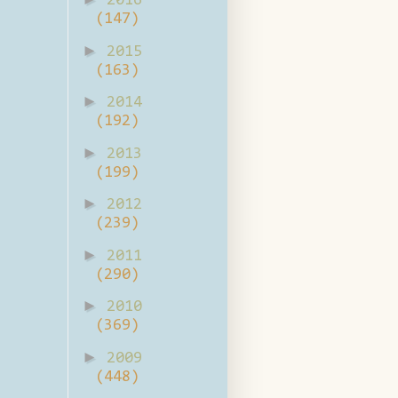
2016
(147)
►
2015
(163)
►
2014
(192)
►
2013
(199)
►
2012
(239)
►
2011
(290)
►
2010
(369)
►
2009
(448)