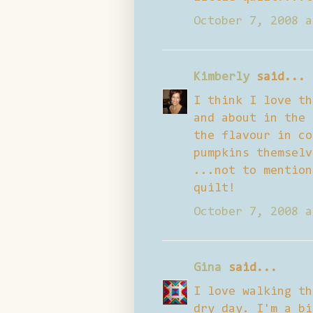
October 7, 2008 a
Kimberly
said...
I think I love th
and about in the 
the flavour in co
pumpkins themselv
...not to mention
quilt!
October 7, 2008 a
Gina
said...
I love walking th
dry day. I'm a bi