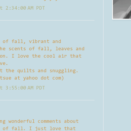
t 2:34:00 AM PDT
 of fall, vibrant and
he scents of fall, leaves and
on. I love the cool air that
ve.
t the quilts and snuggling.
tsue at yahoo dot com)
t 3:55:00 AM PDT
ng wonderful comments about
 of fall. I just love that