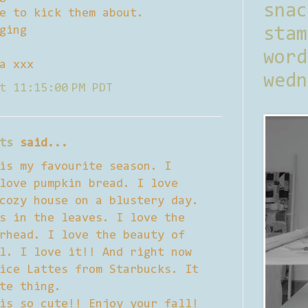
sna
e to kick them about.
ging
stam
word
a xxx
wedn
t 11:15:00 PM PDT
ts
said...
is my favourite season. I
love pumpkin bread. I love
cozy house on a blustery day.
s in the leaves. I love the
rhead. I love the beauty of
l. I love it!! And right now
ice Lattes from Starbucks. It
te thing.
is so cute!! Enjoy your fall!