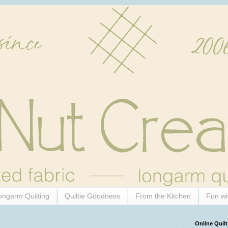
ongarm Quilting
Quiltie Goodness
From the Kitchen
Fun wi
Online Quilt