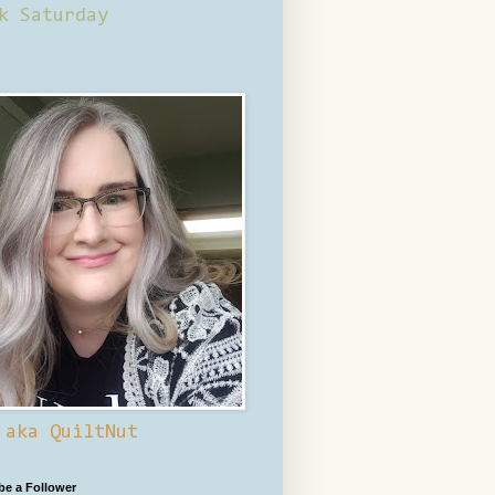
k Saturday
 aka QuiltNut
 be a Follower