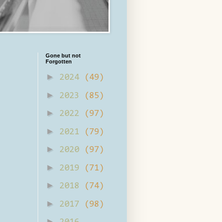
Gone but not
Forgotten
►
2024
(49)
►
2023
(85)
►
2022
(97)
►
2021
(79)
►
2020
(97)
►
2019
(71)
►
2018
(74)
►
2017
(98)
►