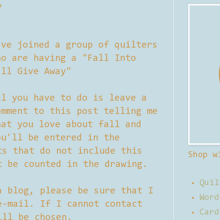
y
've joined a group of quilters
ho are having a "Fall Into
all Give Away"
ll you have to do is leave a
omment to this post telling me
hat you love about fall and
ou'll be entered in the
ts that do not include this
Shop w
t be counted in the drawing.
Quil
a blog, please be sure that I
Word
e-mail. If I cannot contact
Card
ill be chosen.