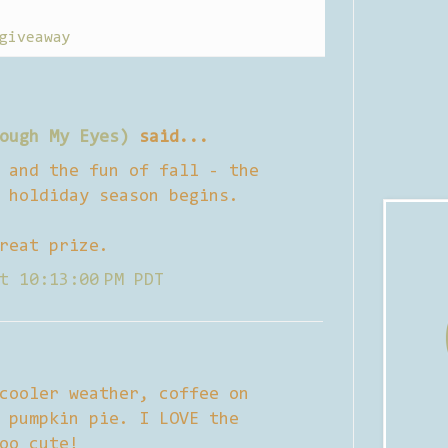
giveaway
ough My Eyes)
said...
 and the fun of fall - the
 holdiday season begins.
reat prize.
t 10:13:00 PM PDT
cooler weather, coffee on
 pumpkin pie. I LOVE the
oo cute!