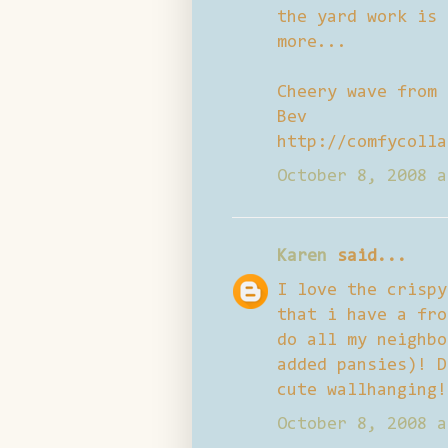
the yard work is 
more...
Cheery wave from
Bev
http://comfycolla
October 8, 2008 a
Karen
said...
I love the crispy
that i have a fro
do all my neighbo
added pansies)! D
cute wallhanging!
October 8, 2008 a