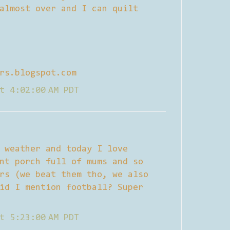
almost over and I can quilt
rs.blogspot.com
t 4:02:00 AM PDT
 weather and today I love
nt porch full of mums and so
rs (we beat them tho, we also
id I mention football? Super
t 5:23:00 AM PDT