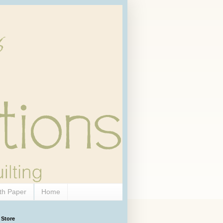
th Paper
Home
 Store