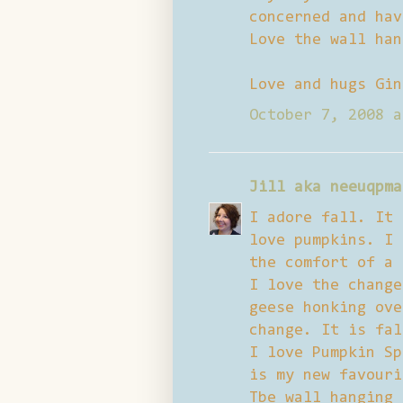
concerned and hav
Love the wall han
Love and hugs Gin
October 7, 2008 a
Jill aka neeuqpma
I adore fall. It 
love pumpkins. I 
the comfort of a 
I love the change
geese honking ove
change. It is fal
I love Pumpkin Sp
is my new favouri
Tbe wall hanging 