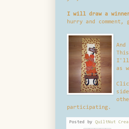
I will draw a winne
hurry and comment, 
And 
This
I'll
as w
Clic
side
othe
participating.
Posted by
QuiltNut Crea