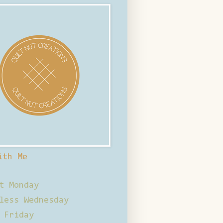
ith Me
t Monday
less Wednesday
 Friday