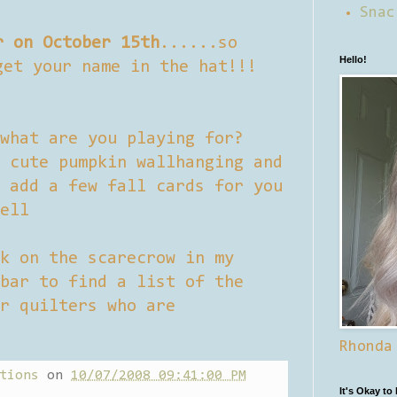
Snac
r on October 15th
......so
Hello!
get your name in the hat!!!
what are you playing for?
 cute pumpkin wallhanging and
 add a few fall cards for you
ell
k on the scarecrow in my
bar to find a list of the
r quilters who are
Rhonda
tions
on
10/07/2008 09:41:00 PM
It's Okay to