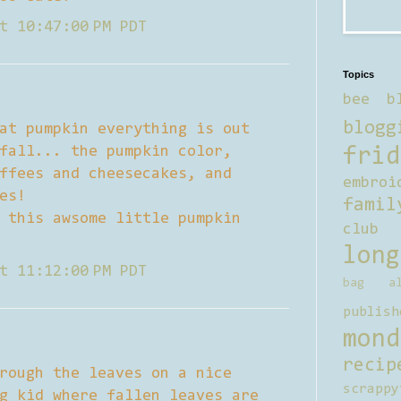
t 10:47:00 PM PDT
Topics
bee b
blogg
at pumpkin everything is out
fall... the pumpkin color,
frid
ffees and cheesecakes, and
embroi
es!
famil
 this awsome little pumpkin
club
long
t 11:12:00 PM PDT
bag al
publish
mond
recip
rough the leaves on a nice
scrappy
g kid where fallen leaves are