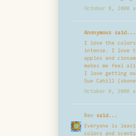
October 8, 2008 a
Anonymous said...
I love the colors
intense. I love t
apples and cinnam
makes me feel ali
I love getting ou
Sue Cahill (sbone
October 8, 2008 a
Bev
said...
Everyone is leavi
colors and scents