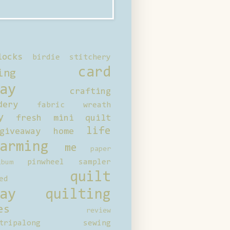
locks
birdie stitchery
card
ing
ay
crafting
dery
fabric wreath
y
fresh mini quilt
life
giveaway
home
arming
me
paper
pinwheel sampler
bum
quilt
ed
ay
quilting
es
review
tripalong
sewing