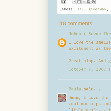
Labels:
fall giveaway
,
118 comments:
JoAnn ( Scene Thr
I love the smells
excitement as the
Great blog. And g
October 7, 2008 a
Paula
said...
Hmmm, I love the 
cool mornings and
little quilt....t