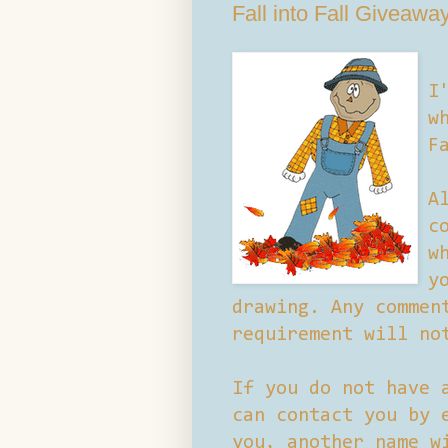
Fall into Fall Giveawa
I
w
F
A
c
w
y
drawing. Any commen
requirement will no
If you do not have 
can contact you by 
you, another name w