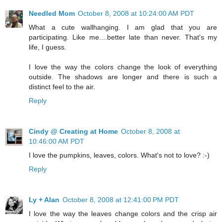
Needled Mom
October 8, 2008 at 10:24:00 AM PDT
What a cute wallhanging. I am glad that you are
participating. Like me....better late than never. That's my
life, I guess.
I love the way the colors change the look of everything
outside. The shadows are longer and there is such a
distinct feel to the air.
Reply
Cindy @ Creating at Home
October 8, 2008 at
10:46:00 AM PDT
I love the pumpkins, leaves, colors. What's not to love? :-)
Reply
Ly + Alan
October 8, 2008 at 12:41:00 PM PDT
I love the way the leaves change colors and the crisp air