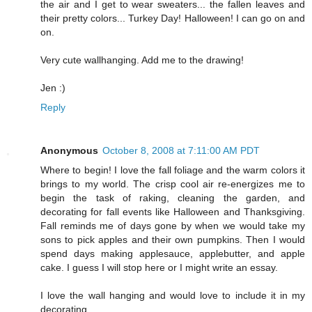
the air and I get to wear sweaters... the fallen leaves and
their pretty colors... Turkey Day! Halloween! I can go on and
on.
Very cute wallhanging. Add me to the drawing!
Jen :)
Reply
Anonymous
October 8, 2008 at 7:11:00 AM PDT
Where to begin! I love the fall foliage and the warm colors it
brings to my world. The crisp cool air re-energizes me to
begin the task of raking, cleaning the garden, and
decorating for fall events like Halloween and Thanksgiving.
Fall reminds me of days gone by when we would take my
sons to pick apples and their own pumpkins. Then I would
spend days making applesauce, applebutter, and apple
cake. I guess I will stop here or I might write an essay.
I love the wall hanging and would love to include it in my
decorating.