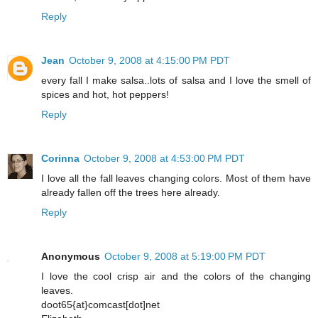
Reply
Jean
October 9, 2008 at 4:15:00 PM PDT
every fall I make salsa..lots of salsa and I love the smell of
spices and hot, hot peppers!
Reply
Corinna
October 9, 2008 at 4:53:00 PM PDT
I love all the fall leaves changing colors. Most of them have
already fallen off the trees here already.
Reply
Anonymous
October 9, 2008 at 5:19:00 PM PDT
I love the cool crisp air and the colors of the changing
leaves.
doot65{at}comcast[dot]net