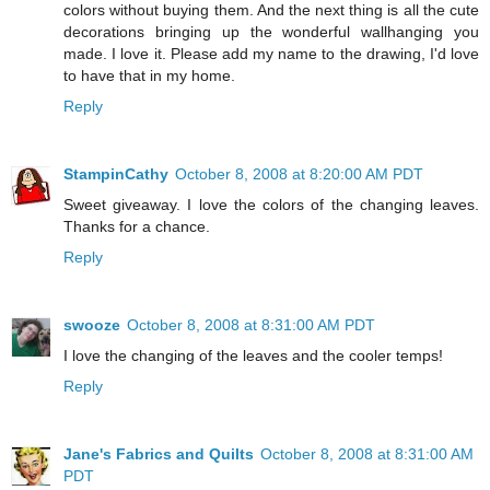
colors without buying them. And the next thing is all the cute
decorations bringing up the wonderful wallhanging you
made. I love it. Please add my name to the drawing, I'd love
to have that in my home.
Reply
StampinCathy
October 8, 2008 at 8:20:00 AM PDT
Sweet giveaway. I love the colors of the changing leaves.
Thanks for a chance.
Reply
swooze
October 8, 2008 at 8:31:00 AM PDT
I love the changing of the leaves and the cooler temps!
Reply
Jane's Fabrics and Quilts
October 8, 2008 at 8:31:00 AM
PDT