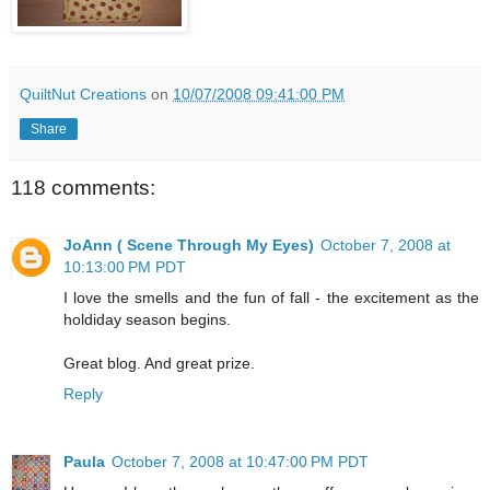
QuiltNut Creations
on
10/07/2008 09:41:00 PM
Share
118 comments:
JoAnn ( Scene Through My Eyes)
October 7, 2008 at
10:13:00 PM PDT
I love the smells and the fun of fall - the excitement as the
holdiday season begins.
Great blog. And great prize.
Reply
Paula
October 7, 2008 at 10:47:00 PM PDT