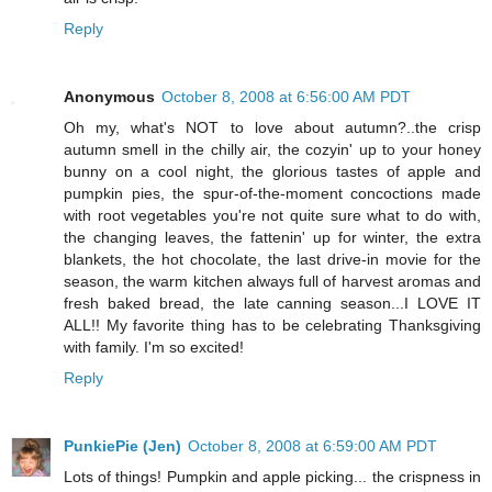
Reply
Anonymous
October 8, 2008 at 6:56:00 AM PDT
Oh my, what's NOT to love about autumn?..the crisp
autumn smell in the chilly air, the cozyin' up to your honey
bunny on a cool night, the glorious tastes of apple and
pumpkin pies, the spur-of-the-moment concoctions made
with root vegetables you're not quite sure what to do with,
the changing leaves, the fattenin' up for winter, the extra
blankets, the hot chocolate, the last drive-in movie for the
season, the warm kitchen always full of harvest aromas and
fresh baked bread, the late canning season...I LOVE IT
ALL!! My favorite thing has to be celebrating Thanksgiving
with family. I'm so excited!
Reply
PunkiePie (Jen)
October 8, 2008 at 6:59:00 AM PDT
Lots of things! Pumpkin and apple picking... the crispness in