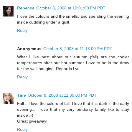
Rebecca
October 8, 2008 at 10:01:00 PM PDT
I love the colours and the smells, and spending the evening
inside cuddling under a quilt.
Reply
Anonymous
October 8, 2008 at 11:13:00 PM PDT
What I like best about our autumn (fall) are the cooler
temperatures after our hot summer. Love to be in the draw
for the wall hanging. Regards Lyn
Reply
Tine
October 8, 2008 at 11:35:00 PM PDT
Fall....I love the colors of fall, I love that it is dark in the early
evening... I love that my very outdorsy family like to stay
inside :-)
Great giveaway!
Reply