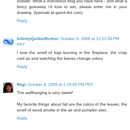
outside. What a marvelous blog you have here - and what a
fancy giveaway i'd love to win, please enter me in your
drawing. (lyannab at gamil dot com)
Reply
InfinityQuilter/Knitter
October 8, 2008 at 12:52:00 PM
PDT
I love the smell of logs burning in the fireplace, the crisp
cool air and watching the leaves change colors.
Reply
Regi
October 8, 2008 at 1:19:00 PM PDT
The wallhanging is very sweet!
My favorite things about fall are the colors of the leaves, the
smell of wood smoke in the air and pumpkin pies.
Reply