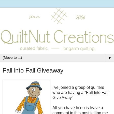
▼
Fall into Fall Giveaway
I've joined a group of quilters
who are having a "Fall Into Fall
Give Away"
All you have to do is leave a
comment to this post telling me