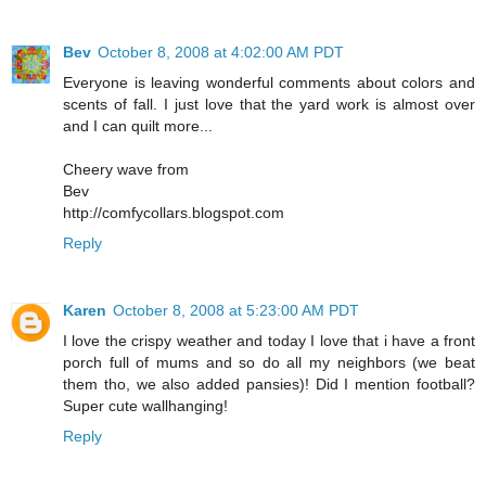
Bev
October 8, 2008 at 4:02:00 AM PDT
Everyone is leaving wonderful comments about colors and
scents of fall. I just love that the yard work is almost over
and I can quilt more...
Cheery wave from
Bev
http://comfycollars.blogspot.com
Reply
Karen
October 8, 2008 at 5:23:00 AM PDT
I love the crispy weather and today I love that i have a front
porch full of mums and so do all my neighbors (we beat
them tho, we also added pansies)! Did I mention football?
Super cute wallhanging!
Reply