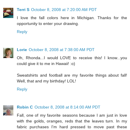
Terri S
October 8, 2008 at 7:20:00 AM PDT
I love the fall colors here in Michigan. Thanks for the
opportunity to enter your drawing.
Reply
Lorie
October 8, 2008 at 7:38:00 AM PDT
Oh, Rhonda...I would LOVE to receive this! I know...you
could give it to me in Hawaii! :o)
Sweatshirts and football are my favorite things about fall!
Well, that and my birthday! LOL!
Reply
Robin C
October 8, 2008 at 8:14:00 AM PDT
Fall, one of my favorite seasons because I am just in love
with the golds, oranges, reds that the leaves turn. In my
fabric purchases I'm hard pressed to move past these