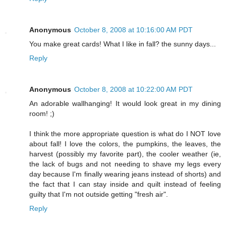
Anonymous
October 8, 2008 at 10:16:00 AM PDT
You make great cards! What I like in fall? the sunny days...
Reply
Anonymous
October 8, 2008 at 10:22:00 AM PDT
An adorable wallhanging! It would look great in my dining
room! ;)
I think the more appropriate question is what do I NOT love
about fall! I love the colors, the pumpkins, the leaves, the
harvest (possibly my favorite part), the cooler weather (ie,
the lack of bugs and not needing to shave my legs every
day because I'm finally wearing jeans instead of shorts) and
the fact that I can stay inside and quilt instead of feeling
guilty that I'm not outside getting "fresh air".
Reply