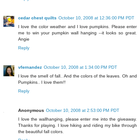
cedar chest quilts
October 10, 2008 at 12:36:00 PM PDT
I love the color weather and I love pumpkins. Please enter
me to win your pumpkin wall hanging --it looks so great.
Angie
Reply
vfernandez
October 10, 2008 at 1:34:00 PM PDT
I love the smell of fall.. And the colors of the leaves. Oh and
Pumpkins.. I love them!!
Reply
Anonymous
October 10, 2008 at 2:53:00 PM PDT
I love the wallhanging, please enter me into the giveaway.
Thanks for playing. I love hiking and riding my bike through
the beautiful fall colors.