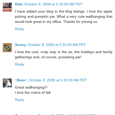
Debi
October 8, 2008 at 5:30:00 AM PDT
I have added your blog to the blog listings. I love the apple
picking and pumpkin pie. What a very cute wallhanging that
would look great in my office. Thanks for joining us.
Reply
Sunny
October 8, 2008 at 5:32:00 AM PDT
I love the cool, crisp snip in the air, the holidays and family
gatherings and, of course, pumpking pie!
Reply
~Bren~
October 8, 2008 at 5:33:00 AM PDT
Great wallhanging!!!
I love the colors of fall.
Reply