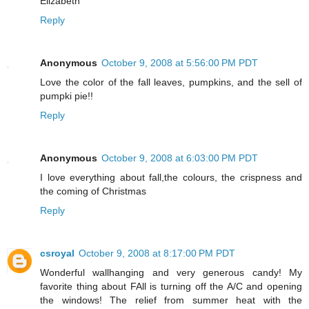
Elizabeth
Reply
Anonymous
October 9, 2008 at 5:56:00 PM PDT
Love the color of the fall leaves, pumpkins, and the sell of
pumpki pie!!
Reply
Anonymous
October 9, 2008 at 6:03:00 PM PDT
I love everything about fall,the colours, the crispness and
the coming of Christmas
Reply
csroyal
October 9, 2008 at 8:17:00 PM PDT
Wonderful wallhanging and very generous candy! My
favorite thing about FAll is turning off the A/C and opening
the windows! The relief from summer heat with the