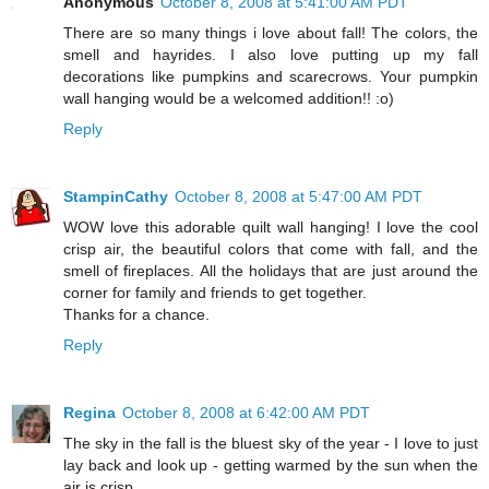
Anonymous
October 8, 2008 at 5:41:00 AM PDT
There are so many things i love about fall! The colors, the
smell and hayrides. I also love putting up my fall
decorations like pumpkins and scarecrows. Your pumpkin
wall hanging would be a welcomed addition!! :o)
Reply
StampinCathy
October 8, 2008 at 5:47:00 AM PDT
WOW love this adorable quilt wall hanging! I love the cool
crisp air, the beautiful colors that come with fall, and the
smell of fireplaces. All the holidays that are just around the
corner for family and friends to get together.
Thanks for a chance.
Reply
Regina
October 8, 2008 at 6:42:00 AM PDT
The sky in the fall is the bluest sky of the year - I love to just
lay back and look up - getting warmed by the sun when the
air is crisp.