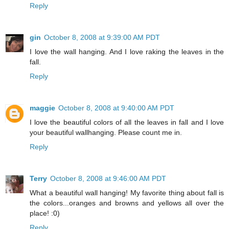
Reply
gin
October 8, 2008 at 9:39:00 AM PDT
I love the wall hanging. And I love raking the leaves in the
fall.
Reply
maggie
October 8, 2008 at 9:40:00 AM PDT
I love the beautiful colors of all the leaves in fall and I love
your beautiful wallhanging. Please count me in.
Reply
Terry
October 8, 2008 at 9:46:00 AM PDT
What a beautiful wall hanging! My favorite thing about fall is
the colors...oranges and browns and yellows all over the
place! :0)
Reply