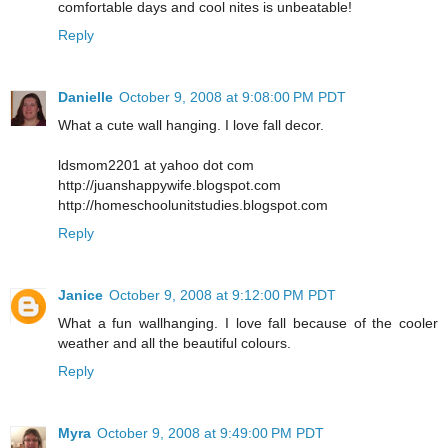
comfortable days and cool nites is unbeatable!
Reply
Danielle
October 9, 2008 at 9:08:00 PM PDT
What a cute wall hanging. I love fall decor.
ldsmom2201 at yahoo dot com
http://juanshappywife.blogspot.com
http://homeschoolunitstudies.blogspot.com
Reply
Janice
October 9, 2008 at 9:12:00 PM PDT
What a fun wallhanging. I love fall because of the cooler
weather and all the beautiful colours.
Reply
Myra
October 9, 2008 at 9:49:00 PM PDT