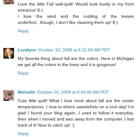
Love the little Fall wall-quilt! Would look lovely in my front
entrance! 8-)
I love the wind and the rustling of the leaves
underfoot...though, I don't like cleaning them up! 8-)
Reply
Loralynn
October 10, 2008 at 6:21:00 AM PDT
My favorite thing about fall are the colors. Here in Michigan
we get all the colors in the trees and it is gorgeous!
Reply
Michelle
October 10, 2008 at 6:44:00 AM PDT
Cute little quilt! What I love most about fall are the cooler
temperatures. I love to where sweatshirts on a cool day! I'm
glad I found your blog again...I used to follow it everyday,
then when I moved and was away from the computer, I lost
track of it! Now to catch up! :)
Reply