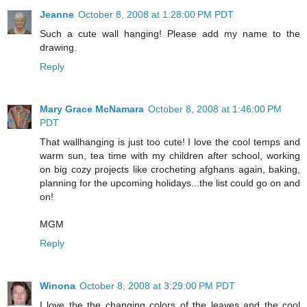
Jeanne
October 8, 2008 at 1:28:00 PM PDT
Such a cute wall hanging! Please add my name to the
drawing.
Reply
Mary Grace McNamara
October 8, 2008 at 1:46:00 PM
PDT
That wallhanging is just too cute! I love the cool temps and
warm sun, tea time with my children after school, working
on big cozy projects like crocheting afghans again, baking,
planning for the upcoming holidays...the list could go on and
on!
MGM
Reply
Winona
October 8, 2008 at 3:29:00 PM PDT
I love the the changing colors of the leaves and the cool