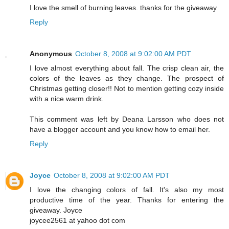
I love the smell of burning leaves. thanks for the giveaway
Reply
Anonymous
October 8, 2008 at 9:02:00 AM PDT
I love almost everything about fall. The crisp clean air, the
colors of the leaves as they change. The prospect of
Christmas getting closer!! Not to mention getting cozy inside
with a nice warm drink.
This comment was left by Deana Larsson who does not
have a blogger account and you know how to email her.
Reply
Joyce
October 8, 2008 at 9:02:00 AM PDT
I love the changing colors of fall. It's also my most
productive time of the year. Thanks for entering the
giveaway. Joyce
joycee2561 at yahoo dot com