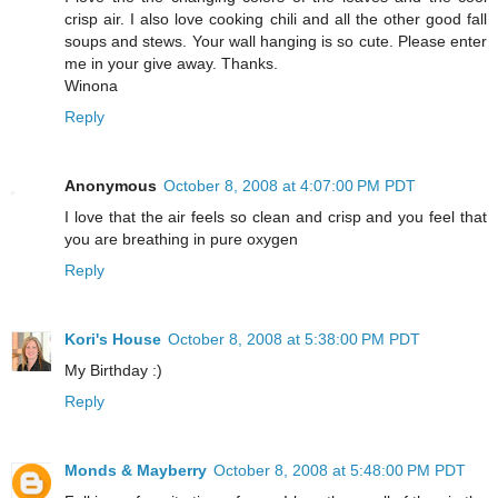
crisp air. I also love cooking chili and all the other good fall
soups and stews. Your wall hanging is so cute. Please enter
me in your give away. Thanks.
Winona
Reply
Anonymous
October 8, 2008 at 4:07:00 PM PDT
I love that the air feels so clean and crisp and you feel that
you are breathing in pure oxygen
Reply
Kori's House
October 8, 2008 at 5:38:00 PM PDT
My Birthday :)
Reply
Monds & Mayberry
October 8, 2008 at 5:48:00 PM PDT