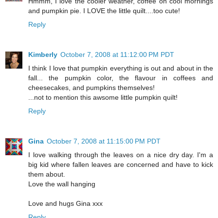
Hmmm, I love the cooler weather, coffee on cool mornings
and pumpkin pie. I LOVE the little quilt....too cute!
Reply
Kimberly
October 7, 2008 at 11:12:00 PM PDT
I think I love that pumpkin everything is out and about in the
fall... the pumpkin color, the flavour in coffees and
cheesecakes, and pumpkins themselves!
...not to mention this awsome little pumpkin quilt!
Reply
Gina
October 7, 2008 at 11:15:00 PM PDT
I love walking through the leaves on a nice dry day. I'm a
big kid where fallen leaves are concerned and have to kick
them about.
Love the wall hanging
Love and hugs Gina xxx
Reply