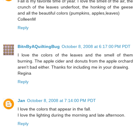
Fall is my favorite time of year. I love the smell of the air, the
crunch of the leaves underfoot, the honking of the geese
and all the beautiful colors (pumpkins, apples,leaves)
ColleenM
Reply
BitnByAQuiltingBug
October 8, 2008 at 6:17:00 PM PDT
I love the colors of the leaves and the smell of them
burning. The apple cider and donuts from the apple orchard
aren't bad either. Thanks for including me in your drawing.
Regina
Reply
Jan
October 8, 2008 at 7:14:00 PM PDT
I love the colors that appear in the fall.
I love the lighting during the morning and late afternoon.
Reply