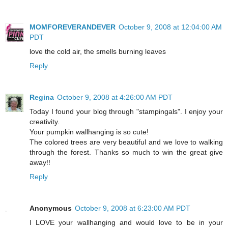
MOMFOREVERANDEVER
October 9, 2008 at 12:04:00 AM
PDT
love the cold air, the smells burning leaves
Reply
Regina
October 9, 2008 at 4:26:00 AM PDT
Today I found your blog through "stampingals". I enjoy your
creativity.
Your pumpkin wallhanging is so cute!
The colored trees are very beautiful and we love to walking
through the forest. Thanks so much to win the great give
away!!
Reply
Anonymous
October 9, 2008 at 6:23:00 AM PDT
I LOVE your wallhanging and would love to be in your