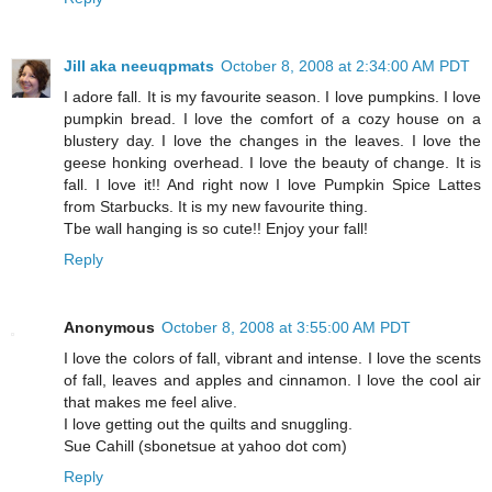
Jill aka neeuqpmats
October 8, 2008 at 2:34:00 AM PDT
I adore fall. It is my favourite season. I love pumpkins. I love
pumpkin bread. I love the comfort of a cozy house on a
blustery day. I love the changes in the leaves. I love the
geese honking overhead. I love the beauty of change. It is
fall. I love it!! And right now I love Pumpkin Spice Lattes
from Starbucks. It is my new favourite thing.
Tbe wall hanging is so cute!! Enjoy your fall!
Reply
Anonymous
October 8, 2008 at 3:55:00 AM PDT
I love the colors of fall, vibrant and intense. I love the scents
of fall, leaves and apples and cinnamon. I love the cool air
that makes me feel alive.
I love getting out the quilts and snuggling.
Sue Cahill (sbonetsue at yahoo dot com)
Reply