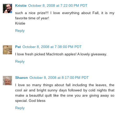
Kristie
October 8, 2008 at 7:22:00 PM PDT
such a nice prize!!! I love everything about Fall, it is my
favorite time of year!
Kristie
Reply
Pat
October 8, 2008 at 7:38:00 PM PDT
I love fresh picked MacIntosh apples! A lovely giveaway.
Reply
Sharon
October 8, 2008 at 8:17:00 PM PDT
I love so many things about fall including the leaves, the
cool air and bright sunny days followed by cold nights that
make a beautiful quilt like the one you are giving away so
special. God bless
Reply