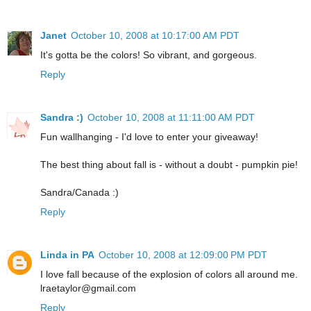
Janet
October 10, 2008 at 10:17:00 AM PDT
It's gotta be the colors! So vibrant, and gorgeous.
Reply
Sandra :)
October 10, 2008 at 11:11:00 AM PDT
Fun wallhanging - I'd love to enter your giveaway!
The best thing about fall is - without a doubt - pumpkin pie!
Sandra/Canada :)
Reply
Linda in PA
October 10, 2008 at 12:09:00 PM PDT
I love fall because of the explosion of colors all around me.
lraetaylor@gmail.com
Reply