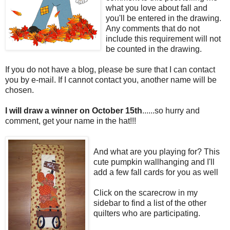
what you love about fall and
you'll be entered in the drawing.
Any comments that do not
include this requirement will not
be counted in the drawing.
If you do not have a blog, please be sure that I can contact
you by e-mail. If I cannot contact you, another name will be
chosen.
I will draw a winner on October 15th
......so hurry and
comment, get your name in the hat!!!
And what are you playing for? This
cute pumpkin wallhanging and I'll
add a few fall cards for you as well
Click on the scarecrow in my
sidebar to find a list of the other
quilters who are participating.