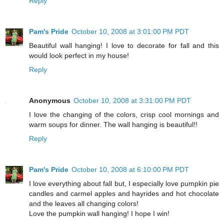
Reply
Pam's Pride
October 10, 2008 at 3:01:00 PM PDT
Beautiful wall hanging! I love to decorate for fall and this
would look perfect in my house!
Reply
Anonymous
October 10, 2008 at 3:31:00 PM PDT
I love the changing of the colors, crisp cool mornings and
warm soups for dinner. The wall hanging is beautiful!!
Reply
Pam's Pride
October 10, 2008 at 6:10:00 PM PDT
I love everything about fall but, I especially love pumpkin pie
candles and carmel apples and hayrides and hot chocolate
and the leaves all changing colors!
Love the pumpkin wall hanging! I hope I win!