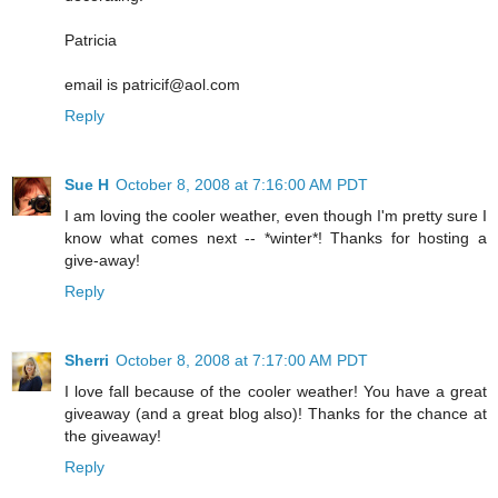
Patricia
email is patricif@aol.com
Reply
Sue H
October 8, 2008 at 7:16:00 AM PDT
I am loving the cooler weather, even though I'm pretty sure I
know what comes next -- *winter*! Thanks for hosting a
give-away!
Reply
Sherri
October 8, 2008 at 7:17:00 AM PDT
I love fall because of the cooler weather! You have a great
giveaway (and a great blog also)! Thanks for the chance at
the giveaway!
Reply