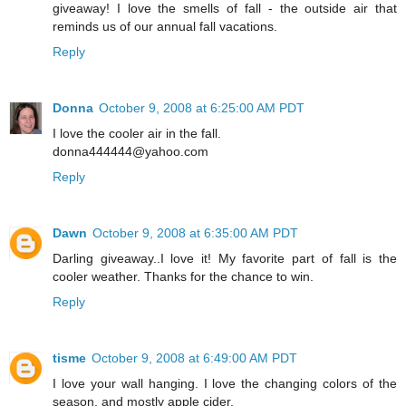
giveaway! I love the smells of fall - the outside air that
reminds us of our annual fall vacations.
Reply
Donna
October 9, 2008 at 6:25:00 AM PDT
I love the cooler air in the fall.
donna444444@yahoo.com
Reply
Dawn
October 9, 2008 at 6:35:00 AM PDT
Darling giveaway..I love it! My favorite part of fall is the
cooler weather. Thanks for the chance to win.
Reply
tisme
October 9, 2008 at 6:49:00 AM PDT
I love your wall hanging. I love the changing colors of the
season, and mostly apple cider.