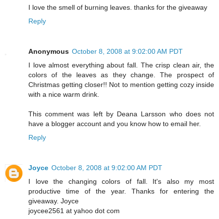
I love the smell of burning leaves. thanks for the giveaway
Reply
Anonymous
October 8, 2008 at 9:02:00 AM PDT
I love almost everything about fall. The crisp clean air, the
colors of the leaves as they change. The prospect of
Christmas getting closer!! Not to mention getting cozy inside
with a nice warm drink.
This comment was left by Deana Larsson who does not
have a blogger account and you know how to email her.
Reply
Joyce
October 8, 2008 at 9:02:00 AM PDT
I love the changing colors of fall. It's also my most
productive time of the year. Thanks for entering the
giveaway. Joyce
joycee2561 at yahoo dot com