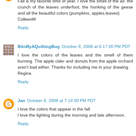
Fall is my favorite time of year. I love the smell of the air, the
crunch of the leaves underfoot, the honking of the geese
and all the beautiful colors (pumpkins, apples,leaves)
ColleenM
Reply
BitnByAQuiltingBug
October 8, 2008 at 6:17:00 PM PDT
I love the colors of the leaves and the smell of them
burning. The apple cider and donuts from the apple orchard
aren't bad either. Thanks for including me in your drawing.
Regina
Reply
Jan
October 8, 2008 at 7:14:00 PM PDT
I love the colors that appear in the fall.
I love the lighting during the morning and late afternoon.
Reply