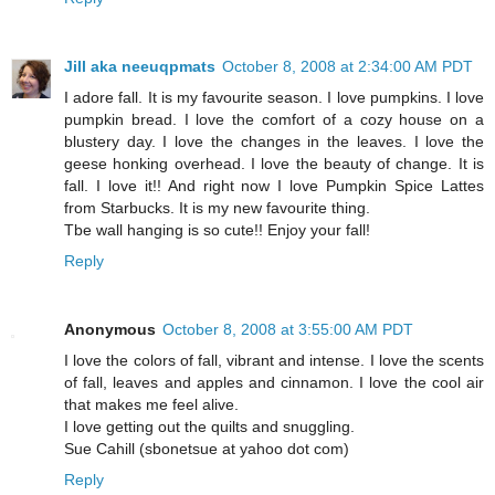
Jill aka neeuqpmats
October 8, 2008 at 2:34:00 AM PDT
I adore fall. It is my favourite season. I love pumpkins. I love
pumpkin bread. I love the comfort of a cozy house on a
blustery day. I love the changes in the leaves. I love the
geese honking overhead. I love the beauty of change. It is
fall. I love it!! And right now I love Pumpkin Spice Lattes
from Starbucks. It is my new favourite thing.
Tbe wall hanging is so cute!! Enjoy your fall!
Reply
Anonymous
October 8, 2008 at 3:55:00 AM PDT
I love the colors of fall, vibrant and intense. I love the scents
of fall, leaves and apples and cinnamon. I love the cool air
that makes me feel alive.
I love getting out the quilts and snuggling.
Sue Cahill (sbonetsue at yahoo dot com)
Reply