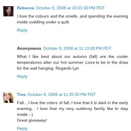
Rebecca
October 8, 2008 at 10:01:00 PM PDT
I love the colours and the smells, and spending the evening
inside cuddling under a quilt.
Reply
Anonymous
October 8, 2008 at 11:13:00 PM PDT
What I like best about our autumn (fall) are the cooler
temperatures after our hot summer. Love to be in the draw
for the wall hanging. Regards Lyn
Reply
Tine
October 8, 2008 at 11:35:00 PM PDT
Fall....I love the colors of fall, I love that it is dark in the early
evening... I love that my very outdorsy family like to stay
inside :-)
Great giveaway!
Reply