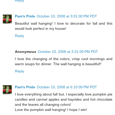
Reply
Pam's Pride
October 10, 2008 at 3:01:00 PM PDT
Beautiful wall hanging! I love to decorate for fall and this
would look perfect in my house!
Reply
Anonymous
October 10, 2008 at 3:31:00 PM PDT
I love the changing of the colors, crisp cool mornings and
warm soups for dinner. The wall hanging is beautiful!!
Reply
Pam's Pride
October 10, 2008 at 6:10:00 PM PDT
I love everything about fall but, I especially love pumpkin pie
candles and carmel apples and hayrides and hot chocolate
and the leaves all changing colors!
Love the pumpkin wall hanging! I hope I win!