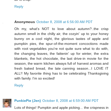
Reply
Anonymous
October 8, 2008 at 6:56:00 AM PDT
Oh my, what's NOT to love about autumn?..the crisp
autumn smell in the chilly air, the cozyin' up to your honey
bunny on a cool night, the glorious tastes of apple and
pumpkin pies, the spur-of-the-moment concoctions made
with root vegetables you're not quite sure what to do with,
the changing leaves, the fattenin' up for winter, the extra
blankets, the hot chocolate, the last drive-in movie for the
season, the warm kitchen always full of harvest aromas and
fresh baked bread, the late canning season...I LOVE IT
ALL!! My favorite thing has to be celebrating Thanksgiving
with family. I'm so excited!
Reply
PunkiePie (Jen)
October 8, 2008 at 6:59:00 AM PDT
Lots of things! Pumpkin and apple picking... the crispness in