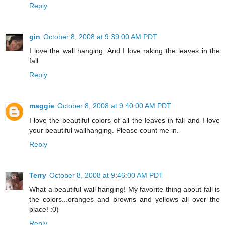
Reply
gin
October 8, 2008 at 9:39:00 AM PDT
I love the wall hanging. And I love raking the leaves in the
fall.
Reply
maggie
October 8, 2008 at 9:40:00 AM PDT
I love the beautiful colors of all the leaves in fall and I love
your beautiful wallhanging. Please count me in.
Reply
Terry
October 8, 2008 at 9:46:00 AM PDT
What a beautiful wall hanging! My favorite thing about fall is
the colors...oranges and browns and yellows all over the
place! :0)
Reply