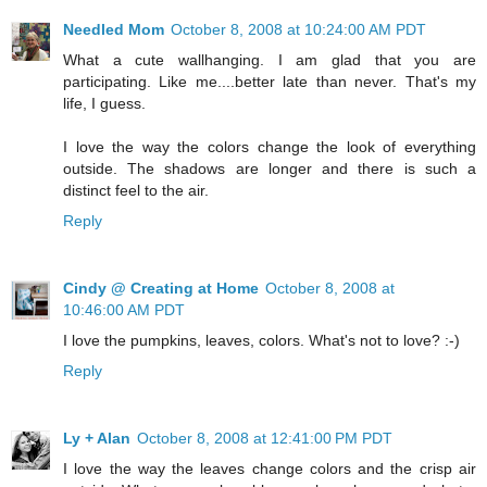
Needled Mom
October 8, 2008 at 10:24:00 AM PDT
What a cute wallhanging. I am glad that you are
participating. Like me....better late than never. That's my
life, I guess.
I love the way the colors change the look of everything
outside. The shadows are longer and there is such a
distinct feel to the air.
Reply
Cindy @ Creating at Home
October 8, 2008 at
10:46:00 AM PDT
I love the pumpkins, leaves, colors. What's not to love? :-)
Reply
Ly + Alan
October 8, 2008 at 12:41:00 PM PDT
I love the way the leaves change colors and the crisp air