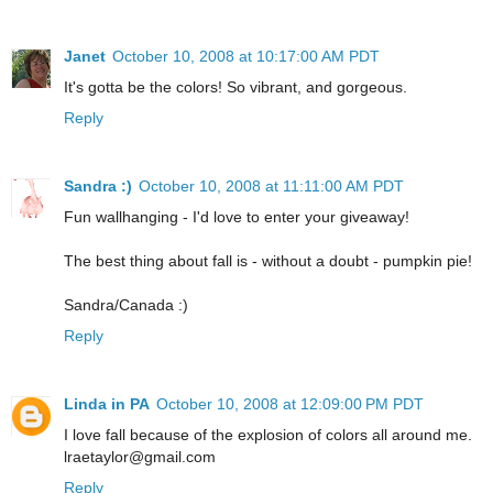
Janet
October 10, 2008 at 10:17:00 AM PDT
It's gotta be the colors! So vibrant, and gorgeous.
Reply
Sandra :)
October 10, 2008 at 11:11:00 AM PDT
Fun wallhanging - I'd love to enter your giveaway!
The best thing about fall is - without a doubt - pumpkin pie!
Sandra/Canada :)
Reply
Linda in PA
October 10, 2008 at 12:09:00 PM PDT
I love fall because of the explosion of colors all around me.
lraetaylor@gmail.com
Reply