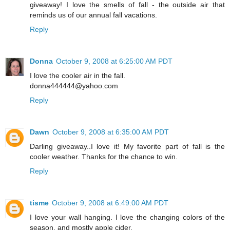
giveaway! I love the smells of fall - the outside air that
reminds us of our annual fall vacations.
Reply
Donna
October 9, 2008 at 6:25:00 AM PDT
I love the cooler air in the fall.
donna444444@yahoo.com
Reply
Dawn
October 9, 2008 at 6:35:00 AM PDT
Darling giveaway..I love it! My favorite part of fall is the
cooler weather. Thanks for the chance to win.
Reply
tisme
October 9, 2008 at 6:49:00 AM PDT
I love your wall hanging. I love the changing colors of the
season, and mostly apple cider.