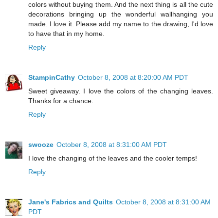
colors without buying them. And the next thing is all the cute
decorations bringing up the wonderful wallhanging you
made. I love it. Please add my name to the drawing, I'd love
to have that in my home.
Reply
StampinCathy
October 8, 2008 at 8:20:00 AM PDT
Sweet giveaway. I love the colors of the changing leaves.
Thanks for a chance.
Reply
swooze
October 8, 2008 at 8:31:00 AM PDT
I love the changing of the leaves and the cooler temps!
Reply
Jane's Fabrics and Quilts
October 8, 2008 at 8:31:00 AM
PDT