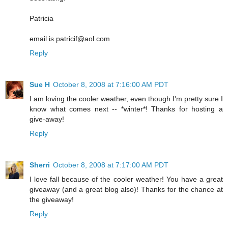
Patricia
email is patricif@aol.com
Reply
Sue H
October 8, 2008 at 7:16:00 AM PDT
I am loving the cooler weather, even though I'm pretty sure I
know what comes next -- *winter*! Thanks for hosting a
give-away!
Reply
Sherri
October 8, 2008 at 7:17:00 AM PDT
I love fall because of the cooler weather! You have a great
giveaway (and a great blog also)! Thanks for the chance at
the giveaway!
Reply