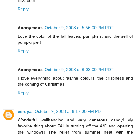
Elizabeth
Reply
Anonymous
October 9, 2008 at 5:56:00 PM PDT
Love the color of the fall leaves, pumpkins, and the sell of
pumpki pie!!
Reply
Anonymous
October 9, 2008 at 6:03:00 PM PDT
I love everything about fall,the colours, the crispness and
the coming of Christmas
Reply
csroyal
October 9, 2008 at 8:17:00 PM PDT
Wonderful wallhanging and very generous candy! My
favorite thing about FAll is turning off the A/C and opening
the windows! The relief from summer heat with the