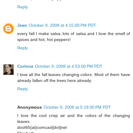
Reply
Jean
October 9, 2008 at 4:15:00 PM PDT
every fall I make salsa..lots of salsa and I love the smell of
spices and hot, hot peppers!
Reply
Corinna
October 9, 2008 at 4:53:00 PM PDT
I love all the fall leaves changing colors. Most of them have
already fallen off the trees here already.
Reply
Anonymous
October 9, 2008 at 5:19:00 PM PDT
I love the cool crisp air and the colors of the changing
leaves.
doot65{at}comcast[dot]net