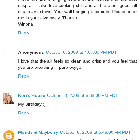
crisp air. I also love cooking chili and all the other good fall
soups and stews. Your wall hanging is so cute. Please enter
me in your give away. Thanks.
Winona
Reply
Anonymous
October 8, 2008 at 4:07:00 PM PDT
I love that the air feels so clean and crisp and you feel that
you are breathing in pure oxygen
Reply
Kori's House
October 8, 2008 at 5:38:00 PM PDT
My Birthday :)
Reply
Monds & Mayberry
October 8, 2008 at 5:48:00 PM PDT