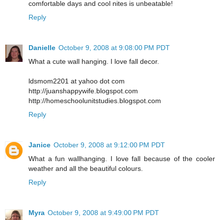
comfortable days and cool nites is unbeatable!
Reply
Danielle
October 9, 2008 at 9:08:00 PM PDT
What a cute wall hanging. I love fall decor.
ldsmom2201 at yahoo dot com
http://juanshappywife.blogspot.com
http://homeschoolunitstudies.blogspot.com
Reply
Janice
October 9, 2008 at 9:12:00 PM PDT
What a fun wallhanging. I love fall because of the cooler
weather and all the beautiful colours.
Reply
Myra
October 9, 2008 at 9:49:00 PM PDT