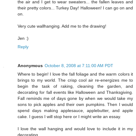
the air and I get to wear sweaters... the fallen leaves and
their pretty colors... Turkey Day! Halloween! I can go on and
on.
Very cute wallhanging. Add me to the drawing!
Jen :)
Reply
Anonymous
October 8, 2008 at 7:11:00 AM PDT
Where to begin! I love the fall foliage and the warm colors it
brings to my world. The crisp cool air re-energizes me to
begin the task of raking, cleaning the garden, and
decorating for fall events like Halloween and Thanksgiving.
Fall reminds me of days gone by when we would take my
sons to pick apples and their own pumpkins. Then I would
spend days making applesauce, applebutter, and apple
cake. I guess I will stop here or I might write an essay.
I love the wall hanging and would love to include it in my
decorating.