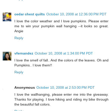
cedar chest quilts
October 10, 2008 at 12:36:00 PM PDT
I love the color weather and I love pumpkins. Please enter
me to win your pumpkin wall hanging --it looks so great.
Angie
Reply
vfernandez
October 10, 2008 at 1:34:00 PM PDT
I love the smell of fall.. And the colors of the leaves. Oh and
Pumpkins.. I love them!!
Reply
Anonymous
October 10, 2008 at 2:53:00 PM PDT
I love the wallhanging, please enter me into the giveaway.
Thanks for playing. I love hiking and riding my bike through
the beautiful fall colors.