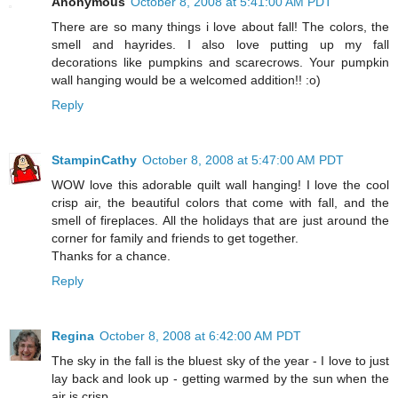
Anonymous
October 8, 2008 at 5:41:00 AM PDT
There are so many things i love about fall! The colors, the
smell and hayrides. I also love putting up my fall
decorations like pumpkins and scarecrows. Your pumpkin
wall hanging would be a welcomed addition!! :o)
Reply
StampinCathy
October 8, 2008 at 5:47:00 AM PDT
WOW love this adorable quilt wall hanging! I love the cool
crisp air, the beautiful colors that come with fall, and the
smell of fireplaces. All the holidays that are just around the
corner for family and friends to get together.
Thanks for a chance.
Reply
Regina
October 8, 2008 at 6:42:00 AM PDT
The sky in the fall is the bluest sky of the year - I love to just
lay back and look up - getting warmed by the sun when the
air is crisp.