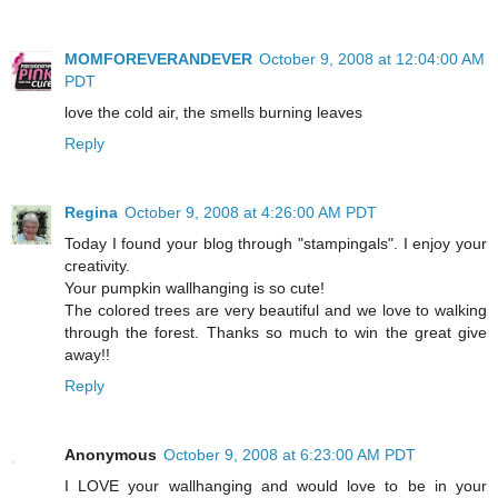
MOMFOREVERANDEVER
October 9, 2008 at 12:04:00 AM
PDT
love the cold air, the smells burning leaves
Reply
Regina
October 9, 2008 at 4:26:00 AM PDT
Today I found your blog through "stampingals". I enjoy your
creativity.
Your pumpkin wallhanging is so cute!
The colored trees are very beautiful and we love to walking
through the forest. Thanks so much to win the great give
away!!
Reply
Anonymous
October 9, 2008 at 6:23:00 AM PDT
I LOVE your wallhanging and would love to be in your