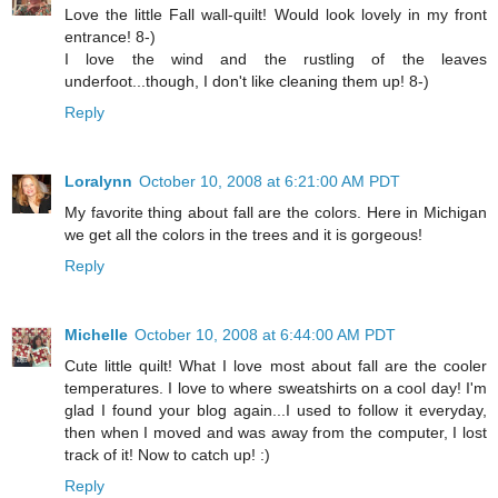
Love the little Fall wall-quilt! Would look lovely in my front
entrance! 8-)
I love the wind and the rustling of the leaves
underfoot...though, I don't like cleaning them up! 8-)
Reply
Loralynn
October 10, 2008 at 6:21:00 AM PDT
My favorite thing about fall are the colors. Here in Michigan
we get all the colors in the trees and it is gorgeous!
Reply
Michelle
October 10, 2008 at 6:44:00 AM PDT
Cute little quilt! What I love most about fall are the cooler
temperatures. I love to where sweatshirts on a cool day! I'm
glad I found your blog again...I used to follow it everyday,
then when I moved and was away from the computer, I lost
track of it! Now to catch up! :)
Reply