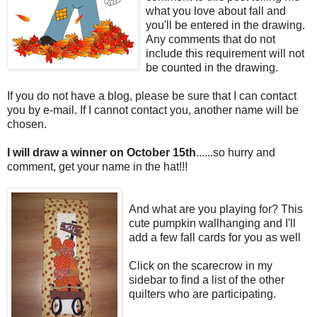
what you love about fall and
you'll be entered in the drawing.
Any comments that do not
include this requirement will not
be counted in the drawing.
If you do not have a blog, please be sure that I can contact
you by e-mail. If I cannot contact you, another name will be
chosen.
I will draw a winner on October 15th
......so hurry and
comment, get your name in the hat!!!
And what are you playing for? This
cute pumpkin wallhanging and I'll
add a few fall cards for you as well
Click on the scarecrow in my
sidebar to find a list of the other
quilters who are participating.