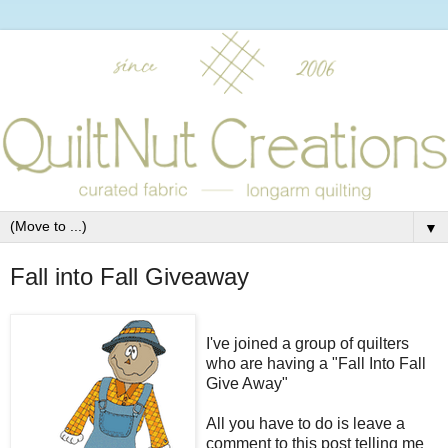
▼
Fall into Fall Giveaway
I've joined a group of quilters
who are having a "Fall Into Fall
Give Away"
All you have to do is leave a
comment to this post telling me