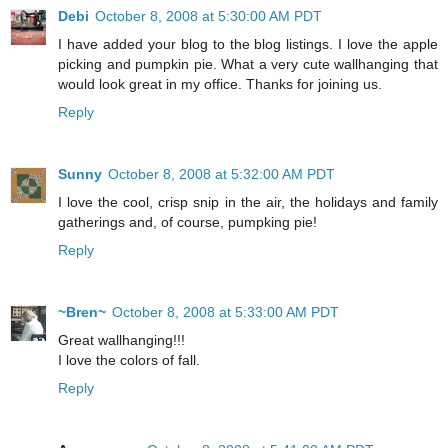
Debi
October 8, 2008 at 5:30:00 AM PDT
I have added your blog to the blog listings. I love the apple
picking and pumpkin pie. What a very cute wallhanging that
would look great in my office. Thanks for joining us.
Reply
Sunny
October 8, 2008 at 5:32:00 AM PDT
I love the cool, crisp snip in the air, the holidays and family
gatherings and, of course, pumpking pie!
Reply
~Bren~
October 8, 2008 at 5:33:00 AM PDT
Great wallhanging!!!
I love the colors of fall.
Reply