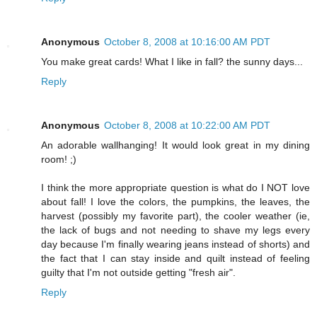
Anonymous
October 8, 2008 at 10:16:00 AM PDT
You make great cards! What I like in fall? the sunny days...
Reply
Anonymous
October 8, 2008 at 10:22:00 AM PDT
An adorable wallhanging! It would look great in my dining
room! ;)
I think the more appropriate question is what do I NOT love
about fall! I love the colors, the pumpkins, the leaves, the
harvest (possibly my favorite part), the cooler weather (ie,
the lack of bugs and not needing to shave my legs every
day because I'm finally wearing jeans instead of shorts) and
the fact that I can stay inside and quilt instead of feeling
guilty that I'm not outside getting "fresh air".
Reply