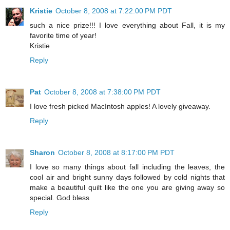
Kristie
October 8, 2008 at 7:22:00 PM PDT
such a nice prize!!! I love everything about Fall, it is my
favorite time of year!
Kristie
Reply
Pat
October 8, 2008 at 7:38:00 PM PDT
I love fresh picked MacIntosh apples! A lovely giveaway.
Reply
Sharon
October 8, 2008 at 8:17:00 PM PDT
I love so many things about fall including the leaves, the
cool air and bright sunny days followed by cold nights that
make a beautiful quilt like the one you are giving away so
special. God bless
Reply