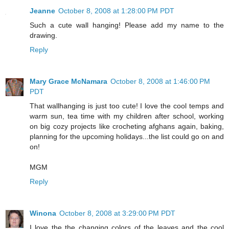
Jeanne
October 8, 2008 at 1:28:00 PM PDT
Such a cute wall hanging! Please add my name to the
drawing.
Reply
Mary Grace McNamara
October 8, 2008 at 1:46:00 PM
PDT
That wallhanging is just too cute! I love the cool temps and
warm sun, tea time with my children after school, working
on big cozy projects like crocheting afghans again, baking,
planning for the upcoming holidays...the list could go on and
on!
MGM
Reply
Winona
October 8, 2008 at 3:29:00 PM PDT
I love the the changing colors of the leaves and the cool