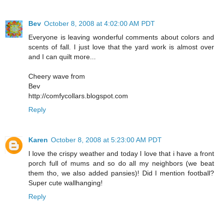
Bev
October 8, 2008 at 4:02:00 AM PDT
Everyone is leaving wonderful comments about colors and
scents of fall. I just love that the yard work is almost over
and I can quilt more...
Cheery wave from
Bev
http://comfycollars.blogspot.com
Reply
Karen
October 8, 2008 at 5:23:00 AM PDT
I love the crispy weather and today I love that i have a front
porch full of mums and so do all my neighbors (we beat
them tho, we also added pansies)! Did I mention football?
Super cute wallhanging!
Reply