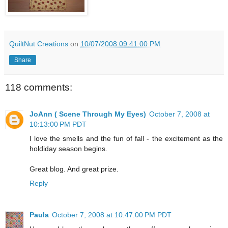
QuiltNut Creations
on
10/07/2008 09:41:00 PM
Share
118 comments:
JoAnn ( Scene Through My Eyes)
October 7, 2008 at
10:13:00 PM PDT
I love the smells and the fun of fall - the excitement as the
holdiday season begins.
Great blog. And great prize.
Reply
Paula
October 7, 2008 at 10:47:00 PM PDT