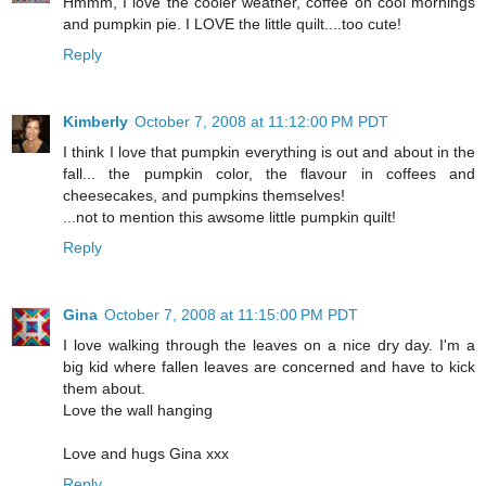
Hmmm, I love the cooler weather, coffee on cool mornings
and pumpkin pie. I LOVE the little quilt....too cute!
Reply
Kimberly
October 7, 2008 at 11:12:00 PM PDT
I think I love that pumpkin everything is out and about in the
fall... the pumpkin color, the flavour in coffees and
cheesecakes, and pumpkins themselves!
...not to mention this awsome little pumpkin quilt!
Reply
Gina
October 7, 2008 at 11:15:00 PM PDT
I love walking through the leaves on a nice dry day. I'm a
big kid where fallen leaves are concerned and have to kick
them about.
Love the wall hanging
Love and hugs Gina xxx
Reply