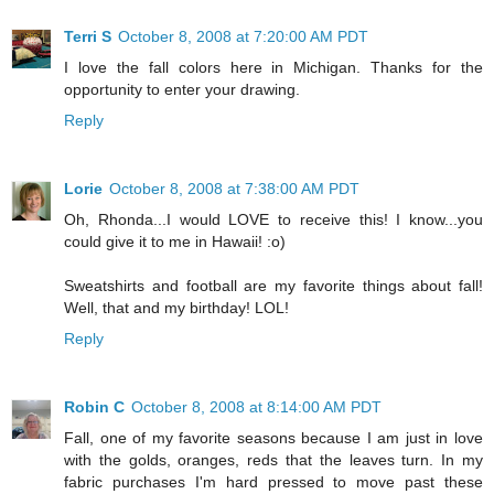
Terri S
October 8, 2008 at 7:20:00 AM PDT
I love the fall colors here in Michigan. Thanks for the
opportunity to enter your drawing.
Reply
Lorie
October 8, 2008 at 7:38:00 AM PDT
Oh, Rhonda...I would LOVE to receive this! I know...you
could give it to me in Hawaii! :o)
Sweatshirts and football are my favorite things about fall!
Well, that and my birthday! LOL!
Reply
Robin C
October 8, 2008 at 8:14:00 AM PDT
Fall, one of my favorite seasons because I am just in love
with the golds, oranges, reds that the leaves turn. In my
fabric purchases I'm hard pressed to move past these