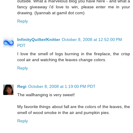
outside. What a marvelous blog you have here - and what a
fancy giveaway i'd love to win, please enter me in your
drawing. (lyannab at gamil dot com)
Reply
InfinityQuilter/Knitter
October 8, 2008 at 12:52:00 PM
PDT
I love the smell of logs burning in the fireplace, the crisp
cool air and watching the leaves change colors.
Reply
Regi
October 8, 2008 at 1:19:00 PM PDT
The wallhanging is very sweet!
My favorite things about fall are the colors of the leaves, the
smell of wood smoke in the air and pumpkin pies.
Reply